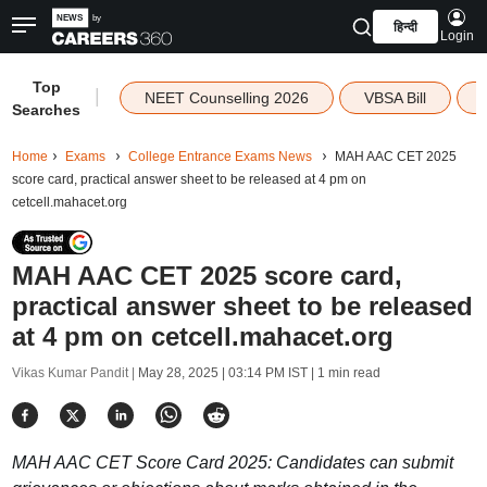
हिन्दी
Login
Top
|
NEET Counselling 2026
VBSA Bill
Searches
Home
Exams
College Entrance Exams News
MAH AAC CET 2025
score card, practical answer sheet to be released at 4 pm on
cetcell.mahacet.org
MAH AAC CET 2025 score card,
practical answer sheet to be released
at 4 pm on cetcell.mahacet.org
Vikas Kumar Pandit |
May 28, 2025 | 03:14 PM IST
| 1 min read
MAH AAC CET Score Card 2025: Candidates can submit