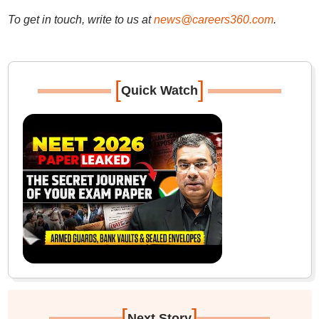
To get in touch, write to us at
news@careers360.com
.
[
]
Quick Watch
[
]
Next Story