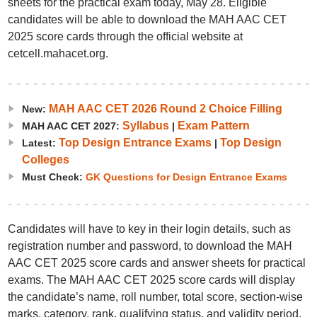
sheets for the practical exam today, May 28. Eligible
candidates will be able to download the MAH AAC CET
2025 score cards through the official website at
cetcell.mahacet.org.
MAH AAC CET 2026 Round 2 Choice Filling
New:
Syllabus
Exam Pattern
MAH AAC CET 2027:
|
Top Design Entrance Exams
Top Design
Latest:
|
Colleges
Must Check:
GK Questions for Design Entrance Exams
Candidates will have to key in their login details, such as
registration number and password, to download the MAH
AAC CET 2025 score cards and answer sheets for practical
exams. The MAH AAC CET 2025 score cards will display
the candidate’s name, roll number, total score, section-wise
marks, category, rank, qualifying status, and validity period.