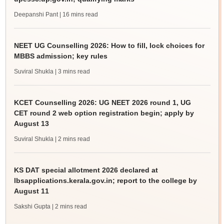
Deepanshi Pant
| 16 mins read
NEET UG Counselling 2026: How to fill, lock choices for
MBBS admission; key rules
Suviral Shukla
| 3 mins read
KCET Counselling 2026: UG NEET 2026 round 1, UG
CET round 2 web option registration begin; apply by
August 13
Suviral Shukla
| 2 mins read
KS DAT special allotment 2026 declared at
lbsapplications.kerala.gov.in; report to the college by
August 11
Sakshi Gupta
| 2 mins read