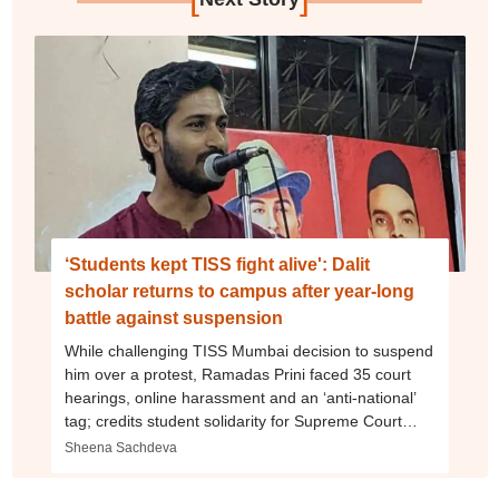
‘Students kept TISS fight alive': Dalit
scholar returns to campus after year-long
battle against suspension
While challenging TISS Mumbai decision to suspend
him over a protest, Ramadas Prini faced 35 court
hearings, online harassment and an ‘anti-national’
tag; credits student solidarity for Supreme Court
victory
Sheena Sachdeva