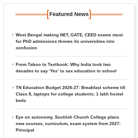
[
]
Featured News
West Bengal making NET, GATE, CEED exams must
for PhD admissions throws its universities into
confusion
From Taboo to Textbook: Why India took two
decades to say ‘Yes’ to sex education in school
TN Education Budget 2026-27: Breakfast scheme till
Class 8, laptops for college students; 1 lakh hostel
beds
Eye on autonomy, Scottish Church College plans
new courses, curriculum, exam system from 2027:
Principal