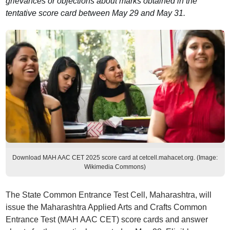
grievances or objections about marks obtained in the
tentative score card between May 29 and May 31.
Download MAH AAC CET 2025 score card at cetcell.mahacet.org. (Image:
Wikimedia Commons)
The State Common Entrance Test Cell, Maharashtra, will
issue the Maharashtra Applied Arts and Crafts Common
Entrance Test (MAH AAC CET) score cards and answer