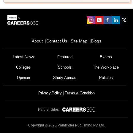
About
Contact Us
Site Map
Blogs
Latest News
Featured
Exams
Colleges
Schools
The Workplace
Opinion
Study Abroad
Policies
Privacy Policy
Terms & Condition
Partner Sites:
Copyright ©
2026
Pathfinder Publishing Pvt Ltd.