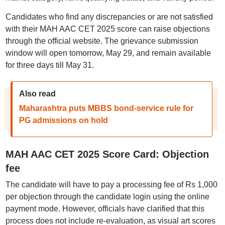
Candidates who find any discrepancies or are not satisfied
with their MAH AAC CET 2025 score can raise objections
through the official website. The grievance submission
window will open tomorrow, May 29, and remain available
for three days till May 31.
Also read
Maharashtra puts MBBS bond-service rule for
PG admissions on hold
MAH AAC CET 2025 Score Card: Objection
fee
The candidate will have to pay a processing fee of Rs 1,000
per objection through the candidate login using the online
payment mode. However, officials have clarified that this
process does not include re-evaluation, as visual art scores