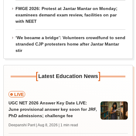
FMGE 2026: Protest at Jantar Mantar on Monday;
examinees demand exam review, facilities on par
with NEET
‘We became a bridge’: Volunteers crowdfund to send
stranded CJP protesters home after Jantar Mantar
stir
[
]
Latest Education News
LIVE
UGC NET 2026 Answer Key Date LIVE:
June provisional answer key soon for JRF,
PhD admissions; challenge fee
Deepanshi Pant | Aug 8, 2026
| 1 min read