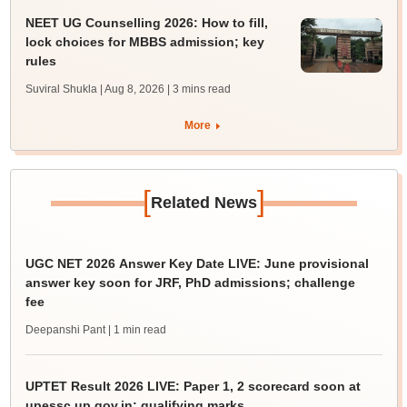
NEET UG Counselling 2026: How to fill,
lock choices for MBBS admission; key
rules
Suviral Shukla | Aug 8, 2026
| 3 mins read
More
[
]
Related News
UGC NET 2026 Answer Key Date LIVE: June provisional
answer key soon for JRF, PhD admissions; challenge
fee
Deepanshi Pant
| 1 min read
UPTET Result 2026 LIVE: Paper 1, 2 scorecard soon at
upessc.up.gov.in; qualifying marks