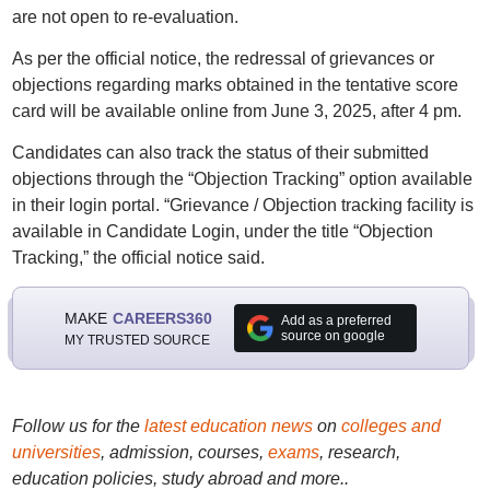
are not open to re-evaluation.
As per the official notice, the redressal of grievances or
objections regarding marks obtained in the tentative score
card will be available online from June 3, 2025, after 4 pm.
Candidates can also track the status of their submitted
objections through the “Objection Tracking” option available
in their login portal. “Grievance / Objection tracking facility is
available in Candidate Login, under the title “Objection
Tracking,” the official notice said.
MAKE
CAREERS360
Add as a preferred
source on google
MY TRUSTED SOURCE
Follow us for the
latest education news
on
colleges and
universities
, admission, courses,
exams
, research,
education policies, study abroad and more..