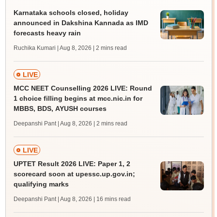
Karnataka schools closed, holiday
announced in Dakshina Kannada as IMD
forecasts heavy rain
Ruchika Kumari | Aug 8, 2026
| 2 mins read
LIVE
MCC NEET Counselling 2026 LIVE: Round
1 choice filling begins at mcc.nic.in for
MBBS, BDS, AYUSH courses
Deepanshi Pant | Aug 8, 2026
| 2 mins read
LIVE
UPTET Result 2026 LIVE: Paper 1, 2
scorecard soon at upessc.up.gov.in;
qualifying marks
Deepanshi Pant | Aug 8, 2026
| 16 mins read