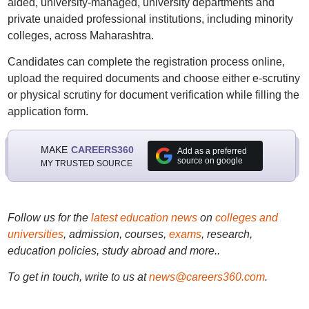
aided, university-managed, university departments and
private unaided professional institutions, including minority
colleges, across Maharashtra.
Candidates can complete the registration process online,
upload the required documents and choose either e-scrutiny
or physical scrutiny for document verification while filling the
application form.
MAKE
CAREERS360
Add as a preferred
source on google
MY TRUSTED SOURCE
Follow us for the
latest education news
on
colleges and
universities
, admission, courses,
exams
, research,
education policies, study abroad and more..
To get in touch, write to us at
news@careers360.com
.