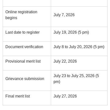
Online registration
July 7, 2026
begins
Last date to register
July 19, 2026 (5 pm)
Document verification
July 8 to July 20, 2026 (5 pm)
Provisional merit list
July 22, 2026
July 23 to July 25, 2026 (5
Grievance submission
pm)
Final merit list
July 27, 2026