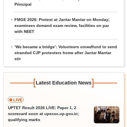
Principal
FMGE 2026: Protest at Jantar Mantar on Monday;
examinees demand exam review, facilities on par
with NEET
‘We became a bridge’: Volunteers crowdfund to send
stranded CJP protesters home after Jantar Mantar
stir
[
]
Latest Education News
LIVE
UPTET Result 2026 LIVE: Paper 1, 2
scorecard soon at upessc.up.gov.in;
qualifying marks