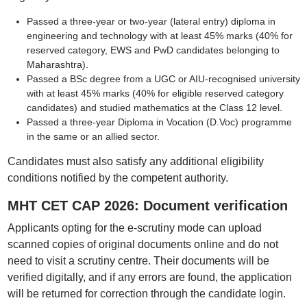
Passed a three-year or two-year (lateral entry) diploma in
engineering and technology with at least 45% marks (40% for
reserved category, EWS and PwD candidates belonging to
Maharashtra).
Passed a BSc degree from a UGC or AIU-recognised university
with at least 45% marks (40% for eligible reserved category
candidates) and studied mathematics at the Class 12 level.
Passed a three-year Diploma in Vocation (D.Voc) programme
in the same or an allied sector.
Candidates must also satisfy any additional eligibility
conditions notified by the competent authority.
MHT CET CAP 2026: Document verification
Applicants opting for the e-scrutiny mode can upload
scanned copies of original documents online and do not
need to visit a scrutiny centre. Their documents will be
verified digitally, and if any errors are found, the application
will be returned for correction through the candidate login.