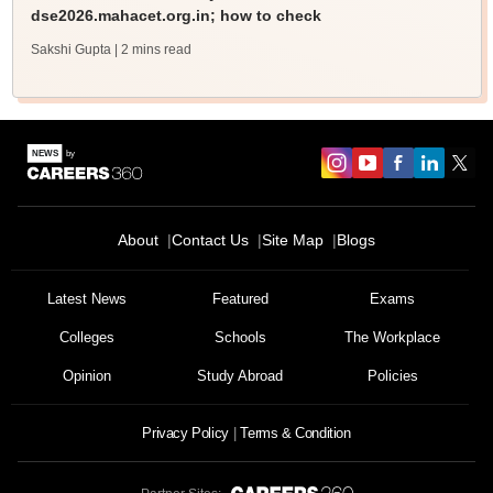
dse2026.mahacet.org.in; how to check
Sakshi Gupta
| 2 mins read
About
Contact Us
Site Map
Blogs
Latest News
Featured
Exams
Colleges
Schools
The Workplace
Opinion
Study Abroad
Policies
Privacy Policy
Terms & Condition