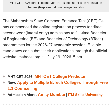
MHT CET 2026 direct second-year BE, BTech admission registration
begins (Representational Image: Pexels)
The Maharashtra State Common Entrance Test (CET) Cell
has commenced the online registration process for direct
second-year (lateral entry) admissions to full-time Bachelor
of Engineering (BE) and Bachelor of Technology (BTech)
programmes for the 2026-27 academic session. Eligible
candidates can submit their applications through the official
website, mahacet.org, till July 19, 2026, 5 pm.
MHTCET College Predictor
MHT CET 2026:
Apply to Multiple B.Tech Colleges Through Free
New:
1:1 Counselling
Amity Mumbai
Admission Alert :
|
ITM Skills University