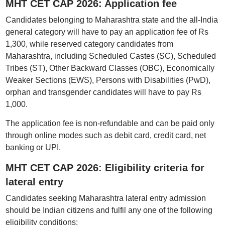
MHT CET CAP 2026: Application fee
Candidates belonging to Maharashtra state and the all-India
general category will have to pay an application fee of Rs
1,300, while reserved category candidates from
Maharashtra, including Scheduled Castes (SC), Scheduled
Tribes (ST), Other Backward Classes (OBC), Economically
Weaker Sections (EWS), Persons with Disabilities (PwD),
orphan and transgender candidates will have to pay Rs
1,000.
The application fee is non-refundable and can be paid only
through online modes such as debit card, credit card, net
banking or UPI.
MHT CET CAP 2026: Eligibility criteria for
lateral entry
Candidates seeking Maharashtra lateral entry admission
should be Indian citizens and fulfil any one of the following
eligibility conditions: