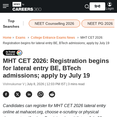
हिन्दी
Login
Top
|
NEET Counselling 2026
NEET PG 2026
Searches
Home
Exams
College Entrance Exams News
MHT CET 2026:
Registration begins for lateral entry BE, BTech admissions; apply by July 19
MHT CET 2026: Registration begins
for lateral entry BE, BTech
admissions; apply by July 19
Vishnukumar V |
July 8, 2026 | 12:03 PM IST
| 3 mins read
Candidates can register for MHT CET 2026 lateral entry
online at mahacet.org, choose e-scrutiny or physical