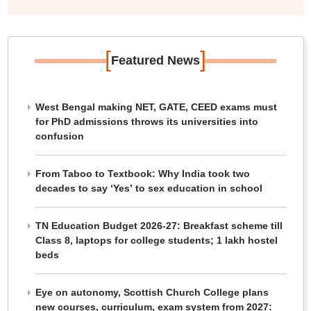
[
]
Featured News
West Bengal making NET, GATE, CEED exams must
for PhD admissions throws its universities into
confusion
From Taboo to Textbook: Why India took two
decades to say ‘Yes’ to sex education in school
TN Education Budget 2026-27: Breakfast scheme till
Class 8, laptops for college students; 1 lakh hostel
beds
Eye on autonomy, Scottish Church College plans
new courses, curriculum, exam system from 2027: