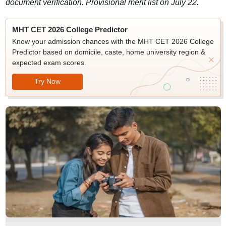
document verification. Provisional merit list on July 22.
MHT CET 2026 College Predictor
Know your admission chances with the MHT CET 2026 College
Predictor based on domicile, caste, home university region &
expected exam scores.
Try Now