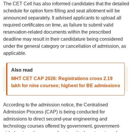
The CET Cell has also informed candidates that the detailed
schedule for option form filling and seat allotment will be
announced separately. It advised applicants to upload all
required certificates on time, as failure to submit valid
reservation-related documents within the prescribed
deadline may result in their candidature being considered
under the general category or cancellation of admission, as
applicable.
Also read
MHT CET CAP 2026: Registrations cross 2.19
lakh for nine courses; highest for BE admissions
According to the admission notice, the Centralised
Admission Process (CAP) is being conducted for
admissions to direct second-year engineering and
technology courses offered by government, government-