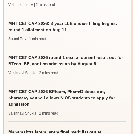
Vishnukumar V
| 2 mins read
MHT CET CAP 2026: 3-year LLB choice filling begins,
round 1 allotment on Aug 11
Soumi Roy
| 1 min read
MHT CET CAP 2026 round 1 seat allotment result out for
BTech, BE; confirm admission by August 5
Vaishnavi Shukla
| 2 mins read
MHT CET CAP 2026 BPharm, PharmD dates out;
pharmacy council allows NIOS students to apply for
admission
Vaishnavi Shukla
| 2 mins read
Maharashtra lateral entry final merit list out at