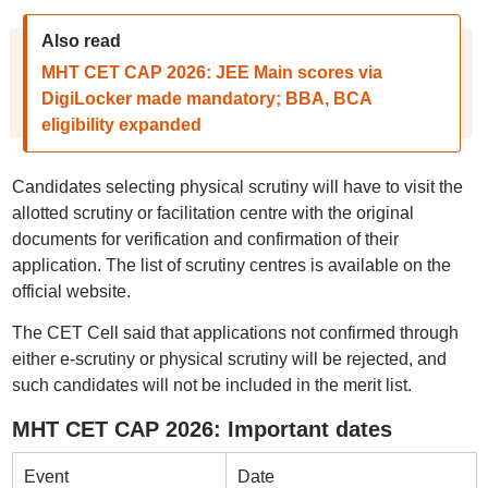
Also read
MHT CET CAP 2026: JEE Main scores via
DigiLocker made mandatory; BBA, BCA
eligibility expanded
Candidates selecting physical scrutiny will have to visit the
allotted scrutiny or facilitation centre with the original
documents for verification and confirmation of their
application. The list of scrutiny centres is available on the
official website.
The CET Cell said that applications not confirmed through
either e-scrutiny or physical scrutiny will be rejected, and
such candidates will not be included in the merit list.
MHT CET CAP 2026: Important dates
Event
Date