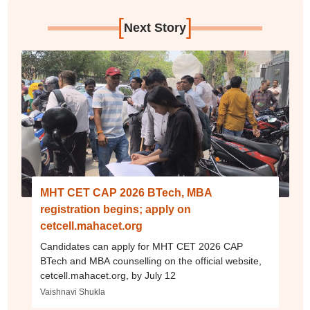
[
]
Next Story
MHT CET CAP 2026 BTech, MBA
registration begins; apply on
cetcell.mahacet.org
Candidates can apply for MHT CET 2026 CAP
BTech and MBA counselling on the official website,
cetcell.mahacet.org, by July 12
Vaishnavi Shukla