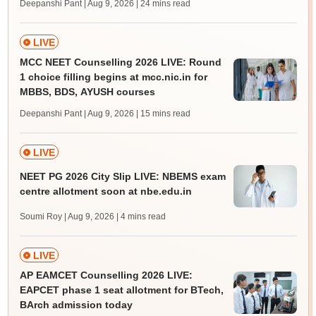
Deepanshi Pant | Aug 9, 2026
| 24 mins read
LIVE
MCC NEET Counselling 2026 LIVE: Round
1 choice filling begins at mcc.nic.in for
MBBS, BDS, AYUSH courses
Deepanshi Pant | Aug 9, 2026
| 15 mins read
LIVE
NEET PG 2026 City Slip LIVE: NBEMS exam
centre allotment soon at nbe.edu.in
Soumi Roy | Aug 9, 2026
| 4 mins read
LIVE
AP EAMCET Counselling 2026 LIVE:
EAPCET phase 1 seat allotment for BTech,
BArch admission today