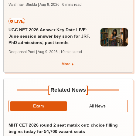
Vaishnavi Shukla | Aug 9, 2026
| 6 mins read
LIVE
UGC NET 2026 Answer Key Date LIVE:
June session answer key soon for JRF,
PhD admissions; past trends
Deepanshi Pant | Aug 9, 2026
| 10 mins read
More
[
]
Related News
Exam
All News
MHT CET 2026 round 2 seat matrix out; choice filling
begins today for 54,700 vacant seats