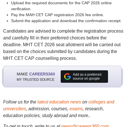
Upload the required documents for the CAP 2026 online
verification.
Pay the MAH CET CAP registration 2026 fee online.
Submit the application and download the confirmation receipt.
Candidates are advised to complete the registration process
and carefully fill in their preferred choices before the
deadline. MHT CET 2026 seat allotment will be carried out
based on the choices submitted by candidates during the
MHT CET CAP counselling process.
MAKE
CAREERS360
Add as a preferred
source on google
MY TRUSTED SOURCE
Follow us for the
latest education news
on
colleges and
universities
, admission, courses,
exams
, research,
education policies, study abroad and more..
To get in touch, write to us at
news@careers360.com
.