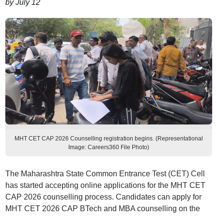
by July 12
MHT CET CAP 2026 Counselling registration begins. (Representational
Image: Careers360 File Photo)
The Maharashtra State Common Entrance Test (CET) Cell
has started accepting online applications for the MHT CET
CAP 2026 counselling process. Candidates can apply for
MHT CET 2026 CAP BTech and MBA counselling on the