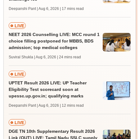
Deepanshi Pant | Aug 6, 2026
| 17 mins read
LIVE
NEET 2026 Counselling LIVE: MCC round 1
choice filling postponed for MBBS, BDS
admission; top medical colleges
Suviral Shukla | Aug 6, 2026
| 24 mins read
LIVE
UPTET Result 2026 LIVE: UP Teacher
Eligibility Test scorecard soon at
upessc.up.gov.in; qualifying marks
Deepanshi Pant | Aug 6, 2026
| 12 mins read
LIVE
DGE TN 10th Supplementary Result 2026
Link (OUT) LIVE: Tamil Nadu SSLC supply