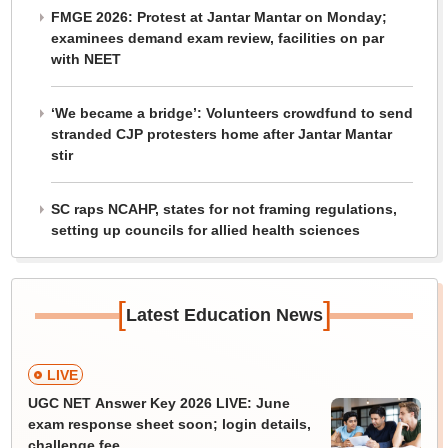
FMGE 2026: Protest at Jantar Mantar on Monday;
examinees demand exam review, facilities on par
with NEET
‘We became a bridge’: Volunteers crowdfund to send
stranded CJP protesters home after Jantar Mantar
stir
SC raps NCAHP, states for not framing regulations,
setting up councils for allied health sciences
[
]
Latest Education News
LIVE
UGC NET Answer Key 2026 LIVE: June
exam response sheet soon; login details,
challenge fee