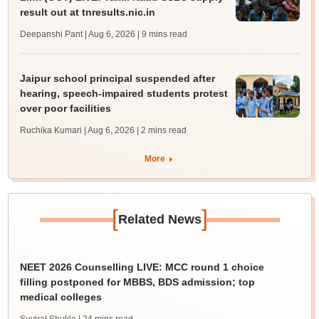
result out at tnresults.nic.in
Deepanshi Pant | Aug 6, 2026
| 9 mins read
Jaipur school principal suspended after
hearing, speech-impaired students protest
over poor facilities
Ruchika Kumari | Aug 6, 2026
| 2 mins read
More
[
]
Related News
NEET 2026 Counselling LIVE: MCC round 1 choice
filling postponed for MBBS, BDS admission; top
medical colleges