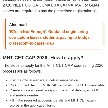
2026, NEET UG, CAT, CMAT, XAT, ATMA, MAT, or GMAT
scores are required to pay the prescribed registration fee.
Also read
‘BTech Not Enough’: Outdated engineering
curriculum leaves students paying to bridge
classroom-to-career gap
MHT CET CAP 2026: How to apply?
The steps to apply for the MHT CET CAP counselling 2026
process are as follows.
Visit the official website at cetcell.mahacet.org.
Click on the BTech or MBA CAP registration 2026 link available.
Create a new account using your personal details, email ID,
and mobile number.
Fill in the required academic details and MHT CET exam
scores in the application form.