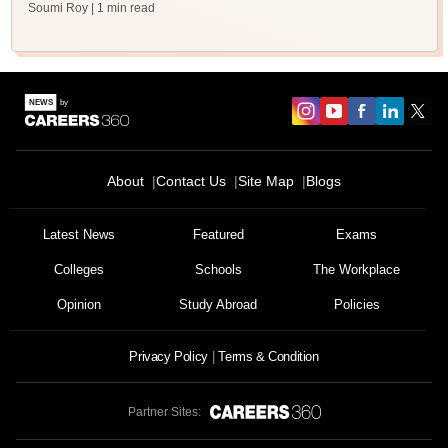
Soumi Roy
| 1 min read
About
Contact Us
Site Map
Blogs
Latest News
Featured
Exams
Colleges
Schools
The Workplace
Opinion
Study Abroad
Policies
Privacy Policy
Terms & Condition
Partner Sites: