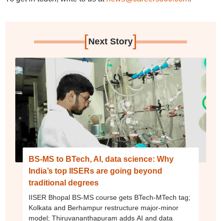
[
]
Next Story
BS-MS to BTech, AI, data science: Why
India’s top IISERs are going beyond
traditional degrees
IISER Bhopal BS-MS course gets BTech-MTech tag;
Kolkata and Berhampur restructure major-minor
model; Thiruvananthapuram adds AI and data