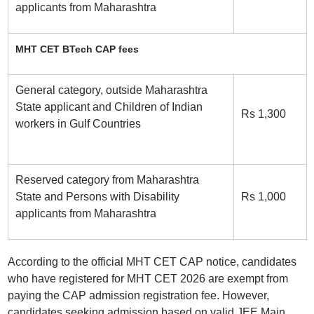
applicants from Maharashtra
MHT CET BTech CAP fees
General category, outside Maharashtra
State applicant and Children of Indian
Rs 1,300
workers in Gulf Countries
Reserved category from Maharashtra
State and Persons with Disability
Rs 1,000
applicants from Maharashtra
According to the official MHT CET CAP notice, candidates
who have registered for MHT CET 2026 are exempt from
paying the CAP admission registration fee. However,
candidates seeking admission based on valid JEE Main