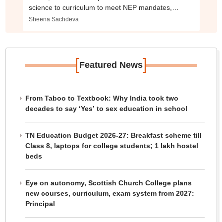
science to curriculum to meet NEP mandates,
industry demands
Sheena Sachdeva
[
]
Featured News
From Taboo to Textbook: Why India took two
decades to say ‘Yes’ to sex education in school
TN Education Budget 2026-27: Breakfast scheme till
Class 8, laptops for college students; 1 lakh hostel
beds
Eye on autonomy, Scottish Church College plans
new courses, curriculum, exam system from 2027:
Principal