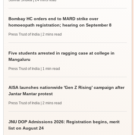
Suviral Shukla
| 24 mins read
Bombay HC orders end to MARD strike over
homoeopath registration; hearing on September 8
Press Trust of India
| 2 mins read
Five students arrested in ragging case at college in
Mangaluru
Press Trust of India
| 1 min read
AISA launches nationwide 'Gen Z Rising' campaign after
Jantar Mantar protest
Press Trust of India
| 2 mins read
JNU DOP Admissions 2026: Registration begins, merit
list on August 24