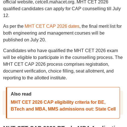
official website, cetcell.mahacet.org. MHT CET 2026
qualified candidates can apply for CAP counselling till July
12.
As per the
MHT CET CAP 2026 dates
, the final merit list for
both engineering and management courses will be
published on July 20.
Candidates who have qualified the MHT CET 2026 exam
will be eligible to participate in the counselling process. The
MHT CET CAP 2026 process comprises registration,
document verification, choice filling, seat allotment, and
reporting to the allotted institute.
Also read
MHT CET 2026 CAP eligibility criteria for BE,
BTech and MBA, MMS admissions out: State Cell