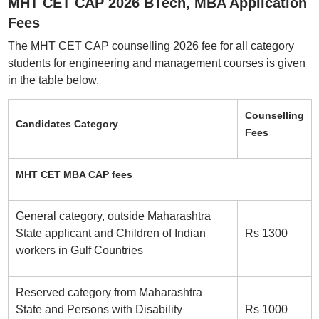
MHT CET CAP 2026 BTech, MBA Application
Fees
The MHT CET CAP counselling 2026 fee for all category
students for engineering and management courses is given
in the table below.
Counselling
Candidates Category
Fees
MHT CET MBA CAP fees
General category, outside Maharashtra
State applicant and Children of Indian
Rs 1300
workers in Gulf Countries
Reserved category from Maharashtra
State and Persons with Disability
Rs 1000