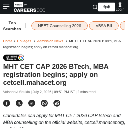
हिन्दी
Login
Top
|
NEET Counselling 2026
VBSA Bill
Searches
Home
Colleges
Admission News
MHT CET CAP 2026 BTech, MBA
registration begins; apply on cetcell.mahacet.org
MHT CET CAP 2026 BTech, MBA
registration begins; apply on
cetcell.mahacet.org
Vaishnavi Shukla |
July 2, 2026 | 09:51 PM IST
| 2 mins read
Candidates can apply for MHT CET 2026 CAP BTech and
MBA counselling on the official website, cetcell.mahacet.org,