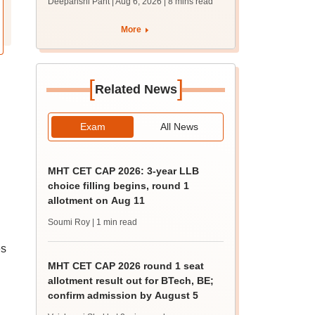
Deepanshi Pant | Aug 6, 2026
| 8 mins read
supply result out at
tnresults.nic.in
More
[
]
Related News
Exam
All News
MHT CET CAP 2026: 3-year LLB
choice filling begins, round 1
allotment on Aug 11
Soumi Roy
| 1 min read
es
MHT CET CAP 2026 round 1 seat
allotment result out for BTech, BE;
confirm admission by August 5