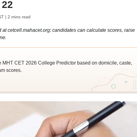
 22
ST
| 2 mins read
t cetcell.mahacet.org; candidates can calculate scores, raise
ne.
e MHT CET 2026 College Predictor based on domicile, caste,
am scores.