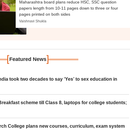
Maharashtra board plans reduce HSC, SSC question
papers length from 10-11 pages down to three or four
pages printed on both sides
Vaishnavi Shukla
[
]
Featured News
ia took two decades to say ‘Yes’ to sex education in
eakfast scheme till Class 8, laptops for college students;
rch College plans new courses, curriculum, exam system