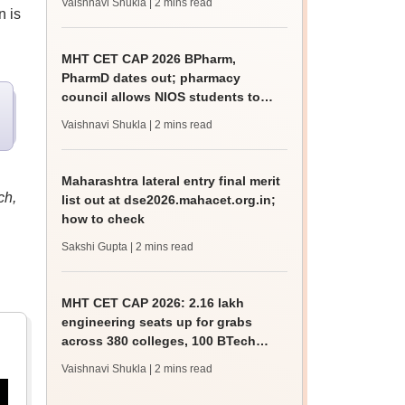
Vaishnavi Shukla
| 2 mins read
n is
MHT CET CAP 2026 BPharm,
PharmD dates out; pharmacy
council allows NIOS students to
apply for admission
Vaishnavi Shukla
| 2 mins read
Maharashtra lateral entry final merit
ch,
list out at dse2026.mahacet.org.in;
how to check
Sakshi Gupta
| 2 mins read
MHT CET CAP 2026: 2.16 lakh
engineering seats up for grabs
across 380 colleges, 100 BTech
courses on offer
Vaishnavi Shukla
| 2 mins read