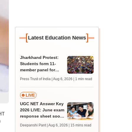
[
]
Latest Education News
Jharkhand Protest:
Students form 11-
member panel for
talks with Hemant
Press Trust of India | Aug 6, 2026
| 1 min read
Soren government
LIVE
UGC NET Answer Key
2026 LIVE: June exam
MHT
response sheet soon;
n
login details,
Deepanshi Pant | Aug 6, 2026
| 15 mins read
challenge fee