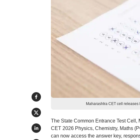
Maharashtra CET cell releases
The State Common Entrance Test Cell, M
CET 2026 Physics, Chemistry, Maths (P
can now access the answer key, response