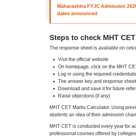
Maharashtra FYJC Admission 2026: 
dates announced
Steps to check MHT CET
The response sheet is available on cetc
Visit the official website
On homepage, click on the MHT CE
Log in using the required credential
The answer key and response sheet 
Download and save it for future refe
Raise objections (if any)
MHT CET Marks Calculator: Using previou
students an idea of their admission cha
MHT CET is conducted every year for ad
professional courses offered by colleg