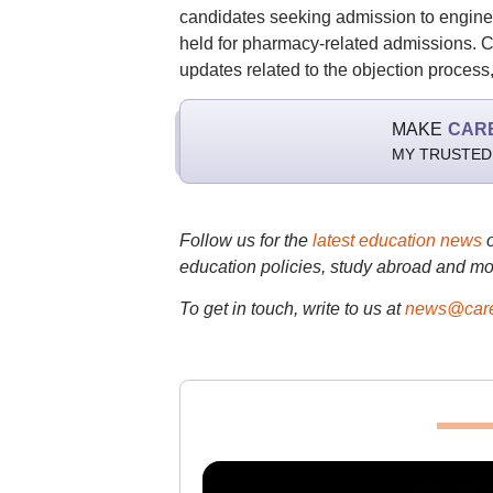
candidates seeking admission to engine
held for pharmacy-related admissions. Can
updates related to the objection process,
MAKE
CAR
MY TRUSTED
Follow us for the
latest education news
education policies, study abroad and mo
To get in touch, write to us at
news@care