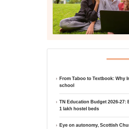
From Taboo to Textbook: Why Ind
school
TN Education Budget 2026-27: Br
1 lakh hostel beds
Eye on autonomy, Scottish Chu