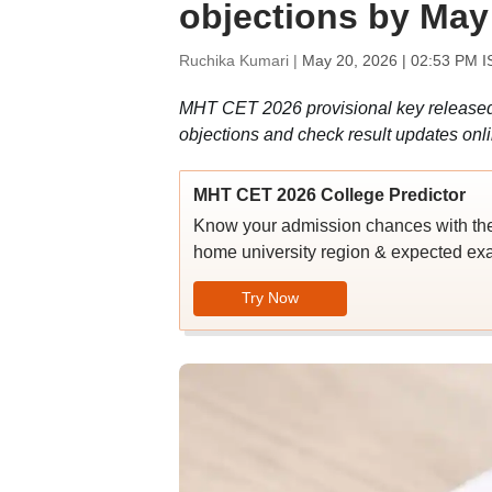
objections by May
Ruchika Kumari |
May 20, 2026 | 02:53 PM I
MHT CET 2026 provisional key released a
objections and check result updates onli
MHT CET 2026 College Predictor
Know your admission chances with th
home university region & expected ex
Try Now