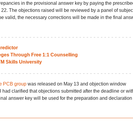
repancies in the provisional answer key by paying the prescribe
 22. The objections raised will be reviewed by a panel of subjec
be valid, the necessary corrections will be made in the final ans
edictor
leges Through Free 1:1 Counselling
TM Skills University
he PCB group
was released on May 13 and objection window
had clarified that objections submitted after the deadline or wit
al answer key will be used for the preparation and declaration 