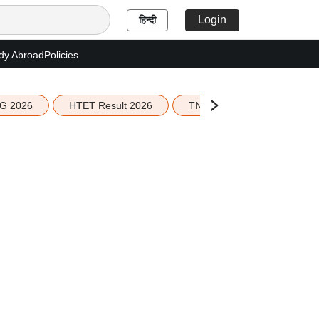
Login
हिन्दी
dy Abroad
Policies
G 2026
HTET Result 2026
TN Education Budget 2026-