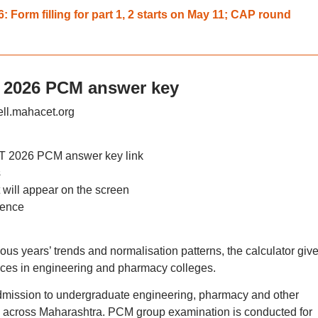
Form filling for part 1, 2 starts on May 11; CAP round
 2026 PCM answer key
ell.mahacet.org
T 2026 PCM answer key link
s
will appear on the screen
rence
s years’ trends and normalisation patterns, the calculator giv
nces in engineering and pharmacy colleges.
mission to undergraduate engineering, pharmacy and other
es across Maharashtra. PCM group examination is conducted for