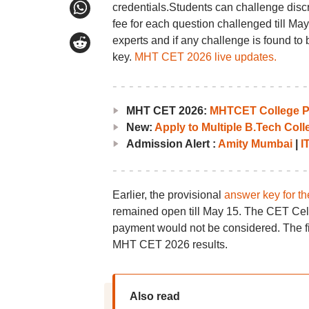
credentials.Students can challenge disc
fee for each question challenged till May
experts and if any challenge is found to 
key.
MHT CET 2026 live updates.
MHT CET 2026:
MHTCET College Pr
New:
Apply to Multiple B.Tech Col
Admission Alert :
Amity Mumbai
|
I
Earlier, the provisional
answer key for t
remained open till May 15. The CET Cell 
payment would not be considered. The fin
MHT CET 2026 results.
Also read