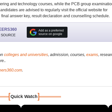
ering and technology courses, while the PCB group examinatio
didates are advised to regularly visit the official website for
 final answer key, result declaration and counselling schedule.
EERS360
Add as a preferred
source on google
 SOURCE
on
colleges and universities
, admission, courses,
exams
, resear
re..
ers360.com
.
[
]
Quick Watch