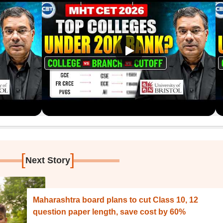
[
]
Next Story
Maharashtra board plans to cut Class 10, 12
question paper length, save cost by 60%