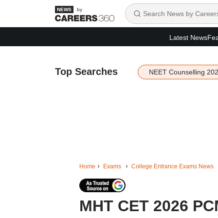
by
Latest News
Fea
Top Searches
NEET Counselling 20
Home
Exams
College Entrance Exams News
MHT CET 2026 PCM