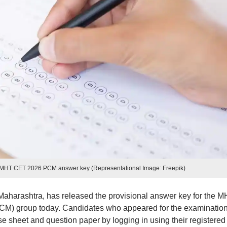
 MHT CET 2026 PCM answer key (Representational Image: Freepik)
aharashtra, has released the provisional answer key for the 
CM) group today. Candidates who appeared for the examinatio
 sheet and question paper by logging in using their registered