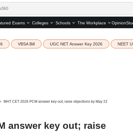
tured
Opinion
Stu
Exams
Colleges
Schools
The Workplace
26
VBSA Bill
UGC NET Answer Key 2026
NEET U
MHT CET 2026 PCM answer key out; raise objections by May 22
 answer key out; raise