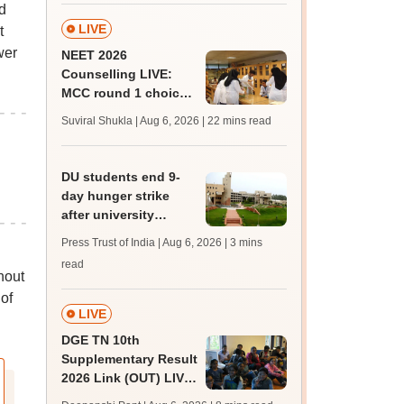
d
LIVE
t
wer
NEET 2026
Counselling LIVE:
MCC round 1 choice
filling at mcc.nic.in
Suviral Shukla | Aug 6, 2026
| 22 mins read
from today for MBBS,
BDS admission
DU students end 9-
day hunger strike
after university
accepts key NSUI
Press Trust of India | Aug 6, 2026
| 3 mins
demands in writing
read
hout
of
LIVE
DGE TN 10th
Supplementary Result
2026 Link (OUT) LIVE:
Tamil Nadu SSLC