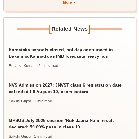
More
[
]
Related News
Karnataka schools closed, holiday announced in
Dakshina Kannada as IMD forecasts heavy rain
Ruchika Kumari
| 2 mins read
NVS Admission 2027: JNVST class 6 registration date
extended till August 10; exam pattern
Sakshi Gupta
| 1 min read
MPSOS July 2026 session ‘Ruk Jaana Nahi’ result
declared; 59.89% pass in class 10
Sakshi Gupta
| 1 min read