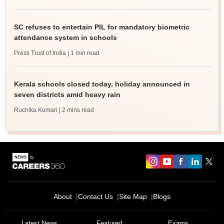
SC refuses to entertain PIL for mandatory biometric
attendance system in schools
Press Trust of India
| 1 min read
Kerala schools closed today, holiday announced in
seven districts amid heavy rain
Ruchika Kumari
| 2 mins read
About
Contact Us
Site Map
Blogs
Latest News
Featured
Exams