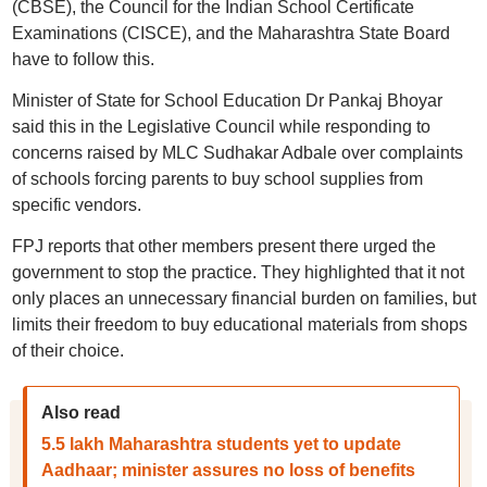
(CBSE), the Council for the Indian School Certificate
Examinations (CISCE), and the Maharashtra State Board
have to follow this.
Minister of State for School Education Dr Pankaj Bhoyar
said this in the Legislative Council while responding to
concerns raised by MLC Sudhakar Adbale over complaints
of schools forcing parents to buy school supplies from
specific vendors.
FPJ reports that other members present there urged the
government to stop the practice. They highlighted that it not
only places an unnecessary financial burden on families, but
limits their freedom to buy educational materials from shops
of their choice.
Also read
5.5 lakh Maharashtra students yet to update
Aadhaar; minister assures no loss of benefits