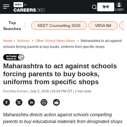
हिन्दी
Login
Top
|
NEET Counselling 2026
VBSA Bill
Searches
Home
Schools
Other School News News
Maharashtra to act against
schools forcing parents to buy books, uniforms from specific shops
Maharashtra to act against schools
forcing parents to buy books,
uniforms from specific shops
Ruchika Kumari |
July 3, 2026 | 04:04 PM IST
| 1 min read
Maharashtra directs action against schools compelling
parents to buy educational materials from designated shops