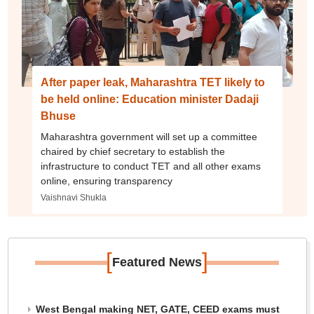
After paper leak, Maharashtra TET likely to
be held online: Education minister Dadaji
Bhuse
Maharashtra government will set up a committee
chaired by chief secretary to establish the
infrastructure to conduct TET and all other exams
online, ensuring transparency
Vaishnavi Shukla
[
]
Featured News
West Bengal making NET, GATE, CEED exams must