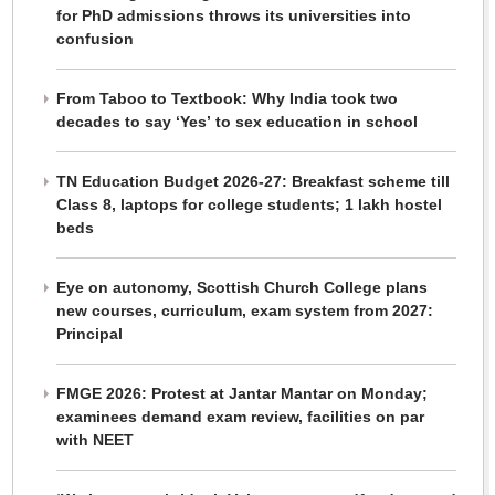
for PhD admissions throws its universities into
confusion
From Taboo to Textbook: Why India took two
decades to say ‘Yes’ to sex education in school
TN Education Budget 2026-27: Breakfast scheme till
Class 8, laptops for college students; 1 lakh hostel
beds
Eye on autonomy, Scottish Church College plans
new courses, curriculum, exam system from 2027:
Principal
FMGE 2026: Protest at Jantar Mantar on Monday;
examinees demand exam review, facilities on par
with NEET