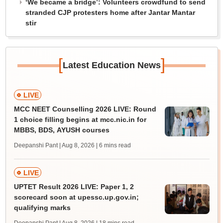
‘We became a bridge’: Volunteers crowdfund to send
stranded CJP protesters home after Jantar Mantar
stir
[
]
Latest Education News
LIVE
MCC NEET Counselling 2026 LIVE: Round
1 choice filling begins at mcc.nic.in for
MBBS, BDS, AYUSH courses
Deepanshi Pant | Aug 8, 2026
| 6 mins read
LIVE
UPTET Result 2026 LIVE: Paper 1, 2
scorecard soon at upessc.up.gov.in;
qualifying marks