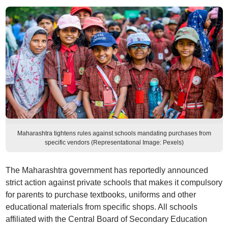
Maharashtra tightens rules against schools mandating purchases from
specific vendors (Representational Image: Pexels)
The Maharashtra government has reportedly announced
strict action against private schools that makes it compulsory
for parents to purchase textbooks, uniforms and other
educational materials from specific shops. All schools
affiliated with the Central Board of Secondary Education