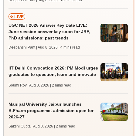
Deepanshi Pant | Aug 8, 2026
| 18 mins read
LIVE
UGC NET 2026 Answer Key Date LIVE:
June session answer key soon for JRF,
PhD admissions; past trends
Deepanshi Pant | Aug 8, 2026
| 4 mins read
IIT Delhi Convocation 2026: PM Modi urges
graduates to question, learn and innovate
Soumi Roy | Aug 8, 2026
| 2 mins read
Manipal University Jaipur launches
B.Pharm programme; admission open for
2026-27
Sakshi Gupta | Aug 8, 2026
| 2 mins read