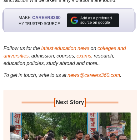
strict action will be taken if any violations are found.
MAKE
CAREERS360
Add as a preferred
source on google
MY TRUSTED SOURCE
Follow us for the
latest education news
on
colleges and
universities
, admission, courses,
exams
, research,
education policies, study abroad and more..
To get in touch, write to us at
news@careers360.com
.
[
]
Next Story