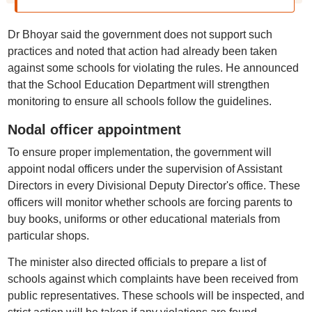
Dr Bhoyar said the government does not support such
practices and noted that action had already been taken
against some schools for violating the rules. He announced
that the School Education Department will strengthen
monitoring to ensure all schools follow the guidelines.
Nodal officer appointment
To ensure proper implementation, the government will
appoint nodal officers under the supervision of Assistant
Directors in every Divisional Deputy Director's office. These
officers will monitor whether schools are forcing parents to
buy books, uniforms or other educational materials from
particular shops.
The minister also directed officials to prepare a list of
schools against which complaints have been received from
public representatives. These schools will be inspected, and