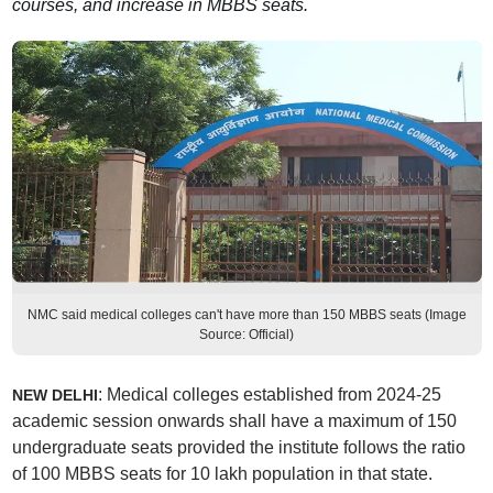
courses, and increase in MBBS seats.
NMC said medical colleges can't have more than 150 MBBS seats (Image
Source: Official)
: Medical colleges established from 2024-25
NEW DELHI
academic session onwards shall have a maximum of 150
undergraduate seats provided the institute follows the ratio
of 100 MBBS seats for 10 lakh population in that state.