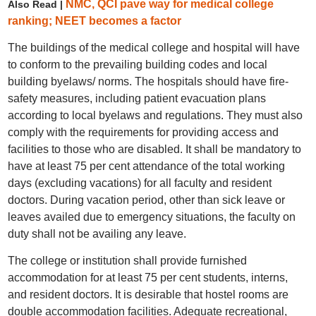
NMC, QCI pave way for medical college
Also Read |
ranking; NEET becomes a factor
The buildings of the medical college and hospital will have
to conform to the prevailing building codes and local
building byelaws/ norms. The hospitals should have fire-
safety measures, including patient evacuation plans
according to local byelaws and regulations. They must also
comply with the requirements for providing access and
facilities to those who are disabled. It shall be mandatory to
have at least 75 per cent attendance of the total working
days (excluding vacations) for all faculty and resident
doctors. During vacation period, other than sick leave or
leaves availed due to emergency situations, the faculty on
duty shall not be availing any leave.
The college or institution shall provide furnished
accommodation for at least 75 per cent students, interns,
and resident doctors. It is desirable that hostel rooms are
double accommodation facilities. Adequate recreational,