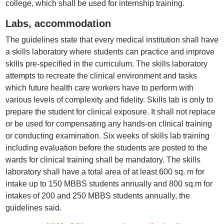
college, which shall be used for internship training.
Labs, accommodation
The guidelines state that every medical institution shall have
a skills laboratory where students can practice and improve
skills pre-specified in the curriculum. The skills laboratory
attempts to recreate the clinical environment and tasks
which future health care workers have to perform with
various levels of complexity and fidelity. Skills lab is only to
prepare the student for clinical exposure. It shall not replace
or be used for compensating any hands-on clinical training
or conducting examination. Six weeks of skills lab training
including evaluation before the students are posted to the
wards for clinical training shall be mandatory. The skills
laboratory shall have a total area of at least 600 sq. m for
intake up to 150 MBBS students annually and 800 sq.m for
intakes of 200 and 250 MBBS students annually, the
guidelines said.