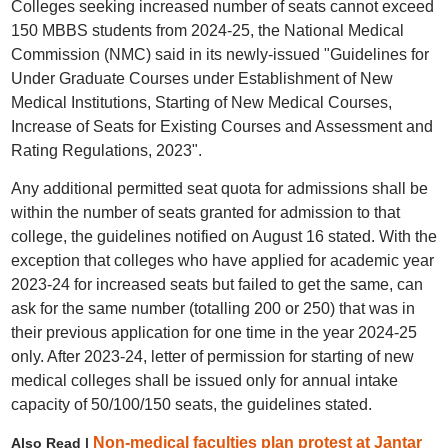
Colleges seeking increased number of seats cannot exceed
150 MBBS students from 2024-25, the National Medical
Commission (NMC) said in its newly-issued "Guidelines for
Under Graduate Courses under Establishment of New
Medical Institutions, Starting of New Medical Courses,
Increase of Seats for Existing Courses and Assessment and
Rating Regulations, 2023".
Any additional permitted seat quota for admissions shall be
within the number of seats granted for admission to that
college, the guidelines notified on August 16 stated. With the
exception that colleges who have applied for academic year
2023-24 for increased seats but failed to get the same, can
ask for the same number (totalling 200 or 250) that was in
their previous application for one time in the year 2024-25
only. After 2023-24, letter of permission for starting of new
medical colleges shall be issued only for annual intake
capacity of 50/100/150 seats, the guidelines stated.
Non-medical faculties plan protest at Jantar
Also Read |