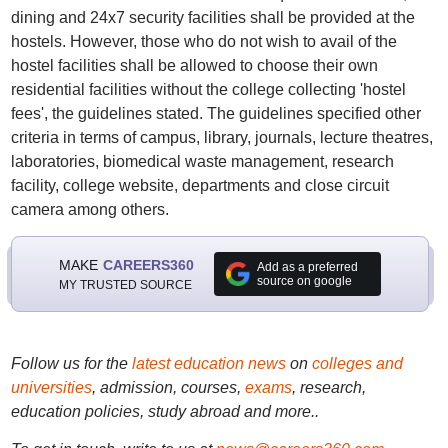
dining and 24x7 security facilities shall be provided at the
hostels. However, those who do not wish to avail of the
hostel facilities shall be allowed to choose their own
residential facilities without the college collecting 'hostel
fees', the guidelines stated. The guidelines specified other
criteria in terms of campus, library, journals, lecture theatres,
laboratories, biomedical waste management, research
facility, college website, departments and close circuit
camera among others.
MAKE
CAREERS360
Add as a preferred
source on google
MY TRUSTED SOURCE
Follow us for the
latest education news
on
colleges and
universities
, admission, courses,
exams
, research,
education policies, study abroad and more..