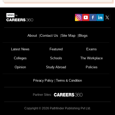
About
Contact Us
Site Map
Blogs
Latest News
Featured
Exams
Colleges
Schools
The Workplace
Opinion
Study Abroad
Policies
Privacy Policy
Terms & Condition
Partner Sites:
Copyright ©
2026
Pathfinder Publishing Pvt Ltd.