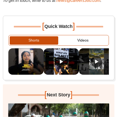
To get in touch, write to us at
news@careers360.com
.
[
]
Quick Watch
Shorts
Videos
[
]
Next Story