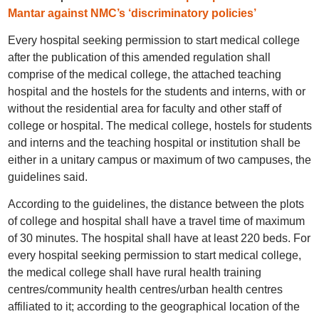
Mantar against NMC’s ‘discriminatory policies’
Every hospital seeking permission to start medical college
after the publication of this amended regulation shall
comprise of the medical college, the attached teaching
hospital and the hostels for the students and interns, with or
without the residential area for faculty and other staff of
college or hospital. The medical college, hostels for students
and interns and the teaching hospital or institution shall be
either in a unitary campus or maximum of two campuses, the
guidelines said.
According to the guidelines, the distance between the plots
of college and hospital shall have a travel time of maximum
of 30 minutes. The hospital shall have at least 220 beds. For
every hospital seeking permission to start medical college,
the medical college shall have rural health training
centres/community health centres/urban health centres
affiliated to it; according to the geographical location of the