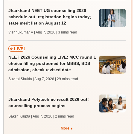
Jharkhand NEET UG counselling 2026
schedule out; registration begins today;
state merit list on August 12
Vishnukumar V | Aug 7, 2026
| 3 mins read
LIVE
NEET 2026 Counselling LIVE: MCC round 1
choice filling postponed for MBBS, BDS
admission; check revised date
Suviral Shukla | Aug 7, 2026
| 29 mins read
Jharkhand Polytechnic result 2026 out;
counselling process begins
Sakshi Gupta | Aug 7, 2026
| 2 mins read
More