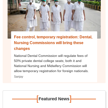
Fee control, temporary registration: Dental,
Nursing Commissions will bring these
changes
National Dental Commission will regulate fees of
50% private dental college seats; both it and
National Nursing and Midwifery Commission will
allow temporary registration for foreign nationals.
Sanjay
[
]
Featured News