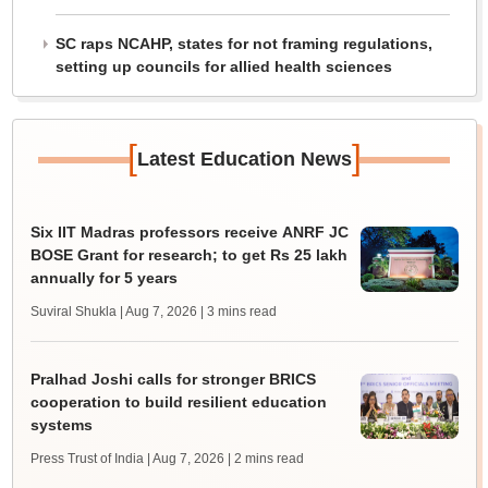
SC raps NCAHP, states for not framing regulations,
setting up councils for allied health sciences
[
]
Latest Education News
Six IIT Madras professors receive ANRF JC
BOSE Grant for research; to get Rs 25 lakh
annually for 5 years
Suviral Shukla | Aug 7, 2026
| 3 mins read
Pralhad Joshi calls for stronger BRICS
cooperation to build resilient education
systems
Press Trust of India | Aug 7, 2026
| 2 mins read