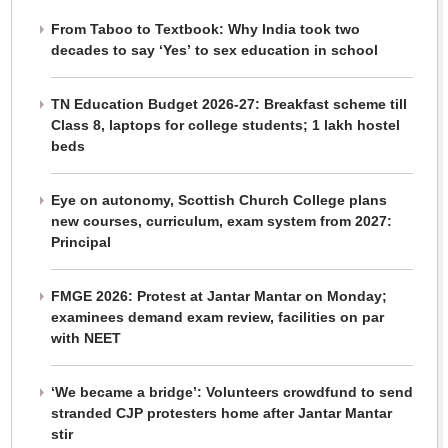
From Taboo to Textbook: Why India took two
decades to say ‘Yes’ to sex education in school
TN Education Budget 2026-27: Breakfast scheme till
Class 8, laptops for college students; 1 lakh hostel
beds
Eye on autonomy, Scottish Church College plans
new courses, curriculum, exam system from 2027:
Principal
FMGE 2026: Protest at Jantar Mantar on Monday;
examinees demand exam review, facilities on par
with NEET
‘We became a bridge’: Volunteers crowdfund to send
stranded CJP protesters home after Jantar Mantar
stir