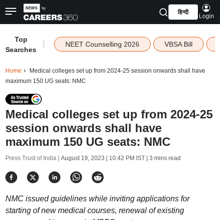
हिन्दी
Login
Top
|
NEET Counselling 2026
VBSA Bill
Searches
Home
Medical colleges set up from 2024-25 session onwards shall have
maximum 150 UG seats: NMC
Medical colleges set up from 2024-25
session onwards shall have
maximum 150 UG seats: NMC
Press Trust of India |
August 19, 2023 | 10:42 PM IST
| 3 mins read
NMC issued guidelines while inviting applications for
starting of new medical courses, renewal of existing