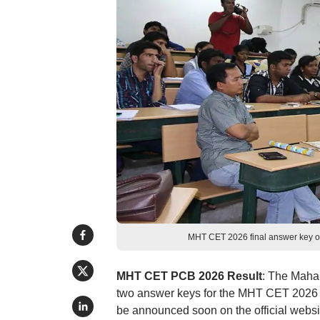
MHT CET 2026 final answer key o
MHT CET PCB 2026 Result
: The Maha
two answer keys for the MHT CET 2026 
be announced soon on the official websit