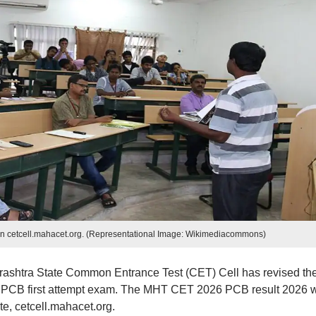
n cetcell.mahacet.org. (Representational Image: Wikimediacommons)
rashtra State Common Entrance Test (CET) Cell has revised th
PCB first attempt exam. The MHT CET 2026 PCB result 2026 w
e, cetcell.mahacet.org.