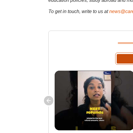
education policies, study abroad and mo
To get in touch, write to us at
news@care