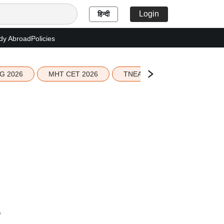
Login
हिन्दी
dy Abroad
Policies
G 2026
MHT CET 2026
TNEA 2026 Seat Allotment
6