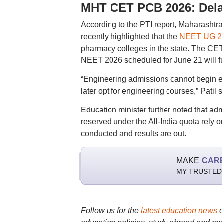
MHT CET PCB 2026: Dela
According to the PTI report, Maharashtr
recently highlighted that the
NEET UG 2
pharmacy colleges in the state. The CET
NEET 2026 scheduled for June 21 will f
“Engineering admissions cannot begin e
later opt for engineering courses,” Patil s
Education minister further noted that 
reserved under the All-India quota rely 
conducted and results are out.
MAKE
CAR
MY TRUSTED
Follow us for the
latest education news