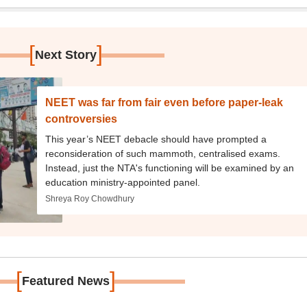
[
]
Next Story
NEET was far from fair even before paper-leak
controversies
This year’s NEET debacle should have prompted a
reconsideration of such mammoth, centralised exams.
Instead, just the NTA's functioning will be examined by an
education ministry-appointed panel.
Shreya Roy Chowdhury
[
]
Featured News