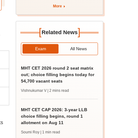
over 35%, says health
More
ministry
[
]
Related News
e
Exam
All News
MHT CET 2026 round 2 seat matrix
out; choice filling begins today for
54,700 vacant seats
Vishnukumar V
| 2 mins read
MHT CET CAP 2026: 3-year LLB
choice filling begins, round 1
ks
allotment on Aug 11
Soumi Roy
| 1 min read