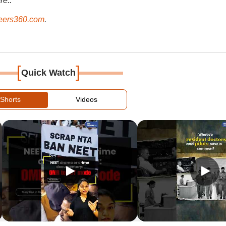
re..
ers360.com
.
[
]
Quick Watch
Shorts
Videos