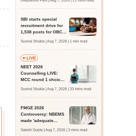
Deepanshi Pant | Aug 7, 2026
| 21 mins read
trends, qualifying
marks
SBI starts special
recruitment drive for
1,538 posts for OBC,
SC, ST candidates;
Suviral Shukla | Aug 7, 2026
| 1 min read
apply by August 27
LIVE
NEET 2026
Counselling LIVE:
MCC round 1 choice
filling starts at
Suviral Shukla | Aug 7, 2026
| 33 mins read
mcc.nic.in for MBBS,
BDS admission
FMGE 2026
Controversy: NBEMS
made 'adequate
arrangements',
Sakshi Gupta | Aug 7, 2026
| 3 mins read
freshers' pass-rate