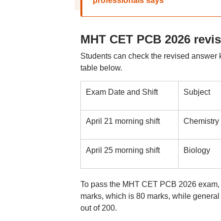
professionals says
MHT CET PCB 2026 revis
Students can check the revised answer 
table below.
Exam Date and Shift
Subject
April 21 morning shift
Chemistry
April 25 morning shift
Biology
To pass the MHT CET PCB 2026 exam, ca
marks, which is 80 marks, while general
out of 200.