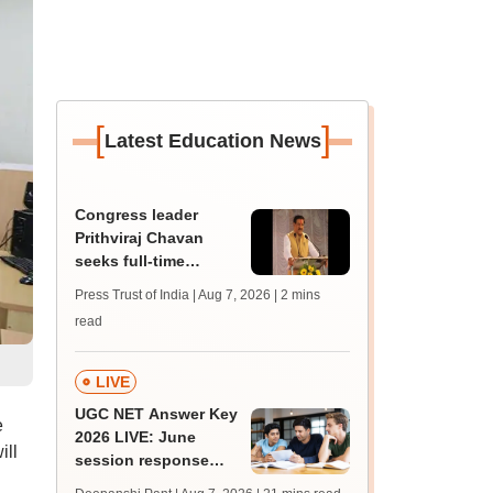
[
]
Latest Education News
Congress leader
Prithviraj Chavan
seeks full-time
education minister,
Press Trust of India | Aug 7, 2026
| 2 mins
says cabinet lacks
read
suitable candidate
LIVE
UGC NET Answer Key
e
2026 LIVE: June
ill
session response
sheet soon; past