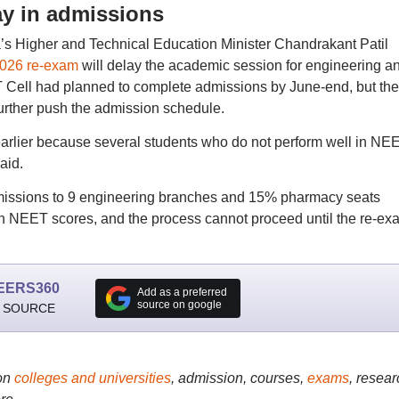
y in admissions
a’s Higher and Technical Education Minister Chandrakant Patil
026 re-exam
will delay the academic session for engineering a
 Cell had planned to complete admissions by June-end, but the
urther push the admission schedule.
arlier because several students who do not perform well in NE
aid.
admissions to 9 engineering branches and 15% pharmacy seats
on NEET scores, and the process cannot proceed until the re-ex
EERS360
Add as a preferred
source on google
 SOURCE
on
colleges and universities
, admission, courses,
exams
, resear