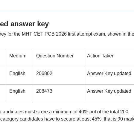
ed answer key
key for the MHT CET PCB 2026 first attempt exam, shown in th
Medium
Question Number
Action Taken
English
206802
Answer Key updated
English
208473
Answer Key updated
ndidates must score a minimum of 40% out of the total 200
 category candidates have to secure atleast 45%, that is 90 mar