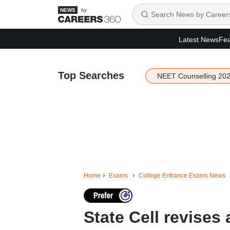
by
Latest News
Fea
Top Searches
NEET Counselling 20
Home
Exams
College Entrance Exams News
State Cell revise