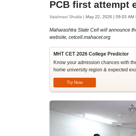
PCB first attempt
Vaishnavi Shukla |
May 22, 2026 | 09:03 AM 
Maharashtra State Cell will announce the
website, cetcell.mahacet.org
MHT CET 2026 College Predictor
Know your admission chances with th
home university region & expected ex
Try Now