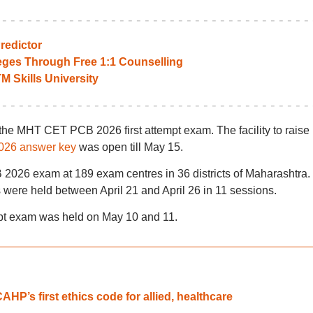
edictor
leges Through Free 1:1 Counselling
TM Skills University
the MHT CET PCB 2026 first attempt exam. The facility to raise
26 answer key
was open till May 15.
026 exam at 189 exam centres in 36 districts of Maharashtra.
ere held between April 21 and April 26 in 11 sessions.
 exam was held on May 10 and 11.
HP’s first ethics code for allied, healthcare