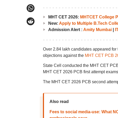
MHT CET 2026:
MHTCET College Pr
New:
Apply to Multiple B.Tech Col
Admission Alert :
Amity Mumbai
|
I
Over 2.84 lakh candidates appeared for 
objections against the
MHT CET PCB 20
State Cell conducted the MHT CET PCB 2
MHT CET 2026 PCB first attempt exams w
The MHT CET 2026 PCB second attempt
Also read
Fees to social media-use: What NCA