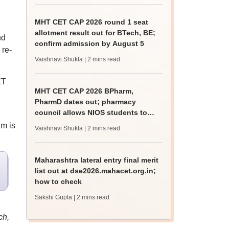
MHT CET CAP 2026 round 1 seat
allotment result out for BTech, BE;
nd
confirm admission by August 5
 re-
Vaishnavi Shukla
| 2 mins read
ET
MHT CET CAP 2026 BPharm,
PharmD dates out; pharmacy
council allows NIOS students to
apply for admission
am is
Vaishnavi Shukla
| 2 mins read
Maharashtra lateral entry final merit
list out at dse2026.mahacet.org.in;
how to check
Sakshi Gupta
| 2 mins read
ch,