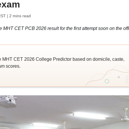
 exam
IST
| 2 mins read
 MHT CET PCB 2026 result for the first attempt soon on the offi
e MHT CET 2026 College Predictor based on domicile, caste,
am scores.