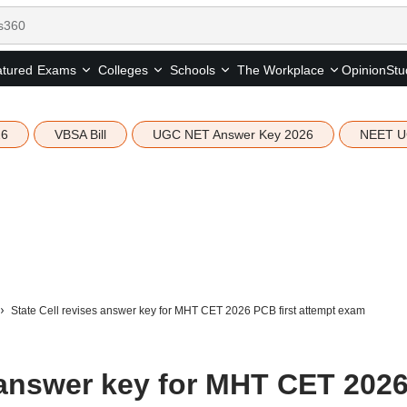
tured
Opinion
Stu
Exams
Colleges
Schools
The Workplace
26
VBSA Bill
UGC NET Answer Key 2026
NEET U
State Cell revises answer key for MHT CET 2026 PCB first attempt exam
s answer key for MHT CET 202