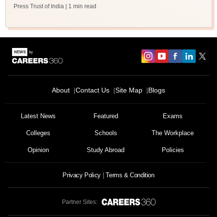
Press Trust of India
| 1 min read
About
Contact Us
Site Map
Blogs
Latest News
Featured
Exams
Colleges
Schools
The Workplace
Opinion
Study Abroad
Policies
Privacy Policy
Terms & Condition
Partner Sites: