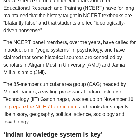
social science curriculum for National Council of
Educational Research and Training (NCERT) have for long
maintained that the history taught in NCERT textbooks are
“blatantly false” and that students are fed “ideologically-
driven nonsense”.
The NCERT panel members, over the years, have called for
introduction of “yogic systems” in psychology, and have
claimed that some historical sources are controlled by
scholars in Aligarh Muslim University (AMU) and Jamia
Millia Islamia (JMI).
The 35-member curricular area group (CAG) headed by
Michel Danino, a visiting professor at Indian Institute of
Technology (IIT) Gandhinagar, was set up on November 10
to
prepare the NCERT curriculum
and books for subjects
like history, geography, political science, sociology and
psychology.
‘Indian knowledge system is key’