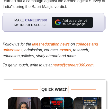
“carried out a campaign against the Archeological Survey of
India” during the Babri-Masjid verdict.
MAKE
CAREERS360
Add as a preferred
source on google
MY TRUSTED SOURCE
Follow us for the
latest education news
on
colleges and
universities
, admission, courses,
exams
, research,
education policies, study abroad and more..
To get in touch, write to us at
news@careers360.com
.
[
]
Quick Watch