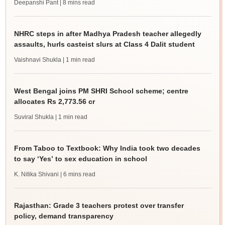
Deepanshi Pant
| 8 mins read
NHRC steps in after Madhya Pradesh teacher allegedly
assaults, hurls casteist slurs at Class 4 Dalit student
Vaishnavi Shukla
| 1 min read
West Bengal joins PM SHRI School scheme; centre
allocates Rs 2,773.56 cr
Suviral Shukla
| 1 min read
From Taboo to Textbook: Why India took two decades
to say ‘Yes’ to sex education in school
K. Nitika Shivani
| 6 mins read
Rajasthan: Grade 3 teachers protest over transfer
policy, demand transparency