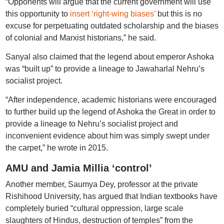
“Opponents will argue that the current government will use
this opportunity to
insert ‘right-wing biases’
but this is no
excuse for perpetuating outdated scholarship and the biases
of colonial and Marxist historians,” he said.
Sanyal also claimed that the legend about emperor Ashoka
was “built up” to provide a lineage to Jawaharlal Nehru’s
socialist project.
“After independence, academic historians were encouraged
to further build up the legend of Ashoka the Great in order to
provide a lineage to Nehru’s socialist project and
inconvenient evidence about him was simply swept under
the carpet,” he wrote in 2015.
AMU and Jamia Millia ‘control’
Another member, Saumya Dey, professor at the private
Rishihood University, has argued that Indian textbooks have
completely buried “cultural oppression, large scale
slaughters of Hindus, destruction of temples” from the