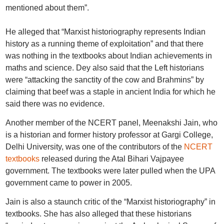
mentioned about them”.
He alleged that “Marxist historiography represents Indian
history as a running theme of exploitation” and that there
was nothing in the textbooks about Indian achievements in
maths and science. Dey also said that the Left historians
were “attacking the sanctity of the cow and Brahmins” by
claiming that beef was a staple in ancient India for which he
said there was no evidence.
Another member of the NCERT panel, Meenakshi Jain, who
is a historian and former history professor at Gargi College,
Delhi University, was one of the contributors of the
NCERT
textbooks
released during the Atal Bihari Vajpayee
government. The textbooks were later pulled when the UPA
government came to power in 2005.
Jain is also a staunch critic of the “Marxist historiography” in
textbooks. She has also alleged that these historians