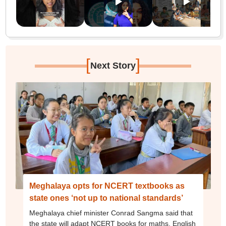
[
]
Next Story
Meghalaya opts for NCERT textbooks as
state ones ‘not up to national standards’
Meghalaya chief minister Conrad Sangma said that
the state will adapt NCERT books for maths, English