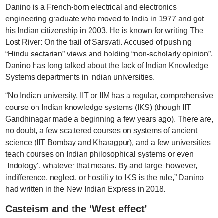
Danino is a French-born electrical and electronics
engineering graduate who moved to India in 1977 and got
his Indian citizenship in 2003. He is known for writing The
Lost River: On the trail of Sarsvati. Accused of pushing
“Hindu sectarian” views and holding “non-scholarly opinion”,
Danino has long talked about the lack of Indian Knowledge
Systems departments in Indian universities.
“No Indian university, IIT or IIM has a regular, comprehensive
course on Indian knowledge systems (IKS) (though IIT
Gandhinagar made a beginning a few years ago). There are,
no doubt, a few scattered courses on systems of ancient
science (IIT Bombay and Kharagpur), and a few universities
teach courses on Indian philosophical systems or even
‘Indology’, whatever that means. By and large, however,
indifference, neglect, or hostility to IKS is the rule,” Danino
had written in the New Indian Express in 2018.
Casteism and the ‘West effect’