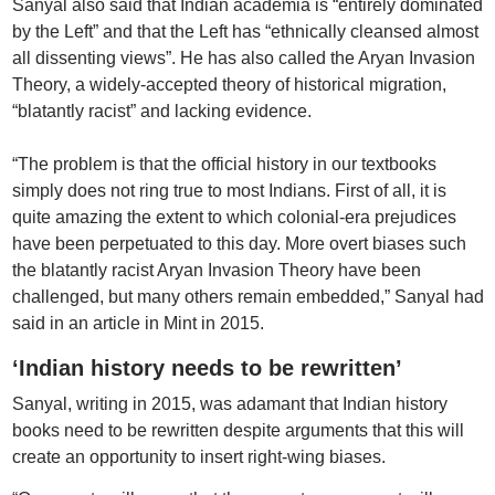
Sanyal also said that Indian academia is “entirely dominated
by the Left” and that the Left has “ethnically cleansed almost
all dissenting views”. He has also called the Aryan Invasion
Theory, a widely-accepted theory of historical migration,
“blatantly racist” and lacking evidence.
“The problem is that the official history in our textbooks
simply does not ring true to most Indians. First of all, it is
quite amazing the extent to which colonial-era prejudices
have been perpetuated to this day. More overt biases such
the blatantly racist Aryan Invasion Theory have been
challenged, but many others remain embedded,” Sanyal had
said in an article in Mint in 2015.
‘Indian history needs to be rewritten’
Sanyal, writing in 2015, was adamant that Indian history
books need to be rewritten despite arguments that this will
create an opportunity to insert right-wing biases.