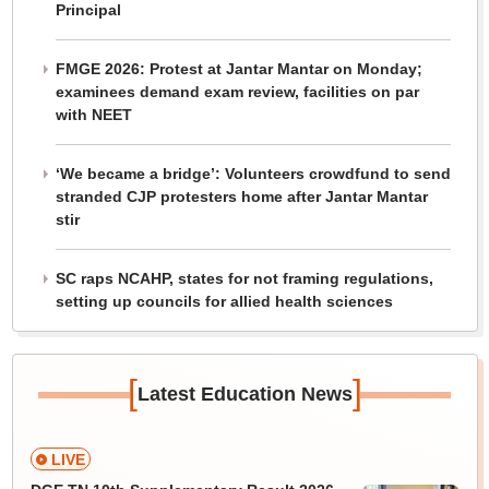
Principal
FMGE 2026: Protest at Jantar Mantar on Monday;
examinees demand exam review, facilities on par
with NEET
‘We became a bridge’: Volunteers crowdfund to send
stranded CJP protesters home after Jantar Mantar
stir
SC raps NCAHP, states for not framing regulations,
setting up councils for allied health sciences
[
]
Latest Education News
LIVE