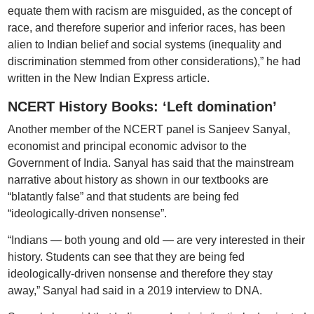
equate them with racism are misguided, as the concept of
race, and therefore superior and inferior races, has been
alien to Indian belief and social systems (inequality and
discrimination stemmed from other considerations),” he had
written in the New Indian Express article.
NCERT History Books: ‘Left domination’
Another member of the NCERT panel is Sanjeev Sanyal,
economist and principal economic advisor to the
Government of India. Sanyal has said that the mainstream
narrative about history as shown in our textbooks are
“blatantly false” and that students are being fed
“ideologically-driven nonsense”.
“Indians — both young and old — are very interested in their
history. Students can see that they are being fed
ideologically-driven nonsense and therefore they stay
away,” Sanyal had said in a 2019 interview to DNA.