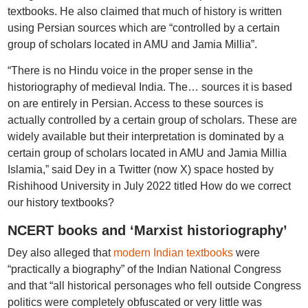
textbooks. He also claimed that much of history is written
using Persian sources which are “controlled by a certain
group of scholars located in AMU and Jamia Millia”.
“There is no Hindu voice in the proper sense in the
historiography of medieval India. The… sources it is based
on are entirely in Persian. Access to these sources is
actually controlled by a certain group of scholars. These are
widely available but their interpretation is dominated by a
certain group of scholars located in AMU and Jamia Millia
Islamia,” said Dey in a Twitter (now X) space hosted by
Rishihood University in July 2022 titled How do we correct
our history textbooks?
NCERT books and ‘Marxist historiography’
Dey also alleged that
modern Indian textbooks
were
“practically a biography” of the Indian National Congress
and that “all historical personages who fell outside Congress
politics were completely obfuscated or very little was