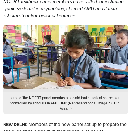
NCERT textbook panel members have called for including
‘yogic systems’ in psychology, claimed AMU and Jamia
scholars ‘control’ historical sources.
some of the NCERT panel membrs also said that historical sources are
"controlled by scholars in AMU, JMI" (Representational Image: SCERT
Assam)
: Members of the new panel set up to prepare the
NEW DELHI