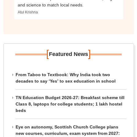
and science to match local needs.
Atul Krishna
[
]
Featured News
From Taboo to Textbook: Why India took two
decades to say ‘Yes’ to sex education in school
TN Education Budget 2026-27: Breakfast scheme till
Class 8, laptops for college students; 1 lakh hostel
beds
Eye on autonomy, Scottish Church College plans
new courses, curriculum, exam system from 2027: