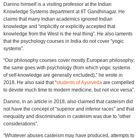
Danino himself is a visiting professor at the Indian
Knowledge Systems department at IIT Gandhinagar. He
claims that many Indian academics ignored Indian
knowledge and “implicitly or explicitly accepted that
knowledge from the West is the real thing”. He also laments
that the psychology courses in India do not cover “yogic
systems”.
“Our philosophy courses cover mostly European philosophy;
the same goes with psychology (from which yogic systems
of self-knowledge are generally excluded),” he wrote in
2018. He also said that “
students of Ayurveda
are compelled
to devote much time to modern medicine, but not vice versa”.
Danino, in an article in 2018, also claimed that casteism did
not have the concept of “superior and inferior races” and that
inequality and discrimination in casteism was due to “other
considerations”.
“Whatever abuses casteism may have produced, attempts to