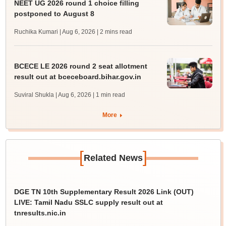
NEET UG 2026 round 1 choice filling
postponed to August 8
Ruchika Kumari | Aug 6, 2026
| 2 mins read
BCECE LE 2026 round 2 seat allotment
result out at bceceboard.bihar.gov.in
Suviral Shukla | Aug 6, 2026
| 1 min read
More
[
]
Related News
DGE TN 10th Supplementary Result 2026 Link (OUT)
LIVE: Tamil Nadu SSLC supply result out at
tnresults.nic.in