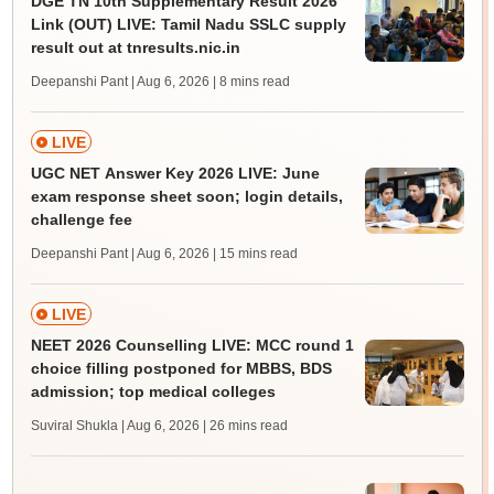
DGE TN 10th Supplementary Result 2026
Link (OUT) LIVE: Tamil Nadu SSLC supply
result out at tnresults.nic.in
Deepanshi Pant | Aug 6, 2026
| 8 mins read
LIVE
UGC NET Answer Key 2026 LIVE: June
exam response sheet soon; login details,
challenge fee
Deepanshi Pant | Aug 6, 2026
| 15 mins read
LIVE
NEET 2026 Counselling LIVE: MCC round 1
choice filling postponed for MBBS, BDS
admission; top medical colleges
Suviral Shukla | Aug 6, 2026
| 26 mins read