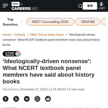
हिन्दी
Login
Top
|
NEET Counselling 2026
VBSA Bill
Searches
Home
Schools
Other School News News
‘Ideologically-driven
nonsense’: What NCERT textbook panel members have said about history
books
‘Ideologically-driven nonsense’:
What NCERT textbook panel
members have said about history
books
Atul Krishna |
November 22, 2023 | 11:54 AM IST
| 5 mins read