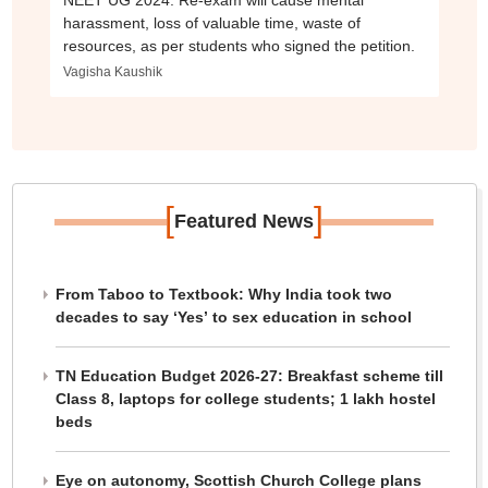
NEET UG 2024: Re-exam will cause mental
harassment, loss of valuable time, waste of
resources, as per students who signed the petition.
Vagisha Kaushik
[
]
Featured News
From Taboo to Textbook: Why India took two
decades to say ‘Yes’ to sex education in school
TN Education Budget 2026-27: Breakfast scheme till
Class 8, laptops for college students; 1 lakh hostel
beds
Eye on autonomy, Scottish Church College plans