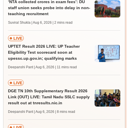
‘NTA collected crores in exam fees’: DU
staff union seeks probe into delay in non-
teaching recruitment
Suviral Shukla | Aug 6, 2026
| 2 mins read
LIVE
UPTET Result 2026 LIVE: UP Teacher
Eligibility Test scorecard soon at
upessc.up.gov.in; qualifying marks
Deepanshi Pant | Aug 6, 2026
| 11 mins read
LIVE
DGE TN 10th Supplementary Result 2026
Link (OUT) LIVE: Tamil Nadu SSLC supply
result out at tnresults.nic.in
Deepanshi Pant | Aug 6, 2026
| 8 mins read
LIVE