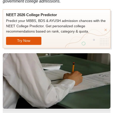
government college admissions.
NEET 2026 College Predictor
Predict your MBBS, BDS & AYUSH admission chances with the
NEET College Predictor. Get personalized college
recommendations based on rank, category & quota.
Try Now