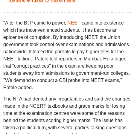
along with Class 12 Board Exam
"After the BJP came to power,
NEET
came into existence
which has inconvenienced students. It has become an
epicentre of corruption. By introducing NEET, the Union
government took control over examinations and admissions
nationwide. It forced the parents to pay higher fees for the
NEET tuition," Patole told reporters in Mumbai. He alleged
that "corrupt practices" in the exam are keeping poor
students away from admissions to government-run colleges.
"We demand to conduct a CBI probe into NEET exams,"
Patole added.
The NTA had denied any irregularities and said the changes
made in the NCERT textbooks and grace marks for losing
time at the examination centres were some of the reasons
behind the students scoring higher marks. The issue has
taken a political turn, with several parties raising questions