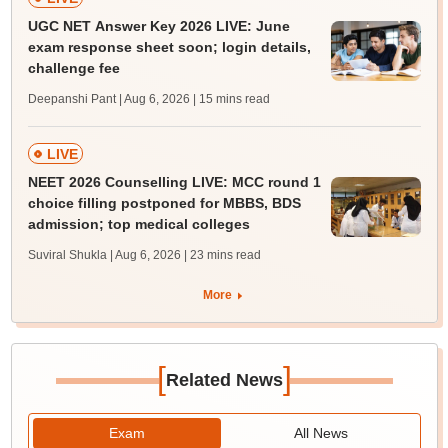
UGC NET Answer Key 2026 LIVE: June
exam response sheet soon; login details,
challenge fee
Deepanshi Pant | Aug 6, 2026
| 15 mins read
LIVE
NEET 2026 Counselling LIVE: MCC round 1
choice filling postponed for MBBS, BDS
admission; top medical colleges
Suviral Shukla | Aug 6, 2026
| 23 mins read
More
[
]
Related News
Exam
All News