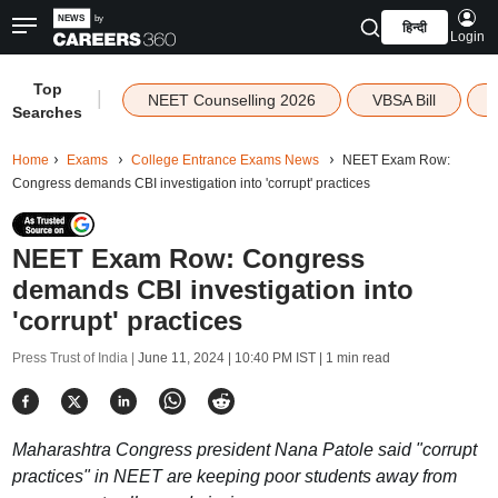
हिन्दी
Login
Top
|
NEET Counselling 2026
VBSA Bill
Searches
Home
Exams
College Entrance Exams News
NEET Exam Row:
Congress demands CBI investigation into 'corrupt' practices
NEET Exam Row: Congress
demands CBI investigation into
'corrupt' practices
Press Trust of India |
June 11, 2024 | 10:40 PM IST
| 1 min read
Maharashtra Congress president Nana Patole said "corrupt
practices" in NEET are keeping poor students away from