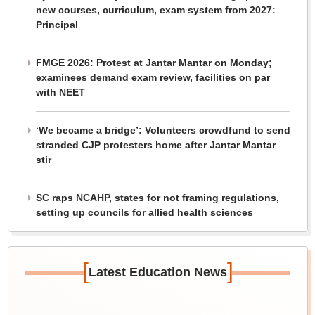
new courses, curriculum, exam system from 2027:
Principal
FMGE 2026: Protest at Jantar Mantar on Monday;
examinees demand exam review, facilities on par
with NEET
‘We became a bridge’: Volunteers crowdfund to send
stranded CJP protesters home after Jantar Mantar
stir
SC raps NCAHP, states for not framing regulations,
setting up councils for allied health sciences
[
]
Latest Education News