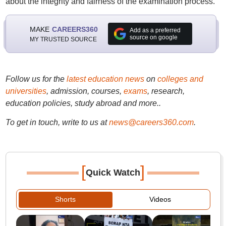
about the integrity and fairness of the examination process.
MAKE
CAREERS360
Add as a preferred
source on google
MY TRUSTED SOURCE
Follow us for the
latest education news
on
colleges and
universities
, admission, courses,
exams
, research,
education policies, study abroad and more..
To get in touch, write to us at
news@careers360.com
.
[
]
Quick Watch
Shorts
Videos