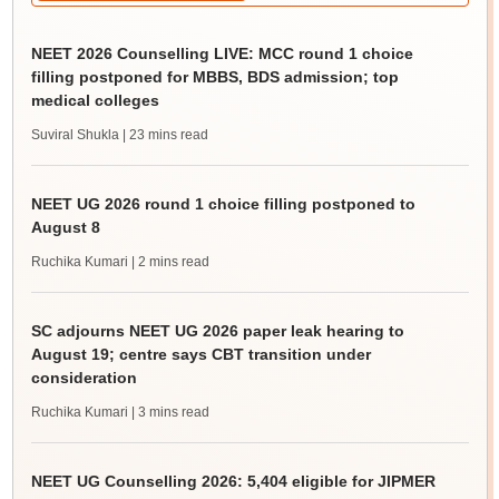
NEET 2026 Counselling LIVE: MCC round 1 choice
filling postponed for MBBS, BDS admission; top
medical colleges
Suviral Shukla
| 23 mins read
NEET UG 2026 round 1 choice filling postponed to
August 8
Ruchika Kumari
| 2 mins read
SC adjourns NEET UG 2026 paper leak hearing to
August 19; centre says CBT transition under
consideration
Ruchika Kumari
| 3 mins read
NEET UG Counselling 2026: 5,404 eligible for JIPMER