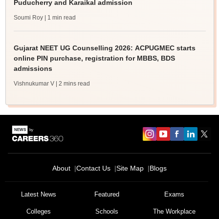
Puducherry and Karaikal admission
Soumi Roy
| 1 min read
Gujarat NEET UG Counselling 2026: ACPUGMEC starts
online PIN purchase, registration for MBBS, BDS
admissions
Vishnukumar V
| 2 mins read
About
Contact Us
Site Map
Blogs
Latest News
Featured
Exams
Colleges
Schools
The Workplace