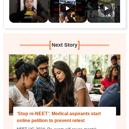
[
]
Next Story
‘Stop re-NEET’: Medical aspirants start
online petition to prevent retest