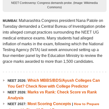
NEET Controversy: Congress demands probe. (Image: Wikimedia
Commons)
: Maharashtra Congress president Nana Patole on
MUMBAI
Tuesday demanded a Central Bureau of Investigation probe
into alleged corrupt practices surrounding the NEET UG
medical entrance exams. Many students had alleged
inflation of marks in the exam, following which the National
Testing Agency (NTA) last week announced setting up a
four-member panel by the Education Ministry to review the
grace marks awarded to more than 1,500 candidates.
Which MBBS/BDS/Ayush Colleges Can
NEET 2026:
You Get? Check Now with College Predictor
Marks vs Rank: Check Score vs Rank
NEET 2026:
Analysis
Most Scoring Concepts
NEET 2027:
|
How to Prepare