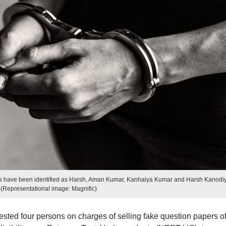
 have been identified as Harsh, Aman Kumar, Kanhaiya Kumar and Harsh Kanodi
(Representational image: Magnific)
ested four persons on charges of selling fake question papers o