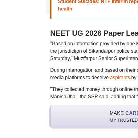
Student Suicides: NTF interim rep
health
NEET UG 2026 Paper Leak
"Based on information provided by one 
the jurisdiction of Sikandarpur police st
Saturday," Muzffarpur Senior Superinten
During interrogation and based on their 
media platforms to deceive
aspirants
by 
"They collected money through online tr
Manish Jha," the SSP said, adding that 
MAKE
CAR
MY TRUSTED