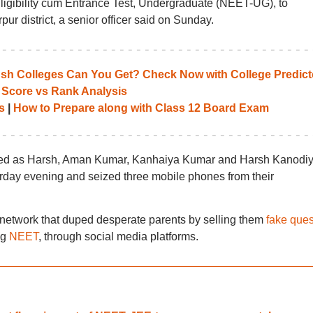
Eligibility cum Entrance Test, Undergraduate (NEET-UG), to
ur district, a senior officer said on Sunday.
 Colleges Can You Get? Check Now with College Predict
 Score vs Rank Analysis
s
|
How to Prepare along with Class 12 Board Exam
fied as Harsh, Aman Kumar, Kanhaiya Kumar and Harsh Kanodiy
urday evening and seized three mobile phones from their
network that duped desperate parents by selling them
fake ques
ng
NEET
, through social media platforms.