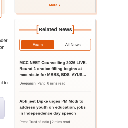
More
[
]
Related News
nder
Exam
All News
 on
MCC NEET Counselling 2026 LIVE:
Round 1 choice filling begins at
mcc.nic.in for MBBS, BDS, AYUSH
courses
t to
Deepanshi Pant
| 6 mins read
Abhijeet Dipke urges PM Modi to
address youth on education, jobs
in Independence day speech
Press Trust of India
| 2 mins read