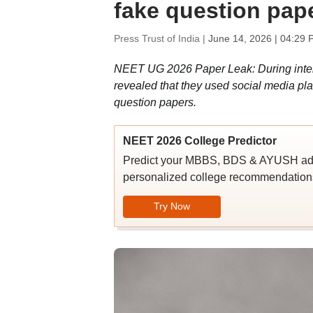
fake question pap
Press Trust of India |
June 14, 2026 | 04:29 
NEET UG 2026 Paper Leak: During interr
revealed that they used social media pl
question papers.
NEET 2026 College Predictor
Predict your MBBS, BDS & AYUSH admi
personalized college recommendations
Try Now