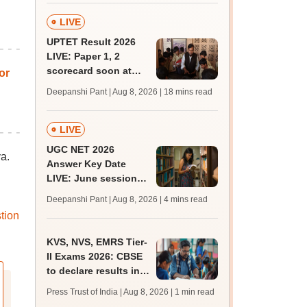
LIVE
UPTET Result 2026
LIVE: Paper 1, 2
scorecard soon at
or
upessc.up.gov.in;
Deepanshi Pant | Aug 8, 2026
| 18 mins read
qualifying marks
LIVE
UGC NET 2026
a.
Answer Key Date
LIVE: June session
answer key soon for
Deepanshi Pant | Aug 8, 2026
| 4 mins read
JRF, PhD admissions;
tion
past trends
KVS, NVS, EMRS Tier-
II Exams 2026: CBSE
to declare results in
phases from August
Press Trust of India | Aug 8, 2026
| 1 min read