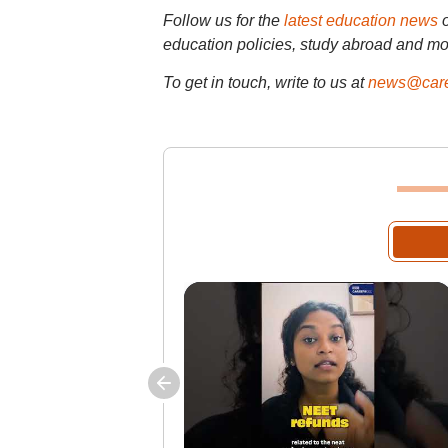
Follow us for the
latest education news
education policies, study abroad and mo
To get in touch, write to us at
news@care