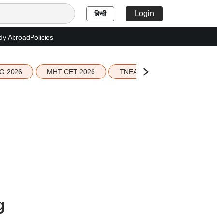
Login
हिन्दी
dy Abroad
Policies
G 2026
MHT CET 2026
TNEA 2026 Seat Allotment
g