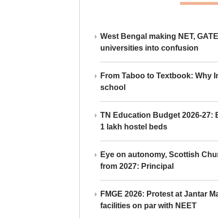
West Bengal making NET, GATE,
universities into confusion
From Taboo to Textbook: Why Ind
school
TN Education Budget 2026-27: Br
1 lakh hostel beds
Eye on autonomy, Scottish Chu
from 2027: Principal
FMGE 2026: Protest at Jantar 
facilities on par with NEET