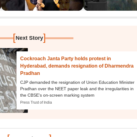
[
]
Next Story
Cockroach Janta Party holds protest in
Hyderabad, demands resignation of Dharmendra
Pradhan
CJP demanded the resignation of Union Education Minister
Pradhan over the NEET paper leak and the irregularities in
the CBSE's on-screen marking system
Press Trust of India