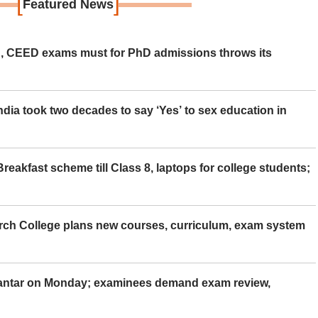
[
]
Featured News
 CEED exams must for PhD admissions throws its
ia took two decades to say ‘Yes’ to sex education in
eakfast scheme till Class 8, laptops for college students;
rch College plans new courses, curriculum, exam system
Mantar on Monday; examinees demand exam review,