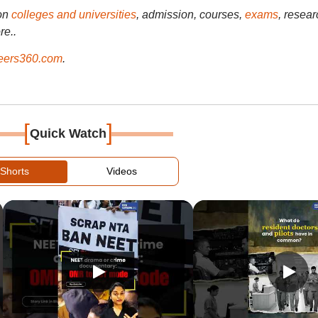
on
colleges and universities
, admission, courses,
exams
, resear
re..
ers360.com
.
[
]
Quick Watch
Shorts
Videos