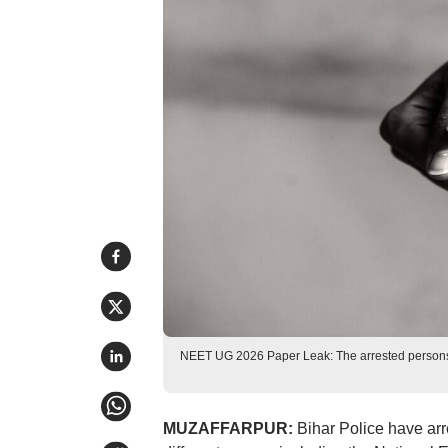
NEET UG 2026 Paper Leak: The arrested persons
MUZAFFARPUR:
Bihar Police have arr