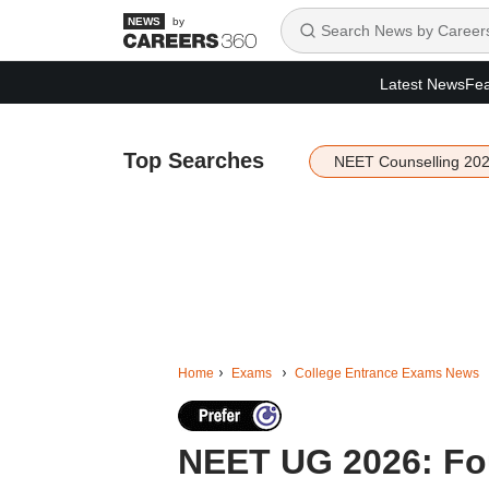
by
Latest News
Fea
Top Searches
NEET Counselling 20
Home
Exams
College Entrance Exams News
NEET UG 2026: Four