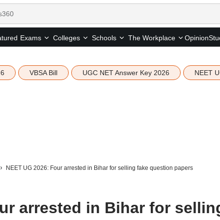
tured
Opinion
Stu
Exams
Colleges
Schools
The Workplace
26
VBSA Bill
UGC NET Answer Key 2026
NEET U
NEET UG 2026: Four arrested in Bihar for selling fake question papers
 arrested in Bihar for sellin