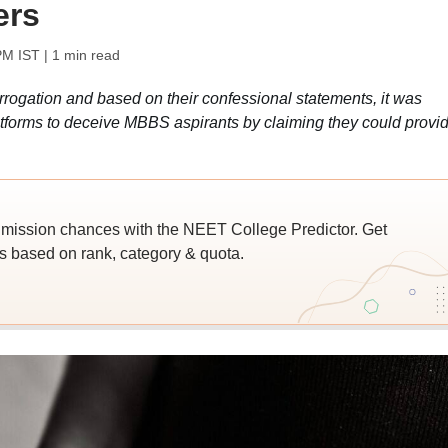
ers
PM IST
| 1 min read
ogation and based on their confessional statements, it was
atforms to deceive MBBS aspirants by claiming they could provi
ssion chances with the NEET College Predictor. Get
 based on rank, category & quota.