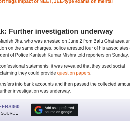
ort flags impact of NEET, JEE-type exams on mental
: Further investigation underway
Manish Jha, who was arrested on June 2 from Balu Ghat area u
ation on the same charges, police arrested four of his associates
dent of Police Kantesh Kumar Mishra told reporters on Sunday.
confessional statements, it was revealed that they used social
claiming they could provide
question papers
.
ansfers into bank accounts and then passed the collected amoun
further investigation was underway.
EERS360
Add as a preferred
source on google
 SOURCE