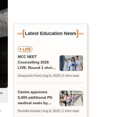
[
]
Latest Education News
LIVE
MCC NEET
Counselling 2026
LIVE: Round 1 choice
filling begins at
Deepanshi Pant | Aug 8, 2026
| 6 mins read
mcc.nic.in for MBBS,
BDS, AYUSH courses
Centre approves
ya.
5,000 additional PG
medical seats by
2028-29
Ruchika Kumari | Aug 8, 2026
| 2 mins read
f