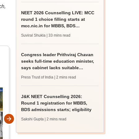
ch,
NEET 2026 Counselling LIVE: MCC
round 1 choice filling starts at
mcc.nic.in for MBBS, BDS
admission
Suviral Shukla
| 33 mins read
Congress leader Prithviraj Chavan
seeks full-time education minister,
says cabinet lacks suitable
candidate
Press Trust of India
| 2 mins read
J&K NEET Counselling 2026:
Round 1 registration for MBBS,
BDS admissions starts; eligibility
Sakshi Gupta
| 2 mins read