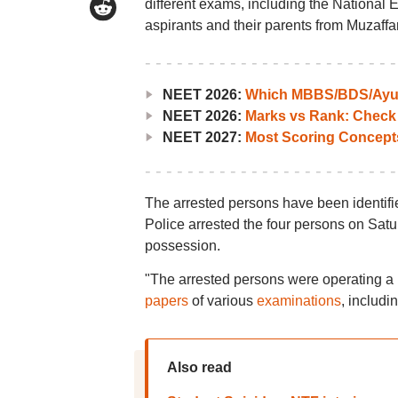
different exams, including the National 
aspirants and their parents from Muzaffarp
NEET 2026:
Which MBBS/BDS/Ayush
NEET 2026:
Marks vs Rank: Check
NEET 2027:
Most Scoring Concept
The arrested persons have been identi
Police arrested the four persons on Sat
possession.
"The arrested persons were operating a 
papers
of various
examinations
, includi
Also read