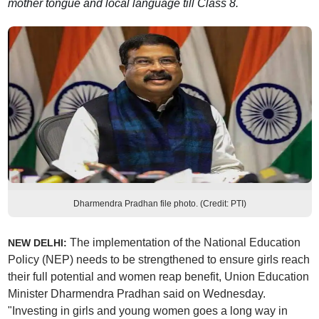
mother tongue and local language till Class 8.
Dharmendra Pradhan file photo. (Credit: PTI)
The implementation of the National Education
NEW DELHI:
Policy (NEP) needs to be strengthened to ensure girls reach
their full potential and women reap benefit, Union Education
Minister Dharmendra Pradhan said on Wednesday.
"Investing in girls and young women goes a long way in