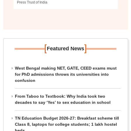
Press Trust of India
[
]
Featured News
West Bengal making NET, GATE, CEED exams must
for PhD admissions throws its universities into
confusion
From Taboo to Textbook: Why India took two
decades to say ‘Yes’ to sex education in school
TN Education Budget 2026-27: Breakfast scheme till
Class 8, laptops for college students; 1 lakh hostel
beds