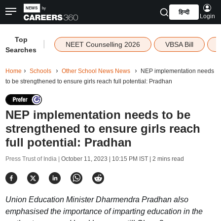
हिन्दी
Login
Top
|
NEET Counselling 2026
VBSA Bill
Searches
Home
Schools
Other School News News
NEP implementation needs
to be strengthened to ensure girls reach full potential: Pradhan
NEP implementation needs to be
strengthened to ensure girls reach
full potential: Pradhan
Press Trust of India |
October 11, 2023 | 10:15 PM IST
| 2 mins read
Union Education Minister Dharmendra Pradhan also
emphasised the importance of imparting education in the