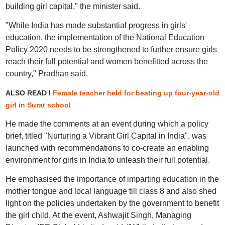
building girl capital," the minister said.
"While India has made substantial progress in girls'
education, the implementation of the National Education
Policy 2020 needs to be strengthened to further ensure girls
reach their full potential and women benefitted across the
country," Pradhan said.
ALSO READ I
Female teacher held for beating up four-year-old
girl in Surat school
He made the comments at an event during which a policy
brief, titled "Nurturing a Vibrant Girl Capital in India", was
launched with recommendations to co-create an enabling
environment for girls in India to unleash their full potential.
He emphasised the importance of imparting education in the
mother tongue and local language till class 8 and also shed
light on the policies undertaken by the government to benefit
the girl child. At the event, Ashwajit Singh, Managing