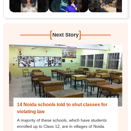
[
]
Next Story
14 Noida schools told to shut classes for
violating law
A majority of these schools, which have students
enrolled up to Class 12, are in villages of Noida.