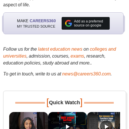
aspect of life.
MAKE
CAREERS360
Add as a preferred
source on google
MY TRUSTED SOURCE
Follow us for the
latest education news
on
colleges and
universities
, admission, courses,
exams
, research,
education policies, study abroad and more..
To get in touch, write to us at
news@careers360.com
.
[
]
Quick Watch