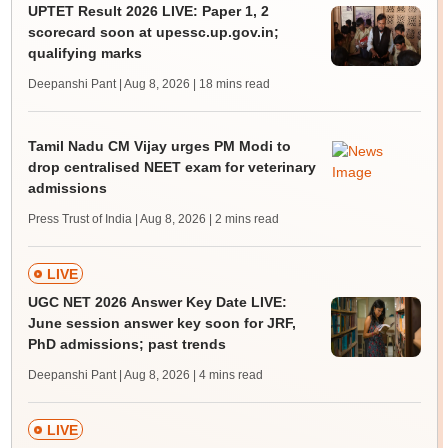
UPTET Result 2026 LIVE: Paper 1, 2
scorecard soon at upessc.up.gov.in;
qualifying marks
Deepanshi Pant | Aug 8, 2026
| 18 mins read
Tamil Nadu CM Vijay urges PM Modi to
drop centralised NEET exam for veterinary
admissions
Press Trust of India | Aug 8, 2026
| 2 mins read
LIVE
UGC NET 2026 Answer Key Date LIVE:
June session answer key soon for JRF,
PhD admissions; past trends
Deepanshi Pant | Aug 8, 2026
| 4 mins read
LIVE