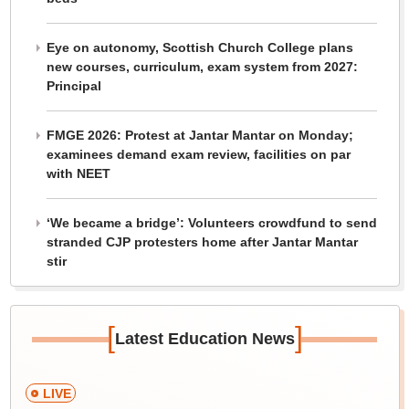
Eye on autonomy, Scottish Church College plans
new courses, curriculum, exam system from 2027:
Principal
FMGE 2026: Protest at Jantar Mantar on Monday;
examinees demand exam review, facilities on par
with NEET
‘We became a bridge’: Volunteers crowdfund to send
stranded CJP protesters home after Jantar Mantar
stir
[
]
Latest Education News
LIVE