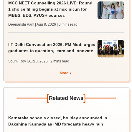
MCC NEET Counselling 2026 LIVE: Round
1 choice filling begins at mcc.nic.in for
MBBS, BDS, AYUSH courses
Deepanshi Pant | Aug 8, 2026
| 6 mins read
IIT Delhi Convocation 2026: PM Modi urges
graduates to question, learn and innovate
Soumi Roy | Aug 8, 2026
| 2 mins read
More
[
]
Related News
Karnataka schools closed, holiday announced in
Dakshina Kannada as IMD forecasts heavy rain