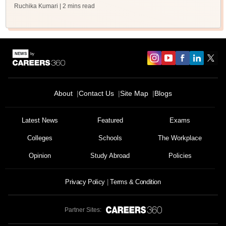
Ruchika Kumari
| 2 mins read
About
Contact Us
Site Map
Blogs
Latest News
Featured
Exams
Colleges
Schools
The Workplace
Opinion
Study Abroad
Policies
Privacy Policy
Terms & Condition
Partner Sites: