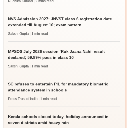
Ruchika Kumari
| 2 mins read
NVS Admission 2027: JNVST class 6 registration date
extended till August 10; exam pattern
Sakshi Gupta
| 1 min read
MPSOS July 2026 session ‘Ruk Jaana Nahi’ result
declared; 59.89% pass in class 10
Sakshi Gupta
| 1 min read
SC refuses to entertain PIL for mandatory biometric
attendance system in schools
Press Trust of India
| 1 min read
Kerala schools closed today, holiday announced in
seven districts amid heavy rain