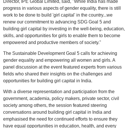
Director, IPE Global Limited, said, "While India has made
progress in various aspects of gender equality, there is still
work to be done to build 'girl capital' in the country...we
renew our commitment to advancing SDG Goal 5 and
building girl capital by investing in the well-being, education,
skills, and opportunities for girls to enable them to become
empowered and productive members of society."
The Sustainable Development Goal 5 calls for achieving
gender equality and empowering all women and girls. A
panel discussion at the event featured experts from various
fields who shared their insights on the challenges and
opportunities for building girl capital in India.
With a diverse representation and participation from the
government, academia, policy makers, private sector, civil
society among others, the session featured steering
conversations around building girl capital in India and
emphasised the need for continued efforts to ensure they
have equal opportunities in education, health, and every