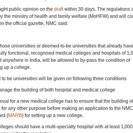
ght public opinion on the
draft
within 30 days. The regulations 
by the ministry of health and family welfare (MoHFW) and will c
 in the official gazette, NMC said.
hose universities or deemed-to-be universities that already hav
ully functional, recognised medical colleges and hospitals of 1,
d anywhere in India, will be allowed to by-pass the condition of
ng up a college.
 to be universities will be given on following three conditions
age the building of both hospital and medical college
al for a new medical college has to ensure that the building of
for any other purpose before making an application to the NMC
rd (
MARB
) for setting up a new college.
olleges should have a multi-specialty hospital with at least 1,000