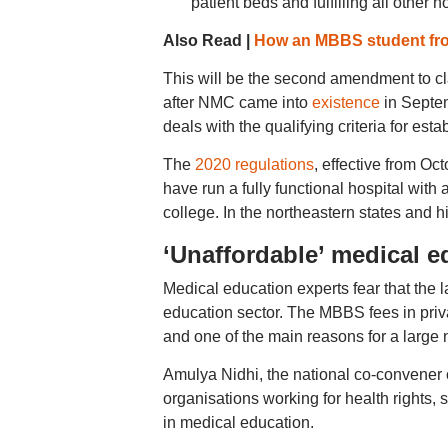
patient beds and fulfilling all other 
Also Read |
How an MBBS student from
This will be the second amendment to cl
after NMC came into
existence
in Septem
deals with the qualifying criteria for est
The
2020 regulations
, effective from Oc
have run a fully functional hospital with 
college. In the northeastern states and 
‘Unaffordable’ medical e
Medical education experts fear that the l
education sector. The MBBS fees in priva
and one of the main reasons for a large
Amulya Nidhi, the national co-convener o
organisations working for health rights,
in medical education.