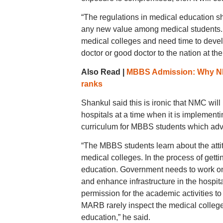
“The regulations in medical education sho
any new value among medical students. I
medical colleges and need time to develo
doctor or good doctor to the nation at t
Also Read |
MBBS Admission: Why NEET
ranks
Shankul said this is ironic that NMC will
hospitals at a time when it is implemen
curriculum for MBBS students which advo
“The MBBS students learn about the attitu
medical colleges. In the process of gett
education. Government needs to work on 
and enhance infrastructure in the hosp
permission for the academic activities 
MARB rarely inspect the medical colleges 
education,” he said.