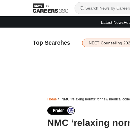
by
Latest News
Fea
Top Searches
NEET Counselling 20
Home
NMC ‘relaxing norms’ for new medical colleg
NMC ‘relaxing nor