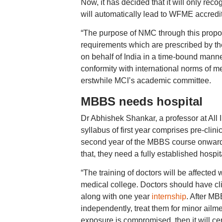
Now, it has decided that it will only re
will automatically lead to WFME accredita
“The purpose of NMC through this propos
requirements which are prescribed by 
on behalf of India in a time-bound manne
conformity with international norms of m
erstwhile MCI’s academic committee.
MBBS needs hospital
Dr Abhishek Shankar, a professor at All I
syllabus of first year comprises pre-clin
second year of the MBBS course onwards,
that, they need a fully established hospit
“The training of doctors will be affected
medical college. Doctors should have cl
along with one year
internship
. After MB
independently, treat them for minor ailmen
exposure is compromised, then it will ce