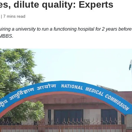
s, dilute quality: Experts
| 7 mins read
ng a university to run a functioning hospital for 2 years before
g MBBS.