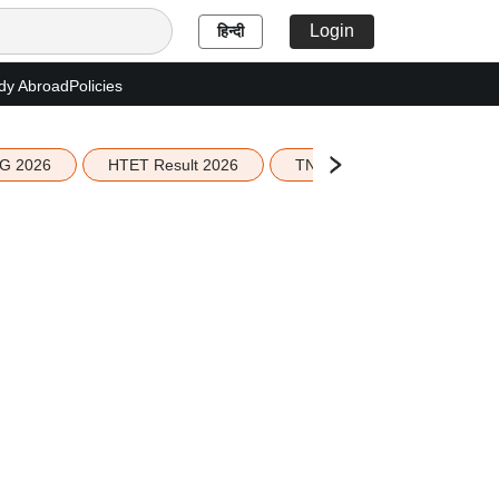
Login
हिन्दी
dy Abroad
Policies
G 2026
HTET Result 2026
TN Education Budget 2026-