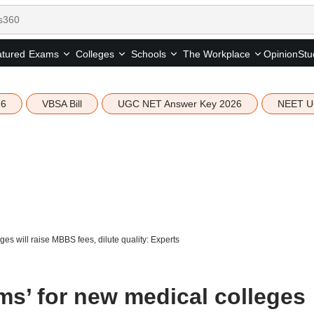
tured
Opinion
Stu
Exams
Colleges
Schools
The Workplace
26
VBSA Bill
UGC NET Answer Key 2026
NEET U
es will raise MBBS fees, dilute quality: Experts
ms’ for new medical colleges