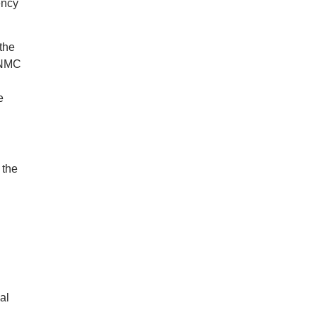
ency
the
 NMC
e
 the
al