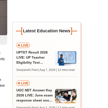
[
]
Latest Education News
LIVE
UPTET Result 2026
l
LIVE: UP Teacher
rts
Eligibility Test
scorecard soon at
Deepanshi Pant | Aug 7, 2026
| 12 mins read
upessc.up.gov.in;
qualifying marks
e
LIVE
new
UGC NET Answer Key
2026 LIVE: June exam
response sheet soon;
login details,
Deepanshi Pant | Aug 7, 2026
| 17 mins read