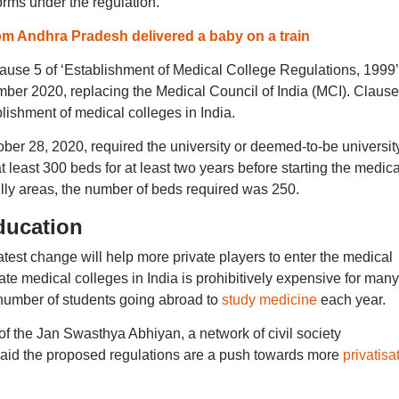
norms under the regulation.
 Andhra Pradesh delivered a baby on a train
ause 5 of ‘Establishment of Medical College Regulations, 1999’
ber 2020, replacing the Medical Council of India (MCI). Clause
ablishment of medical colleges in India.
tober 28, 2020, required the university or deemed-to-be university
at least 300 beds for at least two years before starting the medica
hilly areas, the number of beds required was 250.
ducation
atest change will help more private players to enter the medical
te medical colleges in India is prohibitively expensive for many
 number of students going abroad to
study medicine
each year.
f the Jan Swasthya Abhiyan, a network of civil society
 said the proposed regulations are a push towards more
privatisa