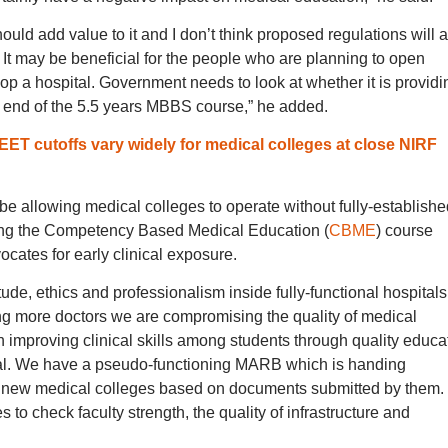
uld add value to it and I don’t think proposed regulations will 
t may be beneficial for the people who are planning to open
p a hospital. Government needs to look at whether it is providi
he end of the 5.5 years MBBS course,” he added.
 cutoffs vary widely for medical colleges at close NIRF
 be allowing medical colleges to operate without fully-establishe
ting the Competency Based Medical Education (
CBME
) course
cates for early clinical exposure.
de, ethics and professionalism inside fully-functional hospitals
ing more doctors we are compromising the quality of medical
improving clinical skills among students through quality educa
ital. We have a pseudo-functioning MARB which is handing
to new medical colleges based on documents submitted by them.
to check faculty strength, the quality of infrastructure and