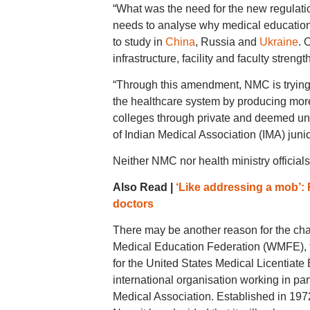
“What was the need for the new regula
needs to analyse why medical education 
to study in
China
, Russia and
Ukraine
. 
infrastructure, facility and faculty streng
“Through this amendment, NMC is trying 
the healthcare system by producing more 
colleges through private and deemed un
of Indian Medical Association (IMA) junio
Neither NMC nor health ministry officials
Also Read |
‘Like addressing a mob’: 
doctors
There may be another reason for the cha
Medical Education Federation (WMFE), fa
for the United States Medical Licentiat
international organisation working in p
Medical Association. Established in 19