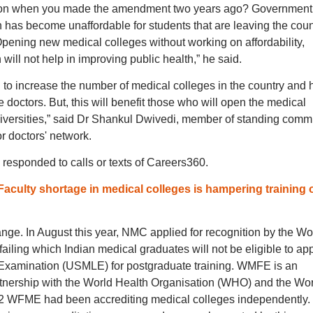
tion when you made the amendment two years ago? Government
has become unaffordable for students that are leaving the coun
Opening new medical colleges without working on affordability,
th will not help in improving public health,” he said.
to increase the number of medical colleges in the country and 
doctors. But, this will benefit those who will open the medical
iversities,” said Dr Shankul Dwivedi, member of standing commi
r doctors' network.
 responded to calls or texts of Careers360.
Faculty shortage in medical colleges is hampering training 
nge. In August this year, NMC applied for recognition by the Wo
iling which Indian medical graduates will not be eligible to ap
e Examination (USMLE) for postgraduate training. WMFE is an
artnership with the World Health Organisation (WHO) and the Wo
72 WFME had been accrediting medical colleges independently.