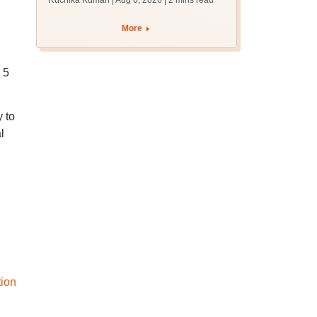
Ruchika Kumari | Aug 6, 2026
| 2 mins read
protest over poor
facilities
More
 5
 to
l
tion