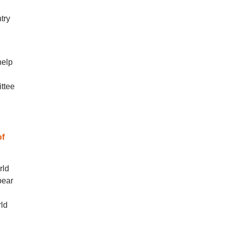
try
help
ttee
of
rld
pear
rld