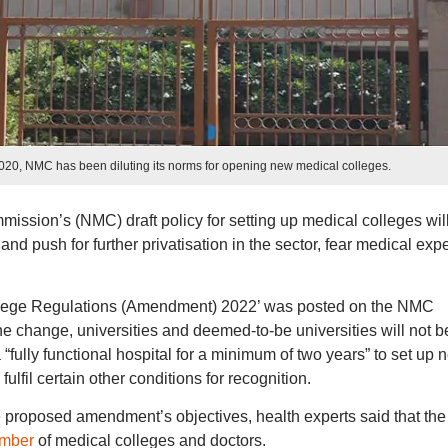
2020, NMC has been diluting its norms for opening new medical colleges.
ission’s (NMC) draft policy for setting up medical colleges wil
nd push for further privatisation in the sector, fear medical expe
ollege Regulations (Amendment) 2022’ was posted on the NMC
he change, universities and deemed-to-be universities will not b
 a “fully functional hospital for a minimum of two years” to set up 
lfil certain other conditions for recognition.
proposed amendment’s objectives, health experts said that the
umber
of medical colleges and doctors.