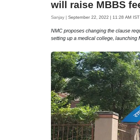
will raise MBBS fee
Sanjay |
September 22, 2022 | 11:28 AM IST
NMC proposes changing the clause requiri
setting up a medical college, launchin