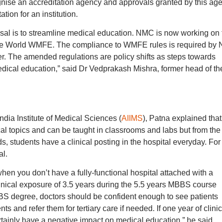
cognise an accreditation agency and approvals granted by this ag
tion for an institution.
al is to streamline medical education. NMC is now working on 
the World WMFE. The compliance to WMFE rules is required by
r. The amended regulations are policy shifts as steps towards
edical education,” said Dr Vedprakash Mishra, former head of th
ndia Institute of Medical Sciences (
AIIMS
), Patna explained that
ical topics and can be taught in classrooms and labs but from the
 students have a clinical posting in the hospital everyday. For
al.
 when you don’t have a fully-functional hospital attached with a
inical exposure of 3.5 years during the 5.5 years MBBS course
BS degree, doctors should be confident enough to see patients
ts and refer them for tertiary care if needed. If one year of clinic
rtainly have a negative impact on medical education,” he said.