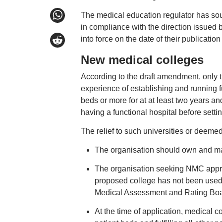
The medical education regulator has sou
in compliance with the direction issued 
into force on the date of their publication
New medical colleges
According to the draft amendment, only t
experience of establishing and running f
beds or more for at at least two years an
having a functional hospital before setti
The relief to such universities or deemed
The organisation should own and man
The organisation seeking NMC approv
proposed college has not been used 
Medical Assessment and Rating Boa
At the time of application, medical c