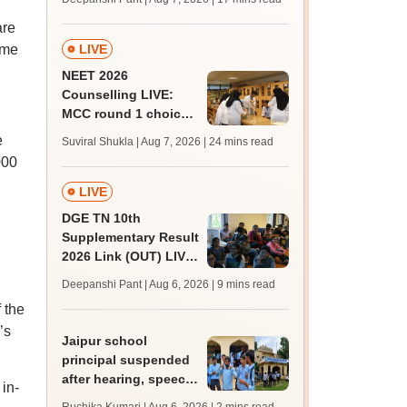
challenge fee
are
ome
LIVE
NEET 2026
Counselling LIVE:
MCC round 1 choice
filling postponed for
e
Suviral Shukla | Aug 7, 2026
| 24 mins read
MBBS, BDS
000
admission; top
medical colleges
LIVE
DGE TN 10th
Supplementary Result
2026 Link (OUT) LIVE:
Tamil Nadu SSLC
Deepanshi Pant | Aug 6, 2026
| 9 mins read
supply result out at
 the
tnresults.nic.in
’s
Jaipur school
principal suspended
after hearing, speech-
 in-
impaired students