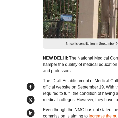
Since its constitution in September 
NEW DELHI
: The National Medical Comm
hamper the quality of medical education a
and professors.
The ‘Draft Establishment of Medical C
official website on September 19. With t
required to fulfil the condition of having
medical colleges. However, they have to fu
Even though the NMC has not stated the 
commission is aiming to
increase the n