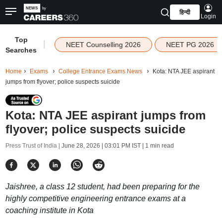
हिन्दी
Login
Top
|
NEET Counselling 2026
NEET PG 2026
Searches
Home
Exams
College Entrance Exams News
Kota: NTA JEE aspirant
jumps from flyover; police suspects suicide
Kota: NTA JEE aspirant jumps from
flyover; police suspects suicide
Press Trust of India |
June 28, 2026 | 03:01 PM IST
| 1 min read
Jaishree, a class 12 student, had been preparing for the
highly competitive engineering entrance exams at a
coaching institute in Kota