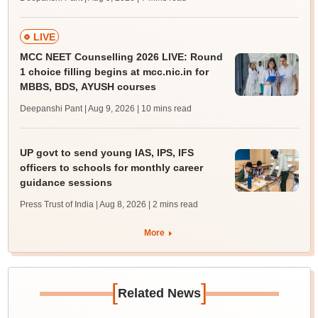
LIVE
MCC NEET Counselling 2026 LIVE: Round
1 choice filling begins at mcc.nic.in for
MBBS, BDS, AYUSH courses
Deepanshi Pant | Aug 9, 2026
| 10 mins read
UP govt to send young IAS, IPS, IFS
officers to schools for monthly career
guidance sessions
Press Trust of India | Aug 8, 2026
| 2 mins read
More
[
]
Related News