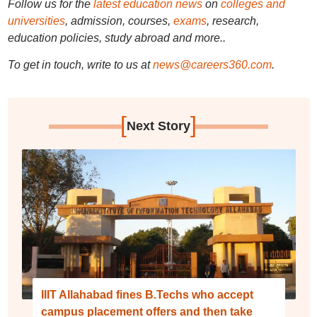
Follow us for the
latest education news
on
colleges and
universities
, admission, courses,
exams
, research,
education policies, study abroad and more..
To get in touch, write to us at
news@careers360.com
.
[
]
Next Story
IIIT Allahabad fines B.Techs who accept
campus placement offers and then take