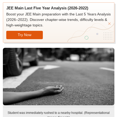
JEE Main Last Five Year Analysis (2026-2022)
Boost your JEE Main preparation with the Last 5 Years Analysis
(2026–2022). Discover chapter-wise trends, difficulty levels &
high-weightage topics.
Try Now
Student was immediately rushed to a nearby hospital. (Representational