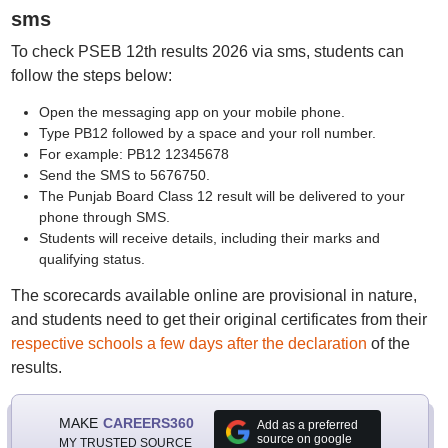
sms
To check PSEB 12th results 2026 via sms, students can
follow the steps below:
Open the messaging app on your mobile phone.
Type PB12 followed by a space and your roll number.
For example: PB12 12345678
Send the SMS to 5676750.
The Punjab Board Class 12 result will be delivered to your
phone through SMS.
Students will receive details, including their marks and
qualifying status.
The scorecards available online are provisional in nature,
and students need to get their original certificates from their
respective schools a few days after the declaration
of the
results.
MAKE
CAREERS360
Add as a preferred
source on google
MY TRUSTED SOURCE