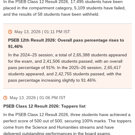
In the PSEB Class 12 Result 2026, 17,495 students have been
placed in the compartment category, 5,109 students have failed,
and the results of 58 students have been withheld.
May 13, 2026 | 01:11 PM
IST
PSEB 12th Result 2026: Overall pass percentage rises to
91.46%
In the 2024–25 session, a total of 2,65,388 students appeared
for the exam, and 2,41,506 students passed, with an overall
pass percentage of 91%. In the 2025–26 session, 2,65,417
students appeared, and 2,42,755 students passed, with the
pass percentage increasing slightly to 91.46%.
May 13, 2026 | 01:06 PM
IST
PSEB Class 12 Result 2026: Toppers list
In the PSEB Class 12 Result 2026, three students have achieved a
perfect score of 500 out of 500, securing 100% marks. The toppers
come from the Science and Humanities streams and have
delivered outstanding performances in the board exams.