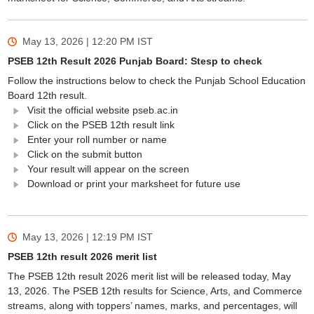
May 13, 2026 | 12:20 PM
IST
PSEB 12th Result 2026 Punjab Board: Stesp to check
Follow the instructions below to check the Punjab School Education
Board 12th result.
Visit the official website pseb.ac.in
Click on the PSEB 12th result link
Enter your roll number or name
Click on the submit button
Your result will appear on the screen
Download or print your marksheet for future use
May 13, 2026 | 12:19 PM
IST
PSEB 12th result 2026 merit list
The PSEB 12th result 2026 merit list will be released today, May
13, 2026. The PSEB 12th results for Science, Arts, and Commerce
streams, along with toppers’ names, marks, and percentages, will