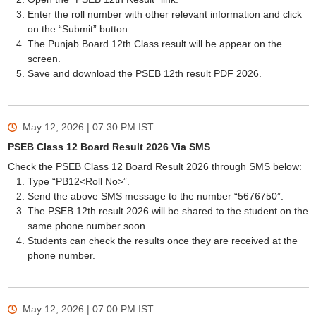
Enter the roll number with other relevant information and click
on the “Submit” button.
The Punjab Board 12th Class result will be appear on the
screen.
Save and download the PSEB 12th result PDF 2026.
May 12, 2026 | 07:30 PM
IST
PSEB Class 12 Board Result 2026 Via SMS
Check the PSEB Class 12 Board Result 2026 through SMS below:
Type “PB12<Roll No>”.
Send the above SMS message to the number “5676750”.
The PSEB 12th result 2026 will be shared to the student on the
same phone number soon.
Students can check the results once they are received at the
phone number.
May 12, 2026 | 07:00 PM
IST