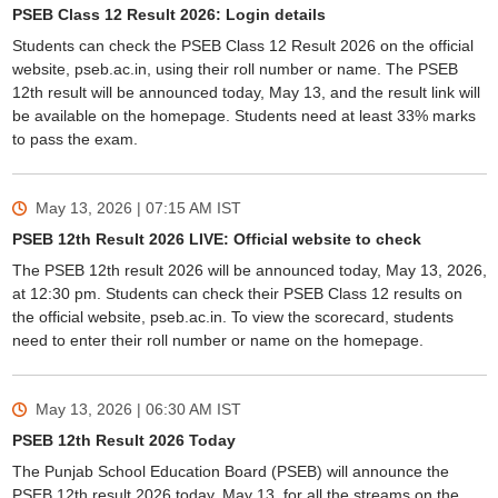
PSEB Class 12 Result 2026: Login details
Students can check the PSEB Class 12 Result 2026 on the official
website, pseb.ac.in, using their roll number or name. The PSEB
12th result will be announced today, May 13, and the result link will
be available on the homepage. Students need at least 33% marks
to pass the exam.
May 13, 2026 | 07:15 AM
IST
PSEB 12th Result 2026 LIVE: Official website to check
The PSEB 12th result 2026 will be announced today, May 13, 2026,
at 12:30 pm. Students can check their PSEB Class 12 results on
the official website, pseb.ac.in. To view the scorecard, students
need to enter their roll number or name on the homepage.
May 13, 2026 | 06:30 AM
IST
PSEB 12th Result 2026 Today
The Punjab School Education Board (PSEB) will announce the
PSEB 12th result 2026 today, May 13, for all the streams on the