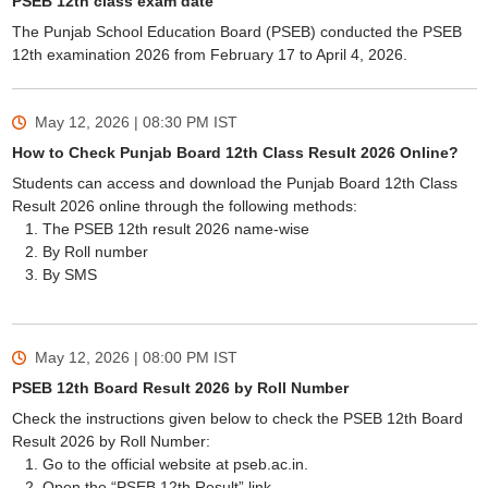
PSEB 12th class exam date
The Punjab School Education Board (PSEB) conducted the PSEB
12th examination 2026 from February 17 to April 4, 2026.
May 12, 2026 | 08:30 PM
IST
How to Check Punjab Board 12th Class Result 2026 Online?
Students can access and download the Punjab Board 12th Class
Result 2026 online through the following methods:
The PSEB 12th result 2026 name-wise
By Roll number
By SMS
May 12, 2026 | 08:00 PM
IST
PSEB 12th Board Result 2026 by Roll Number
Check the instructions given below to check the PSEB 12th Board
Result 2026 by Roll Number:
Go to the official website at pseb.ac.in.
Open the “PSEB 12th Result” link.