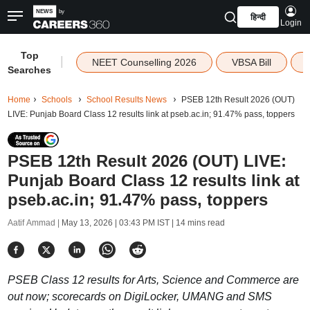
हिन्दी
Login
Top
|
NEET Counselling 2026
VBSA Bill
Searches
Home
Schools
School Results News
PSEB 12th Result 2026 (OUT)
LIVE: Punjab Board Class 12 results link at pseb.ac.in; 91.47% pass, toppers
PSEB 12th Result 2026 (OUT) LIVE:
Punjab Board Class 12 results link at
pseb.ac.in; 91.47% pass, toppers
Aatif Ammad |
May 13, 2026 | 03:43 PM IST
| 14 mins read
PSEB Class 12 results for Arts, Science and Commerce are
out now; scorecards on DigiLocker, UMANG and SMS