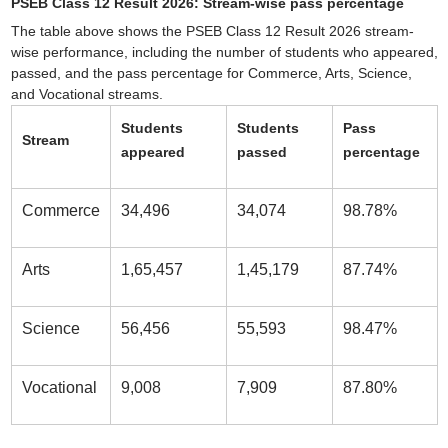
PSEB Class 12 Result 2026: Stream-wise pass percentage
The table above shows the PSEB Class 12 Result 2026 stream-
wise performance, including the number of students who appeared,
passed, and the pass percentage for Commerce, Arts, Science,
and Vocational streams.
Students
Students
Pass
Stream
appeared
passed
percentage
Commerce
34,496
34,074
98.78%
Arts
1,65,457
1,45,179
87.74%
Science
56,456
55,593
98.47%
Vocational
9,008
7,909
87.80%