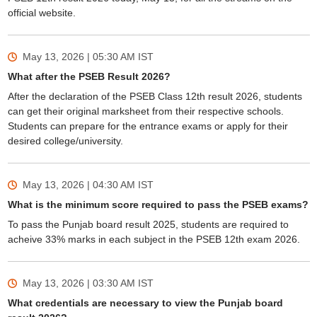
official website.
May 13, 2026 | 05:30 AM
IST
What after the PSEB Result 2026?
After the declaration of the PSEB Class 12th result 2026, students
can get their original marksheet from their respective schools.
Students can prepare for the entrance exams or apply for their
desired college/university.
May 13, 2026 | 04:30 AM
IST
What is the minimum score required to pass the PSEB exams?
To pass the Punjab board result 2025, students are required to
acheive 33% marks in each subject in the PSEB 12th exam 2026.
May 13, 2026 | 03:30 AM
IST
What credentials are necessary to view the Punjab board