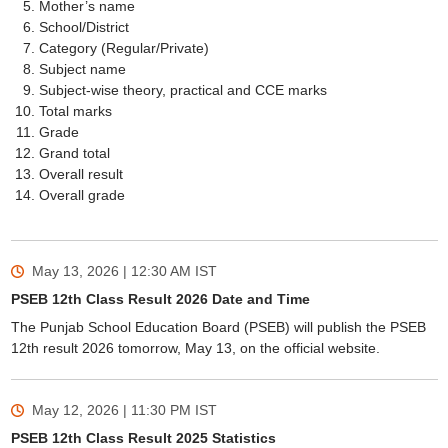
Mother’s name
School/District
Category (Regular/Private)
Subject name
Subject-wise theory, practical and CCE marks
Total marks
Grade
Grand total
Overall result
Overall grade
May 13, 2026 | 12:30 AM
IST
PSEB 12th Class Result 2026 Date and Time
The Punjab School Education Board (PSEB) will publish the PSEB
12th result 2026 tomorrow, May 13, on the official website.
May 12, 2026 | 11:30 PM
IST
PSEB 12th Class Result 2025 Statistics