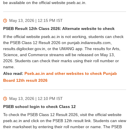
be available on the official website pseb.ac.in.
May 13, 2026 | 12:15 PM
IST
PSEB Result 12th Class 2026: Alternate website to check
If the official website pseb.ac.in is not working, students can check
the PSEB Class 12 Result 2026 on punjab.indiaresults.com,
results.digilocker.gov.in, or the UMANG app. The results for Arts,
Science, and Commerce streams will be released on May 13,
2026. Students can check their marks using their roll number or
name.
Also read:
Pseb.ac.in and other websites to check Punjab
Board 12th result 2026
May 13, 2026 | 12:10 PM
IST
PSEB school login to check Class 12
To check the PSEB Class 12 Result 2026, visit the official website
pseb.ac.in and click on the PSEB 12th result link. Students can view
their marksheet by entering their roll number or name. The PSEB