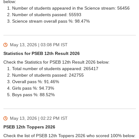
below:
Number of students appeared in the Science stream: 56456
Number of students passed: 55593
Science stream overall pass %: 98.47%
May 13, 2026 | 03:08 PM
IST
Statistics for PSEB 12th Result 2026
Check the Statistics for PSEB 12th Result 2026 below:
Total number of students appeared: 265417
Number of students passed: 242755
Overall pass %: 91.46%
Girls pass %: 94.73%
Boys pass %: 88.52%
May 13, 2026 | 02:22 PM
IST
PSEB 12th Toppers 2026
Check the list of PSEB 12th Toppers 2026 who scored 100% below: