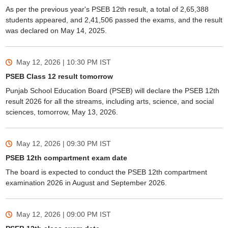
As per the previous year's PSEB 12th result, a total of 2,65,388
students appeared, and 2,41,506 passed the exams, and the result
was declared on May 14, 2025.
May 12, 2026 | 10:30 PM
IST
PSEB Class 12 result tomorrow
Punjab School Education Board (PSEB) will declare the PSEB 12th
result 2026 for all the streams, including arts, science, and social
sciences, tomorrow, May 13, 2026.
May 12, 2026 | 09:30 PM
IST
PSEB 12th compartment exam date
The board is expected to conduct the PSEB 12th compartment
examination 2026 in August and September 2026.
May 12, 2026 | 09:00 PM
IST