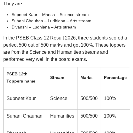
They are:
Supneet Kaur – Mansa – Science stream
Suhani Chauhan – Ludhiana – Arts stream
Divanshi – Ludhiana – Arts stream
In the PSEB Class 12 Result 2026, three students scored a
perfect 500 out of 500 marks and got 100%. These toppers
are from the Science and Humanities streams and
performed very well in the board exams.
PSEB 12th
Stream
Marks
Percentage
Toppers name
Supneet Kaur
Science
500/500
100%
Suhani Chauhan
Humanities
500/500
100%