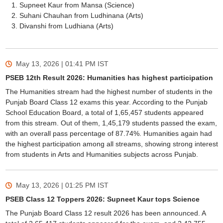
Supneet Kaur from Mansa (Science)
Suhani Chauhan from Ludhinana (Arts)
Divanshi from Ludhiana (Arts)
May 13, 2026 | 01:41 PM
IST
PSEB 12th Result 2026: Humanities has highest participation
The Humanities stream had the highest number of students in the
Punjab Board Class 12 exams this year. According to the Punjab
School Education Board, a total of 1,65,457 students appeared
from this stream. Out of them, 1,45,179 students passed the exam,
with an overall pass percentage of 87.74%. Humanities again had
the highest participation among all streams, showing strong interest
from students in Arts and Humanities subjects across Punjab.
May 13, 2026 | 01:25 PM
IST
PSEB Class 12 Toppers 2026: Supneet Kaur tops Science
The Punjab Board Class 12 result 2026 has been announced. A