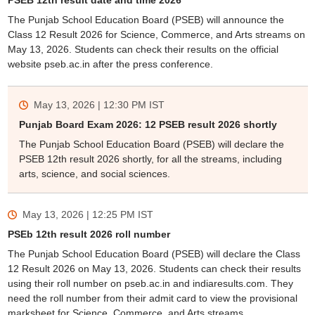
PSEB 12th result date and time 2026
The Punjab School Education Board (PSEB) will announce the
Class 12 Result 2026 for Science, Commerce, and Arts streams on
May 13, 2026. Students can check their results on the official
website pseb.ac.in after the press conference.
May 13, 2026 | 12:30 PM
IST
Punjab Board Exam 2026: 12 PSEB result 2026 shortly
The Punjab School Education Board (PSEB) will declare the
PSEB 12th result 2026 shortly, for all the streams, including
arts, science, and social sciences.
May 13, 2026 | 12:25 PM
IST
PSEb 12th result 2026 roll number
The Punjab School Education Board (PSEB) will declare the Class
12 Result 2026 on May 13, 2026. Students can check their results
using their roll number on pseb.ac.in and indiaresults.com. They
need the roll number from their admit card to view the provisional
marksheet for Science, Commerce, and Arts streams.