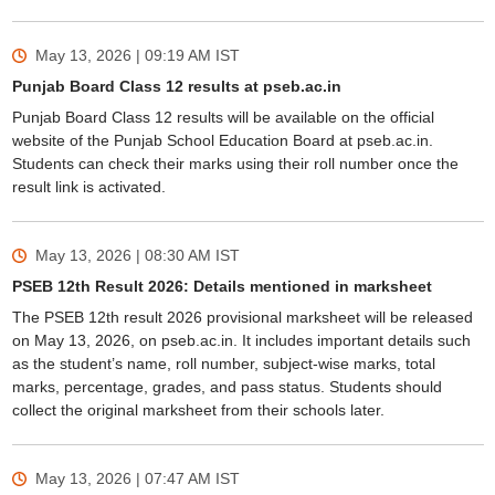
May 13, 2026 | 09:19 AM
IST
Punjab Board Class 12 results at pseb.ac.in
Punjab Board Class 12 results will be available on the official
website of the Punjab School Education Board at pseb.ac.in.
Students can check their marks using their roll number once the
result link is activated.
May 13, 2026 | 08:30 AM
IST
PSEB 12th Result 2026: Details mentioned in marksheet
The PSEB 12th result 2026 provisional marksheet will be released
on May 13, 2026, on pseb.ac.in. It includes important details such
as the student’s name, roll number, subject-wise marks, total
marks, percentage, grades, and pass status. Students should
collect the original marksheet from their schools later.
May 13, 2026 | 07:47 AM
IST