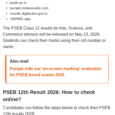
pseb.ac.in
punjab.indiaresults.com
results.digilocker.gov.in
UMANG app
The PSEB Class 12 results for Arts, Science, and
Commerce streams will be released on May 13, 2026.
Students can check their marks using their roll number or
name.
Also read
Punjab rolls out 'on-screen marking' evaluation
for PSEB board exams 2026
PSEB 12th Result 2026: How to check
online?
Candidates can follow the steps below to check their PSEB
12th results 2026;