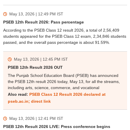
May 13, 2026 | 12:49 PM
IST
PSEB 12th Result 2026: Pass percentage
According to the PSEB Class 12 result 2026, a total of 2,56,409
students appeared for the PSEB Class 12 exam, 2,34,846 students
passed, and the overall pass percentage is about 91.59%.
May 13, 2026 | 12:45 PM
IST
PSEB 12th Result 2026 OUT
The Punjab School Education Board (PSEB) has announced
the PSEB 12th result 2026 today, May 13, for all the streams,
including arts, science, commerce, and vocational
Also read:
PSEB Class 12 Result 2026 declared at
pseb.ac.in; direct link
May 13, 2026 | 12:41 PM
IST
PSEB 12th Result 2026 LIVE: Press conference begins