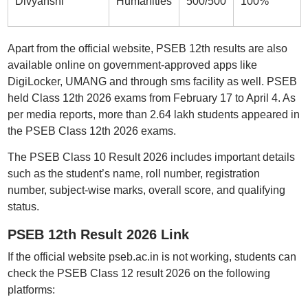
Divyanshi
Humanities
500/500
100%
Apart from the official website, PSEB 12th results are also
available online on government-approved apps like
DigiLocker, UMANG and through sms facility as well. PSEB
held Class 12th 2026 exams from February 17 to April 4. As
per media reports, more than 2.64 lakh students appeared in
the PSEB Class 12th 2026 exams.
The PSEB Class 10 Result 2026 includes important details
such as the student’s name, roll number, registration
number, subject-wise marks, overall score, and qualifying
status.
PSEB 12th Result 2026 Link
If the official website pseb.ac.in is not working, students can
check the PSEB Class 12 result 2026 on the following
platforms: