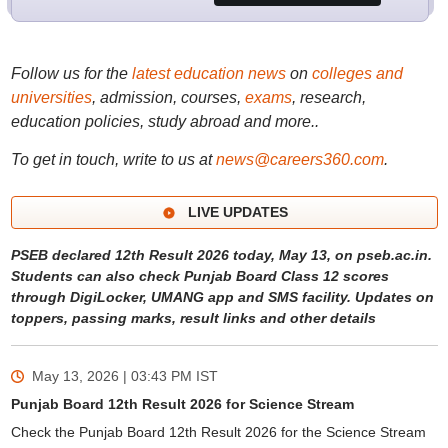
Follow us for the
latest education news
on
colleges and
universities
, admission, courses,
exams
, research,
education policies, study abroad and more..
To get in touch, write to us at
news@careers360.com
.
LIVE UPDATES
PSEB declared 12th Result 2026 today, May 13, on pseb.ac.in.
Students can also check Punjab Board Class 12 scores
through DigiLocker, UMANG app and SMS facility. Updates on
toppers, passing marks, result links and other details
May 13, 2026 | 03:43 PM
IST
Punjab Board 12th Result 2026 for Science Stream
Check the Punjab Board 12th Result 2026 for the Science Stream