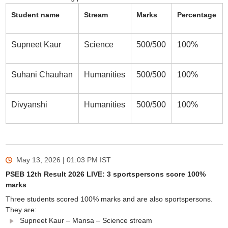
Student name
Stream
Marks
Percentage
Supneet Kaur
Science
500/500
100%
Suhani Chauhan
Humanities
500/500
100%
Divyanshi
Humanities
500/500
100%
May 13, 2026 | 01:03 PM
IST
PSEB 12th Result 2026 LIVE: 3 sportspersons score 100%
marks
Three students scored 100% marks and are also sportspersons.
They are:
Supneet Kaur – Mansa – Science stream