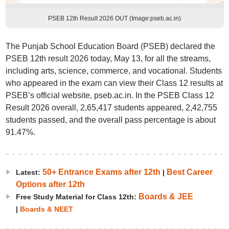
PSEB 12th Result 2026 OUT (Image:pseb.ac.in)
The Punjab School Education Board (PSEB) declared the
PSEB 12th result 2026 today, May 13, for all the streams,
including arts, science, commerce, and vocational. Students
who appeared in the exam can view their Class 12 results at
PSEB’s official website, pseb.ac.in. In the PSEB Class 12
Result 2026 overall, 2,65,417 students appeared, 2,42,755
students passed, and the overall pass percentage is about
91.47%.
50+ Entrance Exams after 12th
Best Career
Latest:
|
Options after 12th
Boards & JEE
Free Study Material for Class 12th:
|
Boards & NEET