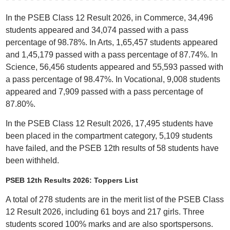
In the PSEB Class 12 Result 2026, in Commerce, 34,496
students appeared and 34,074 passed with a pass
percentage of 98.78%. In Arts, 1,65,457 students appeared
and 1,45,179 passed with a pass percentage of 87.74%. In
Science, 56,456 students appeared and 55,593 passed with
a pass percentage of 98.47%. In Vocational, 9,008 students
appeared and 7,909 passed with a pass percentage of
87.80%.
In the PSEB Class 12 Result 2026, 17,495 students have
been placed in the compartment category, 5,109 students
have failed, and the PSEB 12th results of 58 students have
been withheld.
PSEB 12th Results 2026: Toppers List
A total of 278 students are in the merit list of the PSEB Class
12 Result 2026, including 61 boys and 217 girls. Three
students scored 100% marks and are also sportspersons.