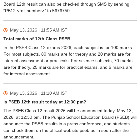
Board 12th result can also be checked through SMS by sending
“PB12 <roll number>” to 5676750.
May 13, 2026 | 11:55 AM
IST
Total marks of 12th Class PSEB
In the PSEB Class 12 exams 2026, each subject is for 100 marks.
For most subjects, 80 marks are for theory and 20 marks are for
internal assessment or practicals. For science subjects, 70 marks
are for theory, 25 marks are for practical exams, and 5 marks are
for internal assessment.
May 13, 2026 | 11:10 AM
IST
Is PSEB 12th result today at 12:30 pm?
The PSEB Class 12 result 2026 will be announced today, May 13,
2026, at 12:30 pm. The Punjab School Education Board (PSEB) will
announce the PSEB results in a press conference, and students
can check them on the official website pseb.ac.in soon after the
announcement.