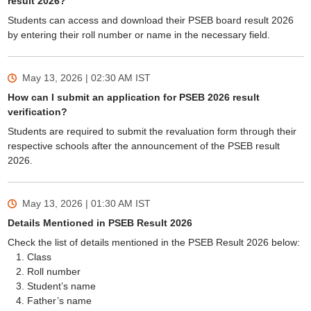
result 2026?
Students can access and download their PSEB board result 2026
by entering their roll number or name in the necessary field.
May 13, 2026 | 02:30 AM
IST
How can I submit an application for PSEB 2026 result
verification?
Students are required to submit the revaluation form through their
respective schools after the announcement of the PSEB result
2026.
May 13, 2026 | 01:30 AM
IST
Details Mentioned in PSEB Result 2026
Check the list of details mentioned in the PSEB Result 2026 below:
Class
Roll number
Student’s name
Father’s name