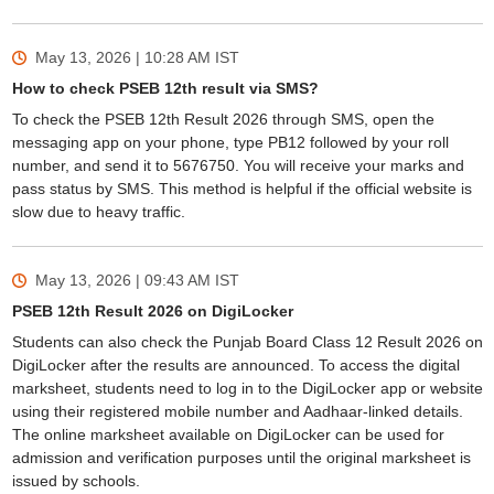
May 13, 2026 | 10:28 AM
IST
How to check PSEB 12th result via SMS?
To check the PSEB 12th Result 2026 through SMS, open the
messaging app on your phone, type PB12 followed by your roll
number, and send it to 5676750. You will receive your marks and
pass status by SMS. This method is helpful if the official website is
slow due to heavy traffic.
May 13, 2026 | 09:43 AM
IST
PSEB 12th Result 2026 on DigiLocker
Students can also check the Punjab Board Class 12 Result 2026 on
DigiLocker after the results are announced. To access the digital
marksheet, students need to log in to the DigiLocker app or website
using their registered mobile number and Aadhaar-linked details.
The online marksheet available on DigiLocker can be used for
admission and verification purposes until the original marksheet is
issued by schools.