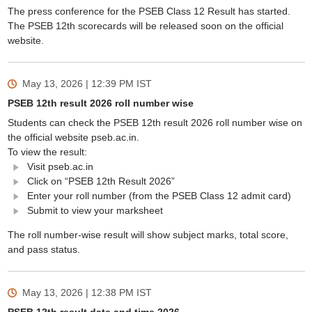
The press conference for the PSEB Class 12 Result has started.
The PSEB 12th scorecards will be released soon on the official
website.
May 13, 2026 | 12:39 PM
IST
PSEB 12th result 2026 roll number wise
Students can check the PSEB 12th result 2026 roll number wise on
the official website pseb.ac.in.
To view the result:
Visit pseb.ac.in
Click on “PSEB 12th Result 2026”
Enter your roll number (from the PSEB Class 12 admit card)
Submit to view your marksheet
The roll number-wise result will show subject marks, total score,
and pass status.
May 13, 2026 | 12:38 PM
IST