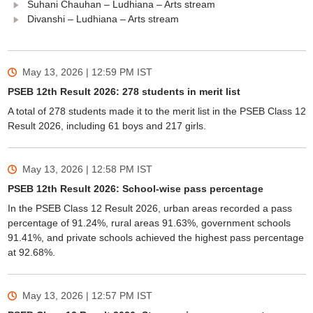
Suhani Chauhan – Ludhiana – Arts stream
Divanshi – Ludhiana – Arts stream
May 13, 2026 | 12:59 PM
IST
PSEB 12th Result 2026: 278 students in merit list
A total of 278 students made it to the merit list in the PSEB Class 12
Result 2026, including 61 boys and 217 girls.
May 13, 2026 | 12:58 PM
IST
PSEB 12th Result 2026: School-wise pass percentage
In the PSEB Class 12 Result 2026, urban areas recorded a pass
percentage of 91.24%, rural areas 91.63%, government schools
91.41%, and private schools achieved the highest pass percentage
at 92.68%.
May 13, 2026 | 12:57 PM
IST