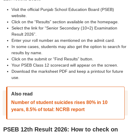
Visit the official Punjab School Education Board (PSEB)
website.
Click on the “Results” section available on the homepage.
Select the link for “Senior Secondary (10+2) Examination
Result 2026”.
Enter your roll number as mentioned on the admit card.
In some cases, students may also get the option to search for
results by name.
Click on the submit or “Find Results” button.
Your PSEB Class 12 scorecard will appear on the screen.
Download the marksheet PDF and keep a printout for future
use.
Also read
Number of student suicides rises 80% in 10
years, 8.5% of total: NCRB report
PSEB 12th Result 2026: How to check on