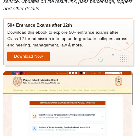
service. Updates on the result link, pass percentage, toppers
and other details
50+ Entrance Exams after 12th
Download this ebook to explore 50+ entrance exams after
Class 12 for admission into top undergraduate colleges across
engineering, management, law & more.
Download Now