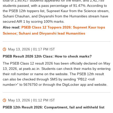
total of 2,65,417 students appeared for the exam, and 2,42,755
students passed, with a pass percentage of 91.47%. According to
the PSEB 12th toppers list, Supneet Kaur from the Science stream,
Suhani Chauhan, and Divyanshi from the Humanities stream have
secured AIR 1 by scoring 100% marks.
Also read:
PSEB Class 12 Toppers 2026: Supneet Kaur tops
Science; Suhani and Divyanshi lead Humanities
May 13, 2026 | 01:17 PM
IST
PSEB Result 2026 12th Class: How to check marks?
The PSEB Class 12 result 2026 has been officially declared on May
13, 2026, at pseb.ac.in. Students can check their marks by entering
their roll number or name on the website. The PSEB 12th result
can also be checked through SMS by sending “PB12 <roll
number>” to 5676750 or through the DigiLocker app and website.
May 13, 2026 | 01:12 PM
IST
PSEB 12th Result 2026: Compartment, fail and withheld list