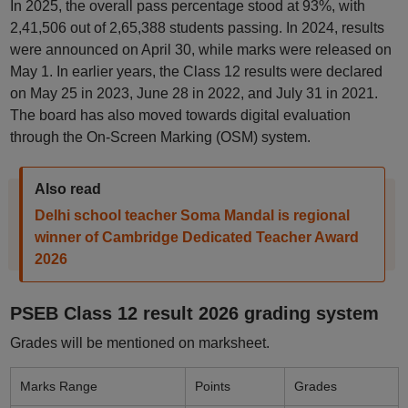
In 2025, the overall pass percentage stood at 93%, with
2,41,506 out of 2,65,388 students passing. In 2024, results
were announced on April 30, while marks were released on
May 1. In earlier years, the Class 12 results were declared
on May 25 in 2023, June 28 in 2022, and July 31 in 2021.
The board has also moved towards digital evaluation
through the On-Screen Marking (OSM) system.
Also read
Delhi school teacher Soma Mandal is regional
winner of Cambridge Dedicated Teacher Award
2026
PSEB Class 12 result 2026 grading system
Grades will be mentioned on marksheet.
Marks Range
Points
Grades