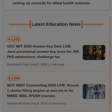
setting up councils for allied health sciences
[
]
Latest Education News
LIVE
UGC NET 2026 Answer Key Date LIVE:
June provisional answer key soon for JRF,
PhD admissions; challenge fee
Deepanshi Pant | Aug 8, 2026
| 1 min read
LIVE
MCC NEET Counselling 2026 LIVE: Round
1 choice filling begins at mcc.nic.in for
MBBS, BDS, AYUSH courses
Deepanshi Pant | Aug 8, 2026
| 2 mins read