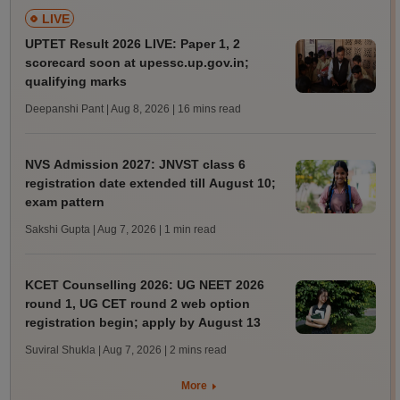
LIVE
UPTET Result 2026 LIVE: Paper 1, 2
scorecard soon at upessc.up.gov.in;
qualifying marks
Deepanshi Pant | Aug 8, 2026
| 16 mins read
NVS Admission 2027: JNVST class 6
registration date extended till August 10;
exam pattern
Sakshi Gupta | Aug 7, 2026
| 1 min read
KCET Counselling 2026: UG NEET 2026
round 1, UG CET round 2 web option
registration begin; apply by August 13
Suviral Shukla | Aug 7, 2026
| 2 mins read
More