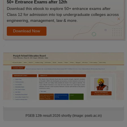
50+ Entrance Exams after 12th
Download this ebook to explore 50+ entrance exams after
Class 12 for admission into top undergraduate colleges across
engineering, management, law & more.
Download Now
PSEB 12th result 2026 shortly (Image: pseb.ac.in)