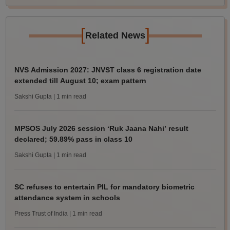
[
]
Related News
NVS Admission 2027: JNVST class 6 registration date
extended till August 10; exam pattern
Sakshi Gupta
| 1 min read
MPSOS July 2026 session ‘Ruk Jaana Nahi’ result
declared; 59.89% pass in class 10
Sakshi Gupta
| 1 min read
SC refuses to entertain PIL for mandatory biometric
attendance system in schools
Press Trust of India
| 1 min read