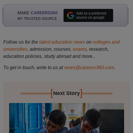
MAKE
CAREERS360
Add as a preferred
source on google
MY TRUSTED SOURCE
Follow us for the
latest education news
on
colleges and
universities
, admission, courses,
exams
, research,
education policies, study abroad and more..
To get in touch, write to us at
news@careers360.com
.
[
]
Next Story