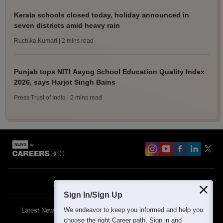
Kerala schools closed today, holiday announced in
seven districts amid heavy rain
Ruchika Kumari
| 2 mins read
Punjab tops NITI Aayog School Education Quality Index
2026, says Harjot Singh Bains
Press Trust of India
| 2 mins read
About
Contact Us
Site Map
Blogs
Sign In/Sign Up
We endeavor to keep you informed and help you
Latest News
Featured
Exams
choose the right Career path. Sign in and