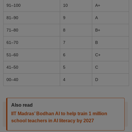
91–100
10
A+
81–90
9
A
71–80
8
B+
61–70
7
B
51–60
6
C+
41–50
5
C
00–40
4
D
Also read
IIT Madras’ Bodhan AI to help train 1 million
school teachers in AI literacy by 2027