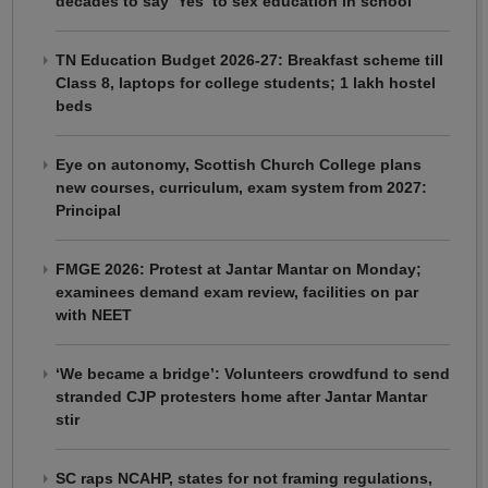
decades to say ‘Yes’ to sex education in school
TN Education Budget 2026-27: Breakfast scheme till
Class 8, laptops for college students; 1 lakh hostel
beds
Eye on autonomy, Scottish Church College plans
new courses, curriculum, exam system from 2027:
Principal
FMGE 2026: Protest at Jantar Mantar on Monday;
examinees demand exam review, facilities on par
with NEET
‘We became a bridge’: Volunteers crowdfund to send
stranded CJP protesters home after Jantar Mantar
stir
SC raps NCAHP, states for not framing regulations,