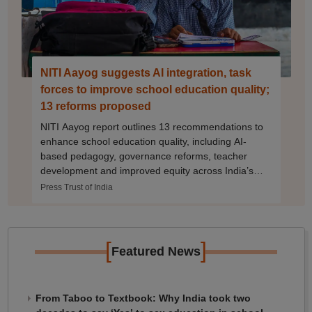
NITI Aayog suggests AI integration, task
forces to improve school education quality;
13 reforms proposed
NITI Aayog report outlines 13 recommendations to
enhance school education quality, including AI-
based pedagogy, governance reforms, teacher
development and improved equity across India’s
vast school system
Press Trust of India
[
]
Featured News
From Taboo to Textbook: Why India took two