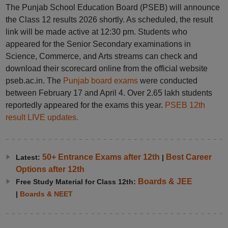
The Punjab School Education Board (PSEB) will announce
the Class 12 results 2026 shortly. As scheduled, the result
link will be made active at 12:30 pm. Students who
appeared for the Senior Secondary examinations in
Science, Commerce, and Arts streams can check and
download their scorecard online from the official website
pseb.ac.in. The
Punjab board exams
were conducted
between February 17 and April 4. Over 2.65 lakh students
reportedly appeared for the exams this year.
PSEB 12th
result LIVE updates.
50+ Entrance Exams after 12th
Best Career
Latest:
|
Options after 12th
Boards & JEE
Free Study Material for Class 12th:
|
Boards & NEET