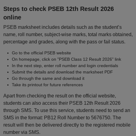
Steps to check PSEB 12th Result 2026
online
PSEB marksheet includes details such as the student’s
name, roll number, subject-wise marks, total marks obtained,
percentage and grades, along with the pass or fail status.
Go to the official PSEB website
On homepage, click on "PSEB Class 12 Result 2026" link
In the next step, enter roll number and login credentials
Submit the details and download the marksheet PDF
Go through the same and download it
Take its printout for future references
Apart from checking the result on the official website,
students can also access their PSEB 12th Result 2026
through SMS. To use this service, students need to send an
SMS in the format: PB12 Roll Number to 5676750. The
result will then be delivered directly to the registered mobile
number via SMS.