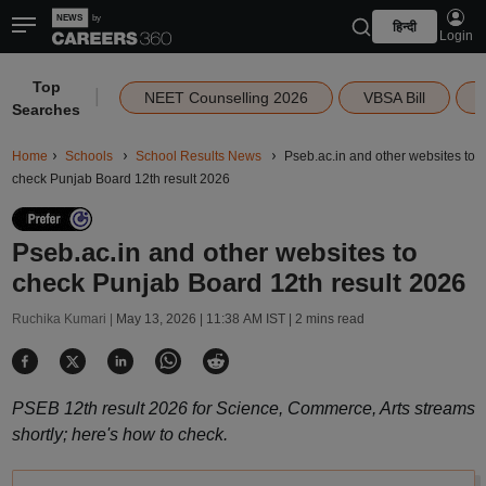
हिन्दी
Login
Top
|
NEET Counselling 2026
VBSA Bill
Searches
Home
Schools
School Results News
Pseb.ac.in and other websites to
check Punjab Board 12th result 2026
Pseb.ac.in and other websites to
check Punjab Board 12th result 2026
Ruchika Kumari |
May 13, 2026 | 11:38 AM IST
| 2 mins read
PSEB 12th result 2026 for Science, Commerce, Arts streams
shortly; here's how to check.