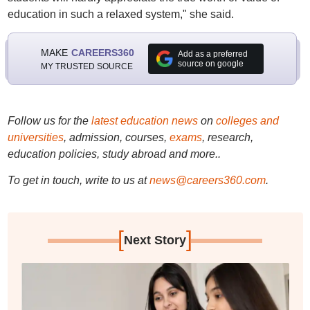
education in such a relaxed system," she said.
MAKE
CAREERS360
Add as a preferred
source on google
MY TRUSTED SOURCE
Follow us for the
latest education news
on
colleges and
universities
, admission, courses,
exams
, research,
education policies, study abroad and more..
To get in touch, write to us at
news@careers360.com
.
[
]
Next Story