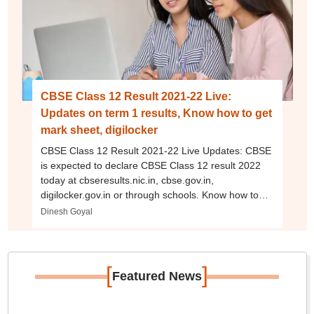
CBSE Class 12 Result 2021-22 Live:
Updates on term 1 results, Know how to get
mark sheet, digilocker
CBSE Class 12 Result 2021-22 Live Updates: CBSE
is expected to declare CBSE Class 12 result 2022
today at cbseresults.nic.in, cbse.gov.in,
digilocker.gov.in or through schools. Know how to
get CBSE Class 10, 12 marksheet, scorecard
Dinesh Goyal
through digilocker.
[
]
Featured News