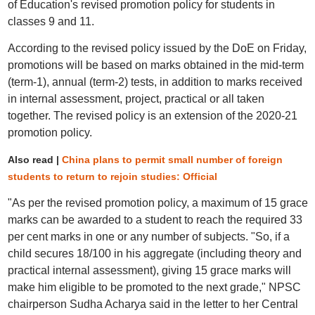
of Education's revised promotion policy for students in
classes 9 and 11.
According to the revised policy issued by the DoE on Friday,
promotions will be based on marks obtained in the mid-term
(term-1), annual (term-2) tests, in addition to marks received
in internal assessment, project, practical or all taken
together. The revised policy is an extension of the 2020-21
promotion policy.
Also read |
China plans to permit small number of foreign
students to return to rejoin studies: Official
"As per the revised promotion policy, a maximum of 15 grace
marks can be awarded to a student to reach the required 33
per cent marks in one or any number of subjects. "So, if a
child secures 18/100 in his aggregate (including theory and
practical internal assessment), giving 15 grace marks will
make him eligible to be promoted to the next grade," NPSC
chairperson Sudha Acharya said in the letter to her Central