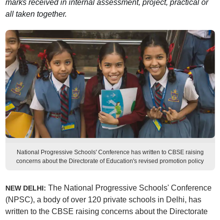
marks received in internal assessment, project, practical or
all taken together.
National Progressive Schools' Conference has written to CBSE raising
concerns about the Directorate of Education's revised promotion policy
The National Progressive Schools' Conference
NEW DELHI:
(NPSC), a body of over 120 private schools in Delhi, has
written to the CBSE raising concerns about the Directorate