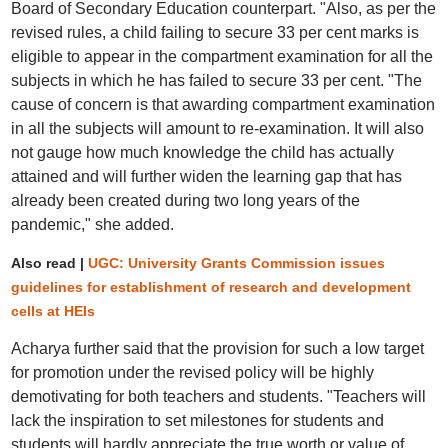
Board of Secondary Education counterpart. "Also, as per the
revised rules, a child failing to secure 33 per cent marks is
eligible to appear in the compartment examination for all the
subjects in which he has failed to secure 33 per cent. "The
cause of concern is that awarding compartment examination
in all the subjects will amount to re-examination. It will also
not gauge how much knowledge the child has actually
attained and will further widen the learning gap that has
already been created during two long years of the
pandemic," she added.
Also read |
UGC: University Grants Commission issues
guidelines for establishment of research and development
cells at HEIs
Acharya further said that the provision for such a low target
for promotion under the revised policy will be highly
demotivating for both teachers and students. "Teachers will
lack the inspiration to set milestones for students and
students will hardly appreciate the true worth or value of