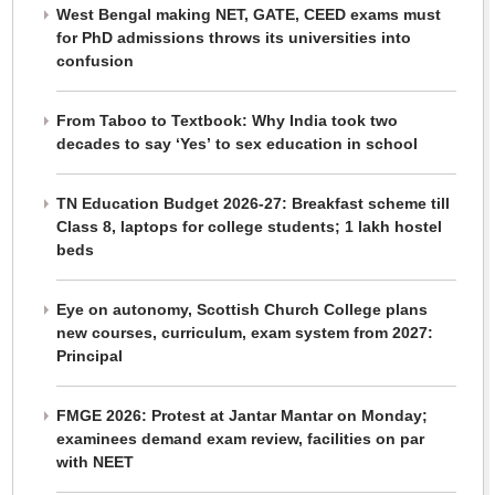
West Bengal making NET, GATE, CEED exams must
for PhD admissions throws its universities into
confusion
From Taboo to Textbook: Why India took two
decades to say ‘Yes’ to sex education in school
TN Education Budget 2026-27: Breakfast scheme till
Class 8, laptops for college students; 1 lakh hostel
beds
Eye on autonomy, Scottish Church College plans
new courses, curriculum, exam system from 2027:
Principal
FMGE 2026: Protest at Jantar Mantar on Monday;
examinees demand exam review, facilities on par
with NEET