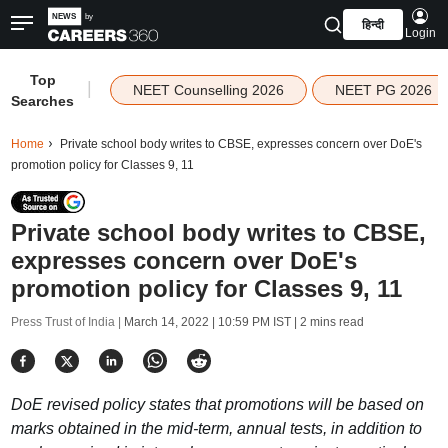
हिन्दी
Login
Top
|
NEET Counselling 2026
NEET PG 2026
Searches
Home
Private school body writes to CBSE, expresses concern over DoE's
promotion policy for Classes 9, 11
Private school body writes to CBSE,
expresses concern over DoE's
promotion policy for Classes 9, 11
Press Trust of India |
March 14, 2022 | 10:59 PM IST
| 2 mins read
DoE revised policy states that promotions will be based on
marks obtained in the mid-term, annual tests, in addition to