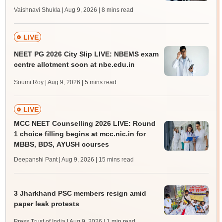
Vaishnavi Shukla | Aug 9, 2026
| 8 mins read
LIVE
NEET PG 2026 City Slip LIVE: NBEMS exam
centre allotment soon at nbe.edu.in
Soumi Roy | Aug 9, 2026
| 5 mins read
LIVE
MCC NEET Counselling 2026 LIVE: Round
1 choice filling begins at mcc.nic.in for
MBBS, BDS, AYUSH courses
Deepanshi Pant | Aug 9, 2026
| 15 mins read
3 Jharkhand PSC members resign amid
paper leak protests
Press Trust of India | Aug 9, 2026
| 1 min read