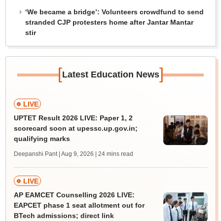
‘We became a bridge’: Volunteers crowdfund to send
stranded CJP protesters home after Jantar Mantar
stir
[
]
Latest Education News
LIVE
UPTET Result 2026 LIVE: Paper 1, 2
scorecard soon at upessc.up.gov.in;
qualifying marks
Deepanshi Pant | Aug 9, 2026
| 24 mins read
LIVE
AP EAMCET Counselling 2026 LIVE:
EAPCET phase 1 seat allotment out for
BTech admissions; direct link