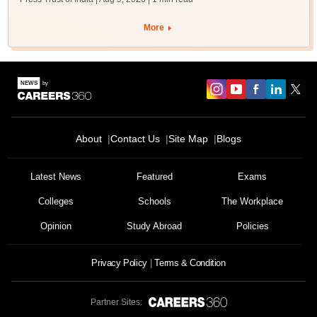
More
About
Contact Us
Site Map
Blogs
Latest News
Featured
Exams
Colleges
Schools
The Workplace
Opinion
Study Abroad
Policies
Privacy Policy
Terms & Condition
Partner Sites: