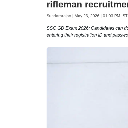
rifleman recruitm
Sundararajan |
May 23, 2026 | 01:03 PM IST
SSC GD Exam 2026: Candidates can downl
entering their registration ID and passw