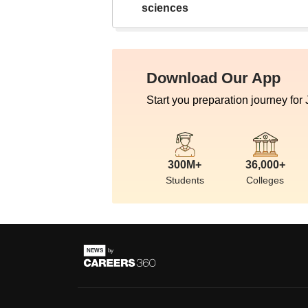
sciences
Download Our App
Start you preparation journey for
300M+
36,000+
Students
Colleges