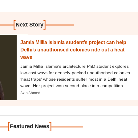
[
]
Next Story
Jamia Millia Islamia student’s project can help
Delhi’s unauthorised colonies ride out a heat
wave
Jamia Millia Islamia’s architecture PhD student explores
low-cost ways for densely-packed unauthorised colonies –
‘heat traps’ whose residents suffer most in a Delhi heat
wave. Her project won second place in a competition
Azib Ahmed
[
]
Featured News