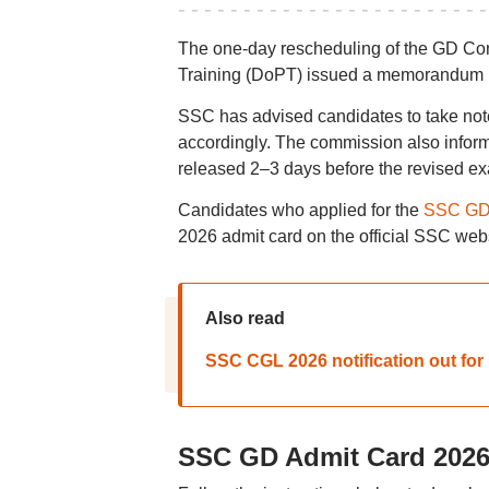
The one-day rescheduling of the GD Co
Training (DoPT) issued a memorandum rev
SSC has advised candidates to take not
accordingly. The commission also inform
released 2–3 days before the revised ex
Candidates who applied for the
SSC GD 
2026 admit card on the official SSC webs
Also read
SSC CGL 2026 notification out for 1
SSC GD Admit Card 2026