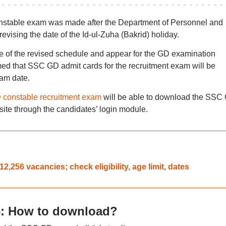
nstable exam was made after the Department of Personnel and
ising the date of the Id-ul-Zuha (Bakrid) holiday.
e of the revised schedule and appear for the GD examination
ed that SSC GD admit cards for the recruitment exam will be
am date.
constable recruitment exam
will be able to download the SSC
ite through the candidates’ login module.
2,256 vacancies; check eligibility, age limit, dates
: How to download?