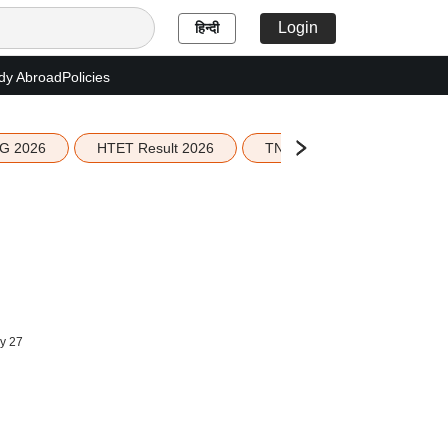
Login
हिन्दी
dy Abroad
Policies
G 2026
HTET Result 2026
TN Education Budget 2026-
y 27