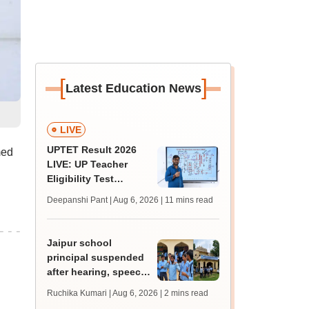
[
]
Latest Education News
LIVE
UPTET Result 2026
med
LIVE: UP Teacher
Eligibility Test
scorecard soon at
Deepanshi Pant | Aug 6, 2026
| 11 mins read
upessc.up.gov.in;
qualifying marks
Jaipur school
principal suspended
after hearing, speech-
impaired students
Ruchika Kumari | Aug 6, 2026
| 2 mins read
protest over poor