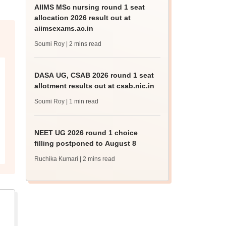
AIIMS MSc nursing round 1 seat
allocation 2026 result out at
aiimsexams.ac.in
Soumi Roy
| 2 mins read
DASA UG, CSAB 2026 round 1 seat
allotment results out at csab.nic.in
Soumi Roy
| 1 min read
NEET UG 2026 round 1 choice
filling postponed to August 8
Ruchika Kumari
| 2 mins read