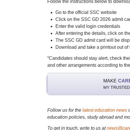
Follow the instructions below to downlo
Go to the official SSC website
Click on the SSC GD 2026 admit car
Enter the valid login credentials
After entering the details, click on t
The SSC GD admit card will be disp
Download and take a printout out of t
“Candidates should stay alert, check thei
and other arrangements according to th
MAKE
CAR
MY TRUSTED
Follow us for the
latest education news
education policies, study abroad and mo
To get in touch, write to us at
news@care