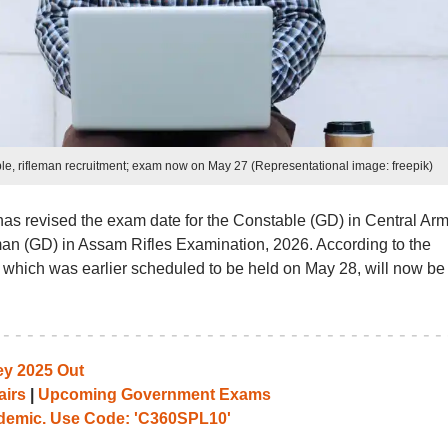
e, rifleman recruitment; exam now on May 27 (Representational image: freepik)
as revised the exam date for the Constable (GD) in Central Ar
an (GD) in Assam Rifles Examination, 2026. According to the
, which was earlier scheduled to be held on May 28, will now be
y 2025 Out
airs
|
Upcoming Government Exams
emic. Use Code: 'C360SPL10'