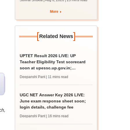
Suviral Shukla | Aug 6, 2026
| 23 mins read
MBBS, BDS
admission; top
More
medical colleges
[
]
Related News
UPTET Result 2026 LIVE: UP
l
Teacher Eligibility Test scorecard
soon at upessc.up.gov.in;
qualifying marks
Deepanshi Pant
| 11 mins read
UGC NET Answer Key 2026 LIVE:
June exam response sheet soon;
login details, challenge fee
ch,
Deepanshi Pant
| 16 mins read