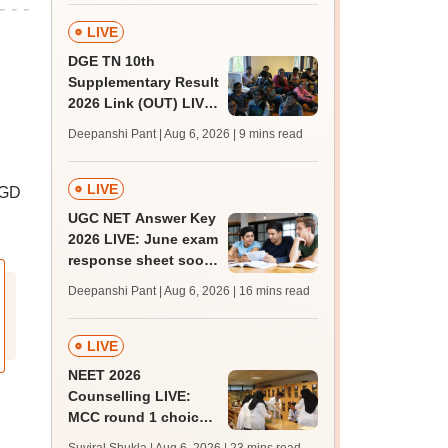
facilities
LIVE
DGE TN 10th
Supplementary Result
2026 Link (OUT) LIVE:
Tamil Nadu SSLC
Deepanshi Pant | Aug 6, 2026
| 9 mins read
supply result out at
tnresults.nic.in
LIVE
 GD
UGC NET Answer Key
2026 LIVE: June exam
response sheet soon;
login details,
Deepanshi Pant | Aug 6, 2026
| 16 mins read
challenge fee
LIVE
NEET 2026
Counselling LIVE:
MCC round 1 choice
filling postponed for