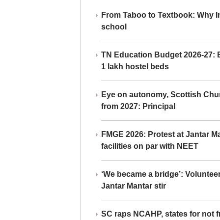
From Taboo to Textbook: Why Ind
school
TN Education Budget 2026-27: Br
1 lakh hostel beds
Eye on autonomy, Scottish Chu
from 2027: Principal
FMGE 2026: Protest at Jantar 
facilities on par with NEET
‘We became a bridge’: Voluntee
Jantar Mantar stir
SC raps NCAHP, states for not fr