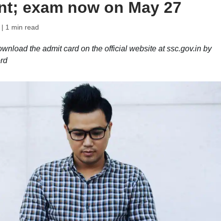
ent; exam now on May 27
| 1 min read
oad the admit card on the official website at ssc.gov.in by
ord