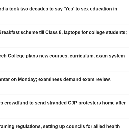
ia took two decades to say ‘Yes’ to sex education in
eakfast scheme till Class 8, laptops for college students;
rch College plans new courses, curriculum, exam system
Mantar on Monday; examinees demand exam review,
rs crowdfund to send stranded CJP protesters home after
aming regulations, setting up councils for allied health