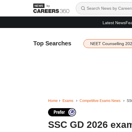
by
Latest News
Fea
Top Searches
NEET Counselling 20
Home
Exams
Competitive Exams News
SSC
SSC GD 2026 exam 