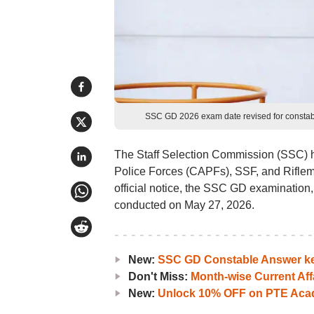
SSC GD 2026 exam date revised for constabl
The Staff Selection Commission (SSC) h
Police Forces (CAPFs), SSF, and Riflem
official notice, the SSC GD examination
conducted on May 27, 2026.
New:
SSC GD Constable Answer ke
Don't Miss:
Month-wise Current Aff
New:
Unlock 10% OFF on PTE Acad