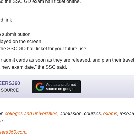
ad the SSC GD exam hall ticket online.
d link
he submit button
layed on the screen
he SSC GD hall ticket for your future use.
r admit cards as soon as they are released, and plan their trave
e new exam date,” the SSC said.
EERS360
Add as a preferred
source on google
 SOURCE
on
colleges and universities
, admission, courses,
exams
, resear
re..
ers360.com
.