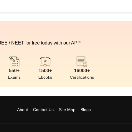
 JEE / NEET for free today with our APP
550+
1500+
16000+
Exams
Ebooks
Certifications
About
Contact Us
Site Map
Blogs