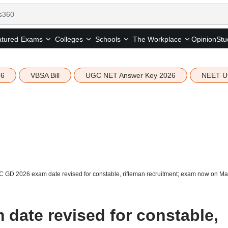
tured
Opinion
Stu
Exams
Colleges
Schools
The Workplace
26
VBSA Bill
UGC NET Answer Key 2026
NEET U
 GD 2026 exam date revised for constable, rifleman recruitment; exam now on Ma
date revised for constable,