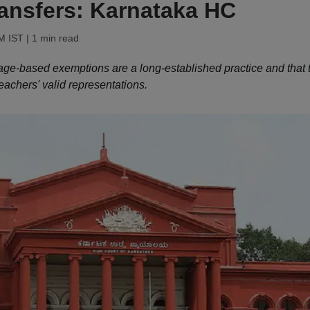
ransfers: Karnataka HC
PM IST
| 1 min read
ge-based exemptions are a long-established practice and that 
eachers' valid representations.