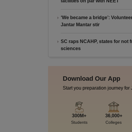
facilities on par with NEET
‘We became a bridge’: Voluntee
Jantar Mantar stir
SC raps NCAHP, states for not fr
sciences
Download Our App
Start you preparation journey for
300M+
36,000+
Students
Colleges