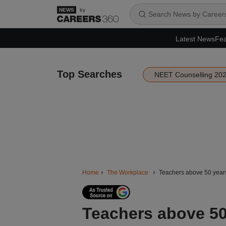
by
Latest News
Fea
Top Searches
NEET Counselling 20
Home
The Workplace
Teachers above 50 years
Teachers above 50