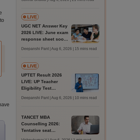
from today for MBBS,
BDS admission
e
LIVE
to
UGC NET Answer Key
2026 LIVE: June exam
response sheet soon;
login details,
Deepanshi Pant | Aug 6, 2026
| 15 mins read
challenge fee
LIVE
UPTET Result 2026
LIVE: UP Teacher
Eligibility Test
scorecard soon at
Deepanshi Pant | Aug 6, 2026
| 10 mins read
upessc.up.gov.in;
 have
qualifying marks
TANCET MBA
Counselling 2026:
Tentative seat
allotment result out;