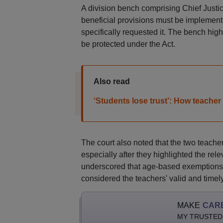
A division bench comprising Chief Justi
beneficial provisions must be implemente
specifically requested it. The bench highl
be protected under the Act.
Also read
‘Students lose trust’: How teacher 
The court also noted that the two teache
especially after they highlighted the rele
underscored that age-based exemptions a
considered the teachers' valid and timel
MAKE
CAR
MY TRUSTED