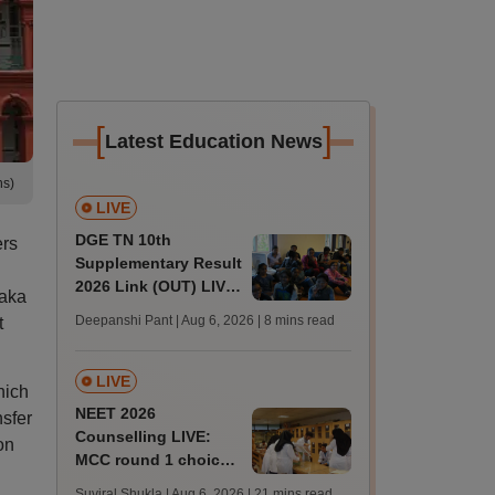
[
]
Latest Education News
ns)
LIVE
DGE TN 10th
ers
Supplementary Result
2026 Link (OUT) LIVE:
taka
Tamil Nadu SSLC
Deepanshi Pant | Aug 6, 2026
| 8 mins read
t
supply result out at
tnresults.nic.in
LIVE
hich
NEET 2026
sfer
Counselling LIVE:
on
MCC round 1 choice
filling at mcc.nic.in
Suviral Shukla | Aug 6, 2026
| 21 mins read