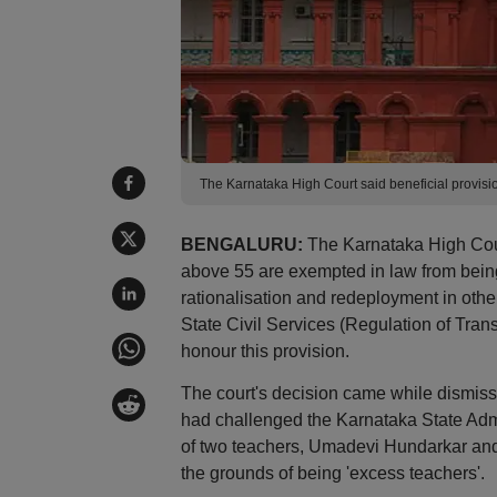
The Karnataka High Court said beneficial provis
BENGALURU:
The Karnataka High Cour
above 55 are exempted in law from being
rationalisation and redeployment in othe
State Civil Services (Regulation of Tran
honour this provision.
The court's decision came while dismiss
had challenged the Karnataka State Admi
of two teachers, Umadevi Hundarkar and 
the grounds of being 'excess teachers'.