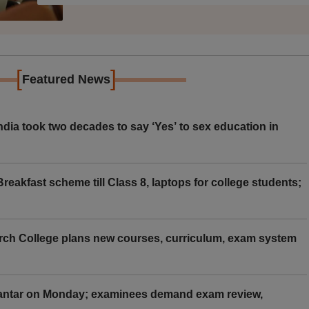
[
]
Featured News
ia took two decades to say ‘Yes’ to sex education in
eakfast scheme till Class 8, laptops for college students;
rch College plans new courses, curriculum, exam system
Mantar on Monday; examinees demand exam review,