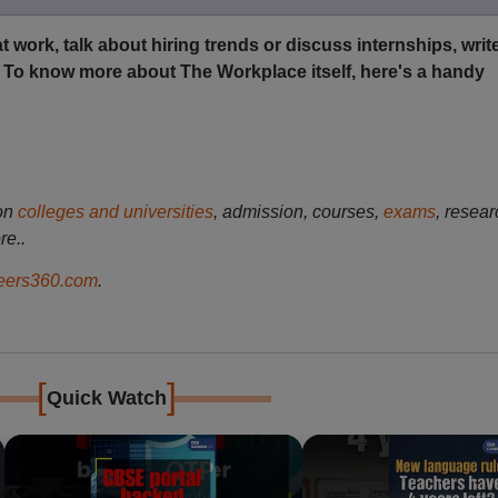
t work, talk about hiring trends or discuss internships, write
. To know more about The Workplace itself, here's a handy
on
colleges and universities
, admission, courses,
exams
, resear
re..
ers360.com
.
[
]
Quick Watch