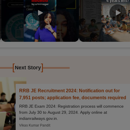
[
]
Next Story
RRB JE Recruitment 2024: Notification out for
7,951 posts; application fee, documents required
RRB JE Exam 2024: Registration process will commence
from July 30 to August 29, 2024. Apply online at
indianrailways.gov.in.
Vikas Kumar Pandit