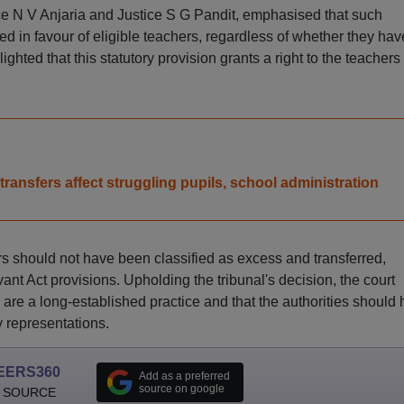
ce N V Anjaria and Justice S G Pandit, emphasised that such
d in favour of eligible teachers, regardless of whether they hav
ighted that this statutory provision grants a right to the teachers 
transfers affect struggling pupils, school administration
rs should not have been classified as excess and transferred,
vant Act provisions. Upholding the tribunal's decision, the court
re a long-established practice and that the authorities should
y representations.
EERS360
Add as a preferred
source on google
 SOURCE