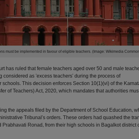
ions must be implemented in favour of eligible teachers. (Image: Wikimedia Commo
t has ruled that female teachers aged over 50 and male teach
 considered as 'excess teachers' during the process of
r schools. This decision enforces Section 10(1)(vi) of the Karna
sfer of Teachers) Act, 2020, which mandates that authorities mus
ing the appeals filed by the Department of School Education, w
nistrative Tribunal's orders. These orders had quashed the tran
Prabhavati Ronad, from their high schools in Bagalkot district 