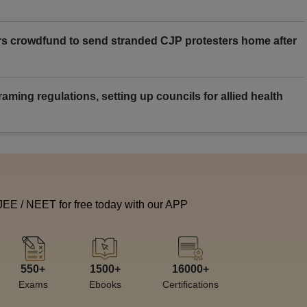
rs crowdfund to send stranded CJP protesters home after
aming regulations, setting up councils for allied health
 JEE / NEET for free today with our APP
550+
1500+
16000+
Exams
Ebooks
Certifications