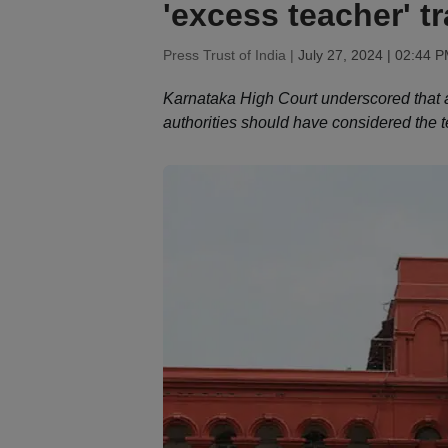
'excess teacher' t
Press Trust of India |
July 27, 2024 | 02:44 
Karnataka High Court underscored that a
authorities should have considered the t