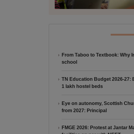
From Taboo to Textbook: Why Ind
school
TN Education Budget 2026-27: Br
1 lakh hostel beds
Eye on autonomy, Scottish Chu
from 2027: Principal
FMGE 2026: Protest at Jantar 