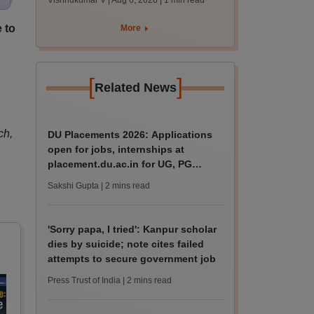
Vishnukumar V | Aug 6, 2026
| 1 min read
accept seats by
August 7
 to
More
[
]
Related News
ch,
DU Placements 2026: Applications
open for jobs, internships at
placement.du.ac.in for UG, PG
students
Sakshi Gupta
| 2 mins read
'Sorry papa, I tried': Kanpur scholar
dies by suicide; note cites failed
attempts to secure government job
Press Trust of India
| 2 mins read