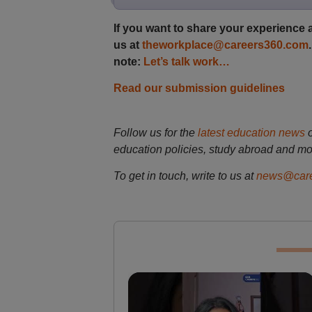
If you want to share your experience a
us at
theworkplace@careers360.com
note:
Let’s talk work…
Read our submission guidelines
Follow us for the
latest education news
education policies, study abroad and mo
To get in touch, write to us at
news@care