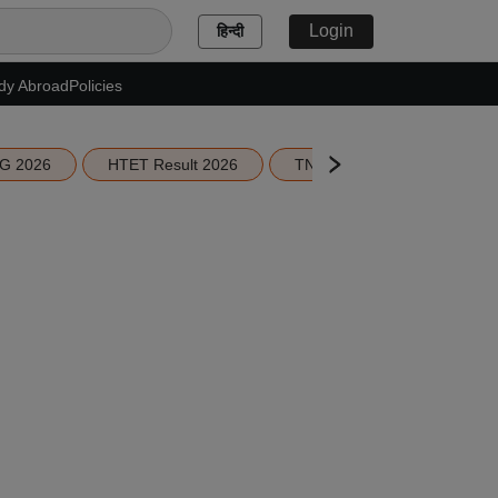
Login
हिन्दी
dy Abroad
Policies
G 2026
HTET Result 2026
TN Education Budget 2026-