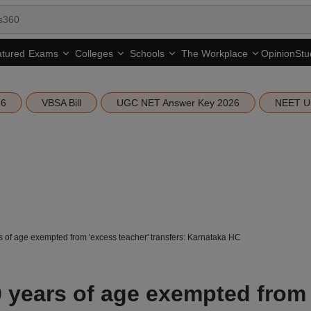
tured
Opinion
Stu
Exams
Colleges
Schools
The Workplace
26
VBSA Bill
UGC NET Answer Key 2026
NEET U
 of age exempted from 'excess teacher' transfers: Karnataka HC
 years of age exempted from