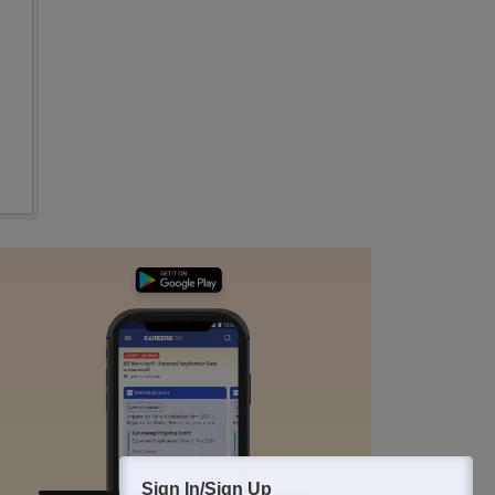
Sign In/Sign Up