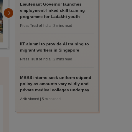
Lieutenant Governor launches
employment-linked skill training
programme for Ladakhi youth
Press Trust of India
| 2 mins read
IIT alumni to provide AI training to
migrant workers in Singapore
Press Trust of India
| 2 mins read
MBBS interns seek uniform stipend
policy as amounts vary wildly and
private medical colleges underpay
Azib Ahmed
| 5 mins read