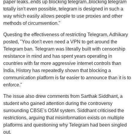
paper leaks..ends up blocking telegram..blocking telegram
totally isn't even possible, telegram is designed in such a
way which easily allows people to use proxies and other
methods of circumvention."
Questing the effectiveness of restricting Telegram, Adhikary
posted, "You don't even need a VPN to get around the
Telegram ban. Telegram was literally built with censorship
resistance in mind and has spent years operating in
countries with far more aggressive internet controls than
India. History has repeatedly shown that blocking a
communication platform is far easier to announce than it is to
enforce."
The issue also drew comments from Sarthak Siddhant, a
student who gained attention during the controversy
surrounding CBSE's OSM system. Siddhant criticised the
restrictions, arguing that misinformation exists on multiple
platforms and questioning why Telegram had been singled
out.