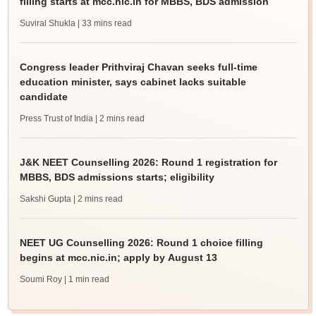
filling starts at mcc.nic.in for MBBS, BDS admission
Suviral Shukla
| 33 mins read
Congress leader Prithviraj Chavan seeks full-time
education minister, says cabinet lacks suitable
candidate
Press Trust of India
| 2 mins read
J&K NEET Counselling 2026: Round 1 registration for
MBBS, BDS admissions starts; eligibility
Sakshi Gupta
| 2 mins read
NEET UG Counselling 2026: Round 1 choice filling
begins at mcc.nic.in; apply by August 13
Soumi Roy
| 1 min read