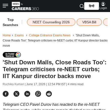
हिन्दी
Login
Top
|
NEET Counselling 2026
VBSA Bill
Searches
Home
Exams
College Entrance Exams News
'Shut Down Malls,
Close Roads Too': Telegram criticises re-NEET curbs; IIT Kanpur director backs
move
'Shut Down Malls, Close Roads Too':
Telegram criticises re-NEET curbs;
IIT Kanpur director backs move
Ruchika Kumari |
June 17, 2026 | 12:54 PM IST
| 4 mins read
Telegram CEO Pavel Durov has reacted to the re-NEET