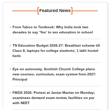
[
]
Featured News
From Taboo to Textbook: Why India took two
decades to say ‘Yes’ to sex education in school
TN Education Budget 2026-27: Breakfast scheme till
Class 8, laptops for college students; 1 lakh hostel
beds
Eye on autonomy, Scottish Church College plans
new courses, curriculum, exam system from 2027:
Principal
FMGE 2026: Protest at Jantar Mantar on Monday;
examinees demand exam review, facilities on par
with NEET