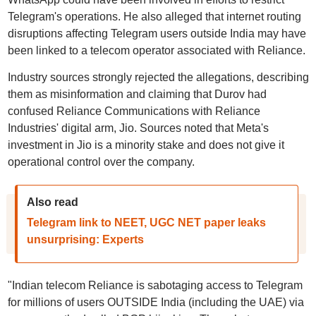
Telegram's operations. He also alleged that internet routing
disruptions affecting Telegram users outside India may have
been linked to a telecom operator associated with Reliance.
Industry sources strongly rejected the allegations, describing
them as misinformation and claiming that Durov had
confused Reliance Communications with Reliance
Industries' digital arm, Jio. Sources noted that Meta's
investment in Jio is a minority stake and does not give it
operational control over the company.
Also read
Telegram link to NEET, UGC NET paper leaks
unsurprising: Experts
"Indian telecom Reliance is sabotaging access to Telegram
for millions of users OUTSIDE India (including the UAE) via