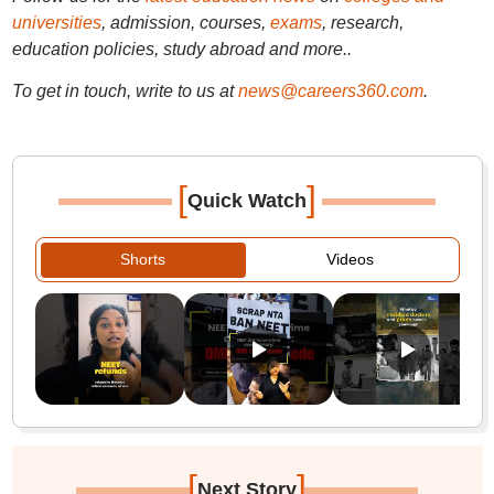
universities
, admission, courses,
exams
, research,
education policies, study abroad and more..
To get in touch, write to us at
news@careers360.com
.
[
]
Quick Watch
Shorts
Videos
[
]
Next Story