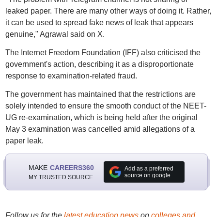
leaked paper. There are many other ways of doing it. Rather,
it can be used to spread fake news of leak that appears
genuine," Agrawal said on X.
The Internet Freedom Foundation (IFF) also criticised the
government's action, describing it as a disproportionate
response to examination-related fraud.
The government has maintained that the restrictions are
solely intended to ensure the smooth conduct of the NEET-
UG re-examination, which is being held after the original
May 3 examination was cancelled amid allegations of a
paper leak.
MAKE
CAREERS360
Add as a preferred
source on google
MY TRUSTED SOURCE
Follow us for the
latest education news
on
colleges and