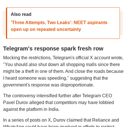
Also read
'Three Attempts, Two Leaks': NEET aspirants
open up on repeated uncertainty
Telegram's response spark fresh row
Mocking the restrictions, Telegram's official X account wrote,
"You should also shut down all shopping malls since there
might be a theft in one of them. And close the roads because
I heard someone was speeding," suggesting that the
government's response was disproportionate.
The controversy intensified further after Telegram CEO
Pavel Durov alleged that competitors may have lobbied
against the platform in India.
In a series of posts on X, Durov claimed that Reliance and
WhatsApp could have been involved in efforts to restrict