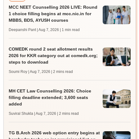
MCC NEET Counselling 2026 LIVE: Round
1 choice filling begins at mcc.nic.in for
MBBS, BDS, AYUSH courses
Deepanshi Pant | Aug 7, 2026
| 1 min read
COMEDK round 2 seat allotment results
2026 for KKR category out at comedk.org;
steps to download
Soumi Roy | Aug 7, 2026
| 2 mins read
MH CET Law Counselling 2026: Choice
filling deadline extended; 3,600 seats
added
Suviral Shukla | Aug 7, 2026
| 2 mins read
TG B.Arch 2026 web option entry begins at