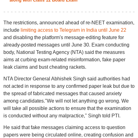
along with Class 12 Board Exam
The restrictions, announced ahead of re-NEET examination,
include
limiting access to Telegram in India until June 22
and disabling the platform's message-editing feature for
already-posted messages until June 30. Exam conducting
body, National Testing Agency (NTA) said the measures
aims at curbing exam-related misinformation, fake paper
leak claims and bust cheating rackets.
NTA Director General Abhishek Singh said authorities had
not acted in response to any confirmed paper leak but due to
the spread of fabricated messages that caused anxiety
among candidates."We will not let anything go wrong. We
will take all possible actions to ensure that the examination
is conducted without any malpractice," Singh told PTI.
He said that fake messages claiming access to question
papers were being circulated online, creating confusion and