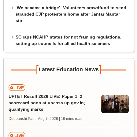
‘We became a bridge’: Volunteers crowdfund to send
stranded CJP protesters home after Jantar Mantar
stir
SC raps NCAHP, states for not framing regulations,
setting up councils for allied health sciences
[
]
Latest Education News
LIVE
UPTET Result 2026 LIVE: Paper 1, 2
scorecard soon at upessc.up.gov.in;
qualifying marks
Deepanshi Pant | Aug 7, 2026
| 16 mins read
LIVE