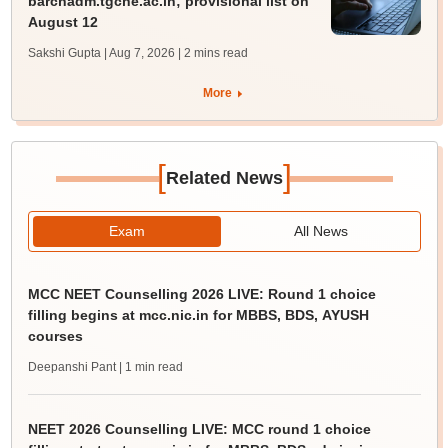
barchadm.tgche.ac.in; provisional list on
August 12
Sakshi Gupta | Aug 7, 2026
| 2 mins read
More
[
]
Related News
Exam
All News
MCC NEET Counselling 2026 LIVE: Round 1 choice
filling begins at mcc.nic.in for MBBS, BDS, AYUSH
courses
Deepanshi Pant
| 1 min read
NEET 2026 Counselling LIVE: MCC round 1 choice