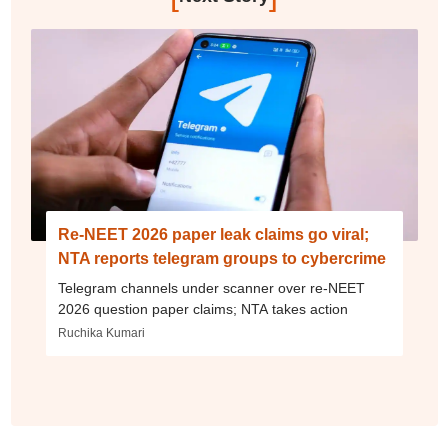
Re-NEET 2026 paper leak claims go viral;
NTA reports telegram groups to cybercrime
Telegram channels under scanner over re-NEET
2026 question paper claims; NTA takes action
Ruchika Kumari