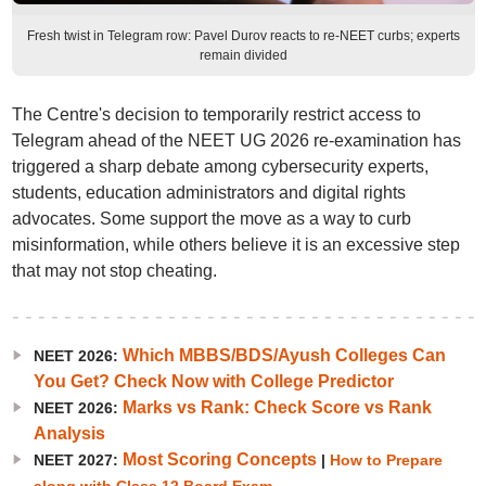
Fresh twist in Telegram row: Pavel Durov reacts to re-NEET curbs; experts
remain divided
The Centre's decision to temporarily restrict access to
Telegram ahead of the NEET UG 2026 re-examination has
triggered a sharp debate among cybersecurity experts,
students, education administrators and digital rights
advocates. Some support the move as a way to curb
misinformation, while others believe it is an excessive step
that may not stop cheating.
Which MBBS/BDS/Ayush Colleges Can
NEET 2026:
You Get? Check Now with College Predictor
Marks vs Rank: Check Score vs Rank
NEET 2026:
Analysis
Most Scoring Concepts
NEET 2027:
|
How to Prepare