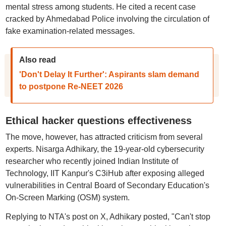
mental stress among students. He cited a recent case
cracked by Ahmedabad Police involving the circulation of
fake examination-related messages.
Also read
'Don't Delay It Further': Aspirants slam demand
to postpone Re-NEET 2026
Ethical hacker questions effectiveness
The move, however, has attracted criticism from several
experts. Nisarga Adhikary, the 19-year-old cybersecurity
researcher who recently joined Indian Institute of
Technology, IIT Kanpur's C3iHub after exposing alleged
vulnerabilities in Central Board of Secondary Education's
On-Screen Marking (OSM) system.
Replying to NTA's post on X, Adhikary posted, "Can't stop