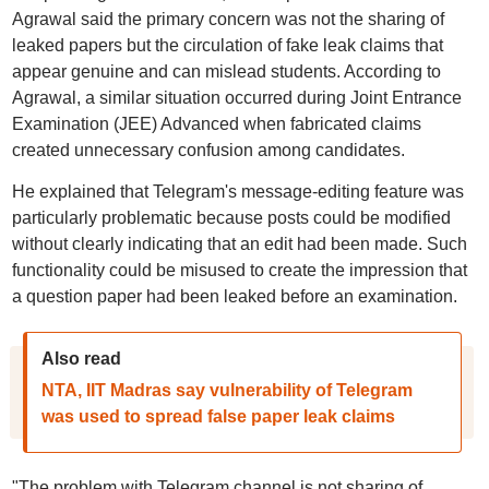
Agrawal said the primary concern was not the sharing of
leaked papers but the circulation of fake leak claims that
appear genuine and can mislead students. According to
Agrawal, a similar situation occurred during Joint Entrance
Examination (JEE) Advanced when fabricated claims
created unnecessary confusion among candidates.
He explained that Telegram's message-editing feature was
particularly problematic because posts could be modified
without clearly indicating that an edit had been made. Such
functionality could be misused to create the impression that
a question paper had been leaked before an examination.
Also read
NTA, IIT Madras say vulnerability of Telegram
was used to spread false paper leak claims
"The problem with Telegram channel is not sharing of