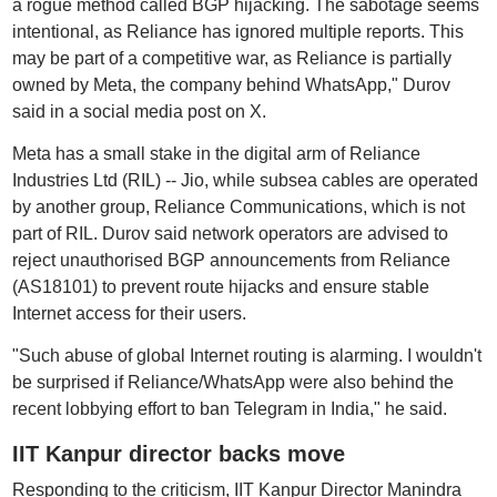
a rogue method called BGP hijacking. The sabotage seems
intentional, as Reliance has ignored multiple reports. This
may be part of a competitive war, as Reliance is partially
owned by Meta, the company behind WhatsApp," Durov
said in a social media post on X.
Meta has a small stake in the digital arm of Reliance
Industries Ltd (RIL) -- Jio, while subsea cables are operated
by another group, Reliance Communications, which is not
part of RIL. Durov said network operators are advised to
reject unauthorised BGP announcements from Reliance
(AS18101) to prevent route hijacks and ensure stable
Internet access for their users.
"Such abuse of global Internet routing is alarming. I wouldn't
be surprised if Reliance/WhatsApp were also behind the
recent lobbying effort to ban Telegram in India," he said.
IIT Kanpur director backs move
Responding to the criticism, IIT Kanpur Director Manindra