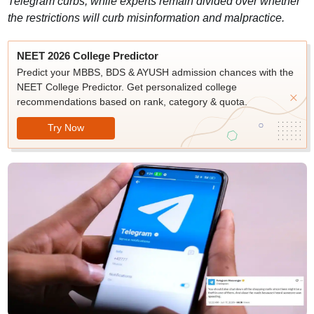
Telegram curbs, while experts remain divided over whether
the restrictions will curb misinformation and malpractice.
NEET 2026 College Predictor
Predict your MBBS, BDS & AYUSH admission chances with the
NEET College Predictor. Get personalized college
recommendations based on rank, category & quota.
Try Now