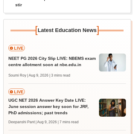
stir
[
]
Latest Education News
LIVE
NEET PG 2026 City Slip LIVE: NBEMS exam
centre allotment soon at nbe.edu.in
Soumi Roy | Aug 9, 2026
| 3 mins read
LIVE
UGC NET 2026 Answer Key Date LIVE:
June session answer key soon for JRF,
PhD admissions; past trends
Deepanshi Pant | Aug 9, 2026
| 7 mins read