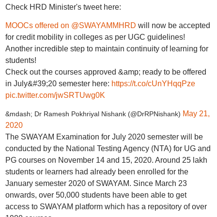
Check HRD Minister's tweet here:
MOOCs offered on
@SWAYAMMHRD
will now be accepted
for credit mobility in colleges as per UGC guidelines!
Another incredible step to maintain continuity of learning for
students!
Check out the courses approved &amp; ready to be offered
in July&#39;20 semester here:
https://t.co/cUnYHqqPze
pic.twitter.com/jwSRTUwg0K
May 21,
&mdash; Dr Ramesh Pokhriyal Nishank (@DrRPNishank)
2020
The SWAYAM Examination for July 2020 semester will be
conducted by the National Testing Agency (NTA) for UG and
PG courses on November 14 and 15, 2020. Around 25 lakh
students or learners had already been enrolled for the
January semester 2020 of SWAYAM. Since March 23
onwards, over 50,000 students have been able to get
access to SWAYAM platform which has a repository of over