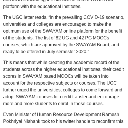
platform with the educational institutes.
The UGC letter reads, “In the prevailing COVID-19 scenario,
universities and colleges are encouraged to make the
optimum use of the SWAYAM online platform for the benefit
of the students. The list of 82 UG and 42 PG MOOCs
courses, which are approved by the SWAYAM Board, and
ready to be offered in July semester 2020.”
This means that while creating the academic record of the
students across the higher educational institutes, their credit
scores in SWAYAM based MOOCs will be taken into
account for the respective subjects or courses. The UGC
further urged the universities, colleges to come forward and
adopt SWAYAM courses for credit transfer and encourage
more and more students to enrol in these courses.
Even Minister of Human Resource Development Ramesh
Pokhriyal Nishank took to his twitter handle to reconfirm this.