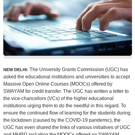
The University Grants Commission (UGC) has
NEW DELHI:
asked the educational institutions and universities to accept
Massive Open Online Courses (MOOCs) offered by
SWAYAM for credit transfer. The UGC has written a letter to
the vice-chancellors (VCs) of the higher educational
institutions urging them to do the needful in this regard. To
ensure the continued flow of learning for the students during
the lockdown (caused by the COVID-19 pandemic), the
UGC has even shared the links of various initiatives of UGC
and MHRD including the MOOCs offered on SWAYAM