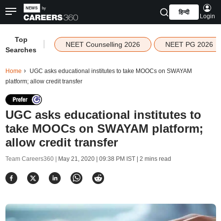
हिन्दी
Login
Top
|
NEET Counselling 2026
NEET PG 2026
Searches
Home
UGC asks educational institutes to take MOOCs on SWAYAM
platform; allow credit transfer
UGC asks educational institutes to
take MOOCs on SWAYAM platform;
allow credit transfer
Team Careers360 |
May 21, 2020 | 09:38 PM IST
| 2 mins read