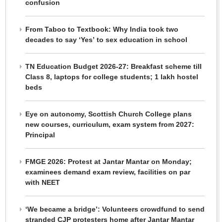
confusion
From Taboo to Textbook: Why India took two
decades to say ‘Yes’ to sex education in school
TN Education Budget 2026-27: Breakfast scheme till
Class 8, laptops for college students; 1 lakh hostel
beds
Eye on autonomy, Scottish Church College plans
new courses, curriculum, exam system from 2027:
Principal
FMGE 2026: Protest at Jantar Mantar on Monday;
examinees demand exam review, facilities on par
with NEET
‘We became a bridge’: Volunteers crowdfund to send
stranded CJP protesters home after Jantar Mantar