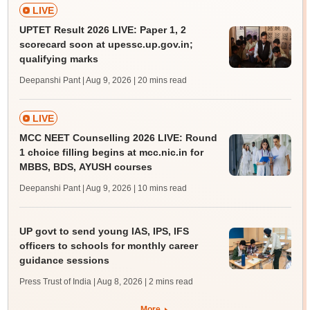
LIVE
UPTET Result 2026 LIVE: Paper 1, 2
scorecard soon at upessc.up.gov.in;
qualifying marks
Deepanshi Pant | Aug 9, 2026
| 20 mins read
LIVE
MCC NEET Counselling 2026 LIVE: Round
1 choice filling begins at mcc.nic.in for
MBBS, BDS, AYUSH courses
Deepanshi Pant | Aug 9, 2026
| 10 mins read
UP govt to send young IAS, IPS, IFS
officers to schools for monthly career
guidance sessions
Press Trust of India | Aug 8, 2026
| 2 mins read
More