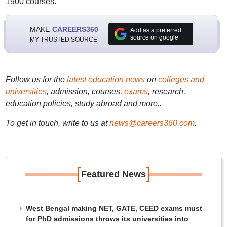
1900 courses.
MAKE
CAREERS360
Add as a preferred
source on google
MY TRUSTED SOURCE
Follow us for the
latest education news
on
colleges and
universities
, admission, courses,
exams
, research,
education policies, study abroad and more..
To get in touch, write to us at
news@careers360.com
.
[
]
Featured News
West Bengal making NET, GATE, CEED exams must
for PhD admissions throws its universities into