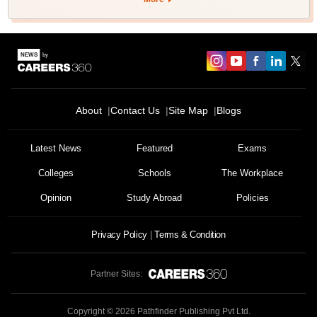
About
Contact Us
Site Map
Blogs
Latest News
Featured
Exams
Colleges
Schools
The Workplace
Opinion
Study Abroad
Policies
Privacy Policy
Terms & Condition
Partner Sites:
Copyright ©
2026
Pathfinder Publishing Pvt Ltd.