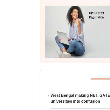
West Bengal making NET, GATE,
universities into confusion