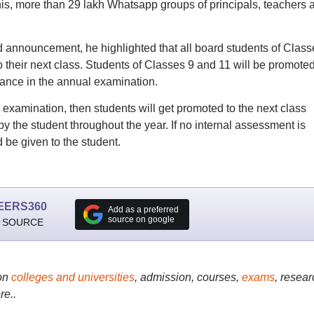
his, more than 29 lakh Whatsapp groups of principals, teachers 
 announcement, he highlighted that all board students of Class
to their next class. Students of Classes 9 and 11 will be promoted
mance in the annual examination.
 examination, then students will get promoted to the next class
 the student throughout the year. If no internal assessment is
 be given to the student.
EERS360
Add as a preferred
source on google
 SOURCE
on
colleges and universities
, admission, courses,
exams
, resear
re..