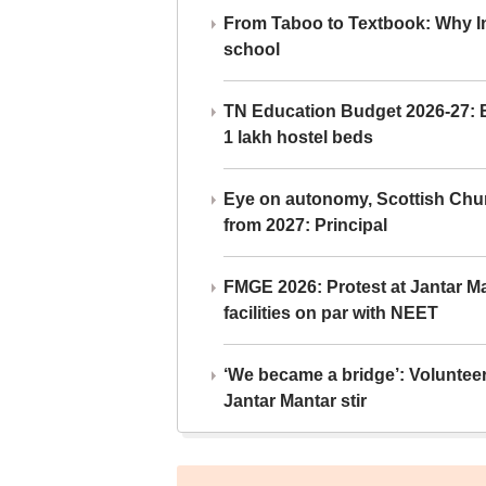
From Taboo to Textbook: Why Ind
school
TN Education Budget 2026-27: Br
1 lakh hostel beds
Eye on autonomy, Scottish Chu
from 2027: Principal
FMGE 2026: Protest at Jantar 
facilities on par with NEET
‘We became a bridge’: Voluntee
Jantar Mantar stir