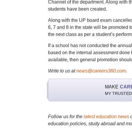
Channel of the department. Along with t
students have been created.
Along with the UP board exam cancelled
6, 7 and 8 in the state will be promoted 
the next class as per a student’s perfor
If a school has not conducted the annual
based on the internal assessment done by
available, then general promotion should
Write to us at
news@careers360.com
.
MAKE
CAR
MY TRUSTED
Follow us for the
latest education news
education policies, study abroad and mo