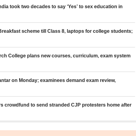
ia took two decades to say ‘Yes’ to sex education in
eakfast scheme till Class 8, laptops for college students;
rch College plans new courses, curriculum, exam system
Mantar on Monday; examinees demand exam review,
rs crowdfund to send stranded CJP protesters home after