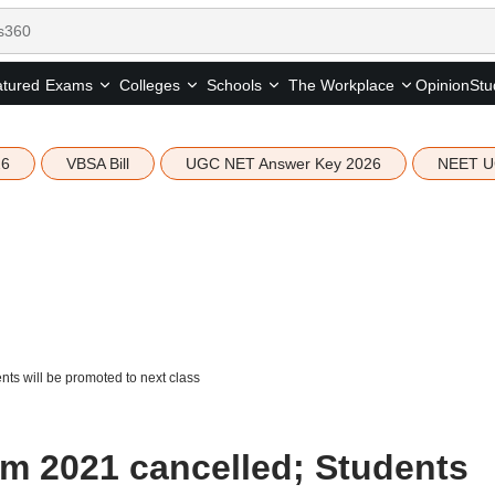
tured
Opinion
Stu
Exams
Colleges
Schools
The Workplace
26
VBSA Bill
UGC NET Answer Key 2026
NEET U
ts will be promoted to next class
m 2021 cancelled; Students