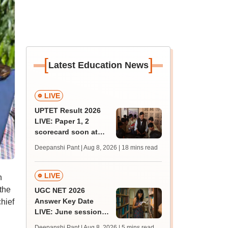
[
]
Latest Education News
LIVE
UPTET Result 2026
LIVE: Paper 1, 2
scorecard soon at
upessc.up.gov.in;
Deepanshi Pant | Aug 8, 2026
| 18 mins read
qualifying marks
LIVE
h
the
UGC NET 2026
Answer Key Date
hief
LIVE: June session
answer key soon for
Deepanshi Pant | Aug 8, 2026
| 5 mins read