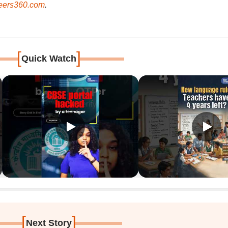
ers360.com
.
[
]
Quick Watch
[
]
Next Story