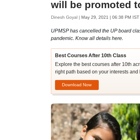
will be promoted t
Dinesh Goyal |
May 29, 2021 | 06:38 PM IST
UPMSP has cancelled the UP board class
pandemic. Know all details here.
Best Courses After 10th Class
Explore the best courses after 10th ac
right path based on your interests and 
Download Now