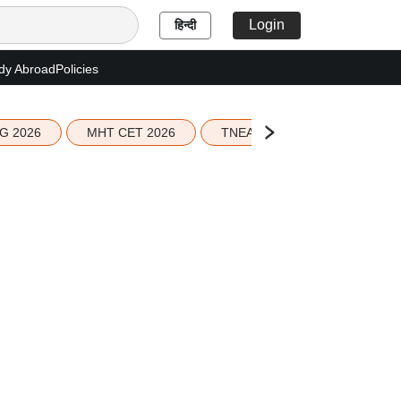
Login
हिन्दी
dy Abroad
Policies
G 2026
MHT CET 2026
TNEA 2026 Seat Allotment