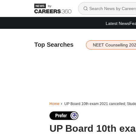
by
Latest News
Fea
Top Searches
NEET Counselling 20
Home
UP Board 10th exam 2021 cancelled; Studen
UP Board 10th exa