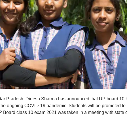
 Uttar Pradesh, Dinesh Sharma has announced that UP board 10t
the ongoing COVID-19 pandemic. Students will be promoted to 
UP Board class 10 exam 2021 was taken in a meeting with state c