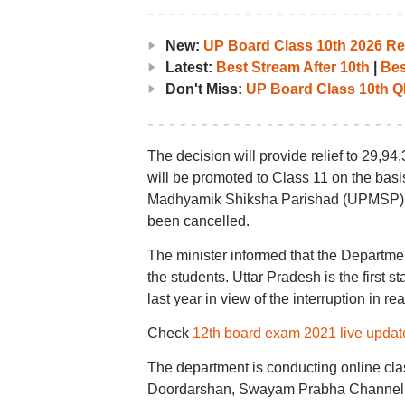
New:
UP Board Class 10th 2026 Res
Latest:
Best Stream After 10th
|
Bes
Don't Miss:
UP Board Class 10th Q
The decision will provide relief to 29,9
will be promoted to Class 11 on the basi
Madhyamik Shiksha Parishad (UPMSP). 
been cancelled.
The minister informed that the Departmen
the students. Uttar Pradesh is the first s
last year in view of the interruption in 
Check
12th board exam 2021 live updat
The department is conducting online cla
Doordarshan, Swayam Prabha Channel, 