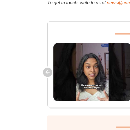
To get in touch, write to us at
news@care