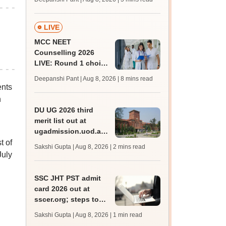
JRF, PhD admissions;
past trends
LIVE
MCC NEET
Counselling 2026
LIVE: Round 1 choice
filling begins at
Deepanshi Pant | Aug 8, 2026
| 8 mins read
mcc.nic.in for MBBS,
ents
BDS, AYUSH courses
h
DU UG 2026 third
merit list out at
ugadmission.uod.ac.in;
accept allotted seats
t of
Sakshi Gupta | Aug 8, 2026
| 2 mins read
till August 11
July
SSC JHT PST admit
card 2026 out at
sscer.org; steps to
download
Sakshi Gupta | Aug 8, 2026
| 1 min read