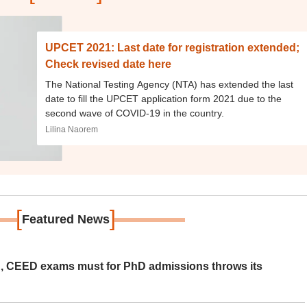
UPCET 2021: Last date for registration extended;
Check revised date here
The National Testing Agency (NTA) has extended the last
date to fill the UPCET application form 2021 due to the
second wave of COVID-19 in the country.
Lilina Naorem
[
]
Featured News
 CEED exams must for PhD admissions throws its