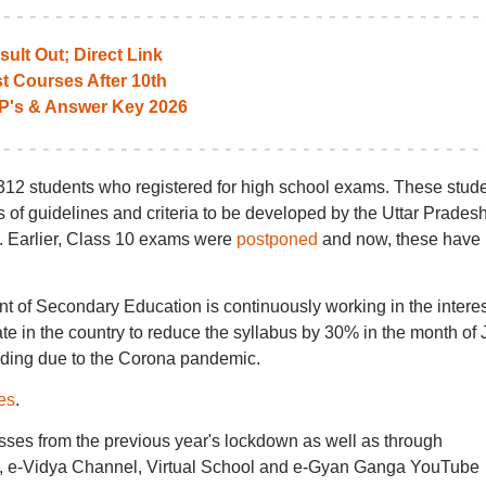
ult Out; Direct Link
t Courses After 10th
P's & Answer Key 2026
4,312 students who registered for high school exams. These stud
s of guidelines and criteria to be developed by the Uttar Prades
Earlier, Class 10 exams were
postponed
and now, these have
t of Secondary Education is continuously working in the interes
tate in the country to reduce the syllabus by 30% in the month of 
reading due to the Corona pandemic.
es
.
sses from the previous year's lockdown as well as through
e-Vidya Channel, Virtual School and e-Gyan Ganga YouTube