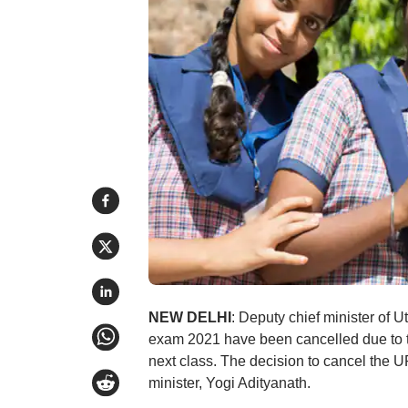
NEW DELHI
: Deputy chief minister of
exam 2021 have been cancelled due to 
next class. The decision to cancel the 
minister, Yogi Adityanath.