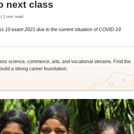
o next class
| 1 min read
 10 exam 2021 due to the current situation of COVID-19
ross science, commerce, arts, and vocational streams. Find the
build a strong career foundation.