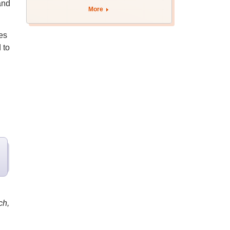
and
More
es
 to
ch,