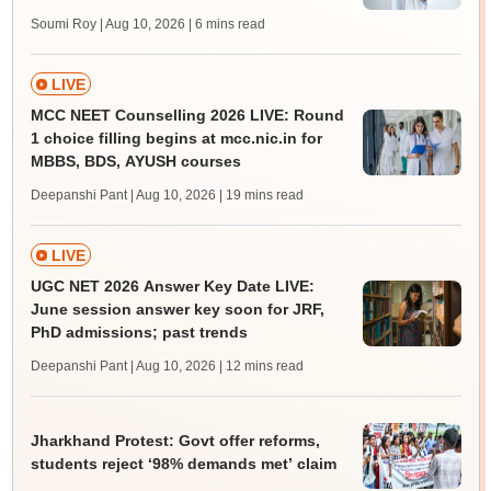
Soumi Roy | Aug 10, 2026
| 6 mins read
LIVE
MCC NEET Counselling 2026 LIVE: Round
1 choice filling begins at mcc.nic.in for
MBBS, BDS, AYUSH courses
Deepanshi Pant | Aug 10, 2026
| 19 mins read
LIVE
UGC NET 2026 Answer Key Date LIVE:
June session answer key soon for JRF,
PhD admissions; past trends
Deepanshi Pant | Aug 10, 2026
| 12 mins read
Jharkhand Protest: Govt offer reforms,
students reject ‘98% demands met’ claim