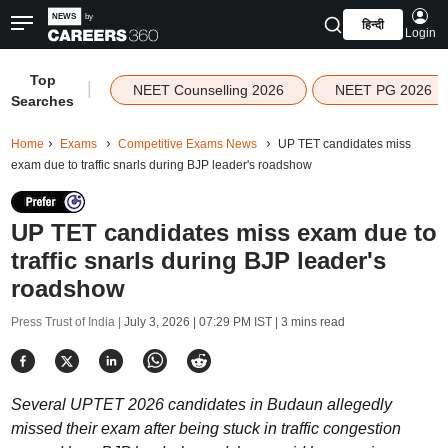
हिन्दी
Login
Top
|
NEET Counselling 2026
NEET PG 2026
Searches
Home
Exams
Competitive Exams News
UP TET candidates miss
exam due to traffic snarls during BJP leader's roadshow
UP TET candidates miss exam due to
traffic snarls during BJP leader's
roadshow
Press Trust of India |
July 3, 2026 | 07:29 PM IST
| 3 mins read
Several UPTET 2026 candidates in Budaun allegedly
missed their exam after being stuck in traffic congestion