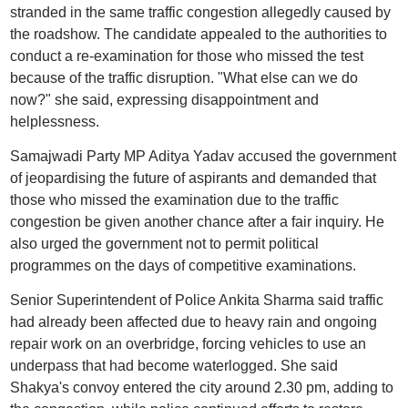
stranded in the same traffic congestion allegedly caused by
the roadshow. The candidate appealed to the authorities to
conduct a re-examination for those who missed the test
because of the traffic disruption. "What else can we do
now?" she said, expressing disappointment and
helplessness.
Samajwadi Party MP Aditya Yadav accused the government
of jeopardising the future of aspirants and demanded that
those who missed the examination due to the traffic
congestion be given another chance after a fair inquiry. He
also urged the government not to permit political
programmes on the days of competitive examinations.
Senior Superintendent of Police Ankita Sharma said traffic
had already been affected due to heavy rain and ongoing
repair work on an overbridge, forcing vehicles to use an
underpass that had become waterlogged. She said
Shakya's convoy entered the city around 2.30 pm, adding to