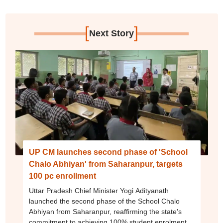
[
]
Next Story
UP CM launches second phase of 'School
Chalo Abhiyan' from Saharanpur, targets
100 pc enrollment
Uttar Pradesh Chief Minister Yogi Adityanath
launched the second phase of the School Chalo
Abhiyan from Saharanpur, reaffirming the state's
commitment to achieving 100% student enrolment,