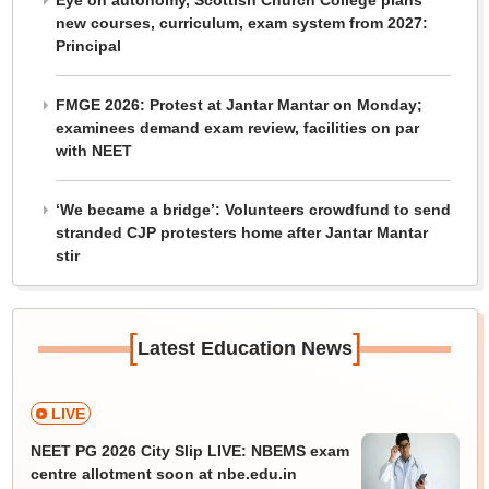
Eye on autonomy, Scottish Church College plans
new courses, curriculum, exam system from 2027:
Principal
FMGE 2026: Protest at Jantar Mantar on Monday;
examinees demand exam review, facilities on par
with NEET
‘We became a bridge’: Volunteers crowdfund to send
stranded CJP protesters home after Jantar Mantar
stir
[
]
Latest Education News
LIVE
NEET PG 2026 City Slip LIVE: NBEMS exam
centre allotment soon at nbe.edu.in