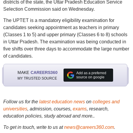
districts of the state, the Uttar Pradesh Education Service
Selection Commission said on Wednesday.
The UPTET is a mandatory eligibility examination for
candidates seeking appointment as teachers in primary
(Classes 1 to 5) and upper primary (Classes 6 to 8) schools
in Uttar Pradesh. The examination was being conducted in
five shifts over three days to accommodate the large number
of candidates.
MAKE
CAREERS360
Add as a preferred
source on google
MY TRUSTED SOURCE
Follow us for the
latest education news
on
colleges and
universities
, admission, courses,
exams
, research,
education policies, study abroad and more..
To get in touch, write to us at
news@careers360.com
.