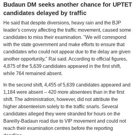
Budaun DM seeks another chance for UPTET
candidates delayed by traffic
He said that despite diversions, heavy rain and the BJP
leader's convoy affecting the traffic movement, caused some
candidates to miss their examination. "We will correspond
with the state government and make efforts to ensure that
candidates who could not appear due to the delay are given
another opportunity," Rai said. According to official figures,
4,875 of the 5,639 candidates appeared in the first shift,
while 764 remained absent.
In the second shift, 4,455 of 5,639 candidates appeared and
1,184 were absent -- 420 more absentees than in the first
shift. The administration, however, did not attribute the
higher absenteeism solely to the traffic snarls. Several
candidates alleged they were stranded for hours on the
Bareilly-Badaun road due to VIP movement and could not
reach their examination centres before the reporting