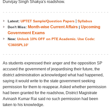
Durvijay Singh Shakya's roadshow.
|
Latest:
UPTET Sample/Question Papers
Syllabus
Month-wise Current Affairs
Upcoming
Don't Miss:
|
Government Exams
New:
Unlock 10% OFF on PTE Academic. Use Code:
'C360SPL10'
As students expressed their anger and the opposition SP
accused the government of jeopardising their future, the
district administration acknowledged what had happened,
saying it would write to the state government seeking
permission for them to reappear. Asked whether permission
had been granted for the roadshow, District Magistrate
Avinash Kumar Rai said no such permission had been
taken to his knowledge.