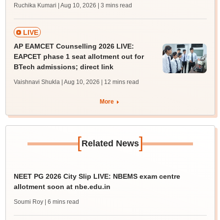
Ruchika Kumari | Aug 10, 2026
| 3 mins read
LIVE
AP EAMCET Counselling 2026 LIVE:
EAPCET phase 1 seat allotment out for
BTech admissions; direct link
Vaishnavi Shukla | Aug 10, 2026
| 12 mins read
More
[
]
Related News
NEET PG 2026 City Slip LIVE: NBEMS exam centre
allotment soon at nbe.edu.in
Soumi Roy
| 6 mins read