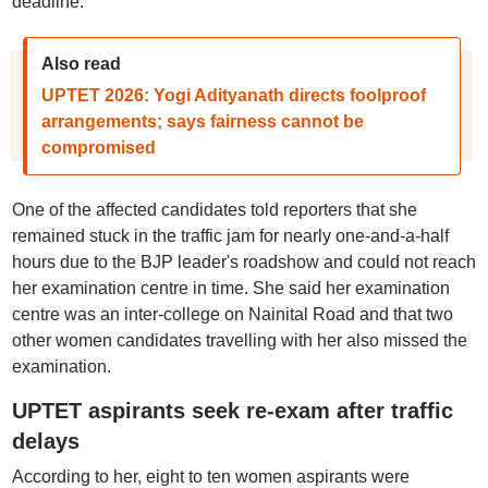
deadline.
Also read
UPTET 2026: Yogi Adityanath directs foolproof
arrangements; says fairness cannot be
compromised
One of the affected candidates told reporters that she
remained stuck in the traffic jam for nearly one-and-a-half
hours due to the BJP leader's roadshow and could not reach
her examination centre in time. She said her examination
centre was an inter-college on Nainital Road and that two
other women candidates travelling with her also missed the
examination.
UPTET aspirants seek re-exam after traffic
delays
According to her, eight to ten women aspirants were