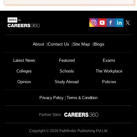
About
Contact Us
Site Map
Blogs
Latest News
Featured
Exams
Colleges
Schools
The Workplace
Opinion
Study Abroad
Policies
Privacy Policy
Terms & Condition
Partner Sites:
Copyright ©
2026
Pathfinder Publishing Pvt Ltd.