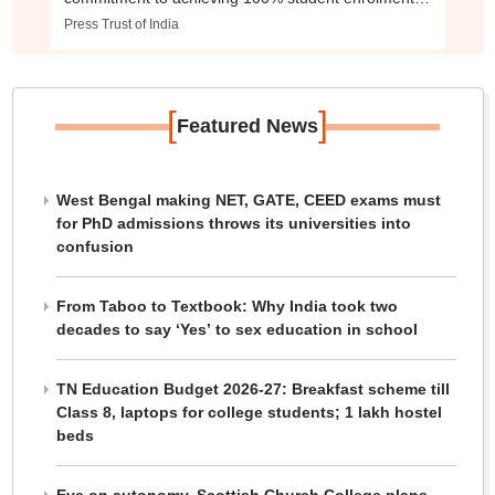
improving school infrastructure, and ensuring quality
Press Trust of India
education for every child.
[
]
Featured News
West Bengal making NET, GATE, CEED exams must
for PhD admissions throws its universities into
confusion
From Taboo to Textbook: Why India took two
decades to say ‘Yes’ to sex education in school
TN Education Budget 2026-27: Breakfast scheme till
Class 8, laptops for college students; 1 lakh hostel
beds