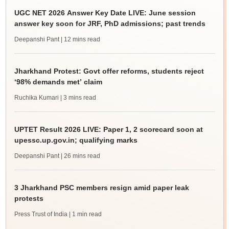
UGC NET 2026 Answer Key Date LIVE: June session
answer key soon for JRF, PhD admissions; past trends
Deepanshi Pant
| 12 mins read
Jharkhand Protest: Govt offer reforms, students reject
‘98% demands met’ claim
Ruchika Kumari
| 3 mins read
UPTET Result 2026 LIVE: Paper 1, 2 scorecard soon at
upessc.up.gov.in; qualifying marks
Deepanshi Pant
| 26 mins read
3 Jharkhand PSC members resign amid paper leak
protests
Press Trust of India
| 1 min read