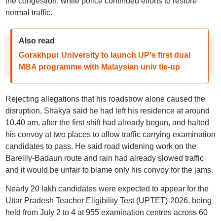
the congestion, while police continued efforts to restore
normal traffic.
Also read
Gorakhpur University to launch UP's first dual
MBA programme with Malaysian univ tie-up
Rejecting allegations that his roadshow alone caused the
disruption, Shakya said he had left his residence at around
10.40 am, after the first shift had already begun, and halted
his convoy at two places to allow traffic carrying examination
candidates to pass. He said road widening work on the
Bareilly-Badaun route and rain had already slowed traffic
and it would be unfair to blame only his convoy for the jams.
Nearly 20 lakh candidates were expected to appear for the
Uttar Pradesh Teacher Eligibility Test (UPTET)-2026, being
held from July 2 to 4 at 955 examination centres across 60