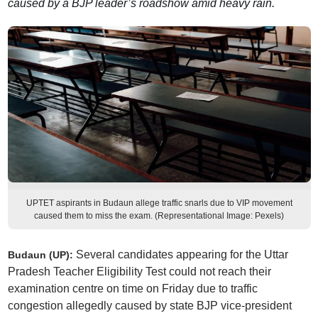
caused by a BJP leader’s roadshow amid heavy rain.
UPTET aspirants in Budaun allege traffic snarls due to VIP movement
caused them to miss the exam. (Representational Image: Pexels)
Several candidates appearing for the Uttar
Budaun (UP):
Pradesh Teacher Eligibility Test could not reach their
examination centre on time on Friday due to traffic
congestion allegedly caused by state BJP vice-president