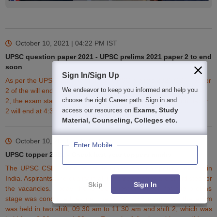
October 10, 2021 | 04:22 PM
IST
UPSC question paper 2021 - UPSC prelims 2021 paper 2 to end
soon
Sign In/Sign Up
As per the UPSC exam timing, the UPSC prelims 2021 CSAT paper
We endeavor to keep you informed and help you
2 of the will end soon. The UPSC pre exam timing 2021 for paper
choose the right Career path. Sign in and
2, the exam started at 2:30 pm. The UPSC prelims question paper
Exams, Study
access our resources on
2 will end at 4:30 pm.
Material, Counseling, Colleges etc.
October 10, 2021 | 04:10 PM
IST
Enter Mobile
UPSC topper 2021 - Check last year toppers marks
The UPSC CSE is one of the toughest and competitive exams in
India. Aspirants who qualify in all the three stages are shortlisted for
Skip
Sign In
the vacancies. Today the UPSC question paper for the prelims
stage was conducted. As per the
UPSC CSE
exam time the exam
was held in two shift, 09:30 am to 11:30 am and shift 2, which was