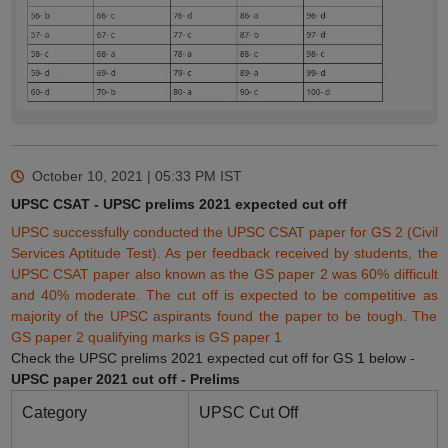
October 10, 2021 | 05:33 PM
IST
UPSC CSAT - UPSC prelims 2021 expected cut off
UPSC successfully conducted the UPSC CSAT paper for GS 2 (Civil
Services Aptitude Test). As per feedback received by students, the
UPSC CSAT paper also known as the GS paper 2 was 60% difficult
and 40% moderate. The cut off is expected to be competitive as
majority of the UPSC aspirants found the paper to be tough. The
GS paper 2
qualifying
marks is GS paper 1
Check the UPSC prelims 2021 expected cut off for GS 1 below -
UPSC paper 2021 cut off - Prelims
Category
UPSC Cut Off