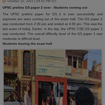
October 10, 2021 | 04:41 PM
IST
UPSC prelims GS paper 2 over - Students coming out
The UPSC prelims paper for GS 2 is over successfully and
aspirants are seen coming out of the exam hall. The GS paper 2
was conducted from 2:30 pm and ended at 4:30 pm. This was the
last exam of today. Earlier, in the day, the UPSC CSE GS paper 1
was conducted. The overall difficulty level of the GS paper 1 was
moderate to difficult level.
Students leaving the exam hall