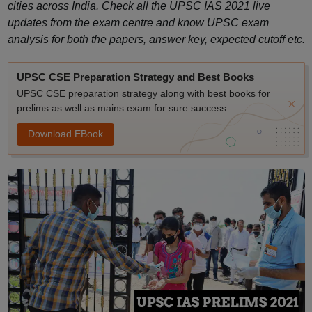
cities across India. Check all the UPSC IAS 2021 live
updates from the exam centre and know UPSC exam
analysis for both the papers, answer key, expected cutoff etc.
UPSC CSE Preparation Strategy and Best Books
UPSC CSE preparation strategy along with best books for
prelims as well as mains exam for sure success.
Download EBook