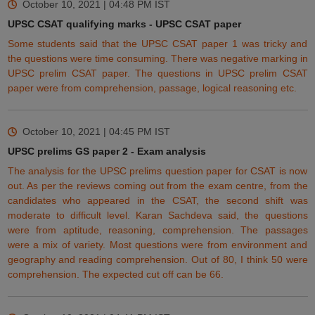
October 10, 2021 | 04:48 PM
IST
UPSC CSAT qualifying marks - UPSC CSAT paper
Some students said that the UPSC CSAT paper 1 was tricky and
the questions were time consuming. There was negative marking in
UPSC prelim CSAT paper. The questions in
UPSC prelim CSAT
paper
were from comprehension, passage, logical reasoning etc.
October 10, 2021 | 04:45 PM
IST
UPSC prelims GS paper 2 - Exam analysis
The analysis for the UPSC prelims question paper for CSAT is now
out. As per the reviews coming
out
from the exam centre, from the
candidates who appeared in the CSAT, the second shift was
moderate to difficult level. Karan Sachdeva said, the questions
were from aptitude, reasoning, comprehension. The passages
were a mix of variety. Most questions were from environment and
geography and
reading
comprehension.
Out
of 80, I think 50 were
comprehension. The expected cut off can be 66.