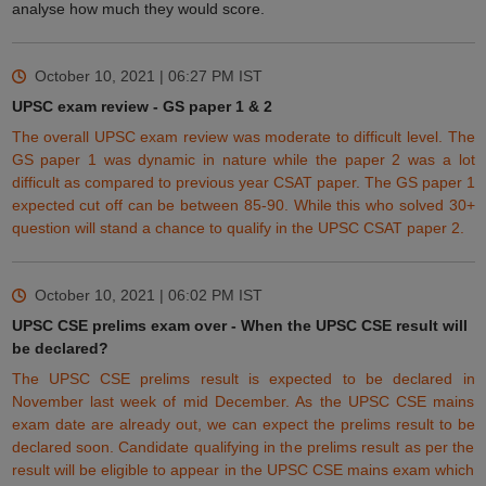
analyse how much they would score.
October 10, 2021 | 06:27 PM
IST
UPSC exam review - GS paper 1 & 2
The overall UPSC exam review was moderate to difficult level. The
GS paper 1 was dynamic in nature while the paper 2 was a lot
difficult as compared to previous year CSAT paper. The GS paper 1
expected cut off can be
between
85-90. While
this
who solved 30+
question will stand a chance to qualify in the UPSC CSAT paper 2.
October 10, 2021 | 06:02 PM
IST
UPSC CSE prelims exam over - When the UPSC CSE result will
be declared?
The UPSC CSE prelims result is expected to be
declared
in
November last week of mid December. As the UPSC CSE mains
exam date are already out, we can expect the prelims result to be
declared soon. Candidate qualifying in the prelims result as per the
result will be
eligible
to appear in the UPSC CSE mains exam which