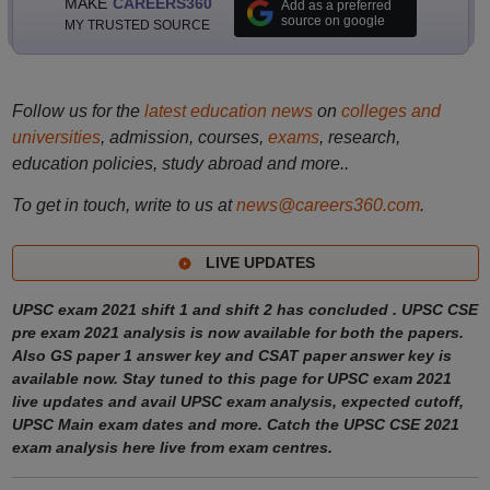
MAKE
CAREERS360
Add as a preferred
source on google
MY TRUSTED SOURCE
Follow us for the
latest education news
on
colleges and
universities
, admission, courses,
exams
, research,
education policies, study abroad and more..
To get in touch, write to us at
news@careers360.com
.
LIVE UPDATES
UPSC exam 2021 shift 1 and shift 2 has concluded . UPSC CSE
pre exam 2021 analysis is now available for both the papers.
Also GS paper 1 answer key and CSAT paper answer key is
available now. Stay tuned to this page for UPSC exam 2021
live updates and avail UPSC exam analysis, expected cutoff,
UPSC Main exam dates and more. Catch the UPSC CSE 2021
exam analysis here live from exam centres.