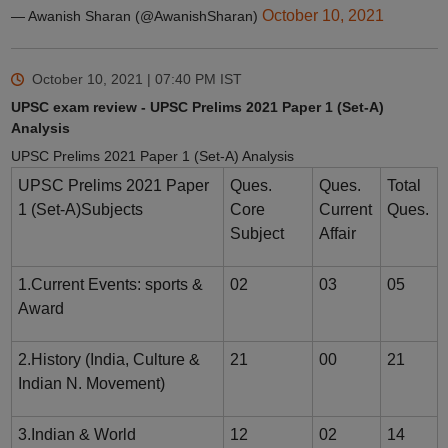
October 10, 2021
— Awanish Sharan (@AwanishSharan)
October 10, 2021 | 07:40 PM
IST
UPSC exam review - UPSC Prelims 2021 Paper 1 (Set-A)
Analysis
UPSC Prelims 2021 Paper 1 (Set-A) Analysis
UPSC Prelims 2021 Paper
Ques.
Ques.
Total
1 (Set-A)Subjects
Core
Current
Ques.
Subject
Affair
1.Current Events: sports &
02
03
05
Award
2.History (India, Culture &
21
00
21
Indian N. Movement)
3.Indian & World
12
02
14