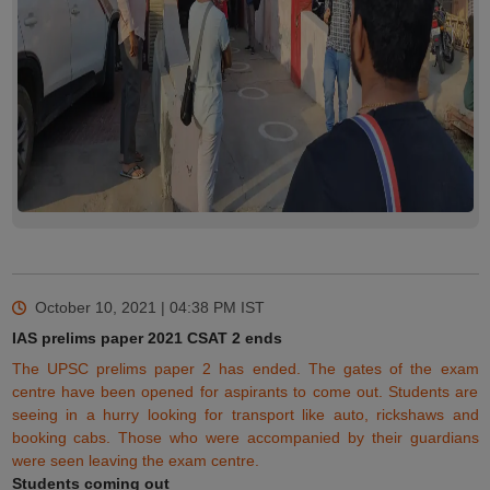
October 10, 2021 | 04:38 PM
IST
IAS prelims paper 2021 CSAT 2 ends
The UPSC prelims paper 2 has ended. The gates of the exam
centre have been opened for aspirants to come out. Students are
seeing in a hurry looking for transport like auto, rickshaws and
booking cabs. Those who
were
accompanied by their guardians
were seen leaving the exam centre.
Students coming out