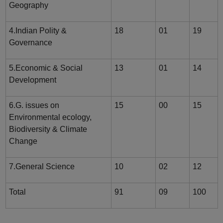
Geography
4.Indian Polity &
18
01
19
Governance
5.Economic & Social
13
01
14
Development
6.G. issues on
15
00
15
Environmental ecology,
Biodiversity & Climate
Change
7.General Science
10
02
12
Total
91
09
100