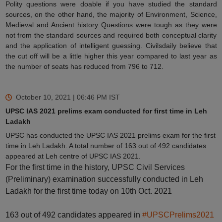
Polity questions were doable if you have studied the standard
sources, on the other hand, the majority of Environment, Science,
Medieval and Ancient history Questions were tough as they were
not from the standard sources and required both conceptual clarity
and the application of intelligent guessing. Civilsdaily believe that
the cut off will be a little higher this year compared to last year as
the number of seats has reduced from 796 to 712.
October 10, 2021 | 06:46 PM
IST
UPSC IAS 2021 prelims exam conducted for first time in Leh
Ladakh
UPSC has conducted the UPSC IAS 2021 prelims exam for the first
time in Leh Ladakh. A total number of 163 out of 492 candidates
appeared at Leh centre of UPSC IAS 2021.
For the first time in the history, UPSC Civil Services
(Preliminary) examination successfully conducted in Leh
Ladakh for the first time today on 10th Oct. 2021
163 out of 492 candidates appeared in
#UPSCPrelims2021