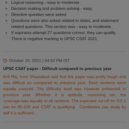
Logical reasoning - easy to moderate.
Decision making and problem-solving - easy.
Direction question were asked.
Questions were also asked related to dates, and statement
related questions. This section was - easy to moderate.
If aspirants attempt 27 questions correct, they can qualify.
There is negative marking in UPSC CSAT 2021.
October 10, 2021 | 04:52 PM
IST
UPSC CSAT paper - Difficult compared to previous year
Kirti Raj, from Ghaziabad said that the paper was
pretty
tough and
was difficult as compared to
previous
year.
Each
sections were
equally
covered. The difficulty level was however enhanced to
previous
year.
Whether
it is aptitude, reasoning
etc.
the
coverage
was equally to all sections. The
expected
cut off for GS 1
can be 90-100 and CSAT is qualifying. Candidates can study by
self it is
sufficient
.