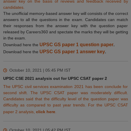
answer key on the basis of reviews and feedback
received
by
candidates.
The unofficial memory-based answer key will consists of the correct
answers to all the questions in the exam. Candidates can match
their responses from the answer key with the question paper
released by Careers360 and spectate the marks they will be getting
in the exam.
UPSC GS paper 1 question paper
Download here the
.
UPSC GS paper 1 answer key
Download here the
.
October 10, 2021 | 05:45 PM
IST
UPSC CSE 2021 analysis out for UPSC CSAT paper 2
The UPSC civil services examination 2021 has been conclude for
second shift. The UPSC CSAT paper was moderately difficult.
Candidates said that the difficulty level of the question paper was
difficulty as compared to past year trends. For the UPSC CSAT
paper 2 analysis,
click here
.
October 10, 2021 | 05:42 PM
IST