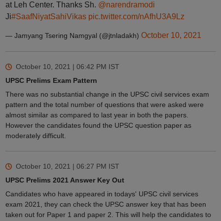
at Leh Center. Thanks Sh.
@narendramodi
Ji
#SaafNiyatSahiVikas
pic.twitter.com/nAfhU3A9Lz
October 10, 2021
— Jamyang Tsering Namgyal (@jtnladakh)
October 10, 2021 | 06:42 PM
IST
UPSC Prelims Exam Pattern
There was no substantial change in the UPSC civil services exam
pattern and the total number of questions that were asked were
almost similar as compared to last year in both the papers.
However the candidates found the UPSC question paper as
moderately difficult.
October 10, 2021 | 06:27 PM
IST
UPSC Prelims 2021 Answer Key Out
Candidates who have appeared in todays' UPSC civil services
exam 2021, they can check the UPSC answer key that has been
taken out for Paper 1 and paper 2. This will help the candidates to