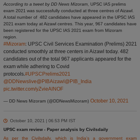
According to a tweet by DD News Mizoram,
UPSC IAS prelims
exam 2021 was successfully conducted at three centres of Aizawl.
A total number of 482 candidates have appeared in the UPSC IAS
2021 exam today at Aizawl centres. This year, 967 candidates have
been registered for the UPSC IAS 2021 exam from Mizoram
region.
#Mizoram
: UPSC Civil Services Examination (Prelims) 2021
conducted smoothly at three centers in Aizawl today. 482
candidates out of the total 967 applicants appeared for the
exam while adhering to Covid
protocols.
#UPSCPrelims2021
@DDNewslive
@PIBAizawl
@PIB_India
pic.twitter.com/yZvieAlNOF
October 10, 2021
— DD News Mizoram (@DDNewsMizoram)
October 10, 2021 | 06:53 PM
IST
UPSC exam review - Paper analysis by Civilsdaily
As per the Civilsdaily, which is India’s a government exam