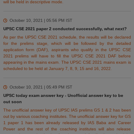
will be held in descriptive mode.
October 10, 2021 | 05:56 PM
IST
UPSC CSE 2021 paper 2 conducted successfully, what next?
As per the UPSC CSE 2021 schedule, the results will be declared
for the prelims stage, which will be followed by the detailed
application form (DAF), aspirants who qualify in the UPSC CSE
2021 prelims will have to fill the UPSC CSE 2021 DAF before
appearing in the mains exam. The UPSC CSE 2021 mains exam is
scheduled to be held at January 7, 8, 9, 15 and 16, 2022.
October 10, 2021 | 05:49 PM
IST
UPSC today exam answer key - Unofficial answer key to be
out soon
The unofficial answer key of UPSC IAS prelims GS 1 & 2 has been
out by various coaching institutes. The unofficial answer key for GS
1 paper 1 has been already released by IAS Baba and Career
Power and the rest of the coaching institutes will also release