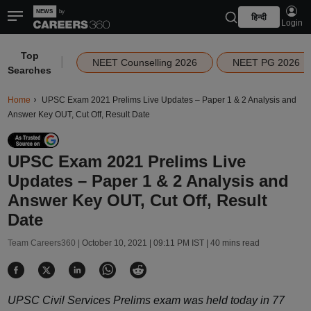
हिन्दी
Login
Top
|
NEET Counselling 2026
NEET PG 2026
Searches
Home
UPSC Exam 2021 Prelims Live Updates – Paper 1 & 2 Analysis and
Answer Key OUT, Cut Off, Result Date
UPSC Exam 2021 Prelims Live
Updates – Paper 1 & 2 Analysis and
Answer Key OUT, Cut Off, Result
Date
Team Careers360 |
October 10, 2021 | 09:11 PM IST
| 40 mins read
UPSC Civil Services Prelims exam was held today in 77