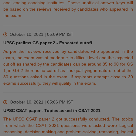
and leading coaching institutes. These unofficial answer keys will
be based on the reviews
received
by candidates who appeared in
the exam.
October 10, 2021 | 05:09 PM
IST
UPSC prelims GS paper 2 - Expected cutoff
As per the reviews received by candidates who appeared in the
exam, the exam was of moderate to difficult level and the expected
cut off as shared by the candidates can be around 85 to 90 for GS
1, in GS 2 there is no cut off as it is qualifying in nature, out of the
80 questions asked in the exam, if aspirants attempt close to 30
exams successfully, they will qualify in the exam.
October 10, 2021 | 05:06 PM
IST
UPSC CSAT paper - Topics asked in CSAT 2021
The UPSC CSAT paper 2 got successfully conducted. The topics
from which the CSAT 2021 questions were asked were Logical
reasoning, decision making and problem-solving, reasoning, logical