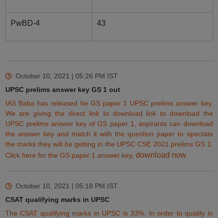
PwBD-4
43
October 10, 2021 | 05:26 PM
IST
UPSC prelims answer key GS 1 out
IAS Baba has released he GS paper 1 UPSC prelims answer key.
We are giving the direct link to download link to download the
UPSC prelims answer key of GS paper 1, aspirants can download
the answer key and match it with the question paper to spectate
the marks they will be
getting
in the UPSC CSE 2021 prelims GS 1.
download now
Click here for the GS paper 1 answer key,
.
October 10, 2021 | 05:18 PM
IST
CSAT qualifying marks in UPSC
The CSAT qualifying marks in UPSC is 33%.
In order to qualify in