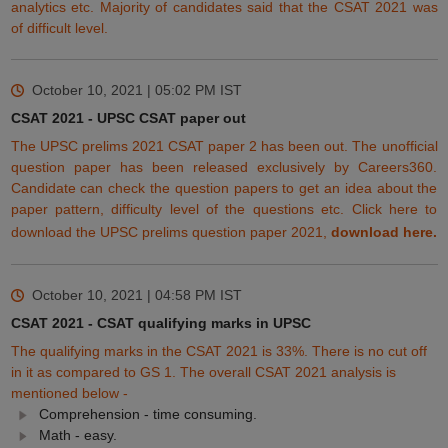
analytics etc. Majority of candidates said that the CSAT 2021 was
of difficult level.
October 10, 2021 | 05:02 PM
IST
CSAT 2021 - UPSC CSAT paper out
The UPSC prelims 2021 CSAT paper 2 has been out. The unofficial
question paper has been released exclusively by Careers360.
Candidate can check the question papers to get an idea about the
paper pattern, difficulty level of the questions etc. Click here to
download the UPSC prelims question paper 2021,
download here
.
October 10, 2021 | 04:58 PM
IST
CSAT 2021 - CSAT qualifying marks in UPSC
The qualifying marks in the CSAT 2021 is 33%. There is no cut off
in it as compared to GS 1. The overall CSAT 2021 analysis is
mentioned below -
Comprehension - time consuming.
Math - easy.