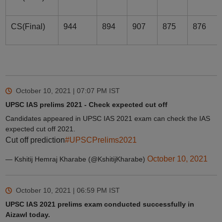
CS(Final)
944
894
907
875
876
October 10, 2021 | 07:07 PM
IST
UPSC IAS prelims 2021 - Check expected cut off
Candidates appeared in UPSC IAS 2021 exam can check the IAS
expected cut off 2021.
Cut off prediction
#UPSCPrelims2021
October 10, 2021
— Kshitij Hemraj Kharabe (@KshitijKharabe)
October 10, 2021 | 06:59 PM
IST
UPSC IAS 2021 prelims exam conducted successfully in
Aizawl today.