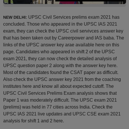
UPSC Civil Services prelims exam 2021 has
NEW DELHI:
concluded. Those who appeared in the UPSC IAS 2021
exam, they can check the UPSC civil servivces answer key
that has been taken out by Careerpower and IAS baba. The
links of the UPSC answer key arae available here on this
page. Candidates who appeared in shift 2 of the UPSC
exam 2021, they can now check the detailed analysis of
UPSC question paper 2 along with the answer key here.
Most of the candidates found the CSAT paper as difficult.
Also check the UPSC answer key 2021 from the coaching
institutes here and know all about expected cutoff. The
UPSC Civil Services Prelims Exam analysis shows that
Paper 1 was moderately difficult. The UPSC exam 2021
(prelims) was held in 77 cities across India. Check the
UPSC IAS 2021 live updates and UPSC CSE exam 2021
analysis for shift 1 and 2 here.