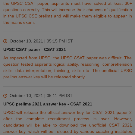
the UPSC CSAT paper, aspirants must have solved
at least
30+
questions correctly. This will increase their chances of qualification
in the UPSC CSE prelims and will make them
eligible
to appear in
the mains exam.
October 10, 2021 | 05:15 PM
IST
UPSC CSAT paper - CSAT 2021
As expected from UPSC, the UPSC CSAT paper was difficult. The
question tested aspirants logical ability, reasoning, comprehension
skills, data
interpretation
, thinking, skills etc. The unofficial UPSC
prelims answer key will be released shortly.
October 10, 2021 | 05:11 PM
IST
UPSC prelims 2021 answer key - CSAT 2021
UPSC will release the official answer key for CSAT 2021 paper 2
after the complete recruitment process is over. However,
candidates
will
be able to download the unofficial CSAT 2021
answer key, which will be released by various coaching institutes