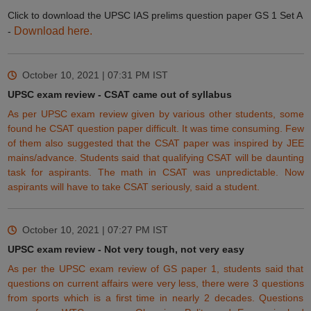
Click to download the UPSC IAS prelims question paper GS 1 Set A
Download here.
-
October 10, 2021 | 07:31 PM
IST
UPSC exam review - CSAT came out of syllabus
As per UPSC exam review given by various other students, some
found he CSAT question paper difficult. It was time consuming. Few
of them also suggested that the CSAT paper was inspired by JEE
mains/advance. Students said that qualifying CSAT will be daunting
task for aspirants. The
math
in CSAT was unpredictable. Now
aspirants will have to take CSAT seriously, said a student.
October 10, 2021 | 07:27 PM
IST
UPSC exam review - Not very tough, not very easy
As per the UPSC exam review of GS paper 1, students said that
questions on current affairs were very less, there were 3 questions
from sports which is a first time in nearly 2 decades. Questions