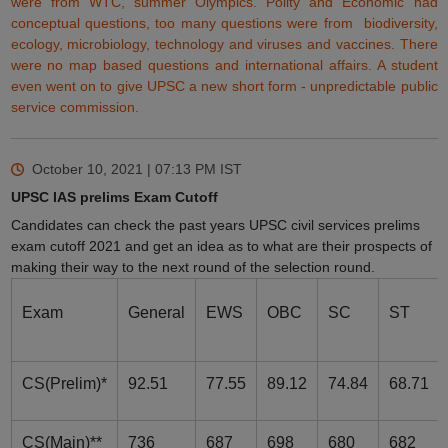
were from WTC, summer
Olympics
. Polity and Economic had
conceptual questions, too many questions were from biodiversity,
ecology, microbiology, technology and viruses and vaccines. There
were no map based
questions
and international affairs. A student
even went on to give UPSC a new short form -
unpredictable
public
service commission.
October 10, 2021 | 07:13 PM
IST
UPSC IAS prelims Exam Cutoff
Candidates can check the past years UPSC civil services prelims
exam cutoff 2021 and get an idea as to what are their prospects of
making their way to the next round of the selection round.
Exam
General
EWS
OBC
SC
ST
CS(Prelim)*
92.51
77.55
89.12
74.84
68.71
CS(Main)**
736
687
698
680
682