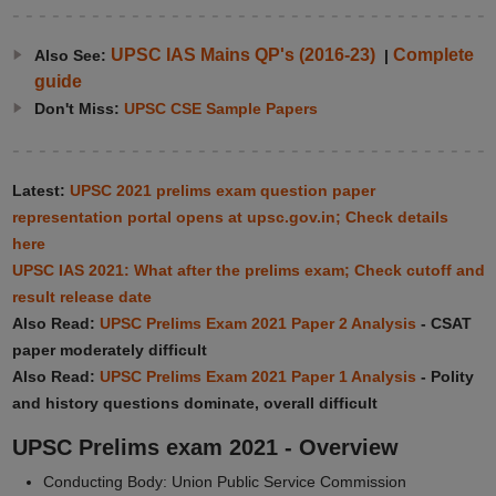
UPSC IAS Mains QP's (2016-23)
Complete
Also See:
|
guide
Don't Miss:
UPSC CSE Sample Papers
Latest:
UPSC 2021 prelims exam question paper
representation portal opens at upsc.gov.in; Check details
here
UPSC IAS 2021: What after the prelims exam; Check cutoff and
result release date
Also Read:
UPSC Prelims Exam 2021 Paper 2 Analysis
- CSAT
paper moderately difficult
Also Read:
UPSC Prelims Exam 2021 Paper 1 Analysis
- Polity
and history questions dominate, overall difficult
UPSC Prelims exam 2021 - Overview
Conducting Body: Union Public Service Commission