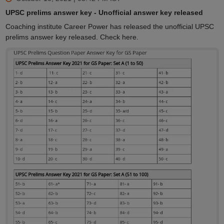
UPSC prelims answer key - Unofficial answer key released
Coaching institute Career Power has released the unofficial UPSC
prelims answer key released. Check here.