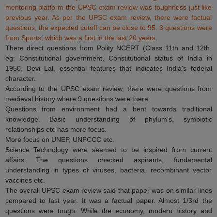
mentoring platform the UPSC exam review was toughness just like
previous year. As per the UPSC exam review, there were factual
questions, the expected cutoff can be close to 95. 3 questions were
from Sports, which was a first in the last 20 years.
There direct questions from Polity NCERT (Class 11th and 12th.
eg: Constitutional government, Constitutional status of India in
1950, Devi Lal, essential features that indicates India's federal
character.
According to the UPSC exam review, there were questions from
medieval history where 9 questions were there.
Questions from environment had a bent towards traditional
knowledge. Basic understanding of phylum's, symbiotic
relationships etc has more focus.
More focus on UNEP, UNFCCC etc.
Science Technology were seemed to be inspired from current
affairs. The questions checked aspirants, fundamental
understanding in types of viruses, bacteria, recombinant vector
vaccines etc.
The overall UPSC exam review said that paper was on similar lines
compared to last year. It was a factual paper. Almost 1/3rd the
questions were tough. While the economy, modern history and