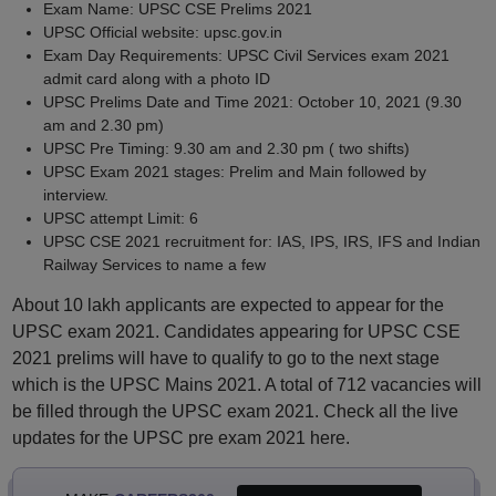
Exam Name: UPSC CSE Prelims 2021
UPSC Official website: upsc.gov.in
Exam Day Requirements: UPSC Civil Services exam 2021
admit card along with a photo ID
UPSC Prelims Date and Time 2021: October 10, 2021 (9.30
am and 2.30 pm)
UPSC Pre Timing: 9.30 am and 2.30 pm ( two shifts)
UPSC Exam 2021 stages: Prelim and Main followed by
interview.
UPSC attempt Limit: 6
UPSC CSE 2021 recruitment for: IAS, IPS, IRS, IFS and Indian
Railway Services to name a few
About 10 lakh applicants are expected to appear for the
UPSC exam 2021. Candidates appearing for UPSC CSE
2021 prelims will have to qualify to go to the next stage
which is the UPSC Mains 2021. A total of 712 vacancies will
be filled through the UPSC exam 2021. Check all the live
updates for the UPSC pre exam 2021 here.