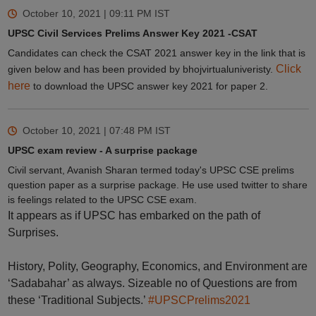
October 10, 2021 | 09:11 PM
IST
UPSC Civil Services Prelims Answer Key 2021 -CSAT
Candidates can check the CSAT 2021 answer key in the link that is
Click
given below and has been provided by bhojvirtualuniveristy.
here
to download the UPSC answer key 2021 for paper 2.
October 10, 2021 | 07:48 PM
IST
UPSC exam review - A surprise package
Civil servant, Avanish Sharan termed today's UPSC CSE prelims
question paper as a surprise package. He use used twitter to share
is feelings related to the UPSC CSE exam.
It appears as if UPSC has embarked on the path of
Surprises.
History, Polity, Geography, Economics, and Environment are
‘Sadabahar’ as always. Sizeable no of Questions are from
these ‘Traditional Subjects.’
#UPSCPrelims2021