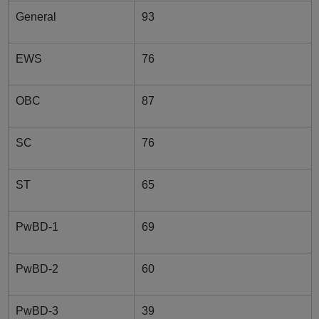
General
93
EWS
76
OBC
87
SC
76
ST
65
PwBD-1
69
PwBD-2
60
PwBD-3
39