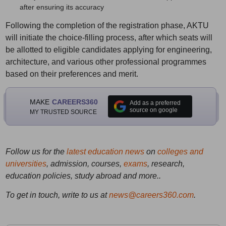
after ensuring its accuracy
Following the completion of the registration phase, AKTU
will initiate the choice-filling process, after which seats will
be allotted to eligible candidates applying for engineering,
architecture, and various other professional programmes
based on their preferences and merit.
MAKE
CAREERS360
Add as a preferred
source on google
MY TRUSTED SOURCE
Follow us for the
latest education news
on
colleges and
universities
, admission, courses,
exams
, research,
education policies, study abroad and more..
To get in touch, write to us at
news@careers360.com
.