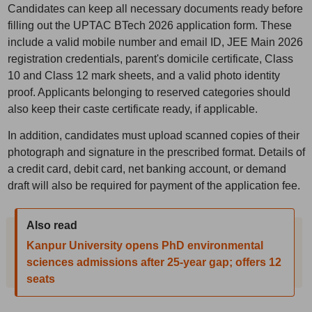
Candidates can keep all necessary documents ready before
filling out the UPTAC BTech 2026 application form. These
include a valid mobile number and email ID, JEE Main 2026
registration credentials, parent's domicile certificate, Class
10 and Class 12 mark sheets, and a valid photo identity
proof. Applicants belonging to reserved categories should
also keep their caste certificate ready, if applicable.
In addition, candidates must upload scanned copies of their
photograph and signature in the prescribed format. Details of
a credit card, debit card, net banking account, or demand
draft will also be required for payment of the application fee.
Also read
Kanpur University opens PhD environmental
sciences admissions after 25-year gap; offers 12
seats