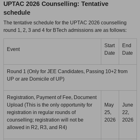
UPTAC 2026 Counselling: Tentative
schedule
The tentative schedule for the UPTAC 2026 counselling
round 1, 2, 3 and 4 for BTech admissions are as follows:
Start
End
Event
Date
Date
Round 1 (Only for JEE Candidates, Passing 10+2 from
UP or are Domicile of UP)
Registration, Payment of Fee, Document
Upload (This is the only opportunity for
May
June
registration in regular rounds of
25,
22,
counselling; registration will not be
2026
2026
allowed in R2, R3, and R4)