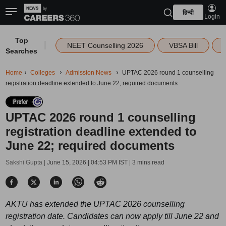
हिन्दी
Login
Top
|
NEET Counselling 2026
VBSA Bill
Searches
Home
Colleges
Admission News
UPTAC 2026 round 1 counselling
registration deadline extended to June 22; required documents
UPTAC 2026 round 1 counselling
registration deadline extended to
June 22; required documents
Sakshi Gupta |
June 15, 2026 | 04:53 PM IST
| 3 mins read
AKTU has extended the UPTAC 2026 counselling
registration date. Candidates can now apply till June 22 and