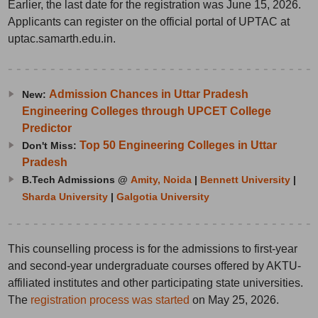
Earlier, the last date for the registration was June 15, 2026.
Applicants can register on the official portal of UPTAC at
uptac.samarth.edu.in.
Admission Chances in Uttar Pradesh
New:
Engineering Colleges through UPCET College
Predictor
Top 50 Engineering Colleges in Uttar
Don't Miss:
Pradesh
B.Tech Admissions @
Amity, Noida
|
Bennett University
|
Sharda University
|
Galgotia University
This counselling process is for the admissions to first-year
and second-year undergraduate courses offered by AKTU-
affiliated institutes and other participating state universities.
The
registration process was started
on May 25, 2026.