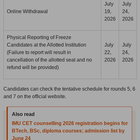
July
July
Online Withdrawal
19,
24,
2026
2026
Physical Reporting of Freeze
Candidates at the Allotted Institution
July
July
(Failure to report will result in
22,
24,
cancellation of the allotted seat and no
2026
2026
refund will be provided)
Candidates can check the tentative schedule for rounds 5, 6
and 7 on the official website.
Also read
IMU CET counselling 2026 registration begins for
BTech, BSc, diploma courses; admission list by
June 24