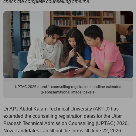
check the complete counselling timeline
UPTAC 2026 round 1 counselling registration deadline extended
(Representational image: pexels)
Dr APJ Abdul Kalam Technical University (AKTU) has
extended the counselling registration dates for the Uttar
Pradesh Technical Admission Counselling (UPTAC) 2026.
Now, candidates can fill out the forms till June 22, 2026.