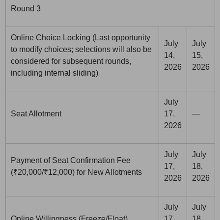
Round 3
Online Choice Locking (Last opportunity
July
July
to modify choices; selections will also be
14,
15,
considered for subsequent rounds,
2026
2026
including internal sliding)
July
Seat Allotment
17,
—
2026
July
July
Payment of Seat Confirmation Fee
17,
18,
(₹20,000/₹12,000) for New Allotments
2026
2026
July
July
Online Willingness (Freeze/Float)
17,
18,