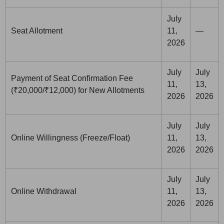
July
Seat Allotment
11,
—
2026
July
July
Payment of Seat Confirmation Fee
11,
13,
(₹20,000/₹12,000) for New Allotments
2026
2026
July
July
Online Willingness (Freeze/Float)
11,
13,
2026
2026
July
July
Online Withdrawal
11,
13,
2026
2026