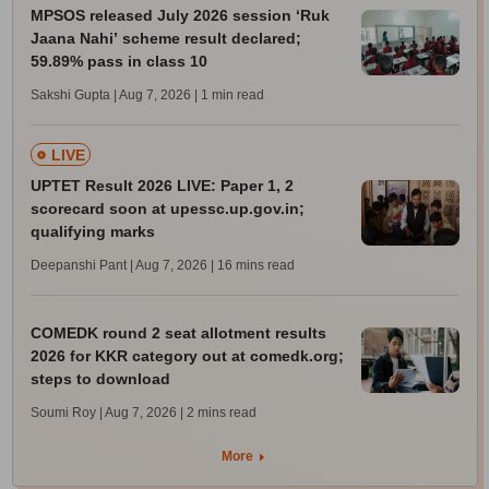
MPSOS released July 2026 session ‘Ruk
Jaana Nahi’ scheme result declared;
59.89% pass in class 10
Sakshi Gupta | Aug 7, 2026
| 1 min read
LIVE
UPTET Result 2026 LIVE: Paper 1, 2
scorecard soon at upessc.up.gov.in;
qualifying marks
Deepanshi Pant | Aug 7, 2026
| 16 mins read
COMEDK round 2 seat allotment results
2026 for KKR category out at comedk.org;
steps to download
Soumi Roy | Aug 7, 2026
| 2 mins read
More