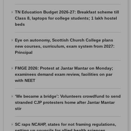
TN Education Budget 2026-27: Breakfast scheme till
Class 8, laptops for college students; 1 lakh hostel
beds
Eye on autonomy, Scottish Church College plans
new courses, curriculum, exam system from 2027:
Principal
FMGE 2026: Protest at Jantar Mantar on Monday;
examinees demand exam review, facilities on par
with NEET
‘We became a bridge’: Volunteers crowdfund to send
stranded CJP protesters home after Jantar Mantar
stir
SC raps NCAHP, states for not framing regulations,
setting up councils for allied health sciences