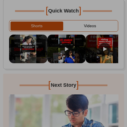
[
]
Quick Watch
Shorts
Videos
[
]
Next Story