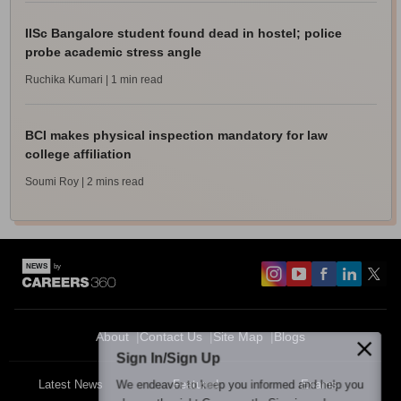
IISc Bangalore student found dead in hostel; police
probe academic stress angle
Ruchika Kumari
| 1 min read
BCI makes physical inspection mandatory for law
college affiliation
Soumi Roy
| 2 mins read
About
Contact Us
Site Map
Blogs
Sign In/Sign Up
We endeavor to keep you informed and help you
Latest News
Featured
Exams