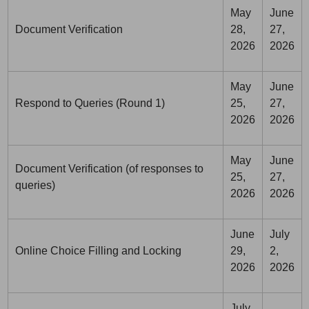
May
June
Document Verification
28,
27,
2026
2026
May
June
Respond to Queries (Round 1)
25,
27,
2026
2026
May
June
Document Verification (of responses to
25,
27,
queries)
2026
2026
June
July
Online Choice Filling and Locking
29,
2,
2026
2026
July