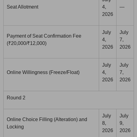
Seat Allotment
4,
—
2026
July
July
Payment of Seat Confirmation Fee
4,
7,
(₹20,000/₹12,000)
2026
2026
July
July
Online Willingness (Freeze/Float)
4,
7,
2026
2026
Round 2
July
July
Online Choice Filling (Alteration) and
8,
9,
Locking
2026
2026