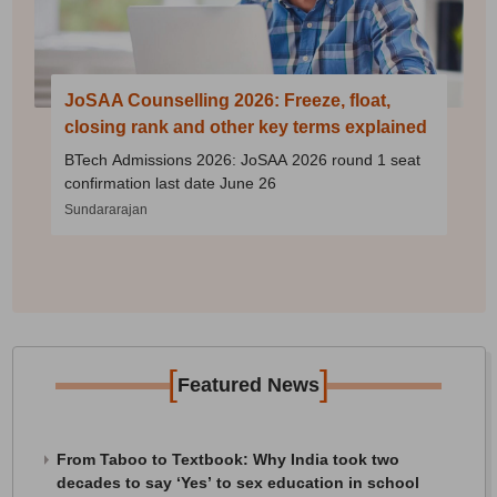
JoSAA Counselling 2026: Freeze, float,
closing rank and other key terms explained
BTech Admissions 2026: JoSAA 2026 round 1 seat
confirmation last date June 26
Sundararajan
[
]
Featured News
From Taboo to Textbook: Why India took two
decades to say ‘Yes’ to sex education in school