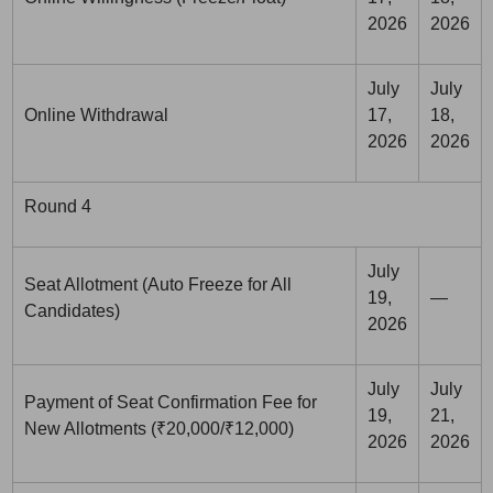
2026
2026
July
July
Online Withdrawal
17,
18,
2026
2026
Round 4
July
Seat Allotment (Auto Freeze for All
19,
—
Candidates)
2026
July
July
Payment of Seat Confirmation Fee for
19,
21,
New Allotments (₹20,000/₹12,000)
2026
2026