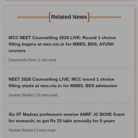
[
]
Related News
MCC NEET Counselling 2026 LIVE: Round 1 choice
filling begins at mcc.nic.in for MBBS, BDS, AYUSH
courses
Deepanshi Pant
| 1 min read
NEET 2026 Counselling LIVE: MCC round 1 choice
filling starts at mcc.nic.in for MBBS, BDS admission
Suviral Shukla
| 33 mins read
Six IIT Madras professors receive ANRF JC BOSE Grant
for research; to get Rs 25 lakh annually for 5 years
Suviral Shukla
| 3 mins read