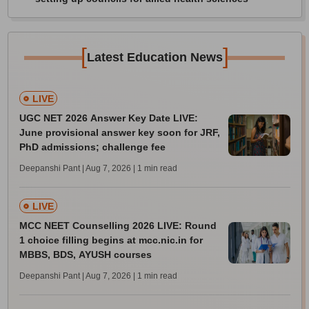
[
]
Latest Education News
LIVE
UGC NET 2026 Answer Key Date LIVE:
June provisional answer key soon for JRF,
PhD admissions; challenge fee
Deepanshi Pant | Aug 7, 2026
| 1 min read
LIVE
MCC NEET Counselling 2026 LIVE: Round
1 choice filling begins at mcc.nic.in for
MBBS, BDS, AYUSH courses
Deepanshi Pant | Aug 7, 2026
| 1 min read