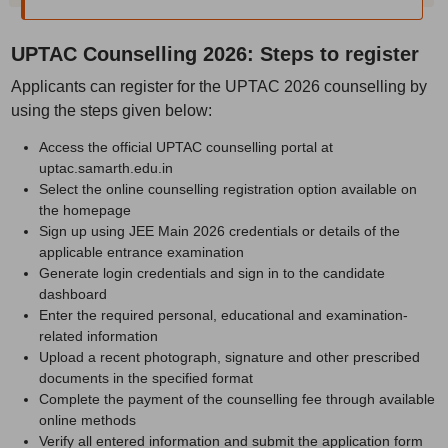
UPTAC Counselling 2026: Steps to register
Applicants can register for the UPTAC 2026 counselling by
using the steps given below:
Access the official UPTAC counselling portal at
uptac.samarth.edu.in
Select the online counselling registration option available on
the homepage
Sign up using JEE Main 2026 credentials or details of the
applicable entrance examination
Generate login credentials and sign in to the candidate
dashboard
Enter the required personal, educational and examination-
related information
Upload a recent photograph, signature and other prescribed
documents in the specified format
Complete the payment of the counselling fee through available
online methods
Verify all entered information and submit the application form