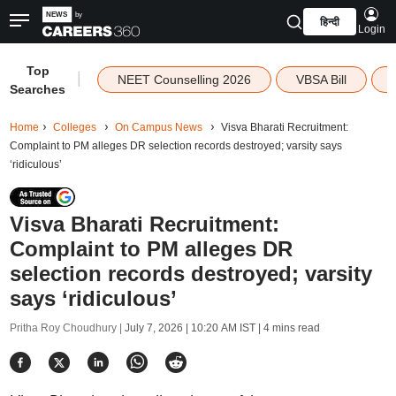
हिन्दी
Login
Top
|
NEET Counselling 2026
VBSA Bill
Searches
Home
Colleges
On Campus News
Visva Bharati Recruitment:
Complaint to PM alleges DR selection records destroyed; varsity says
‘ridiculous’
Visva Bharati Recruitment:
Complaint to PM alleges DR
selection records destroyed; varsity
says ‘ridiculous’
Pritha Roy Choudhury |
July 7, 2026 | 10:20 AM IST
| 4 mins read