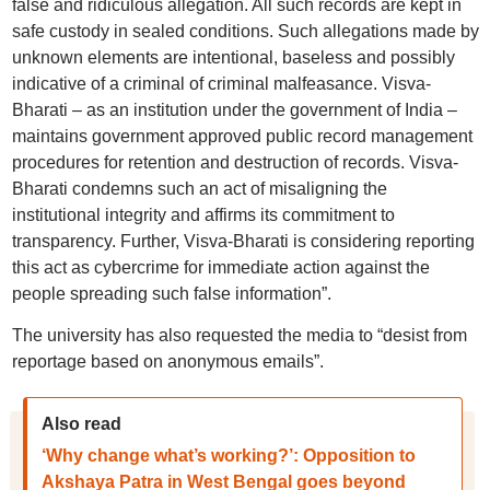
false and ridiculous allegation. All such records are kept in
safe custody in sealed conditions. Such allegations made by
unknown elements are intentional, baseless and possibly
indicative of a criminal of criminal malfeasance. Visva-
Bharati – as an institution under the government of India –
maintains government approved public record management
procedures for retention and destruction of records. Visva-
Bharati condemns such an act of misaligning the
institutional integrity and affirms its commitment to
transparency. Further, Visva-Bharati is considering reporting
this act as cybercrime for immediate action against the
people spreading such false information”.
The university has also requested the media to “desist from
reportage based on anonymous emails”.
Also read
‘Why change what’s working?’: Opposition to
Akshaya Patra in West Bengal goes beyond