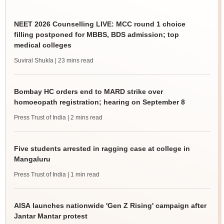
NEET 2026 Counselling LIVE: MCC round 1 choice
filling postponed for MBBS, BDS admission; top
medical colleges
Suviral Shukla
| 23 mins read
Bombay HC orders end to MARD strike over
homoeopath registration; hearing on September 8
Press Trust of India
| 2 mins read
Five students arrested in ragging case at college in
Mangaluru
Press Trust of India
| 1 min read
AISA launches nationwide 'Gen Z Rising' campaign after
Jantar Mantar protest