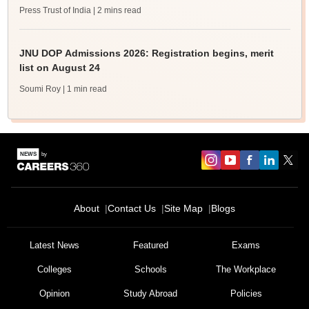
Press Trust of India
| 2 mins read
JNU DOP Admissions 2026: Registration begins, merit
list on August 24
Soumi Roy
| 1 min read
About
Contact Us
Site Map
Blogs
Latest News
Featured
Exams
Colleges
Schools
The Workplace
Opinion
Study Abroad
Policies