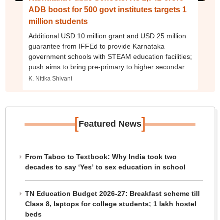
ADB boost for 500 govt institutes targets 1
million students
Additional USD 10 million grant and USD 25 million
guarantee from IFFEd to provide Karnataka
government schools with STEAM education facilities;
push aims to bring pre-primary to higher secondary
schooling under one roof
K. Nitika Shivani
[
]
Featured News
From Taboo to Textbook: Why India took two
decades to say ‘Yes’ to sex education in school
TN Education Budget 2026-27: Breakfast scheme till
Class 8, laptops for college students; 1 lakh hostel
beds