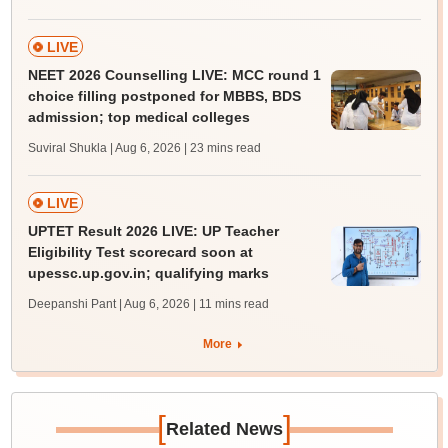
LIVE
NEET 2026 Counselling LIVE: MCC round 1
choice filling postponed for MBBS, BDS
admission; top medical colleges
Suviral Shukla | Aug 6, 2026
| 23 mins read
LIVE
UPTET Result 2026 LIVE: UP Teacher
Eligibility Test scorecard soon at
upessc.up.gov.in; qualifying marks
Deepanshi Pant | Aug 6, 2026
| 11 mins read
More
[
]
Related News