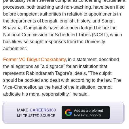
particularly when several complaints concerning recruitment
processes, both teaching and non-teaching, have been filed
before competent authorities in relation to appointments in
the departments of bengali, english, history, and Sangit
Bhavana. Complaints have also been lodged before the
National Commission for Scheduled Tribes (NCST), which
has likewise sought responses from the University
authorities”.
Former VC Bidyut Chakrabarty
, in a statement, described
the allegations as "a disgrace" for an institution that
represents Rabindranath Tagore's ideals. "The culprit
should be booked and dealt with according to the law. The
Vice-Chancellor, as the head of the institution, cannot
abdicate his moral responsibility," he said.
MAKE
CAREERS360
Add as a preferred
source on google
MY TRUSTED SOURCE