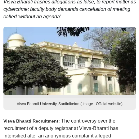
Visva Bharati trashes allegations as false, to report matter as
cybercrime; faculty body demands cancellation of meeting
called ‘without an agenda’
Visva Bharati University, Santiniketan ( Image : Official website)
The controversy over the
Visva Bharati Recruitment:
recruitment of a deputy registrar at Visva-Bharati has
intensified after an anonymous complaint alleged