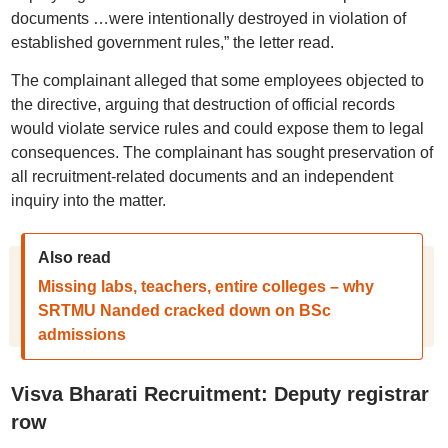
documents …were intentionally destroyed in violation of
established government rules,” the letter read.
The complainant alleged that some employees objected to
the directive, arguing that destruction of official records
would violate service rules and could expose them to legal
consequences. The complainant has sought preservation of
all recruitment-related documents and an independent
inquiry into the matter.
Also read
Missing labs, teachers, entire colleges – why
SRTMU Nanded cracked down on BSc
admissions
Visva Bharati Recruitment: Deputy registrar
row