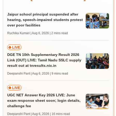
Jaipur school principal suspended after
hearing, speech-impaired students protest
over poor facilities
Ruchika Kumari | Aug 6, 2026
| 2 mins read
LIVE
DGE TN 10th Supplementary Result 2026
Link (OUT) LIVE: Tamil Nadu SSLC supply
result out at tnresults.nic.in
Deepanshi Pant | Aug 6, 2026
| 9 mins read
LIVE
UGC NET Answer Key 2026 LIVE: June
exam response sheet soon; login details,
challenge fee
Deepanshi Pant | Aug 6, 2026
| 16 mins read