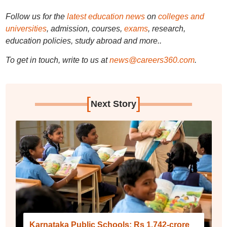
Follow us for the
latest education news
on
colleges and
universities
, admission, courses,
exams
, research,
education policies, study abroad and more..
To get in touch, write to us at
news@careers360.com
.
[
]
Next Story
Karnataka Public Schools: Rs 1,742-crore