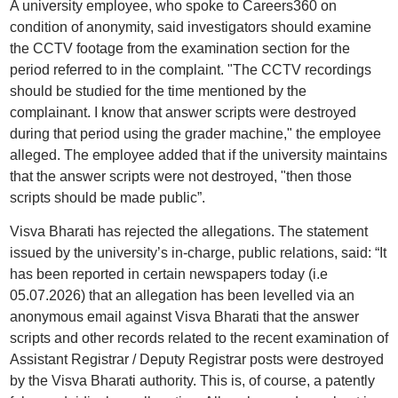
A university employee, who spoke to Careers360 on
condition of anonymity, said investigators should examine
the CCTV footage from the examination section for the
period referred to in the complaint. "The CCTV recordings
should be studied for the time mentioned by the
complainant. I know that answer scripts were destroyed
during that period using the grader machine," the employee
alleged. The employee added that if the university maintains
that the answer scripts were not destroyed, "then those
scripts should be made public”.
Visva Bharati has rejected the allegations. The statement
issued by the university’s in-charge, public relations, said: “It
has been reported in certain newspapers today (i.e
05.07.2026) that an allegation has been levelled via an
anonymous email against Visva Bharati that the answer
scripts and other records related to the recent examination of
Assistant Registrar / Deputy Registrar posts were destroyed
by the Visva Bharati authority. This is, of course, a patently