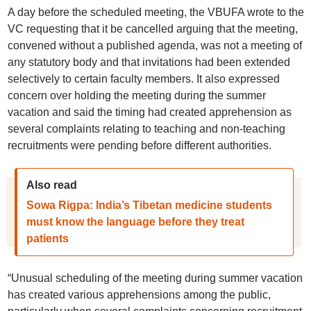
A day before the scheduled meeting, the VBUFA wrote to the
VC requesting that it be cancelled arguing that the meeting,
convened without a published agenda, was not a meeting of
any statutory body and that invitations had been extended
selectively to certain faculty members. It also expressed
concern over holding the meeting during the summer
vacation and said the timing had created apprehension as
several complaints relating to teaching and non-teaching
recruitments were pending before different authorities.
Also read
Sowa Rigpa: India’s Tibetan medicine students
must know the language before they treat
patients
“Unusual scheduling of the meeting during summer vacation
has created various apprehensions among the public,