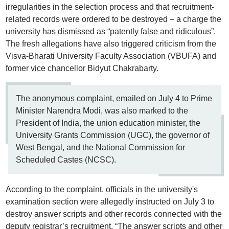
irregularities in the selection process and that recruitment-
related records were ordered to be destroyed – a charge the
university has dismissed as “patently false and ridiculous”.
The fresh allegations have also triggered criticism from the
Visva-Bharati University Faculty Association (VBUFA) and
former vice chancellor Bidyut Chakrabarty.
The anonymous complaint, emailed on July 4 to Prime
Minister Narendra Modi, was also marked to the
President of India, the union education minister, the
University Grants Commission (UGC), the governor of
West Bengal, and the National Commission for
Scheduled Castes (NCSC).
According to the complaint, officials in the university's
examination section were allegedly instructed on July 3 to
destroy answer scripts and other records connected with the
deputy registrar’s recruitment. “The answer scripts and other