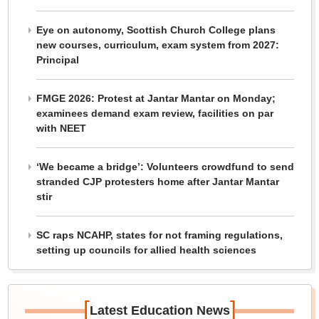
Eye on autonomy, Scottish Church College plans
new courses, curriculum, exam system from 2027:
Principal
FMGE 2026: Protest at Jantar Mantar on Monday;
examinees demand exam review, facilities on par
with NEET
‘We became a bridge’: Volunteers crowdfund to send
stranded CJP protesters home after Jantar Mantar
stir
SC raps NCAHP, states for not framing regulations,
setting up councils for allied health sciences
[
]
Latest Education News