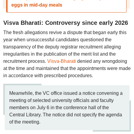
eggs in mid-day meals
Visva Bharati: Controversy since early 2026
The fresh allegations revive a dispute that began early this
year when unsuccessful candidates questioned the
transparency of the deputy registrar recruitment alleging
irregularities in the publication of the merit list and the
recruitment process.
Visva-Bharati
denied any wrongdoing
at the time and maintained that the appointments were made
in accordance with prescribed procedures.
Meanwhile, the VC office issued a notice convening a
meeting of selected university officials and faculty
members on July 6 in the conference hall of the
Central Library. The notice did not specify the agenda
of the meeting.