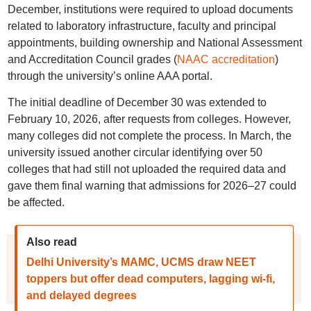
December, institutions were required to upload documents
related to laboratory infrastructure, faculty and principal
appointments, building ownership and National Assessment
and Accreditation Council grades (
NAAC accreditation
)
through the university’s online AAA portal.
The initial deadline of December 30 was extended to
February 10, 2026, after requests from colleges. However,
many colleges did not complete the process. In March, the
university issued another circular identifying over 50
colleges that had still not uploaded the required data and
gave them final warning that admissions for 2026–27 could
be affected.
Also read
Delhi University’s MAMC, UCMS draw NEET
toppers but offer dead computers, lagging wi-fi,
and delayed degrees