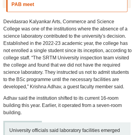
PAB meet
Devidasrao Kalyankar Arts, Commerce and Science
College was one of the institutions where the absence of a
science laboratory contributed to the university's decision.
Established in the 2022-23 academic year, the college has
not enrolled a single student since its inception, according to
college staff. “The SRTM University inspection team visited
the college and found that we did not have the required
science laboratory. They instructed us not to admit students
to the BSc programme until the necessary facilities are
developed,” Krishna Adhav, a guest faculty member said.
Adhav said the institution shifted to its current 16-room
building this year. Earlier, it operated from a seven-room
building.
University officials said laboratory facilities emerged