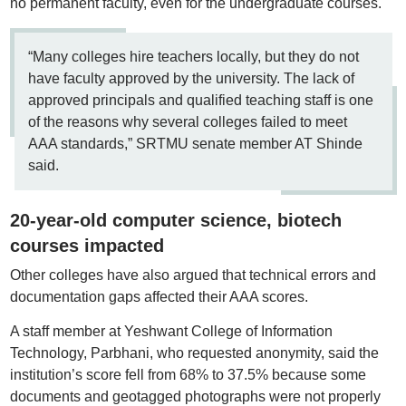
no permanent faculty, even for the undergraduate courses.
“Many colleges hire teachers locally, but they do not
have faculty approved by the university. The lack of
approved principals and qualified teaching staff is one
of the reasons why several colleges failed to meet
AAA standards,” SRTMU senate member AT Shinde
said.
20-year-old computer science, biotech
courses impacted
Other colleges have also argued that technical errors and
documentation gaps affected their AAA scores.
A staff member at Yeshwant College of Information
Technology, Parbhani, who requested anonymity, said the
institution’s score fell from 68% to 37.5% because some
documents and geotagged photographs were not properly