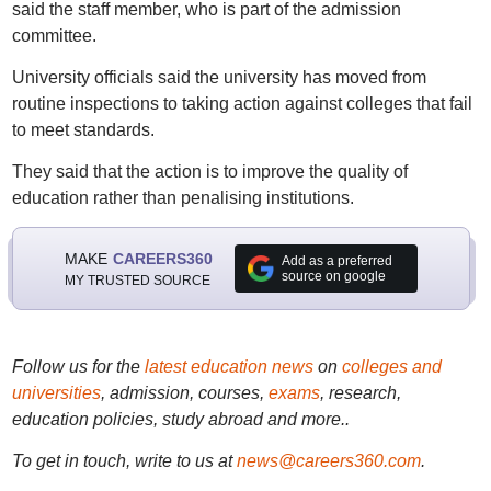
said the staff member, who is part of the admission
committee.
University officials said the university has moved from
routine inspections to taking action against colleges that fail
to meet standards.
They said that the action is to improve the quality of
education rather than penalising institutions.
MAKE
CAREERS360
Add as a preferred
source on google
MY TRUSTED SOURCE
Follow us for the
latest education news
on
colleges and
universities
, admission, courses,
exams
, research,
education policies, study abroad and more..
To get in touch, write to us at
news@careers360.com
.