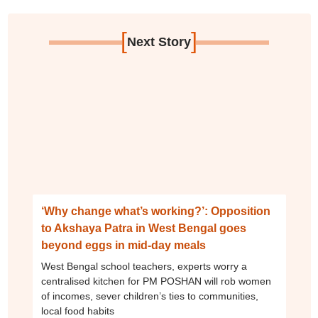
[
]
Next Story
‘Why change what’s working?’: Opposition
to Akshaya Patra in West Bengal goes
beyond eggs in mid-day meals
West Bengal school teachers, experts worry a
centralised kitchen for PM POSHAN will rob women
of incomes, sever children’s ties to communities,
local food habits