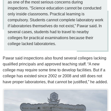
as one of the most serious concerns during
inspections. “Science education cannot be conducted
only inside classrooms. Practical learning is
compulsory. Students cannot complete laboratory work
if laboratories themselves do not exist,” Pawar said. In
several cases, students had to travel to nearby
colleges for practical examinations because their
college lacked laboratories.
Pawar said inspections also found several colleges lacking
qualified principals and approved teaching staff. “A new
college may require some time to develop facilities. But if a
college has existed since 2002 or 2008 and still does not
have proper laboratories, that cannot be justified,” he added.