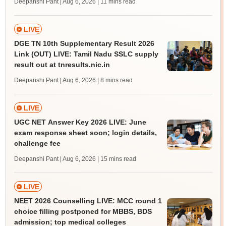
Deepanshi Pant | Aug 6, 2026
| 11 mins read
LIVE
DGE TN 10th Supplementary Result 2026
Link (OUT) LIVE: Tamil Nadu SSLC supply
result out at tnresults.nic.in
Deepanshi Pant | Aug 6, 2026
| 8 mins read
LIVE
UGC NET Answer Key 2026 LIVE: June
exam response sheet soon; login details,
challenge fee
Deepanshi Pant | Aug 6, 2026
| 15 mins read
LIVE
NEET 2026 Counselling LIVE: MCC round 1
choice filling postponed for MBBS, BDS
admission; top medical colleges