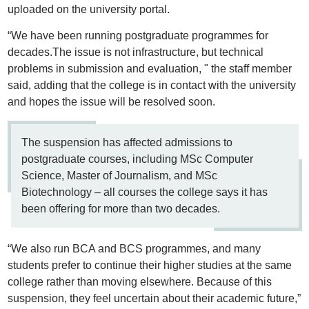
uploaded on the university portal.
“We have been running postgraduate programmes for
decades.The issue is not infrastructure, but technical
problems in submission and evaluation, " the staff member
said, adding that the college is in contact with the university
and hopes the issue will be resolved soon.
The suspension has affected admissions to
postgraduate courses, including MSc Computer
Science, Master of Journalism, and MSc
Biotechnology – all courses the college says it has
been offering for more than two decades.
“We also run BCA and BCS programmes, and many
students prefer to continue their higher studies at the same
college rather than moving elsewhere. Because of this
suspension, they feel uncertain about their academic future,”