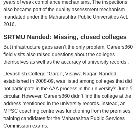
years of weak compliance mechanisms. The inspections
also became part of the quality assessment mechanism
mandated under the Maharashtra Public Universities Act,
2016.
SRTMU Nanded: Missing, closed colleges
But infrastructure gaps aren’t the only problem. Careers360
field visits also raised questions about the colleges
themselves as well as the accuracy of university records .
Devashish College "Gargi", Visawa Nagar, Nanded,
established in 2008-09, was listed among colleges that did
not participate in the AAA process in the university's June 5
circular. However, Careers360 didn’t find the college at the
address mentioned in the university records. Instead, an
MPSC coaching centre was functioning from the premises,
training candidates for the Maharashtra Public Services
Commission exams.