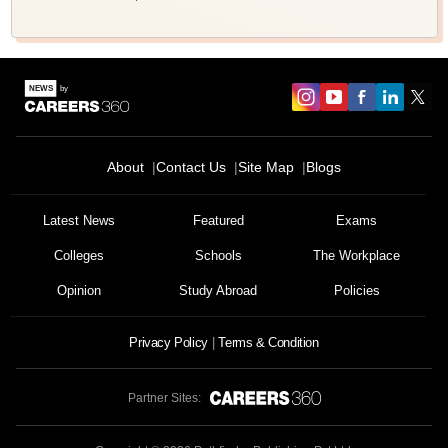
About
Contact Us
Site Map
Blogs
Sign In/Sign Up
We endeavor to keep you informed and help you
Latest News
Featured
Exams
choose the right Career path. Sign in and
Colleges
Schools
The Workplace
Exams, Study
access our resources on
Material, Counseling, Colleges etc.
Opinion
Study Abroad
Policies
Enter Mobile
Privacy Policy
Terms & Condition
Partner Sites:
Skip
Sign In