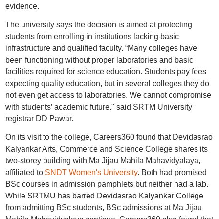
evidence.
The university says the decision is aimed at protecting
students from enrolling in institutions lacking basic
infrastructure and qualified faculty. “Many colleges have
been functioning without proper laboratories and basic
facilities required for science education. Students pay fees
expecting quality education, but in several colleges they do
not even get access to laboratories. We cannot compromise
with students’ academic future," said SRTM University
registrar DD Pawar.
On its visit to the college, Careers360 found that Devidasrao
Kalyankar Arts, Commerce and Science College shares its
two-storey building with Ma Jijau Mahila Mahavidyalaya,
affiliated to
SNDT Women's University
. Both had promised
BSc courses in admission pamphlets but neither had a lab.
While SRTMU has barred Devidasrao Kalyankar College
from admitting BSc students, BSc admissions at Ma Jijau