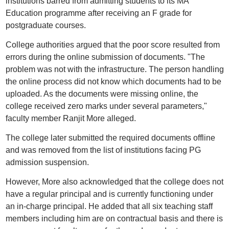
institutions barred from admitting students to its MA
Education programme after receiving an F grade for
postgraduate courses.
College authorities argued that the poor score resulted from
errors during the online submission of documents. "The
problem was not with the infrastructure. The person handling
the online process did not know which documents had to be
uploaded. As the documents were missing online, the
college received zero marks under several parameters,"
faculty member Ranjit More alleged.
The college later submitted the required documents offline
and was removed from the list of institutions facing PG
admission suspension.
However, More also acknowledged that the college does not
have a regular principal and is currently functioning under
an in-charge principal. He added that all six teaching staff
members including him are on contractual basis and there is