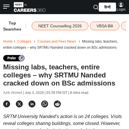
हिन्दी
Login
Top
|
NEET Counselling 2026
VBSA Bill
Searches
Home
Colleges
Courses and Fees News
Missing labs, teachers,
entire colleges – why SRTMU Nanded cracked down on BSc admissions
Missing labs, teachers, entire
colleges – why SRTMU Nanded
cracked down on BSc admissions
Azib Ahmed |
July 3, 2026 | 03:39 PM IST
| 8 mins read
SRTM University Nanded’s action is on 24 colleges. Visits
reveal colleges sharing buildings, some closed. However,