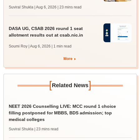
Suviral Shukla | Aug 6, 2026
| 23 mins read
DASA UG, CSAB 2026 round 1 seat
allotment results out at csab.nic.in
Soumi Roy | Aug 6, 2026
| 1 min read
More
[
]
Related News
NEET 2026 Counselling LIVE: MCC round 1 choice
filling postponed for MBBS, BDS admission; top
medical colleges
Suviral Shukla
| 23 mins read