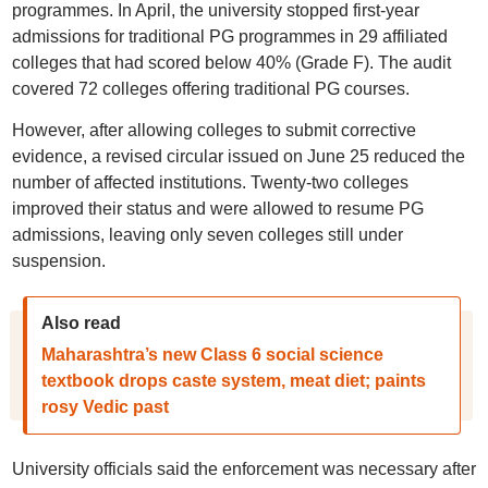
programmes. In April, the university stopped first-year
admissions for traditional PG programmes in 29 affiliated
colleges that had scored below 40% (Grade F). The audit
covered 72 colleges offering traditional PG courses.
However, after allowing colleges to submit corrective
evidence, a revised circular issued on June 25 reduced the
number of affected institutions. Twenty-two colleges
improved their status and were allowed to resume PG
admissions, leaving only seven colleges still under
suspension.
Also read
Maharashtra’s new Class 6 social science
textbook drops caste system, meat diet; paints
rosy Vedic past
University officials said the enforcement was necessary after