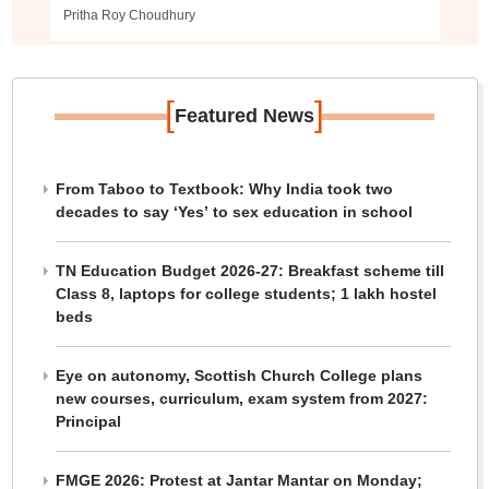
Pritha Roy Choudhury
[
]
Featured News
From Taboo to Textbook: Why India took two
decades to say ‘Yes’ to sex education in school
TN Education Budget 2026-27: Breakfast scheme till
Class 8, laptops for college students; 1 lakh hostel
beds
Eye on autonomy, Scottish Church College plans
new courses, curriculum, exam system from 2027:
Principal
FMGE 2026: Protest at Jantar Mantar on Monday;