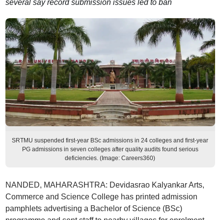
several say record submission issues led to ban
SRTMU suspended first-year BSc admissions in 24 colleges and first-year
PG admissions in seven colleges after quality audits found serious
deficiencies. (Image: Careers360)
NANDED, MAHARASHTRA: Devidasrao Kalyankar Arts,
Commerce and Science College has printed admission
pamphlets advertising a Bachelor of Science (BSc)