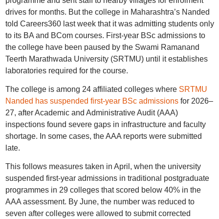
programme and sent staff to nearby villages for enrolment
drives for months. But the college in Maharashtra’s Nanded
told Careers360 last week that it was admitting students only
to its BA and BCom courses. First-year BSc admissions to
the college have been paused by the Swami Ramanand
Teerth Marathwada University (SRTMU) until it establishes
laboratories required for the course.
The college is among 24 affiliated colleges where
SRTMU
Nanded has suspended first-year BSc admissions
for 2026–
27, after Academic and Administrative Audit (AAA)
inspections found severe gaps in infrastructure and faculty
shortage. In some cases, the AAA reports were submitted
late.
This follows measures taken in April, when the university
suspended first-year admissions in traditional postgraduate
programmes in 29 colleges that scored below 40% in the
AAA assessment. By June, the number was reduced to
seven after colleges were allowed to submit corrected