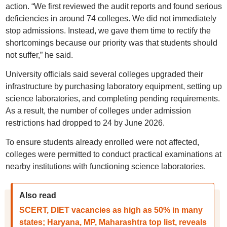
action. “We first reviewed the audit reports and found serious
deficiencies in around 74 colleges. We did not immediately
stop admissions. Instead, we gave them time to rectify the
shortcomings because our priority was that students should
not suffer,” he said.
University officials said several colleges upgraded their
infrastructure by purchasing laboratory equipment, setting up
science laboratories, and completing pending requirements.
As a result, the number of colleges under admission
restrictions had dropped to 24 by June 2026.
To ensure students already enrolled were not affected,
colleges were permitted to conduct practical examinations at
nearby institutions with functioning science laboratories.
Also read
SCERT, DIET vacancies as high as 50% in many
states; Haryana, MP, Maharashtra top list, reveals