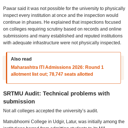
Pawar said it was not possible for the university to physically
inspect every institution at once and the inspection would
continue in phases. He explained that inspections focused
on colleges requiring scrutiny based on records and online
submissions and many established and reputed institutions
with adequate infrastructure were not physically inspected.
Also read
Maharashtra ITI Admissions 2026: Round 1
allotment list out; 78,747 seats allotted
SRTMU Audit: Technical problems with
submission
Not all colleges accepted the university’s audit.
Matrubhoomi College in Udgir, Latur, was initially among the