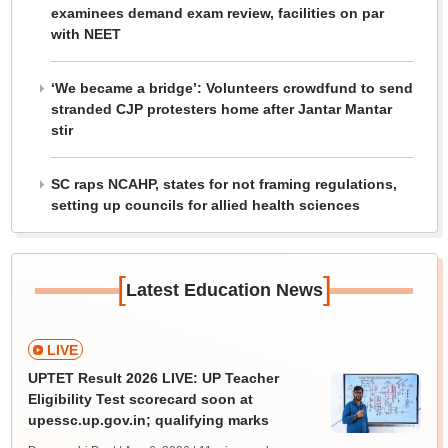
examinees demand exam review, facilities on par
with NEET
‘We became a bridge’: Volunteers crowdfund to send
stranded CJP protesters home after Jantar Mantar
stir
SC raps NCAHP, states for not framing regulations,
setting up councils for allied health sciences
[
]
Latest Education News
LIVE
UPTET Result 2026 LIVE: UP Teacher
Eligibility Test scorecard soon at
upessc.up.gov.in; qualifying marks