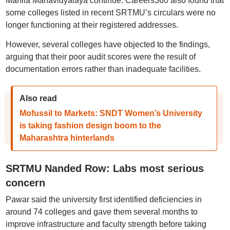
Mahila Mahavidyalaya continue. Careers360 also found that
some colleges listed in recent SRTMU’s circulars were no
longer functioning at their registered addresses.
However, several colleges have objected to the findings,
arguing that their poor audit scores were the result of
documentation errors rather than inadequate facilities.
Also read
Mofussil to Markets: SNDT Women’s University
is taking fashion design boom to the
Maharashtra hinterlands
SRTMU Nanded Row: Labs most serious
concern
Pawar said the university first identified deficiencies in
around 74 colleges and gave them several months to
improve infrastructure and faculty strength before taking