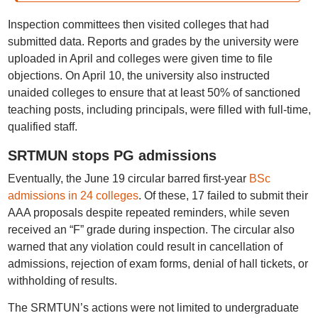
Inspection committees then visited colleges that had
submitted data. Reports and grades by the university were
uploaded in April and colleges were given time to file
objections. On April 10, the university also instructed
unaided colleges to ensure that at least 50% of sanctioned
teaching posts, including principals, were filled with full-time,
qualified staff.
SRTMUN stops PG admissions
Eventually, the June 19 circular barred first-year
BSc
admissions in 24 colleges
. Of these, 17 failed to submit their
AAA proposals despite repeated reminders, while seven
received an “F” grade during inspection. The circular also
warned that any violation could result in cancellation of
admissions, rejection of exam forms, denial of hall tickets, or
withholding of results.
The SRMTUN’s actions were not limited to undergraduate