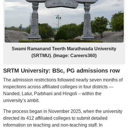
Swami Ramanand Teerth Marathwada University
(SRTMU). (Image: Careers360)
SRTM University: BSc, PG admissions row
The admission restrictions followed nearly seven months of
inspections across affiliated colleges in four districts —
Nanded, Latur, Parbhani and Hingoli – within the
university’s ambit.
The process began in November 2025, when the university
directed its 412 affiliated colleges to submit detailed
information on teaching and non-teaching staff. In