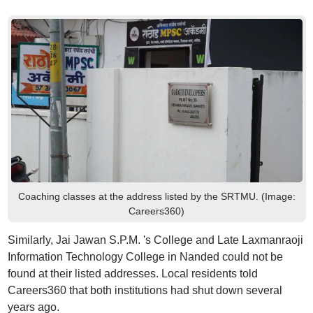
Coaching classes at the address listed by the SRTMU. (Image:
Careers360)
Similarly, Jai Jawan S.P.M. 's College and Late Laxmanraoji
Information Technology College in Nanded could not be
found at their listed addresses. Local residents told
Careers360 that both institutions had shut down several
years ago.