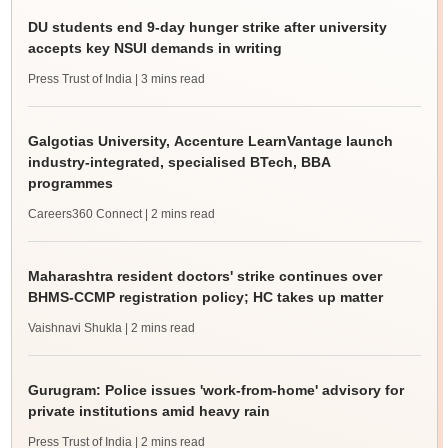
DU students end 9-day hunger strike after university
accepts key NSUI demands in writing
Press Trust of India
| 3 mins read
Galgotias University, Accenture LearnVantage launch
industry-integrated, specialised BTech, BBA
programmes
Careers360 Connect
| 2 mins read
Maharashtra resident doctors' strike continues over
BHMS-CCMP registration policy; HC takes up matter
Vaishnavi Shukla
| 2 mins read
Gurugram: Police issues 'work-from-home' advisory for
private institutions amid heavy rain
Press Trust of India
| 2 mins read