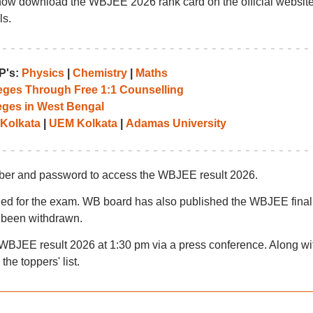
ow download the WBJEE 2026 rank card on the official website
ls.
P's:
Physics
|
Chemistry
|
Maths
leges Through Free 1:1 Counselling
eges in West Bengal
 Kolkata
|
UEM Kolkata
|
Adamas University
umber and password to access the WBJEE result 2026.
ified for the exam. WB board has also published the WBJEE final
 been withdrawn.
BJEE result 2026 at 1:30 pm via a press conference. Along wi
the toppers' list.