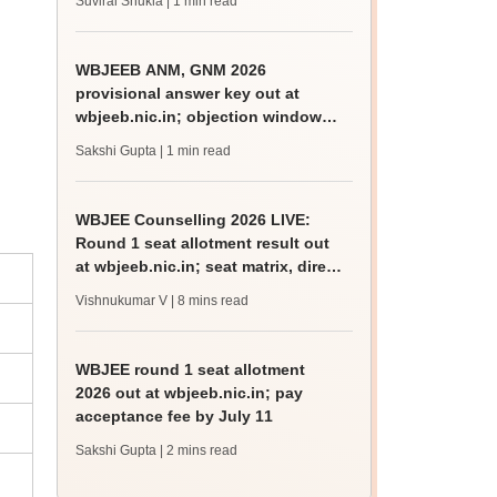
Suviral Shukla
| 1 min read
WBJEEB ANM, GNM 2026
provisional answer key out at
wbjeeb.nic.in; objection window
open till July 11
Sakshi Gupta
| 1 min read
WBJEE Counselling 2026 LIVE:
Round 1 seat allotment result out
at wbjeeb.nic.in; seat matrix, direct
link
Vishnukumar V
| 8 mins read
WBJEE round 1 seat allotment
2026 out at wbjeeb.nic.in; pay
acceptance fee by July 11
Sakshi Gupta
| 2 mins read