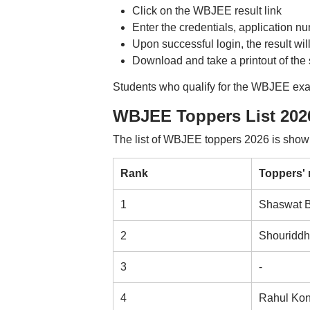
Click on the WBJEE result link
Enter the credentials, application 
Upon successful login, the result wil
Download and take a printout of the 
Students who qualify for the WBJEE exam 
WBJEE Toppers List 202
The list of WBJEE toppers 2026 is shown
Rank
Toppers'
1
Shaswat B
2
Shouriddh
3
-
4
Rahul Kon