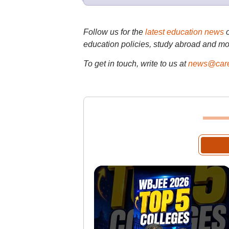
Follow us for the
latest education news
education policies, study abroad and mo
To get in touch, write to us at
news@care