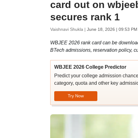
card out on wbjee
secures rank 1
Vaishnavi Shukla |
June 18, 2026 | 09:53 PM
WBJEE 2026 rank card can be downloaded
BTech admissions, reservation policy, cu
WBJEE 2026 College Predictor
Predict your college admission chanc
category, quota and other key admissio
Try Now