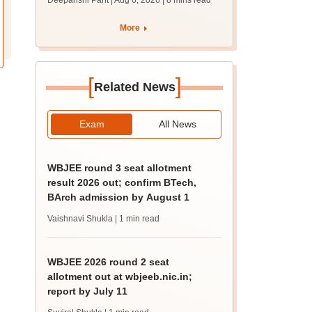
Deepanshi Pant | Aug 6, 2026
| 8 mins read
upessc.up.gov.in;
qualifying marks
More
[
]
Related News
Exam
All News
WBJEE round 3 seat allotment
result 2026 out; confirm BTech,
BArch admission by August 1
Vaishnavi Shukla
| 1 min read
WBJEE 2026 round 2 seat
allotment out at wbjeeb.nic.in;
report by July 11