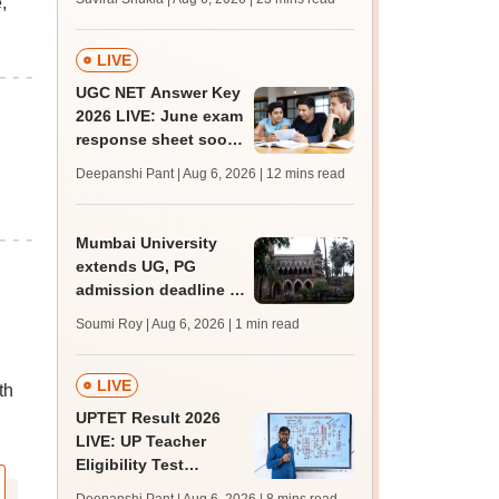
,
mcc.nic.in; MBBS,
BDS choice filling
from today
LIVE
UGC NET Answer Key
2026 LIVE: June exam
response sheet soon;
login details,
Deepanshi Pant | Aug 6, 2026
| 12 mins read
challenge fee
Mumbai University
extends UG, PG
admission deadline to
August 12
Soumi Roy | Aug 6, 2026
| 1 min read
LIVE
th
UPTET Result 2026
LIVE: UP Teacher
Eligibility Test
scorecard soon at