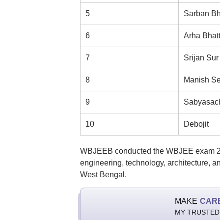
5
Sarban Bh
6
Arha Bhat
7
Srijan Sur
8
Manish Se
9
Sabyasach
10
Debojit
WBJEEB conducted the WBJEE exam 202
engineering, technology, architecture, 
West Bengal.
MAKE
CAR
MY TRUSTED