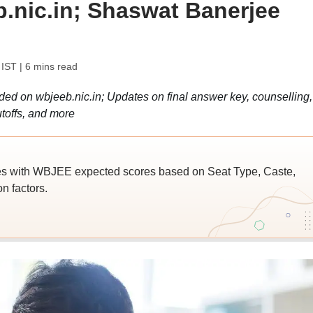
b.nic.in; Shaswat Banerjee
 IST
| 6 mins read
 on wbjeeb.nic.in; Updates on final answer key, counselling,
toffs, and more
es with WBJEE expected scores based on Seat Type, Caste,
n factors.