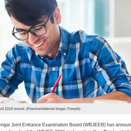
d 2026 issued. (Representational Image: Freepik)
engal Joint Entrance Examination Board (WBJEEB) has annou