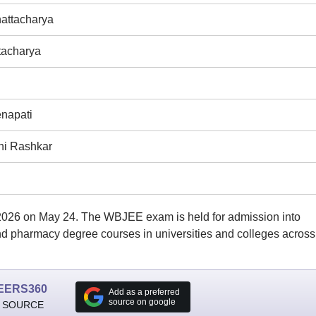
attacharya
tacharya
napati
i Rashkar
6 on May 24. The WBJEE exam is held for admission into
and pharmacy degree courses in universities and colleges across
EERS360
Add as a preferred
source on google
 SOURCE