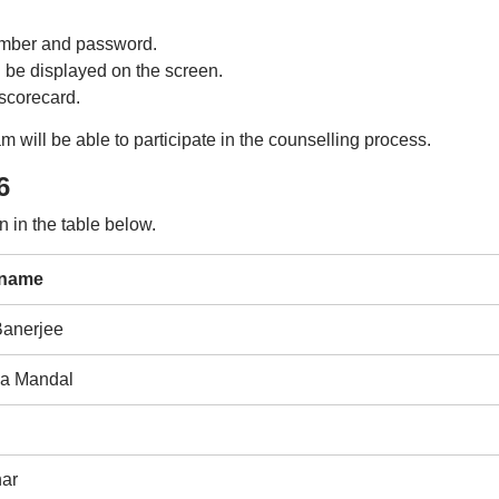
number and password.
l be displayed on the screen.
scorecard.
will be able to participate in the counselling process.
6
 in the table below.
 name
anerjee
a Mandal
ar