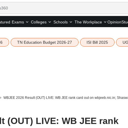
tured
Opinion
Stu
Exams
Colleges
Schools
The Workplace
26
TN Education Budget 2026-27
ISI Bill 2025
UG
WBJEE 2026 Result (OUT) LIVE: WB JEE rank card out on wbjeeb.nic.in; Shaswa
t (OUT) LIVE: WB JEE rank