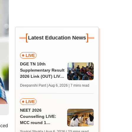
[
]
Latest Education News
LIVE
DGE TN 10th
Supplementary Result
2026 Link (OUT) LIVE:
Tamil Nadu SSLC
Deepanshi Pant | Aug 6, 2026
| 7 mins read
supply result out at
tnresults.nic.in
LIVE
NEET 2026
Counselling LIVE:
MCC round 1
nced
registration at
Suviral Shukla | Aug 6, 2026
| 23 mins read