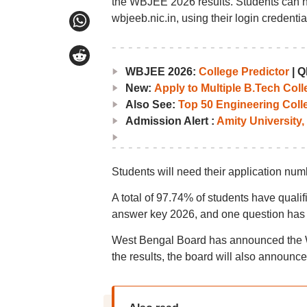
the WBJEE 2026 results. Students can n
wbjeeb.nic.in, using their login credentia
WBJEE 2026:
College Predictor
|
Q
New:
Apply to Multiple B.Tech Col
Also See:
Top 50 Engineering Coll
Admission Alert :
Amity University,
Students will need their application n
A total of 97.74% of students have qual
answer key 2026, and one question has
West Bengal Board has announced the W
the results, the board will also announce 