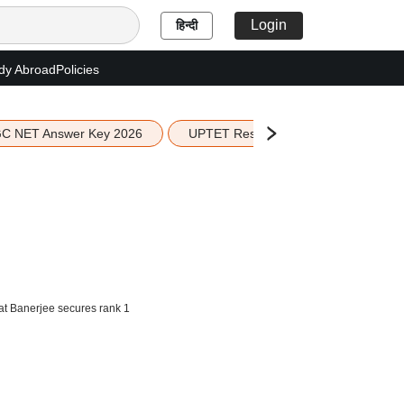
Login
हिन्दी
dy Abroad
Policies
C NET Answer Key 2026
UPTET Result 2026
Scottish 
t Banerjee secures rank 1