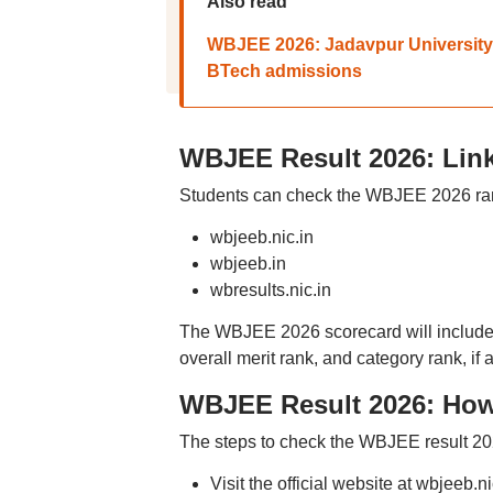
Also read
WBJEE 2026: Jadavpur University ur
BTech admissions
WBJEE Result 2026: Link
Students can check the WBJEE 2026 rank
wbjeeb.nic.in
wbjeeb.in
wbresults.nic.in
The WBJEE 2026 scorecard will include 
overall merit rank, and category rank, if 
WBJEE Result 2026: How
The steps to check the WBJEE result 20
Visit the official website at wbjeeb.ni