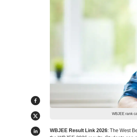
WBJEE rank car
WBJEE Result Link 2026
: The West B