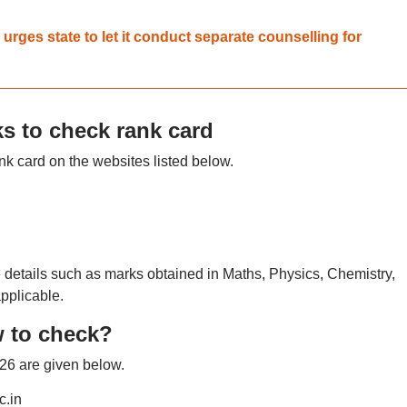
ges state to let it conduct separate counselling for
s to check rank card
 card on the websites listed below.
details such as marks obtained in Maths, Physics, Chemistry,
applicable.
 to check?
26 are given below.
c.in