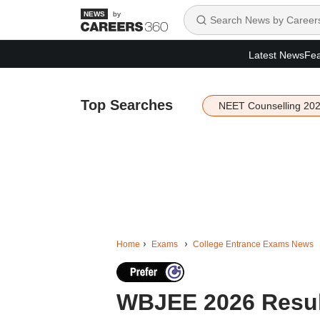
by
Latest News
Fea
Top Searches
NEET Counselling 20
Home
Exams
College Entrance Exams News
WBJEE 2026 Resul