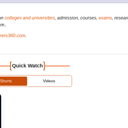
on
colleges and universities
, admission, courses,
exams
, resear
re..
ers360.com
.
[
]
Quick Watch
Shorts
Videos