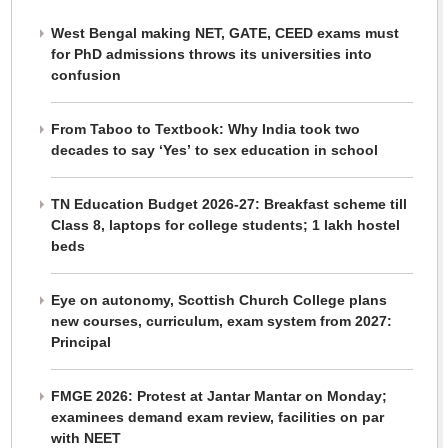
West Bengal making NET, GATE, CEED exams must
for PhD admissions throws its universities into
confusion
From Taboo to Textbook: Why India took two
decades to say ‘Yes’ to sex education in school
TN Education Budget 2026-27: Breakfast scheme till
Class 8, laptops for college students; 1 lakh hostel
beds
Eye on autonomy, Scottish Church College plans
new courses, curriculum, exam system from 2027:
Principal
FMGE 2026: Protest at Jantar Mantar on Monday;
examinees demand exam review, facilities on par
with NEET