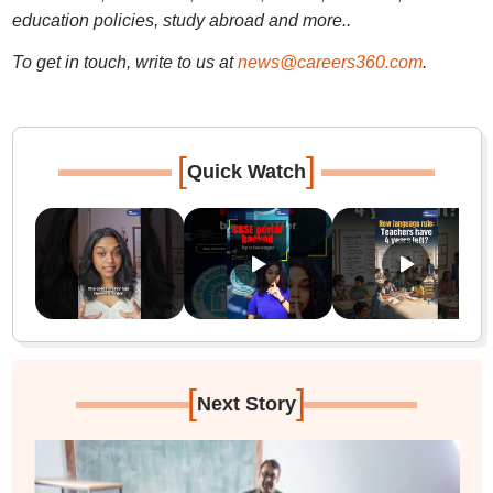
education policies, study abroad and more..
To get in touch, write to us at
news@careers360.com
.
[
]
Quick Watch
[
]
Next Story