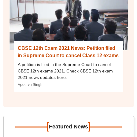
CBSE 12th Exam 2021 News: Petition filed
in Supreme Court to cancel Class 12 exams
A petition is filed in the Supreme Court to cancel
CBSE 12th exams 2021. Check CBSE 12th exam
2021 news updates here.
Apoorva Singh
[
]
Featured News