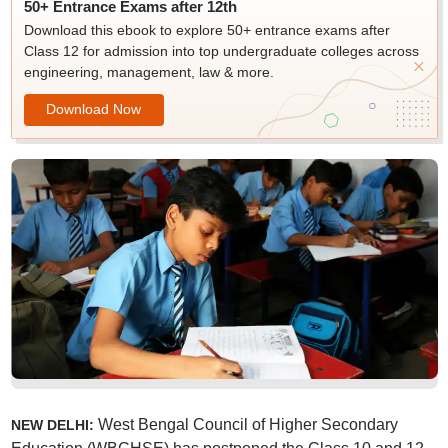
50+ Entrance Exams after 12th
Download this ebook to explore 50+ entrance exams after
Class 12 for admission into top undergraduate colleges across
engineering, management, law & more.
Download Now
West Bengal Council of Higher Secondary
NEW DELHI: