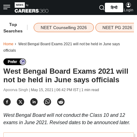
हिन्दी
Login
Top
|
NEET Counselling 2026
NEET PG 2026
Searches
Home
West Bengal Board Exams 2021 will not be held in June says
officials
West Bengal Board Exams 2021 will
not be held in June says officials
Apoorva Singh |
May 15, 2021 | 06:42 PM IST
| 1 min read
West Bengal Board will not conduct the Class 10 and 12
exams in June 2021. Revised dates to be announced later.