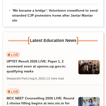
‘We became a bridge’: Volunteers crowdfund to send
stranded CJP protesters home after Jantar Mantar
stir
[
]
Latest Education News
LIVE
UPTET Result 2026 LIVE: Paper 1, 2
scorecard soon at upessc.up.gov.in;
qualifying marks
Deepanshi Pant | Aug 8, 2026
| 21 mins read
LIVE
MCC NEET Counselling 2026 LIVE: Round
1 choice filling begins at mcc.nic.in for