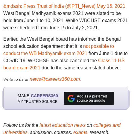
&mdash; Press Trust of India (@PTI_News)
May 15, 2021
West Bengal Madhyamik exams 2021 were slated to be
held from June 1 to 10, 2021. While WBCHSE exams 2021
were scheduled from June 15 to July 2, 2021.
Earlier, the West Bengal board has informed the Bengal
school education department that it is
not possible to
conduct the WB Madhyamik exam 2021
from June 1 due to
COVID-19. WBCHSE has also canceled the
Class 11 HS
board exam 2021
due to the same reason stated above.
news@careers360.com
Write to us at
.
MAKE
CAREERS360
Add as a preferred
source on google
MY TRUSTED SOURCE
Follow us for the
latest education news
on
colleges and
universities
, admission, courses,
exams
, research,