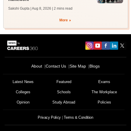
Sakshi Gupta | Aug 8, 2026
| 2 mins read
More
About
Contact Us
Site Map
Blogs
Latest News
Featured
Exams
Colleges
Schools
The Workplace
Opinion
Study Abroad
Policies
Privacy Policy
Terms & Condition