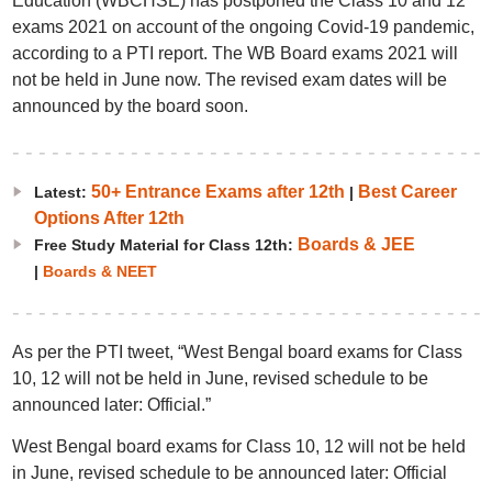
Education (WBCHSE) has postponed the Class 10 and 12
exams 2021 on account of the ongoing Covid-19 pandemic,
according to a PTI report. The WB Board exams 2021 will
not be held in June now. The revised exam dates will be
announced by the board soon.
50+ Entrance Exams after 12th
Best Career
Latest:
|
Options After 12th
Boards & JEE
Free Study Material for Class 12th:
|
Boards & NEET
As per the PTI tweet, “West Bengal board exams for Class
10, 12 will not be held in June, revised schedule to be
announced later: Official.”
West Bengal board exams for Class 10, 12 will not be held
in June, revised schedule to be announced later: Official