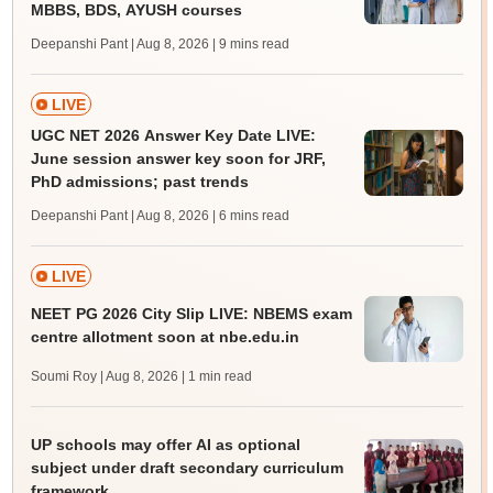
MBBS, BDS, AYUSH courses
Deepanshi Pant | Aug 8, 2026
| 9 mins read
LIVE
UGC NET 2026 Answer Key Date LIVE:
June session answer key soon for JRF,
PhD admissions; past trends
Deepanshi Pant | Aug 8, 2026
| 6 mins read
LIVE
NEET PG 2026 City Slip LIVE: NBEMS exam
centre allotment soon at nbe.edu.in
Soumi Roy | Aug 8, 2026
| 1 min read
UP schools may offer AI as optional
subject under draft secondary curriculum
framework