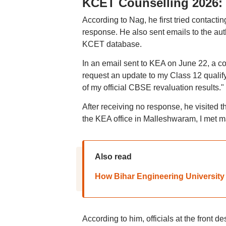
KCET Counselling 2026: 
According to Nag, he first tried contacti
response. He also sent emails to the aut
KCET database.
In an email sent to KEA on June 22, a c
request an update to my Class 12 qualif
of my official CBSE revaluation results."
After receiving no response, he visited 
the KEA office in Malleshwaram, I met m
Also read
How Bihar Engineering University 
According to him, officials at the front 