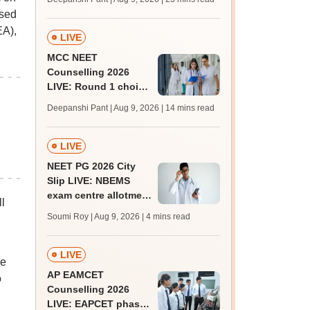
qualifying marks
ased
EA),
LIVE
MCC NEET
Counselling 2026
LIVE: Round 1 choice
filling begins at
Deepanshi Pant | Aug 9, 2026
| 14 mins read
mcc.nic.in for MBBS,
BDS, AYUSH courses
LIVE
NEET PG 2026 City
Slip LIVE: NBEMS
exam centre allotment
l
soon at nbe.edu.in
Soumi Roy | Aug 9, 2026
| 4 mins read
LIVE
he
AP EAMCET
o
Counselling 2026
LIVE: EAPCET phase