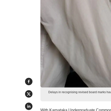
Delays in recognising revised board marks hav
With Karnataka Undergraduate Common E