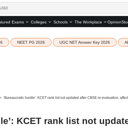
tured
Opinion
Stu
Exams
Colleges
Schools
The Workplace
26
NEET PG 2026
UGC NET Answer Key 2026
A
‘Bureaucratic hurdle’: KCET rank list not updated after CBSE re-evaluation, affec
le’: KCET rank list not updat