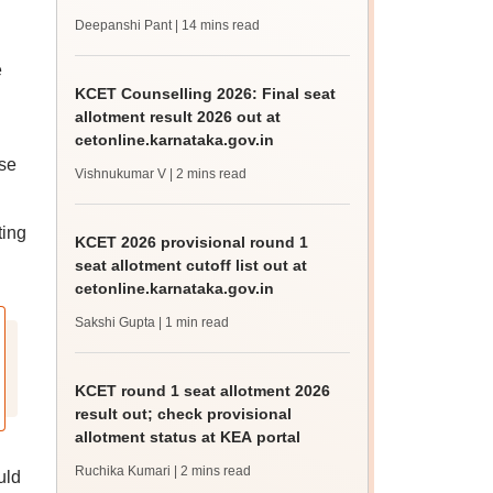
check, cutoff
Deepanshi Pant
| 14 mins read
e
KCET Counselling 2026: Final seat
allotment result 2026 out at
cetonline.karnataka.gov.in
se
Vishnukumar V
| 2 mins read
ting
KCET 2026 provisional round 1
seat allotment cutoff list out at
cetonline.karnataka.gov.in
Sakshi Gupta
| 1 min read
KCET round 1 seat allotment 2026
result out; check provisional
allotment status at KEA portal
Ruchika Kumari
| 2 mins read
uld