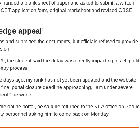
y handed a blank sheet of paper and asked to submit a written
 KCET application form, original marksheet and revised CBSE
edge appeal’
ns and submitted the documents, but officials refused to provide
sion.
9, the student said the delay was directly impacting his eligibili
ntry process.
e days ago, my rank has not yet been updated and the website
e final portal closure deadline approaching, I am under severe
ment," he wrote.
 online portal, he said he returned to the KEA office on Satur
urity personnel asking him to come back on Monday.