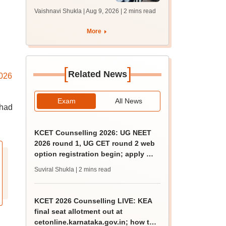
1 seat allotment for
Vaishnavi Shukla | Aug 9, 2026
| 2 mins read
BTech, BArch
admission today
More
[
]
Related News
026
Exam
All News
 had
KCET Counselling 2026: UG NEET
2026 round 1, UG CET round 2 web
option registration begin; apply by
August 13
Suviral Shukla
| 2 mins read
KCET 2026 Counselling LIVE: KEA
final seat allotment out at
cetonline.karnataka.gov.in; how to