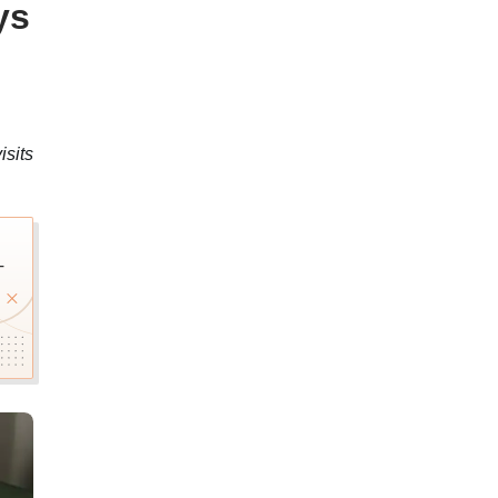
ys
isits
T