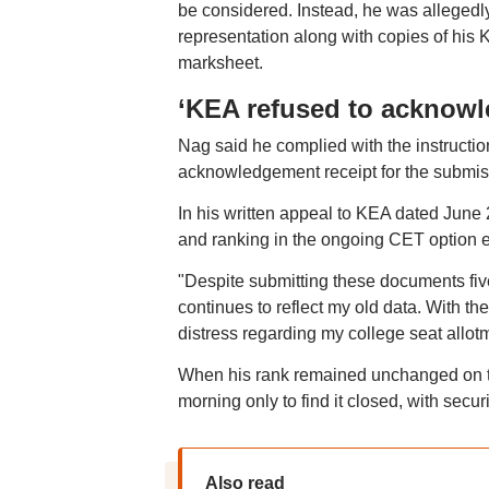
be considered. Instead, he was allegedl
representation along with copies of his
marksheet.
‘KEA refused to acknowl
Nag said he complied with the instructio
acknowledgement receipt for the submis
In his written appeal to KEA dated June 2
and ranking in the ongoing CET option e
"Despite submitting these documents fiv
continues to reflect my old data. With th
distress regarding my college seat allot
When his rank remained unchanged on the
morning only to find it closed, with sec
Also read