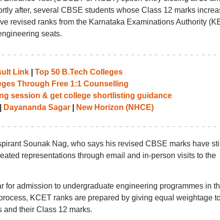
ortly after, several CBSE students whose Class 12 marks incre
ceive revised ranks from the Karnataka Examinations Authority (K
 engineering seats.
ult Link
|
Top 50 B.Tech Colleges
leges Through Free 1:1 Counselling
ng session & get college shortlisting guidance
|
Dayananda Sagar
|
New Horizon (NHCE)
pirant Sounak Nag, who says his revised CBSE marks have stil
ated representations through email and in-person visits to the
r for admission to undergraduate engineering programmes in t
 process, KCET ranks are prepared by giving equal weightage t
 and their Class 12 marks.