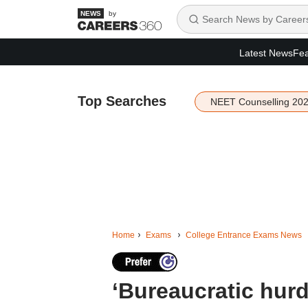
by
Latest News
Fea
Top Searches
NEET Counselling 20
Home
Exams
College Entrance Exams News
‘Bureaucratic hurd