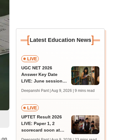
[
]
Latest Education News
LIVE
UGC NET 2026
Answer Key Date
LIVE: June session
answer key soon for
Deepanshi Pant | Aug 9, 2026
| 9 mins read
JRF, PhD admissions;
past trends
LIVE
UPTET Result 2026
LIVE: Paper 1, 2
scorecard soon at
upessc.up.gov.in;
 on
Deepanshi Pant | Aug 9, 2026
| 23 mins read