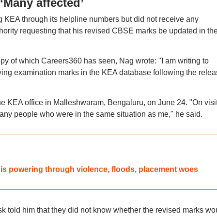
‘Many affected’
ng KEA through its helpline numbers but did not receive any
hority requesting that his revised CBSE marks be updated in th
opy of which Careers360 has seen, Nag wrote: "I am writing to
ying examination marks in the KEA database following the relea
the KEA office in Malleshwaram, Bengaluru, on June 24. "On visi
any people who were in the same situation as me," he said.
is powering through violence, floods, placement woes
desk told him that they did not know whether the revised marks wo