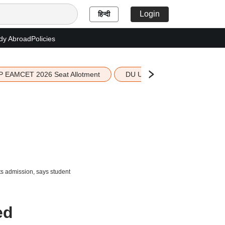
Login
हिन्दी
dy Abroad
Policies
P EAMCET 2026 Seat Allotment
DU UG 2026 Merit List
ts admission, says student
ed