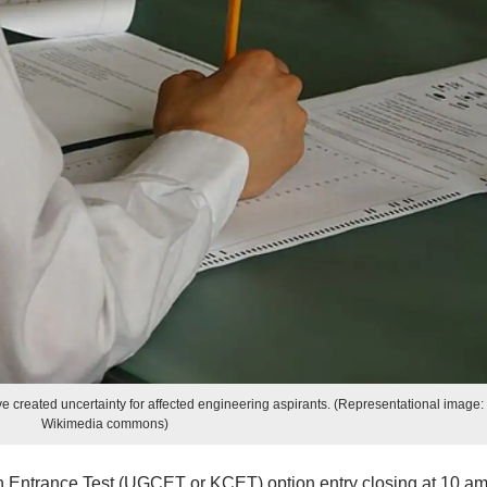
e created uncertainty for affected engineering aspirants. (Representational image:
Wikimedia commons)
ntrance Test (UGCET or KCET) option entry closing at 10 am