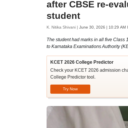
after CBSE re-eval
student
K. Nitika Shivani |
June 30, 2026 | 10:29 AM 
The student had marks in all five Class 1
to Karnataka Examinations Authority (K
KCET 2026 College Predictor
Check your KCET 2026 admission chan
College Predictor tool.
Try Now