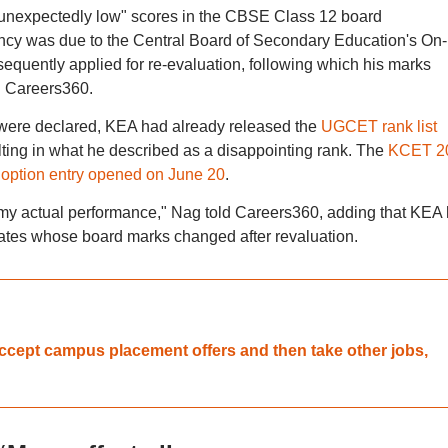
 "unexpectedly low" scores in the CBSE Class 12 board
ncy was due to the Central Board of Secondary Education's On-
uently applied for re-evaluation, following which his marks
ld Careers360.
 were declared, KEA had already released the
UGCET rank list
lting in what he described as a disappointing rank. The
KCET 2
;
option entry opened on June 20
.
t my actual performance," Nag told Careers360, adding that KEA
dates whose board marks changed after revaluation.
accept campus placement offers and then take other jobs,