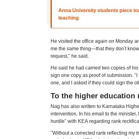
Anna University students piece to
teaching
He visited the office again on Monday a
me the same thing—that they don't know if
request," he said.
He said he had carried two copies of his 
sign one copy as proof of submission. "I
one, and I asked if they could sign the 
To the higher education 
Nag has also written to Karnataka High
intervention. In his email to the minist
hurdle" with KEA regarding rank rectifi
"Without a corrected rank reflecting my t