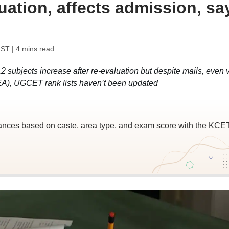
uation, affects admission, sa
IST
| 4 mins read
2 subjects increase after re-evaluation but despite mails, even v
EA), UGCET rank lists haven’t been updated
ces based on caste, area type, and exam score with the KCE