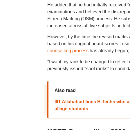
He added that he had initially received
examinations and believed the discrepa
Screen Marking (OSM) process. He subseq
increased across all five subjects he to
However, by the time the revised marks
based on his original board scores, resu
counselling process
has already begun
"I want my rank to be changed to reflec
previously issued "spot ranks" to candi
Also read
IIIT Allahabad fines B.Techs who 
allege students