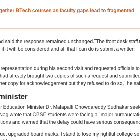
gether BTech courses as faculty gaps lead to fragmented
nd said the response remained unchanged."The front desk staff 
 it will be considered and all that I can do is submit a written
representation during his second visit and requested officials to
 had already brought two copies of such a request and submitte
other copy for acknowledgement but they refused to do so," he sai
minister
er Education Minister Dr. Malapalli Chowdareddy Sudhakar see
er, Nag wrote that CBSE students were facing a "major bureaucrati
cations and warned that the delay could have serious consequen
rue, upgraded board marks, I stand to lose my rightful college se