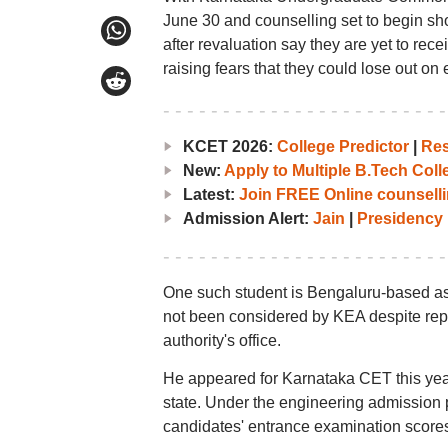
June 30 and counselling set to begin sh
after revaluation say they are yet to re
raising fears that they could lose out on
KCET 2026:
College Predictor
|
Res
New:
Apply to Multiple B.Tech Col
Latest:
Join FREE Online counselli
Admission Alert:
Jain
|
Presidency
One such student is Bengaluru-based as
not been considered by KEA despite repe
authority's office.
He appeared for Karnataka CET this yea
state. Under the engineering admission
candidates' entrance examination scores