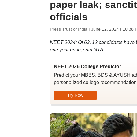
paper leak; sanct
officials
Press Trust of India |
June 12, 2024 | 10:38 
NEET 2024: Of 63, 12 candidates have be
one year each, said NTA.
NEET 2026 College Predictor
Predict your MBBS, BDS & AYUSH admi
personalized college recommendations
Try Now