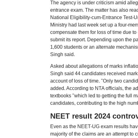
The agency is under criticism amid allegat
entrance exam. The matter has also rea
National Eligibility-cum-Entrance Test
Ministry had last week set up a four-me
compensate them for loss of time due to d
submit its report. Depending upon the p
1,600 students or an alternate mechani
Singh said.
Asked about allegations of marks inflati
Singh said 44 candidates received marks
account of loss of time. "Only two cand
added. According to NTA officials, the
textbooks "which led to getting the full 
candidates, contributing to the high numb
NEET result 2024 contro
Even as the NEET-UG exam results have g
majority of the claims are an attempt to