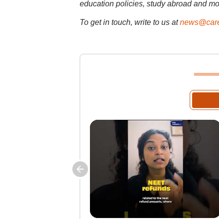
education policies, study abroad and mo
To get in touch, write to us at
news@care