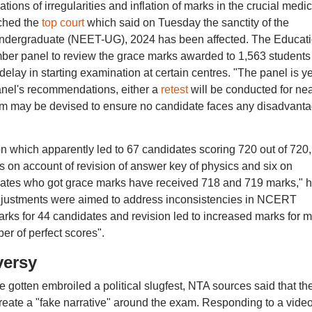
ions of irregularities and inflation of marks in the crucial medic
ched the
top court
which said on Tuesday the sanctity of the
-Undergraduate (NEET-UG), 2024 has been affected. The Educat
mber panel to review the grace marks awarded to 1,563 students
elay in starting examination at certain centres. "The panel is ye
anel's recommendations, either a
retest
will be conducted for nea
sm may be devised to ensure no candidate faces any disadvanta
on which apparently led to 67 candidates scoring 720 out of 720,
 on account of revision of answer key of physics and six on
idates who got grace marks have received 718 and 719 marks," 
 adjustments were aimed to address inconsistencies in NCERT
marks for 44 candidates and revision led to increased marks for 
er of perfect scores".
versy
otten embroiled a political slugfest, NTA sources said that th
 create a "fake narrative" around the exam. Responding to a video