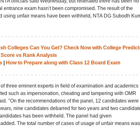
 NTA officials said Wednesday, but reiterated there has been no
cal entrance exam hasn't been compromised. The result of the
nd using unfair means have been withheld, NTA DG Subodh Ku
 Colleges Can You Get? Check Now with College Predict
 Score vs Rank Analysis
s
|
How to Prepare along with Class 12 Board Exam
of three eminent experts in field of examination and academics 
ported such as impersonation, cheating and tampering with OMR
d. "On the recommendations of the panel, 12 candidates were
years, nine candidates debarred for two years and two candidate
candidates has been withheld. The panel had given
added. The total number of cases of usage of unfair means was