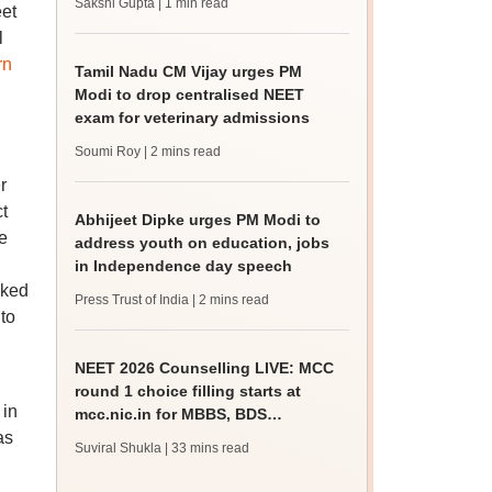
Sakshi Gupta
| 1 min read
et
l
rn
Tamil Nadu CM Vijay urges PM
Modi to drop centralised NEET
exam for veterinary admissions
Soumi Roy
| 2 mins read
r
t
Abhijeet Dipke urges PM Modi to
e
address youth on education, jobs
in Independence day speech
sked
Press Trust of India
| 2 mins read
 to
NEET 2026 Counselling LIVE: MCC
round 1 choice filling starts at
 in
mcc.nic.in for MBBS, BDS
as
admission
Suviral Shukla
| 33 mins read
A