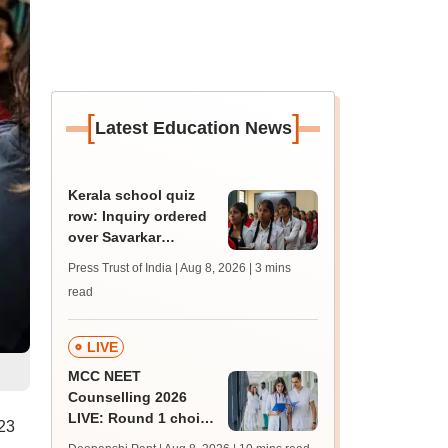
[
]
Latest Education News
Kerala school quiz
row: Inquiry ordered
over Savarkar
'freedom fighter'
Press Trust of India | Aug 8, 2026
| 3 mins
question
read
LIVE
MCC NEET
Counselling 2026
LIVE: Round 1 choice
23
filling begins at