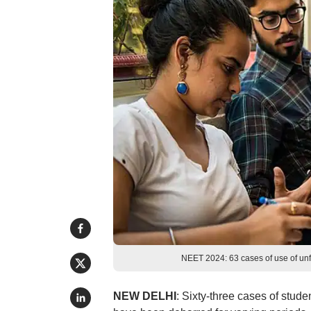
NEET 2024: 63 cases of use of un
NEW DELHI
: Sixty-three cases of stu