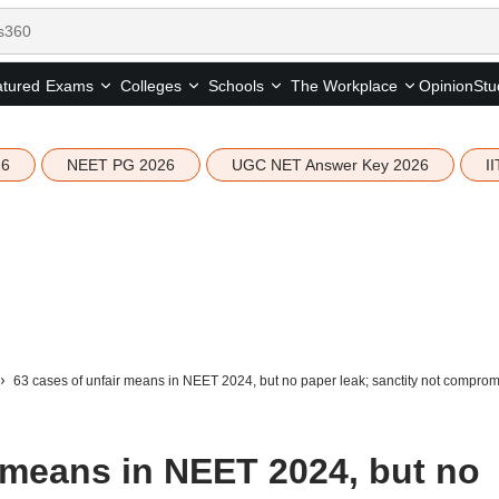
tured
Opinion
Stu
Exams
Colleges
Schools
The Workplace
26
NEET PG 2026
UGC NET Answer Key 2026
I
63 cases of unfair means in NEET 2024, but no paper leak; sanctity not compromi
r means in NEET 2024, but no