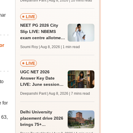
Deepanshi Pant | Aug 8, 2026
| 10 mins read
mcc.nic.in for MBBS,
BDS, AYUSH courses
mar
LIVE
NEET PG 2026 City
Slip LIVE: NBEMS
exam centre allotment
soon at nbe.edu.in
or
Soumi Roy | Aug 8, 2026
| 1 min read
LIVE
UGC NET 2026
Answer Key Date
to
LIVE: June session
answer key soon for
Deepanshi Pant | Aug 8, 2026
| 7 mins read
JRF, PhD admissions;
 for
past trends
Delhi University
 63,
placement drive 2026
brings 75+
organisations, 500