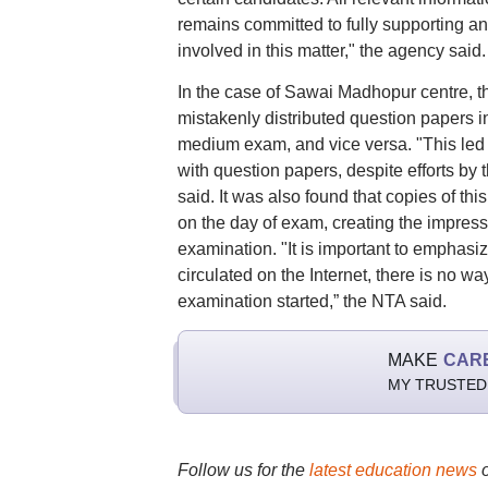
remains committed to fully supporting an
involved in this matter," the agency said.
In the case of Sawai Madhopur centre, t
mistakenly distributed question papers 
medium exam, and vice versa. "This led 
with question papers, despite efforts by
said. It was also found that copies of th
on the day of exam, creating the impres
examination. "It is important to emphas
circulated on the Internet, there is no 
examination started,” the NTA said.
MAKE
CAR
MY TRUSTED
Follow us for the
latest education news