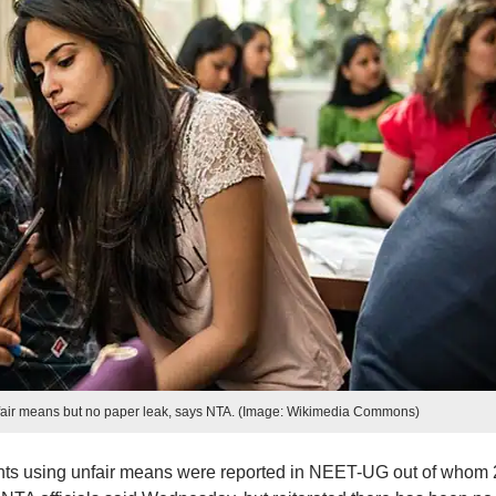
fair means but no paper leak, says NTA. (Image: Wikimedia Commons)
dents using unfair means were reported in NEET-UG out of whom 