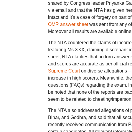
shared by Congress leader Priyanka Gan
via email and that the NTA has given her 
intact and it's a case of forgery on part 
OMR answer sheet
was sent from any off
Moreover all results are available online,"
The NTA countered the claims of incorrec
featuring Ms XXX, claiming discrepanci
sheet, NTA clarifies that no torn answer
and scores are accurate as per official r
Supreme Court
on diverse allegations – 
increase in high scorers. Meanwhile, t
questions (FAQs) regarding the exam. In th
be noted that none of the reports are ba
seem to be related to cheating/impersona
The NTA also addressed allegations of p
Bihar, and Godhra, and said that all sec
recently received communication from P
certain candidates. All relevant inform