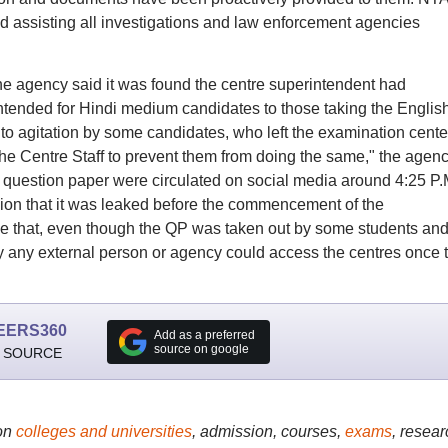
d assisting all investigations and law enforcement agencies
he agency said it was found the centre superintendent had
intended for Hindi medium candidates to those taking the Englis
to agitation by some candidates, who left the examination cente
 the Centre Staff to prevent them from doing the same," the agen
is question paper were circulated on social media around 4:25 P.
sion that it was leaked before the commencement of the
ize that, even though the QP was taken out by some students an
way any external person or agency could access the centres once 
EERS360
Add as a preferred
source on google
 SOURCE
on
colleges and universities
, admission, courses,
exams
, resear