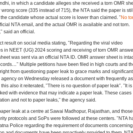
dhi, in which a candidate alleges she received a torn OMR she
wrong score (335 instead of 715), the NTA said the paper is stil
of the candidate whose actual score is lower than claimed. "
No to
icial NTA email, and the actual OMR is available and not torn.
 said an official.
t result on social media stating, "Regarding the viral video
es in NEET (UG) 2024 scoring and receiving of torn OMR answe
 sheet was sent via an official NTA ID. OMR answer sheet is intac
ecords…" Multiple petitions have been filed in high courts and th
right from questioning paper leak to grace marks and significant
he agency on Wednesday released a document with frequently a
is also it reiterated, "There is no question of paper leak". "It is
cked with evidence that may indicate a paper leak. These cases
tion and not to paper leaks," the agency said.
aper leak at a centre at Sawai Madhopur, Rajasthan, and those
urity protocols and SoPs were followed at these centers. "NTA h
atna Police regarding the requirement of documents concerning
ation and documents have been proactively provided to them. NT