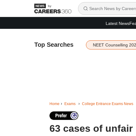
by
Latest News
Fea
Top Searches
NEET Counselling 20
Home
Exams
College Entrance Exams News
63 cases of unfai