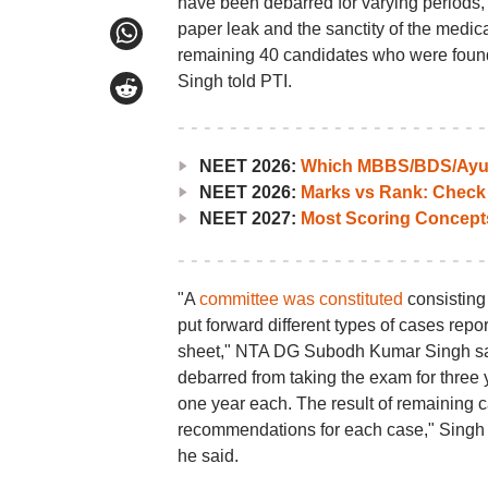
have been debarred for varying periods,
paper leak and the sanctity of the medi
remaining 40 candidates who were fou
Singh told PTI.
NEET 2026:
Which MBBS/BDS/Ayush
NEET 2026:
Marks vs Rank: Check
NEET 2027:
Most Scoring Concept
"A
committee was constituted
consisting 
put forward different types of cases re
sheet," NTA DG Subodh Kumar Singh sai
debarred from taking the exam for three 
one year each. The result of remaining 
recommendations for each case," Singh 
he said.