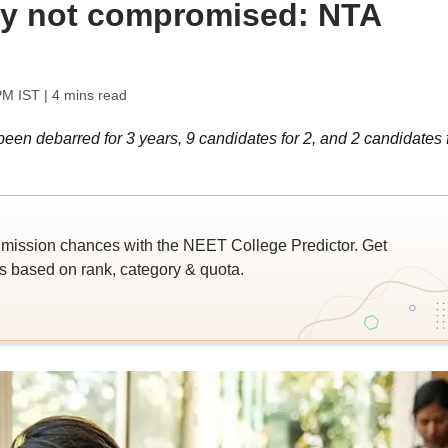
ity not compromised: NTA
PM IST
| 4 mins read
en debarred for 3 years, 9 candidates for 2, and 2 candidates 
ssion chances with the NEET College Predictor. Get
 based on rank, category & quota.