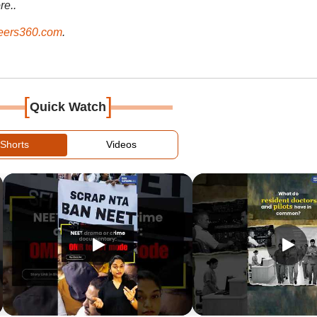
re..
ers360.com
.
[
]
Quick Watch
Shorts
Videos