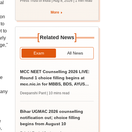
Press Trust of India | Aug 8, 2026
| 1 min read
al
students together
More
ion
 to
t to
[
]
Related News
rly
ge,"
Exam
All News
MCC NEET Counselling 2026 LIVE:
he
Round 1 choice filling begins at
mcc.nic.in for MBBS, BDS, AYUSH
courses
many
Deepanshi Pant
| 10 mins read
Bihar UGMAC 2026 counselling
notification out; choice filling
e
begins from August 10
,