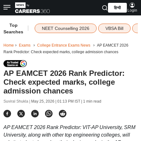
हिन्दी
Login
Top
|
NEET Counselling 2026
VBSA Bill
Searches
Home
Exams
College Entrance Exams News
AP EAMCET 2026
Rank Predictor: Check expected marks, college admission chances
AP EAMCET 2026 Rank Predictor:
Check expected marks, college
admission chances
Suviral Shukla |
May 25, 2026 | 01:13 PM IST
| 1 min read
AP EAMCET 2026 Rank Predictor: VIT-AP University, SRM
University, along with other top engineering colleges, will