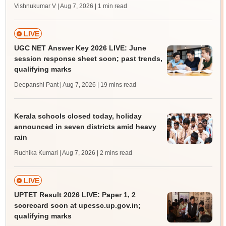
Vishnukumar V | Aug 7, 2026
| 1 min read
LIVE
UGC NET Answer Key 2026 LIVE: June
session response sheet soon; past trends,
qualifying marks
Deepanshi Pant | Aug 7, 2026
| 19 mins read
Kerala schools closed today, holiday
announced in seven districts amid heavy
rain
Ruchika Kumari | Aug 7, 2026
| 2 mins read
LIVE
UPTET Result 2026 LIVE: Paper 1, 2
scorecard soon at upessc.up.gov.in;
qualifying marks