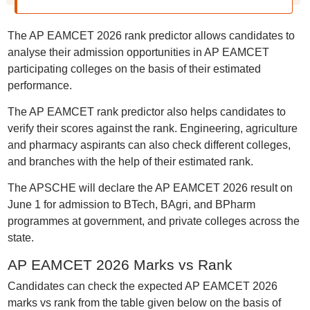
The AP EAMCET 2026 rank predictor allows candidates to
analyse their admission opportunities in AP EAMCET
participating colleges on the basis of their estimated
performance.
The AP EAMCET rank predictor also helps candidates to
verify their scores against the rank. Engineering, agriculture
and pharmacy aspirants can also check different colleges,
and branches with the help of their estimated rank.
The APSCHE will declare the AP EAMCET 2026 result on
June 1 for admission to BTech, BAgri, and BPharm
programmes at government, and private colleges across the
state.
AP EAMCET 2026 Marks vs Rank
Candidates can check the expected AP EAMCET 2026
marks vs rank from the table given below on the basis of