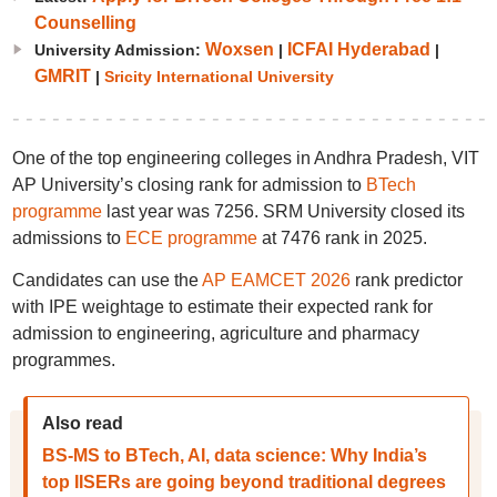
Counselling
Woxsen
ICFAI Hyderabad
University Admission:
|
|
GMRIT
|
Sricity International University
One of the top engineering colleges in Andhra Pradesh, VIT
AP University’s closing rank for admission to
BTech
programme
last year was 7256. SRM University closed its
admissions to
ECE programme
at 7476 rank in 2025.
Candidates can use the
AP EAMCET 2026
rank predictor
with IPE weightage to estimate their expected rank for
admission to engineering, agriculture and pharmacy
programmes.
Also read
BS-MS to BTech, AI, data science: Why India’s
top IISERs are going beyond traditional degrees