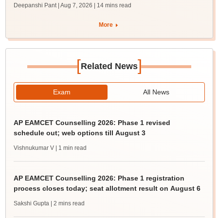
Deepanshi Pant | Aug 7, 2026
| 14 mins read
More
[
]
Related News
Exam
All News
AP EAMCET Counselling 2026: Phase 1 revised
schedule out; web options till August 3
Vishnukumar V
| 1 min read
AP EAMCET Counselling 2026: Phase 1 registration
process closes today; seat allotment result on August 6
Sakshi Gupta
| 2 mins read