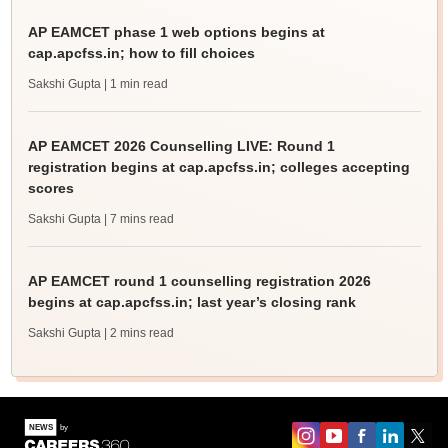
AP EAMCET phase 1 web options begins at
cap.apcfss.in; how to fill choices
Sakshi Gupta
| 1 min read
AP EAMCET 2026 Counselling LIVE: Round 1
registration begins at cap.apcfss.in; colleges accepting
scores
Sakshi Gupta
| 7 mins read
AP EAMCET round 1 counselling registration 2026
begins at cap.apcfss.in; last year’s closing rank
Sakshi Gupta
| 2 mins read