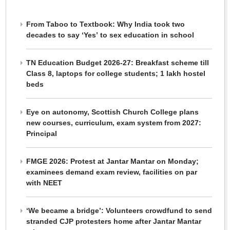
From Taboo to Textbook: Why India took two
decades to say ‘Yes’ to sex education in school
TN Education Budget 2026-27: Breakfast scheme till
Class 8, laptops for college students; 1 lakh hostel
beds
Eye on autonomy, Scottish Church College plans
new courses, curriculum, exam system from 2027:
Principal
FMGE 2026: Protest at Jantar Mantar on Monday;
examinees demand exam review, facilities on par
with NEET
‘We became a bridge’: Volunteers crowdfund to send
stranded CJP protesters home after Jantar Mantar