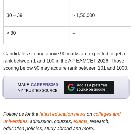
30 – 39
> 1,50,000
< 30
--
Candidates scoring above 90 marks are expected to get a
rank between 1 and 100 in the AP EAMCET 2026. Those
scoring below 90 may acquire rank between 101 and 1000.
MAKE
CAREERS360
Add as a preferred
source on google
MY TRUSTED SOURCE
Follow us for the
latest education news
on
colleges and
universities
, admission, courses,
exams
, research,
education policies, study abroad and more..