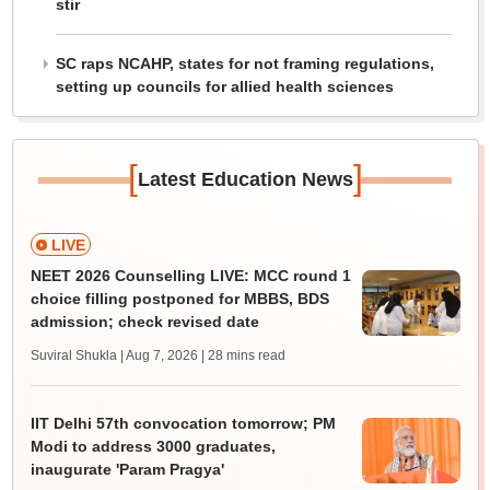
stir
SC raps NCAHP, states for not framing regulations,
setting up councils for allied health sciences
[
]
Latest Education News
LIVE
NEET 2026 Counselling LIVE: MCC round 1
choice filling postponed for MBBS, BDS
admission; check revised date
Suviral Shukla | Aug 7, 2026
| 28 mins read
IIT Delhi 57th convocation tomorrow; PM
Modi to address 3000 graduates,
inaugurate 'Param Pragya'