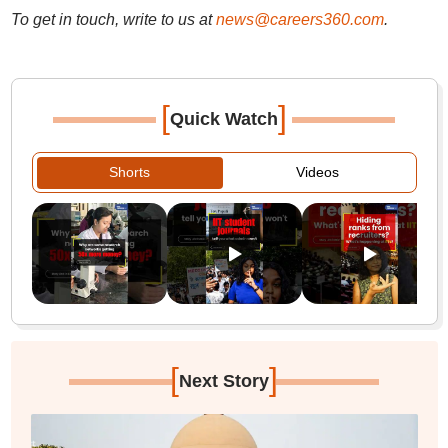
To get in touch, write to us at
news@careers360.com
.
[
]
Quick Watch
Shorts
Videos
[
]
Next Story