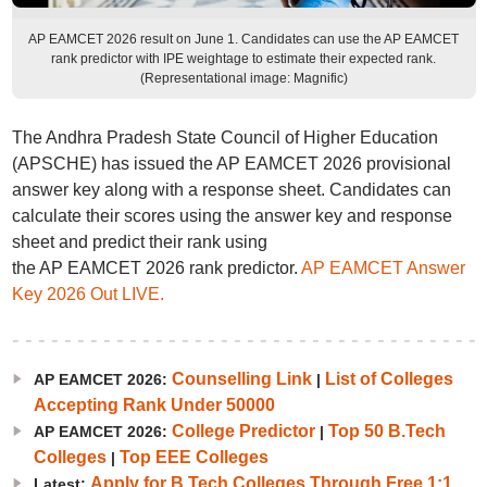
AP EAMCET 2026 result on June 1. Candidates can use the AP EAMCET
rank predictor with IPE weightage to estimate their expected rank.
(Representational image: Magnific)
The Andhra Pradesh State Council of Higher Education
(APSCHE) has issued the AP EAMCET 2026 provisional
answer key along with a response sheet. Candidates can
calculate their scores using the answer key and response
sheet and predict their rank using
the AP EAMCET 2026 rank predictor.
AP EAMCET Answer
Key 2026 Out LIVE.
Counselling Link
List of Colleges
AP EAMCET 2026:
|
Accepting Rank Under 50000
College Predictor
Top 50 B.Tech
AP EAMCET 2026:
|
Colleges
Top EEE Colleges
|
Apply for B.Tech Colleges Through Free 1:1
Latest: