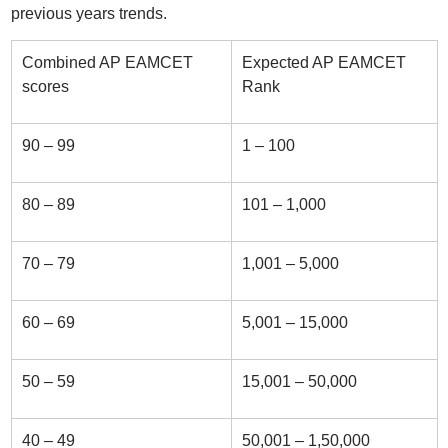
previous years trends.
Combined AP EAMCET
Expected AP EAMCET
scores
Rank
90 – 99
1 – 100
80 – 89
101 – 1,000
70 – 79
1,001 – 5,000
60 – 69
5,001 – 15,000
50 – 59
15,001 – 50,000
40 – 49
50,001 – 1,50,000