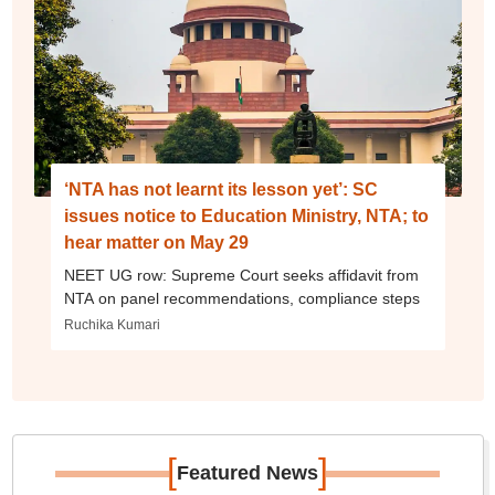
‘NTA has not learnt its lesson yet’: SC
issues notice to Education Ministry, NTA; to
hear matter on May 29
NEET UG row: Supreme Court seeks affidavit from
NTA on panel recommendations, compliance steps
Ruchika Kumari
[
]
Featured News