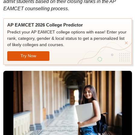
admit students based on their closing ranks in the AP
EAMCET counselling process.
AP EAMCET 2026 College Predictor
Predict your AP EAMCET college options with ease! Enter your
rank, category, gender & local status to get a personalized list
of likely colleges and courses.
Try Now