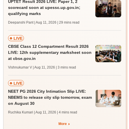
UPTET Result 2026 LIVE: Paper 1, 2
scorecard soon at upessc.up.gov.in;
qualifying marks
Deepanshi Pant | Aug 11, 2026
| 29 mins read
LIVE
CBSE Class 12 Compartment Result 2026
LIVE: 12th supplementary marksheet soon
at cbse.gov.in
Vishnukumar V | Aug 11, 2026
| 3 mins read
LIVE
NEET PG 2026 City Intimation Slip LIVE:
NBEMS to release city slip tomorrow, exam
on August 30
Ruchika Kumari | Aug 11, 2026
| 4 mins read
More