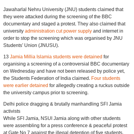
Jawaharlal Nehru University (JNU) students claimed that
they were attacked during the screening of the BBC
documentary and staged a protest. They also claimed that
university
administration cut power supply
and internet in
order to stop the screening which was organised by JNU
Students’ Union (JNUSU).
13
Jamia Millia Islamia students were detained
for
organising a screening of a controversial BBC documentary
on Wednesday and have not been released by police yet,
the Students Federation of India claimed.
Four students
were earlier detained
for allegedly creating a ruckus outside
the university campus prior to screening.
Delhi police dragging & brutally manhandling SFI Jamia
activists
While SFI Jamia, NSUI Jamia along with other students
were assembling for a press conference & peaceful protest
at Gate No 7 against the illegal detention of five students.