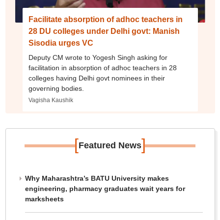
Facilitate absorption of adhoc teachers in
28 DU colleges under Delhi govt: Manish
Sisodia urges VC
Deputy CM wrote to Yogesh Singh asking for
facilitation in absorption of adhoc teachers in 28
colleges having Delhi govt nominees in their
governing bodies.
Vagisha Kaushik
[
]
Featured News
Why Maharashtra’s BATU University makes
engineering, pharmacy graduates wait years for
marksheets