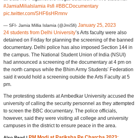
#JamiaMiliaIslamia
#sfi
#BBCDocumentary
pic.twitter.com/SHF6sHRmnv
January 25, 2023
— SFI- Jamia Millia Islamia (@JmiSfi)
24 students from Delhi University
’s Arts faculty were also
detained on Friday for planning the screening of the banned
documentary. Delhi police has also imposed Section 144 in
the campus. The National Student Union of India (NSUI)
had announced a screening of the documentary at 4 pm on
the north campus while the Bhim Army Students' Federation
said it would hold a screening outside the Arts Faculty at 5
pm.
The protesting students at Ambedkar University accused the
university of calling the security personnel as they attempted
to screen the BBC documentary. The police officials,
however, said they were visiting all college and university
campuses in the district to ensure peace in the area.
PM Modi at Pariksha Pe Charcha 2023:
Also Read |