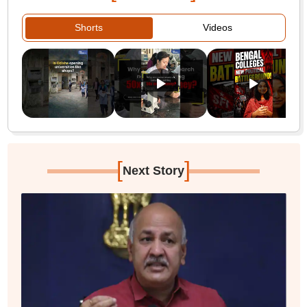
Shorts
Videos
[
]
Next Story