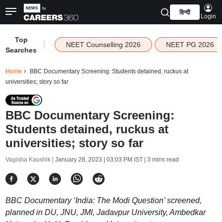
हिन्दी
Login
Top
|
NEET Counselling 2026
NEET PG 2026
Searches
Home
BBC Documentary Screening: Students detained, ruckus at
universities; story so far
BBC Documentary Screening:
Students detained, ruckus at
universities; story so far
Vagisha Kaushik |
January 28, 2023 | 03:03 PM IST
| 3 mins read
BBC Documentary ‘India: The Modi Question’ screened,
planned in DU, JNU, JMI, Jadavpur University, Ambedkar