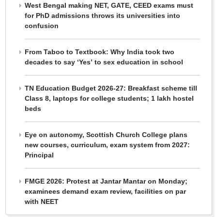
West Bengal making NET, GATE, CEED exams must
for PhD admissions throws its universities into
confusion
From Taboo to Textbook: Why India took two
decades to say ‘Yes’ to sex education in school
TN Education Budget 2026-27: Breakfast scheme till
Class 8, laptops for college students; 1 lakh hostel
beds
Eye on autonomy, Scottish Church College plans
new courses, curriculum, exam system from 2027:
Principal
FMGE 2026: Protest at Jantar Mantar on Monday;
examinees demand exam review, facilities on par
with NEET