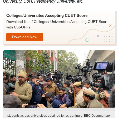
University, UoH, Presidency University, etc.
Colleges/Universites Accepting CUET Score
Download list of Colleges/ Universities Accpeting CUET Score
with Cut-OFFs
Download Now
students across universities detained for screening of BBC Documentary