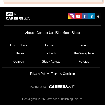
About
Contact Us
Site Map
Blogs
Latest News
Featured
Exams
Colleges
Schools
The Workplace
Opinion
Study Abroad
Policies
Privacy Policy
Terms & Condition
Partner Sites:
Copyright ©
2026
Pathfinder Publishing Pvt Ltd.