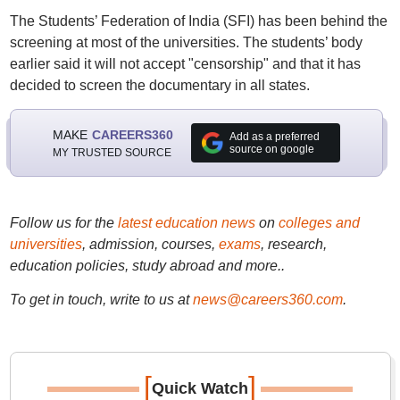
The Students’ Federation of India (SFI) has been behind the
screening at most of the universities. The students’ body
earlier said it will not accept "censorship" and that it has
decided to screen the documentary in all states.
MAKE
CAREERS360
Add as a preferred
source on google
MY TRUSTED SOURCE
Follow us for the
latest education news
on
colleges and
universities
, admission, courses,
exams
, research,
education policies, study abroad and more..
To get in touch, write to us at
news@careers360.com
.
[
]
Quick Watch