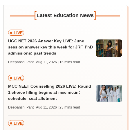
[
]
Latest Education News
LIVE
UGC NET 2026 Answer Key LIVE: June
session answer key this week for JRF, PhD
admissions; past trends
Deepanshi Pant | Aug 11, 2026
| 16 mins read
LIVE
MCC NEET Counselling 2026 LIVE: Round
1 choice filling begins at mcc.nic.in;
schedule, seat allotment
Deepanshi Pant | Aug 11, 2026
| 23 mins read
LIVE