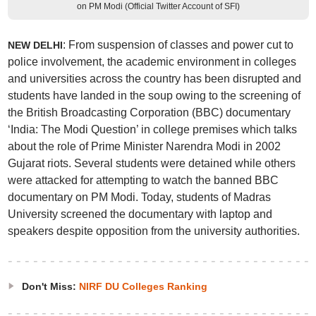
on PM Modi (Official Twitter Account of SFI)
: From suspension of classes and power cut to
NEW DELHI
police involvement, the academic environment in colleges
and universities across the country has been disrupted and
students have landed in the soup owing to the screening of
the British Broadcasting Corporation (BBC) documentary
‘India: The Modi Question’ in college premises which talks
about the role of Prime Minister Narendra Modi in 2002
Gujarat riots. Several students were detained while others
were attacked for attempting to watch the banned BBC
documentary on PM Modi. Today, students of Madras
University screened the documentary with laptop and
speakers despite opposition from the university authorities.
Don't Miss:
NIRF DU Colleges Ranking