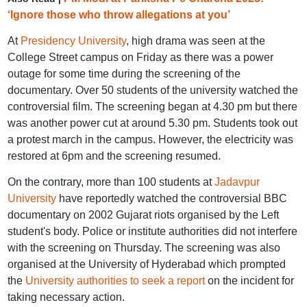
‘Ignore those who throw allegations at you’
At
Presidency University
, high drama was seen at the
College Street campus on Friday as there was a power
outage for some time during the screening of the
documentary. Over 50 students of the university watched the
controversial film. The screening began at 4.30 pm but there
was another power cut at around 5.30 pm. Students took out
a protest march in the campus. However, the electricity was
restored at 6pm and the screening resumed.
On the contrary, more than 100 students at
Jadavpur
University
have reportedly watched the controversial BBC
documentary on 2002 Gujarat riots organised by the Left
student's body. Police or institute authorities did not interfere
with the screening on Thursday. The screening was also
organised at the University of Hyderabad which prompted
the
University authorities to seek a report
on the incident for
taking necessary action.