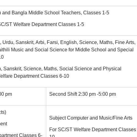
u and Bangla Middle School Teachers, Classes 1-5
 SC/ST Welfare Department Classes 1-5
 Urdu, Sanskrit, Arbi, Farsi, English, Science, Maths, Fine Arts,
ithili Music and Social Science for Middle School and Special
10
h, Sanskrit, Science, Maths, Social Science and Physical
elfare Department Classes 6-10
:00 pm
Second Shift 2:30 pm -5:00 pm
ts)
Subject Computer and Music/Fine Arts
ent
For SC/ST Welfare Department Classes 
artment Classes 6-
10