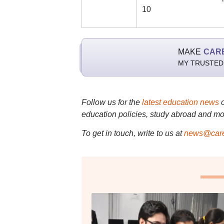
10
MAKE
CAR
MY TRUSTED
Follow us for the
latest education news
education policies, study abroad and mo
To get in touch, write to us at
news@care