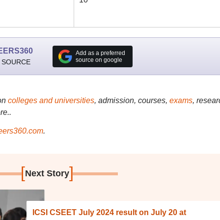
EERS360
Add as a preferred
source on google
 SOURCE
on
colleges and universities
, admission, courses,
exams
, resear
re..
ers360.com
.
[
]
Next Story
ICSI CSEET July 2024 result on July 20 at