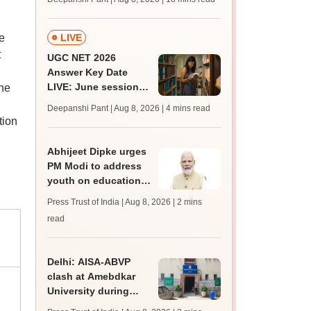
qualifying marks
e
LIVE
t
UGC NET 2026
Answer Key Date
LIVE: June session
the
answer key soon for
Deepanshi Pant | Aug 8, 2026
| 4 mins read
JRF, PhD admissions;
tion
past trends
Abhijeet Dipke urges
PM Modi to address
youth on education,
jobs in Independence
Press Trust of India | Aug 8, 2026
| 2 mins
day speech
read
Delhi: AISA-ABVP
clash at Amebdkar
University during
freshers' meet