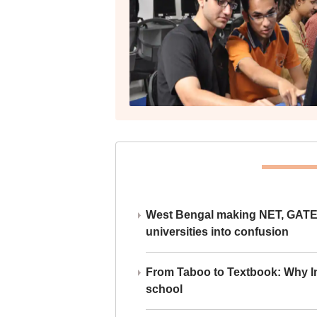
West Bengal making NET, GATE,
universities into confusion
From Taboo to Textbook: Why Ind
school