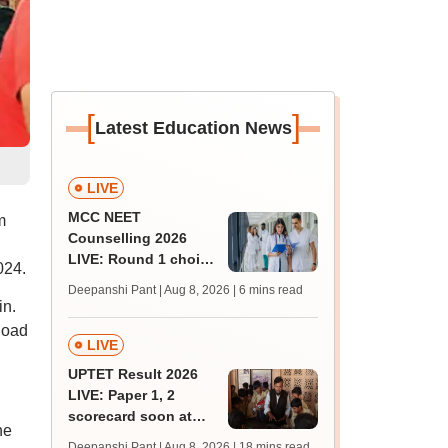
[
]
Latest Education News
LIVE
MCC NEET
m
Counselling 2026
LIVE: Round 1 choice
024.
filling begins at
Deepanshi Pant | Aug 8, 2026
| 6 mins read
mcc.nic.in for MBBS,
in.
BDS, AYUSH courses
load
LIVE
UPTET Result 2026
LIVE: Paper 1, 2
scorecard soon at
he
upessc.up.gov.in;
Deepanshi Pant | Aug 8, 2026
| 18 mins read