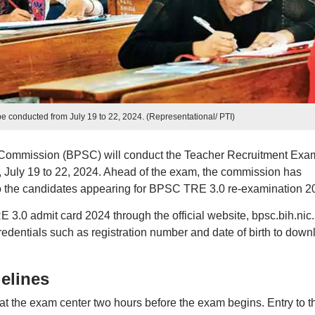
 conducted from July 19 to 22, 2024. (Representational/ PTI)
 Commission (BPSC) will conduct the Teacher Recruitment Exa
 July 19 to 22, 2024. Ahead of the exam, the commission has
s to the candidates appearing for BPSC TRE 3.0 re-examination 2
0 admit card 2024 through the official website, bpsc.bih.nic.
credentials such as registration number and date of birth to down
elines
e at the exam center two hours before the exam begins. Entry to t