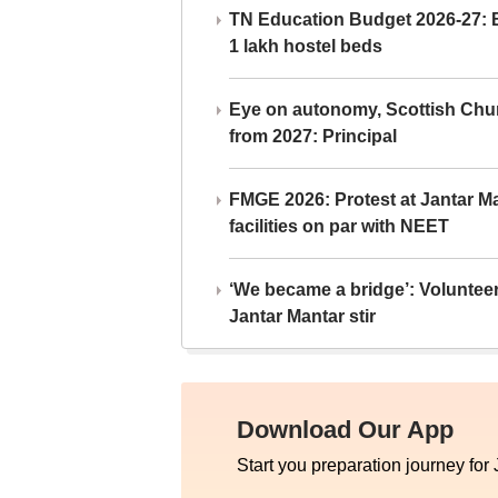
TN Education Budget 2026-27: Br
1 lakh hostel beds
Eye on autonomy, Scottish Chu
from 2027: Principal
FMGE 2026: Protest at Jantar 
facilities on par with NEET
‘We became a bridge’: Voluntee
Jantar Mantar stir
Download Our App
Start you preparation journey for