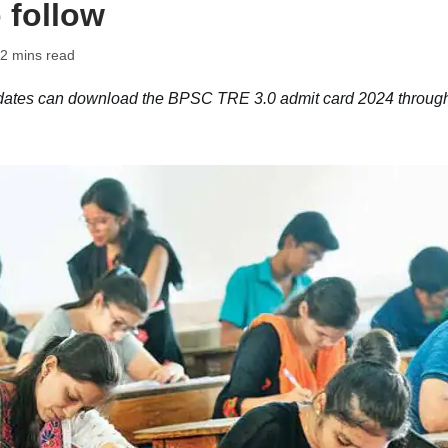
 follow
 2 mins read
ates can download the BPSC TRE 3.0 admit card 2024 through