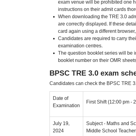
exam venue will be prohibited one h
instructions on their admit cards tho
When downloading the TRE 3.0 admit 
are correctly displayed. If these det
card again using a different browser
Candidates are required to carry the
examination centres.
The question booklet series will be
booklet number on their OMR sheets
BPSC TRE 3.0 exam sche
Candidates can check the BPSC TRE 3.0
Date of
First Shift (12:00 pm - 
Examination
July 19,
Subject - Maths and Sc
2024
Middle School Teacher