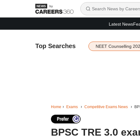
by
Latest News
Fea
Top Searches
NEET Counselling 20
Home
Exams
Competitive Exams News
BPS
BPSC TRE 3.0 exa