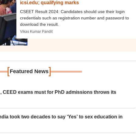
icsi.edu; qualifying marks
CSEET Result 2024: Candidates should use their login
credentials such as registration number and password to
download the result.
Vikas Kumar Pandit
[
]
Featured News
 CEED exams must for PhD admissions throws its
ia took two decades to say ‘Yes’ to sex education in