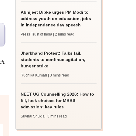
Abhijeet Dipke urges PM Modi to
address youth on education, jobs
in Independence day speech
Press Trust of India
| 2 mins read
Jharkhand Protest: Talks fail,
students to continue agitation,
ch,
hunger strike
Ruchika Kumari
| 3 mins read
NEET UG Counselling 2026: How to
fill, lock choices for MBBS
admission; key rules
Suviral Shukla
| 3 mins read