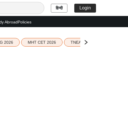
Login
हिन्दी
dy Abroad
Policies
G 2026
MHT CET 2026
TNEA 2026 Seat Allotment