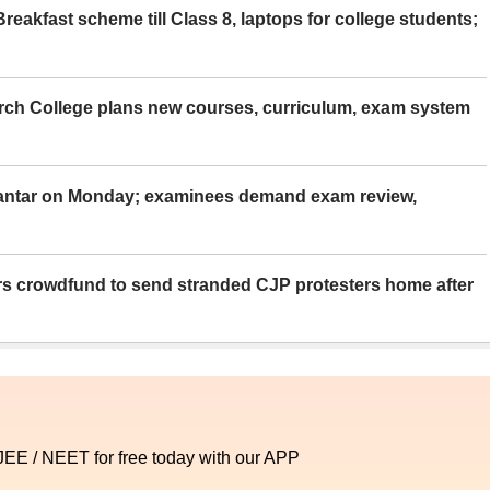
eakfast scheme till Class 8, laptops for college students;
rch College plans new courses, curriculum, exam system
Mantar on Monday; examinees demand exam review,
rs crowdfund to send stranded CJP protesters home after
 JEE / NEET for free today with our APP