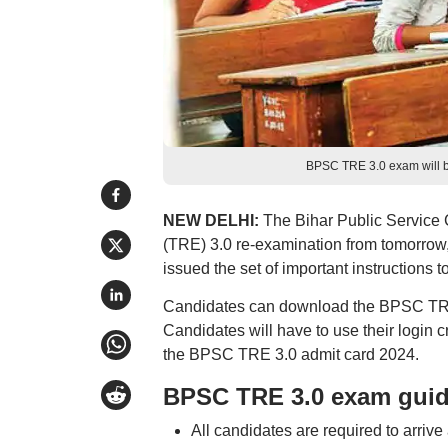
BPSC TRE 3.0 exam will be
NEW DELHI:
The Bihar Public Service
(TRE) 3.0 re-examination from tomorrow,
issued the set of important instruction
Candidates can download the BPSC TRE 3.
Candidates will have to use their login 
the BPSC TRE 3.0 admit card 2024.
BPSC TRE 3.0 exam guid
All candidates are required to arriv