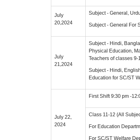
Subject - General, Urd
July
20,2024
Subject - General For
Subject - Hindi, Bangla,
Physical Education, Ma
July
Teachers of classes 9-
21,2024
Subject - Hindi, Englis
Education for SC/ST W
First Shift 9:30 pm -12
Class 11-12 (All Subjec
July 22,
2024
For Education Departm
For SC/ST Welfare Dep