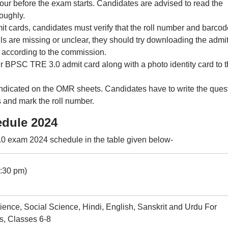
our before the exam starts. Candidates are advised to read the
roughly.
cards, candidates must verify that the roll number and barcod
ails are missing or unclear, they should try downloading the admi
, according to the commission.
ir BPSC TRE 3.0 admit card along with a photo identity card to 
 indicated on the OMR sheets. Candidates have to write the ques
 and mark the roll number.
dule 2024
 exam 2024 schedule in the table given below-
2:30 pm)
ience, Social Science, Hindi, English, Sanskrit and Urdu For
s, Classes 6-8