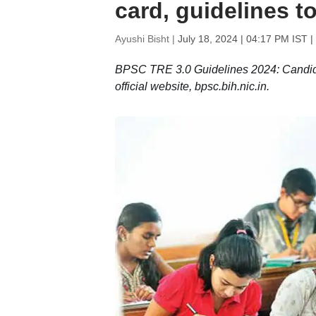
card, guidelines to
Ayushi Bisht |
July 18, 2024 | 04:17 PM IST
|
BPSC TRE 3.0 Guidelines 2024: Candid
official website, bpsc.bih.nic.in.