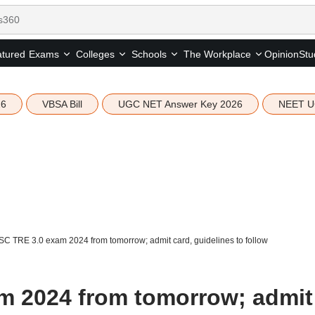
tured
Opinion
Stu
Exams
Colleges
Schools
The Workplace
26
VBSA Bill
UGC NET Answer Key 2026
NEET U
C TRE 3.0 exam 2024 from tomorrow; admit card, guidelines to follow
m 2024 from tomorrow; admit