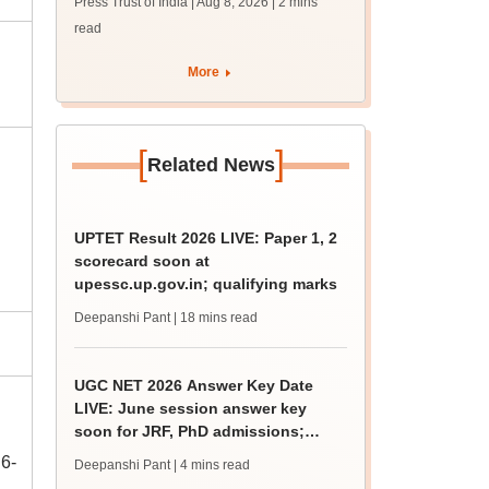
Press Trust of India | Aug 8, 2026
| 2 mins
read
More
[
]
Related News
UPTET Result 2026 LIVE: Paper 1, 2
scorecard soon at
upessc.up.gov.in; qualifying marks
Deepanshi Pant
| 18 mins read
UGC NET 2026 Answer Key Date
LIVE: June session answer key
soon for JRF, PhD admissions;
past trends
6-
Deepanshi Pant
| 4 mins read