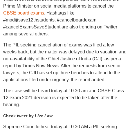
Prime Minister on social media platforms to cancel the
CBSE board exams
. Hashtags like
#modijisave12thstudents, #cancelboardexam,
#cancelExamsSaveStudent are also trending on Twitter
among several others.
The PIL seeking cancellation of exams was filed a few
weeks back, but the matter was delayed due to vacation and
non-availability of the Chief Justice of India (CJI), as per a
report by Times Now News. After the requests from senior
lawyers, the CJI has set up three benches to attend to the
applications filed under urgency, the report added.
The case will be heard today at 10:30 am and CBSE Class
12 exam 2021 decision is expected to be taken after the
hearing.
Check tweet by
Live Law
Supreme Court to hear today at 10.30 AM a PIL seeking