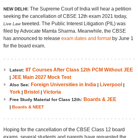
: The Supreme Court of India will hear a petition
NEW DELHI
seeking the cancellation of CBSE 12th exam 2021 today,
tweeted. The Public Interest Litigation (PIL) was
Live Law
filed by Advocate Mamta Sharma. Meanwhile, the CBSE
has announced to release
exam dates and format
by June 1
for the board exam.
IIT Courses After Class 12th PCM Without JEE
Latest:
JEE Main 2027 Mock Test
|
Foreign Universities in India
Liverpool
Also See:
|
|
York
Bristol
Victoria
|
|
Boards & JEE
Free Study Material for Class 12th:
|
Boards & NEET
Hoping for the cancellation of the CBSE Class 12 board
exams, several students and parents have requested the