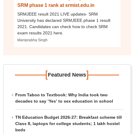
SRM phase 1 rank at srmist.edu.in
SRMJEEE result 2021 LIVE updates- SRM
University has declared SRMJEEE phase 1 result
2021. Candidates can check how to check SRM
exam results 2021 here.
Maniprabha Singh
[
]
Featured News
From Taboo to Textbook: Why India took two
decades to say ‘Yes’ to sex education in school
TN Education Budget 2026-27: Breakfast scheme till
Class 8, laptops for college students; 1 lakh hostel
beds