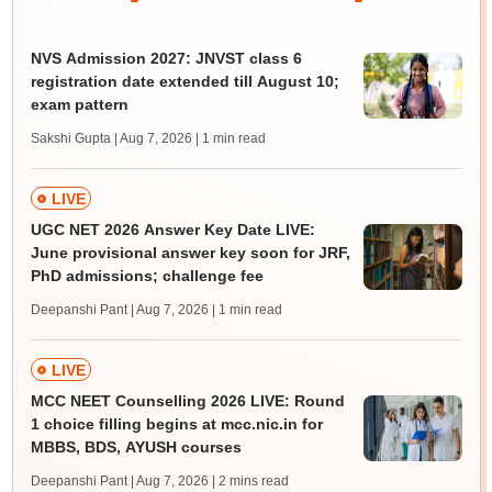
NVS Admission 2027: JNVST class 6
registration date extended till August 10;
exam pattern
Sakshi Gupta | Aug 7, 2026
| 1 min read
LIVE
UGC NET 2026 Answer Key Date LIVE:
June provisional answer key soon for JRF,
PhD admissions; challenge fee
Deepanshi Pant | Aug 7, 2026
| 1 min read
LIVE
MCC NEET Counselling 2026 LIVE: Round
1 choice filling begins at mcc.nic.in for
MBBS, BDS, AYUSH courses
Deepanshi Pant | Aug 7, 2026
| 2 mins read