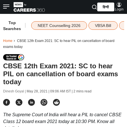
हिन्दी
Login
Top
|
NEET Counselling 2026
VBSA Bill
Searches
Home
CBSE 12th Exam 2021: SC to hear PIL on cancellation of board
exams today
CBSE 12th Exam 2021: SC to hear
PIL on cancellation of board exams
today
Dinesh Goyal |
May 28, 2021 | 09:06 AM IST
| 2 mins read
The Supreme Court of India will hear a PIL to cancel CBSE
Class 12 board exam 2021 today at 10:30 PM. Know all