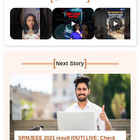
[
]
Next Story
SRMJEEE 2021 result (OUT) LIVE: Check