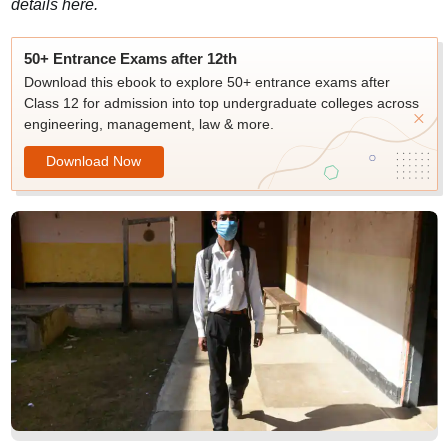
details here.
50+ Entrance Exams after 12th
Download this ebook to explore 50+ entrance exams after
Class 12 for admission into top undergraduate colleges across
engineering, management, law & more.
Download Now