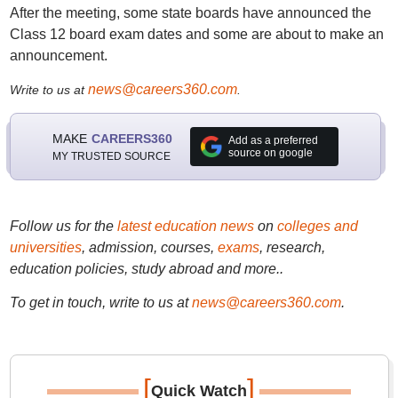
After the meeting, some state boards have announced the
Class 12 board exam dates and some are about to make an
announcement.
news@careers360.com
Write to us at
.
MAKE
CAREERS360
Add as a preferred
source on google
MY TRUSTED SOURCE
Follow us for the
latest education news
on
colleges and
universities
, admission, courses,
exams
, research,
education policies, study abroad and more..
To get in touch, write to us at
news@careers360.com
.
[
]
Quick Watch