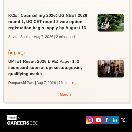
KCET Counselling 2026: UG NEET 2026
round 1, UG CET round 2 web option
registration begin; apply by August 13
Suviral Shukla | Aug 7, 2026
| 2 mins read
LIVE
UPTET Result 2026 LIVE: Paper 1, 2
scorecard soon at upessc.up.gov.in;
qualifying marks
Deepanshi Pant | Aug 7, 2026
| 16 mins read
More