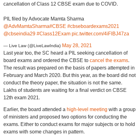
cancellation of Class 12 CBSE exam due to COVID.
PIL filed by Advocate Mamta Sharma
@AdvMamtaSharma
#CBSE
#cbseboardexams2021
@cbseindia29
#Class12Exam
pic.twitter.com/4iFlBJ47za
May 28, 2021
— Live Law (@LiveLawIndia)
Last year too, the SC heard a PIL seeking cancellation of
board exams and ordered the CBSE to
cancel the exams
.
The result was prepared on the basis of papers attempted in
February and March 2020. But this year, as the board did not
conduct the theory paper, the situation is not the same.
Lakhs of students are waiting for a final verdict on CBSE
12th exam 2021.
Earlier, the board attended a
high-level meeting
with a group
of ministers and proposed two options for conducting the
exams. Either to conduct exams for major subjects or to hold
exams with some changes in pattern.