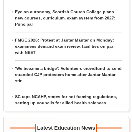
Eye on autonomy, Scottish Church College plans
new courses, curriculum, exam system from 2027:
Principal
FMGE 2026: Protest at Jantar Mantar on Monday;
examinees demand exam review, facilities on par
with NEET
‘We became a bridge’: Volunteers crowdfund to send
stranded CJP protesters home after Jantar Mantar
stir
SC raps NCAHP, states for not framing regulations,
setting up councils for allied health sciences
[
]
Latest Education News