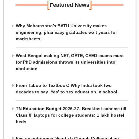
[
]
Featured News
Why Maharashtra’s BATU University makes
engineering, pharmacy graduates wait years for
marksheets
West Bengal making NET, GATE, CEED exams must
for PhD admissions throws its universities into
confusion
From Taboo to Textbook: Why India took two
decades to say ‘Yes’ to sex education in school
TN Education Budget 2026-27: Breakfast scheme till
Class 8, laptops for college students; 1 lakh hostel
beds
Eye on autonomy, Scottish Church College plans