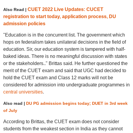
CUET 2022 Live Updates: CUCET
Also Read |
registration to start today, application process, DU
admission policies
"Education is in the concurrent list. The government which
hops on federalism takes unilateral decisions in the field of
education. Sir, our education system is tampered with half-
baked ideas. There is no meaningful discussion with states
or the stakeholders.." Brittas said. He further questioned the
merit of the CUET exam and said that UGC had decided to
hold the CUET exam and Class 12 marks will not be
considered for admission into undergraduate programmes in
central universities
.
Also read |
DU PG admission begins today; DUET in 3rd week
of July
According to Brittas, the CUET exam does not consider
students from the weakest section in India as they cannot