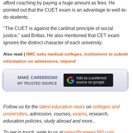
afford coaching by paying a huge amount as fees. He
pointed out that the CUET exam is an advantage to well-to-
do students.
"The CUET is against the cardinal principle of social
justice," said Brittas. He also mentioned that CET exam
ignores the distinct character of each university.
Also read |
NMC asks medical colleges, institutions to submit
information on admissions, stipend
MAKE
CAREERS360
Add as a preferred
source on google
MY TRUSTED SOURCE
Follow us for the
latest education news
on
colleges and
universities
, admission, courses,
exams
, research,
education policies, study abroad and more..
To get in touch, write to us at
news@careers360.com
.