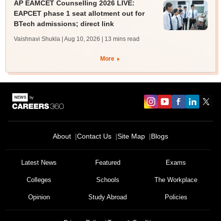
AP EAMCET Counselling 2026 LIVE:
EAPCET phase 1 seat allotment out for
BTech admissions; direct link
Vaishnavi Shukla | Aug 10, 2026
| 13 mins read
More
About
Contact Us
Site Map
Blogs
Latest News
Featured
Exams
Colleges
Schools
The Workplace
Opinion
Study Abroad
Policies