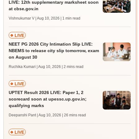
LIVE: 12th supplementary marksheet soon
at cbse.gov.in
Vishnukumar V | Aug 10, 2026
| 1 min read
LIVE
NEET PG 2026 City Intimation Slip LIVE:
NBEMS to release city slip tomorrow, exam
on August 30
Ruchika Kumari | Aug 10, 2026
| 2 mins read
LIVE
UPTET Result 2026 LIVE: Paper 1, 2
scorecard soon at upessc.up.gov.in;
qualifying marks
Deepanshi Pant | Aug 10, 2026
| 26 mins read
LIVE