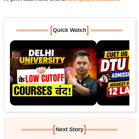
[
]
Quick Watch
[
]
Next Story