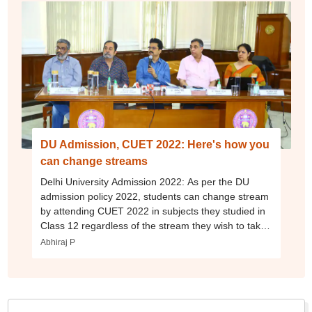
DU Admission, CUET 2022: Here's how you
can change streams
Delhi University Admission 2022: As per the DU
admission policy 2022, students can change stream
by attending CUET 2022 in subjects they studied in
Class 12 regardless of the stream they wish to take
admission in.
Abhiraj P