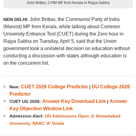
John Brittas, CPIM MP from Kerala in Rajya Sabha
John Brittas, the Communist Party of India
NEW DELHI:
(Marxist) MP from Kerala, while talking about Common
University Entrance Test (CUET) during the Zero hour in
Rajya Sabha on Tuesday, April 5, said that the Union
government took a unilateral decision on education without
conducting a discussion with states although education is
on the concurrent list.
CUET 2026 College Predictor
DU College 2026
New:
|
Predictor
Answer Key Download Link
Answer
CUET UG 2026:
|
Key Objection Window Link
Admission Alert:
UG Admissions Open @ Ahmedabad
University. NAAC 'A' Grade