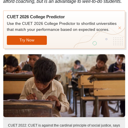
afford coaching, but is an advantage to well-to-do students.
CUET 2026 College Predictor
Use the CUET 2026 College Predictor to shortlist universities
that match your performance based on expected scores.
Try Now
CUET 2022: CUET is against the cardinal principle of social justice, says