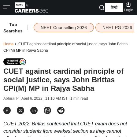
हिन्दी
Login
Top
|
NEET Counselling 2026
NEET PG 2026
Searches
Home
CUET against cardinal principle of social justice, says John Brittas
CPI(M) MP in Rajya Sabha
CUET against cardinal principle of
social justice, says John Brittas
CPI(M) MP in Rajya Sabha
Abhiraj P |
April 6, 2022 | 11:10 AM IST
| 1 min read
CUET 2022: Brittas contended that CUET exam does not
consider students from weakest section as they cannot