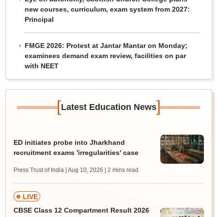
new courses, curriculum, exam system from 2027:
Principal
FMGE 2026: Protest at Jantar Mantar on Monday;
examinees demand exam review, facilities on par
with NEET
[
]
Latest Education News
ED initiates probe into Jharkhand
recruitment exams 'irregularities' case
Press Trust of India | Aug 10, 2026
| 2 mins read
LIVE
CBSE Class 12 Compartment Result 2026