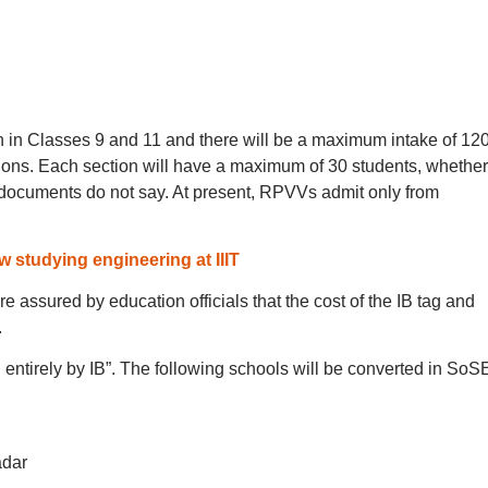
 in Classes 9 and 11 and there will be a maximum intake of 12
ctions. Each section will have a maximum of 30 students, whether
 documents do not say. At present, RPVVs admit only from
 studying engineering at IIIT
re assured by education officials that the cost of the IB tag and
.
entirely by IB”. The following schools will be converted in SoS
adar