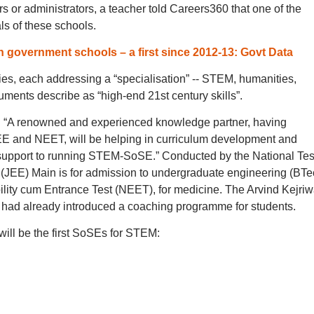
 or administrators, a teacher told Careers360 that one of the
ls of these schools.
 government schools – a first since 2012-13: Govt Data
ies, each addressing a “specialisation” -- STEM, humanities,
ments describe as “high-end 21st century skills”.
 “A renowned and experienced knowledge partner, having
 JEE and NEET, will be helping in curriculum development and
upport to running STEM-SoSE.” Conducted by the National Tes
(JEE) Main is for admission to undergraduate engineering (BTe
lity cum Entrance Test (NEET), for medicine. The Arvind Kejriw
ad already introduced a coaching programme for students.
ill be the first SoSEs for STEM: