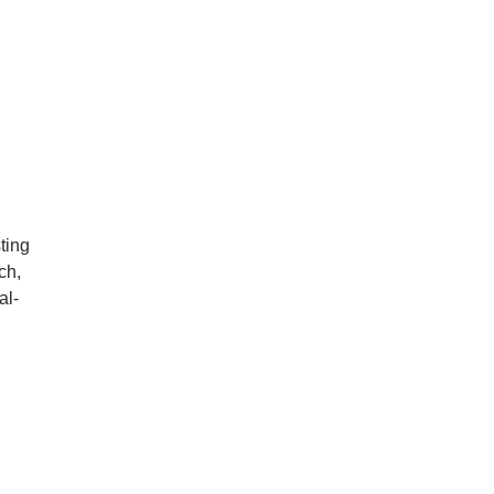
ting
ch,
al-