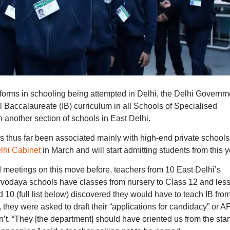
eforms in schooling being attempted in Delhi, the Delhi Governm
al Baccalaureate (IB) curriculum in all Schools of Specialised
n another section of schools in East Delhi.
s thus far been associated mainly with high-end private schools
lhi Cabinet
in March and will start admitting students from this y
meetings on this move before, teachers from 10 East Delhi’s
vodaya schools have classes from nursery to Class 12 and les
 10 (full list below) discovered they would have to teach IB fro
 they were asked to draft their “applications for candidacy” or 
t. “They [the department] should have oriented us from the star