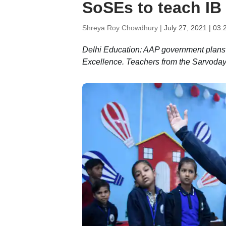
SoSEs to teach IB
Shreya Roy Chowdhury |
July 27, 2021 | 03
Delhi Education: AAP government plans 
Excellence. Teachers from the Sarvoday