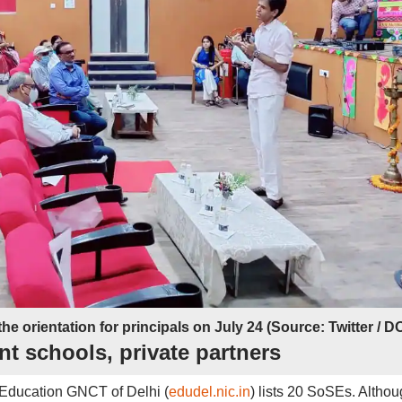
the orientation for principals on July 24 (Source: Twitter / D
t schools, private partners
f Education GNCT of Delhi (
edudel.nic.in
) lists 20 SoSEs. Altho