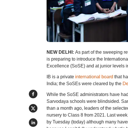
NEW DELHI:
As part of the sweeping r
is preparing to introduce the Internation
Excellence (SoSE) and at junior levels i
IB is a private
international board
that ha
India; the SoSEs were cleared by the
De
While the SoSE administrators have had 
Sarvodaya schools were blindsided. Sar
than a month ago, leaders of the selected
nursery to Class 8 from 2021. Last week,
by Tuesday (today) although many haven’