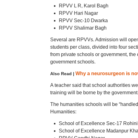
RPVV L R, Karol Bagh
RPVV Hari Nagar
RPVV Sec-10 Dwarka
RPVV Shalimar Bagh
Several are RPVVs. Admission will open
students per class, divided into four se
from private schools or government, the
government schools.
Why a neurosurgeon is now
Also Read |
A teacher said that school authorities we
training will be borne by the government
The humanities schools will be “handled 
Humanities:
School of Excellence Sec-17 Rohini
School of Excellence Madanpur Kh