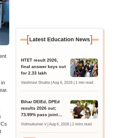
[
]
Latest Education News
ent
HTET result 2026,
final answer keys out
for 2.33 lakh
 in
Vaishnavi Shukla | Aug 6, 2026
| 1 min read
ear.
Bihar DElEd, DPEd
results 2026 out;
s
73.99% pass joint
m
entrance exam
AFCs
Vishnukumar V | Aug 6, 2026
| 2 mins read
t