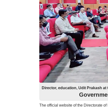
Director, education, Udit Prakash at 
Governmen
The official website of the Directorate o