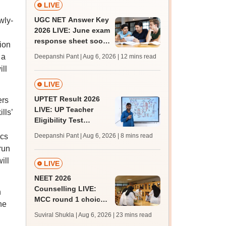
LIVE
UGC NET Answer Key
wly-
2026 LIVE: June exam
response sheet soon;
ion
login details,
 a
Deepanshi Pant | Aug 6, 2026
| 12 mins read
challenge fee
ll
LIVE
UPTET Result 2026
ers
LIVE: UP Teacher
lls’
Eligibility Test
scorecard soon at
ics
Deepanshi Pant | Aug 6, 2026
| 8 mins read
upessc.up.gov.in;
run
qualifying marks
ill
LIVE
NEET 2026
Counselling LIVE:
h
MCC round 1 choice
he
filling at mcc.nic.in
Suviral Shukla | Aug 6, 2026
| 23 mins read
from today for MBBS,