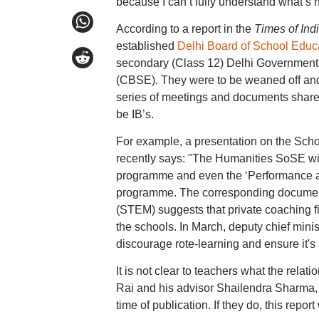
because I can’t fully understand what’s 
According to a report in the
Times of Ind
established
Delhi Board of School Educ
secondary (Class 12) Delhi Government s
(CBSE). They were to be weaned off and
series of meetings and documents shared 
be IB’s.
For example, a presentation on the Scho
recently says: "The Humanities SoSE will
programme and even the ‘Performance and
programme. The corresponding document
(STEM) suggests that private coaching fi
the schools. In March, deputy chief mini
discourage rote-learning and ensure it's a
It is not clear to teachers what the rel
Rai and his advisor Shailendra Sharma, 
time of publication. If they do, this repo