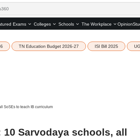
tured
Opinion
Stu
Exams
Colleges
Schools
The Workplace
26
TN Education Budget 2026-27
ISI Bill 2025
UG
l SoSEs to teach IB curriculum
 10 Sarvodaya schools, all