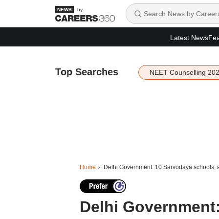
by
Latest News
Fea
Top Searches
NEET Counselling 20
Home
Delhi Government: 10 Sarvodaya schools, al
Delhi Government: