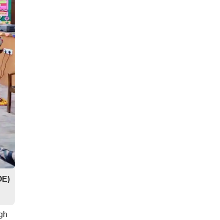
OE)
ugh