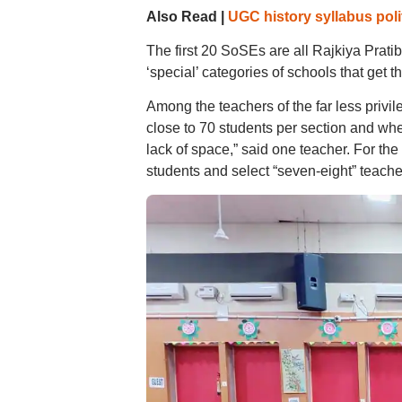
Also Read |
UGC history syllabus polit
The first 20 SoSEs are all Rajkiya Prat
‘special’ categories of schools that get 
Among the teachers of the far less priv
close to 70 students per section and when
lack of space,” said one teacher. For the
students and select “seven-eight” teacher