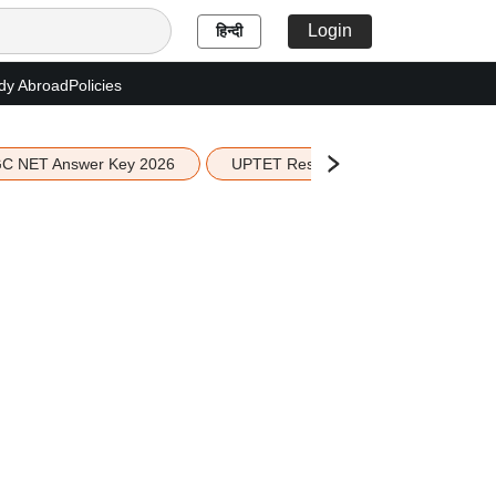
Login
हिन्दी
dy Abroad
Policies
C NET Answer Key 2026
UPTET Result 2026
Scottish 