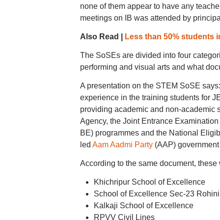
none of them appear to have any teachers
meetings on IB was attended by principa
Also Read |
Less than 50% students in
The SoSEs are divided into four categor
performing and visual arts and what docu
A presentation on the STEM SoSE says:
experience in the training students for
providing academic and non-academic s
Agency, the Joint Entrance Examination 
BE) programmes and the National Eligibi
led
Aam Aadmi Party
(AAP) government h
According to the same document, these w
Khichripur School of Excellence
School of Excellence Sec-23 Rohini
Kalkaji School of Excellence
RPVV Civil Lines