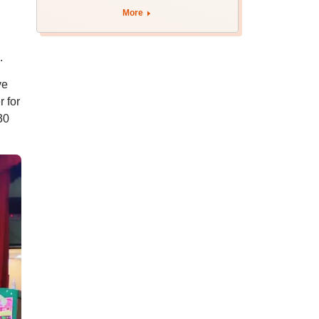
BDS admission
More
h
.
ve
 for
30