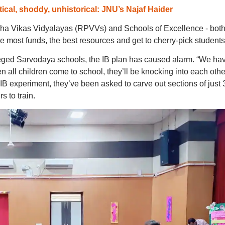
ical, shoddy, unhistorical: JNU’s Najaf Haider
ibha Vikas Vidyalayas (RPVVs) and Schools of Excellence - bot
the most funds, the best resources and get to cherry-pick students
ileged Sarvodaya schools, the IB plan has caused alarm. “We ha
 all children come to school, they’ll be knocking into each other
 IB experiment, they’ve been asked to carve out sections of just 
s to train.