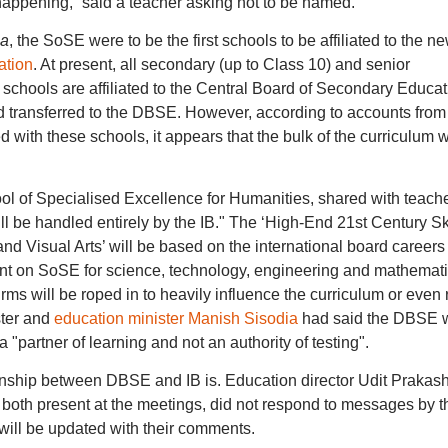
happening,” said a teacher asking not to be named.
ia
, the SoSE were to be the first schools to be affiliated to the ne
ation
. At present, all secondary (up to Class 10) and senior
chools are affiliated to the Central Board of Secondary Educat
 transferred to the DBSE. However, according to accounts from
with these schools, it appears that the bulk of the curriculum wi
ol of Specialised Excellence for Humanities, shared with teach
 be handled entirely by the IB." The ‘High-End 21st Century Ski
 Visual Arts’ will be based on the international board careers
 on SoSE for science, technology, engineering and mathemat
rms will be roped in to heavily influence the curriculum or even 
ster and
education minister Manish Sisodia
had said the DBSE w
 "partner of learning and not an authority of testing".
ationship between DBSE and IB is. Education director Udit Prakas
both present at the meetings, did not respond to messages by t
rt will be updated with their comments.