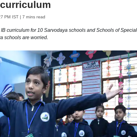
 curriculum
:27 PM IST
| 7 mins read
IB curriculum for 10 Sarvodaya schools and Schools of Special
a schools are worried.