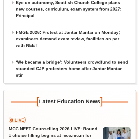
Eye on autonomy, Scottish Church College plans
new courses, curriculum, exam system from 2027:
Principal
FMGE 2026: Protest at Jantar Mantar on Monday;
examinees demand exam review, facilities on par
with NEET
‘We became a bridge’: Volunteers crowdfund to send
stranded CJP protesters home after Jantar Mantar
stir
[
]
Latest Education News
LIVE
MCC NEET Counselling 2026 LIVE: Round
1 choice filling begins at mcc.nic.in for