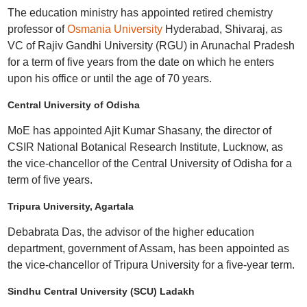
The education ministry has appointed retired chemistry
professor of
Osmania University
Hyderabad, Shivaraj, as
VC of Rajiv Gandhi University (RGU) in Arunachal Pradesh
for a term of five years from the date on which he enters
upon his office or until the age of 70 years.
Central University of Odisha
MoE has appointed Ajit Kumar Shasany, the director of
CSIR National Botanical Research Institute, Lucknow, as
the vice-chancellor of the Central University of Odisha for a
term of five years.
Tripura University, Agartala
Debabrata Das, the advisor of the higher education
department, government of Assam, has been appointed as
the vice-chancellor of Tripura University for a five-year term.
Sindhu Central University (SCU) Ladakh