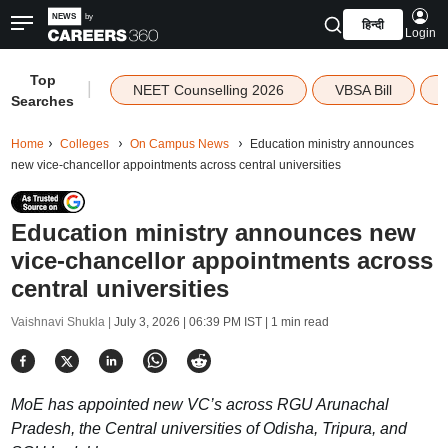
हिन्दी
Login
Top
|
NEET Counselling 2026
VBSA Bill
Searches
Home
Colleges
On Campus News
Education ministry announces
new vice-chancellor appointments across central universities
Education ministry announces new
vice-chancellor appointments across
central universities
Vaishnavi Shukla |
July 3, 2026 | 06:39 PM IST
| 1 min read
MoE has appointed new VC’s across RGU Arunachal
Pradesh, the Central universities of Odisha, Tripura, and