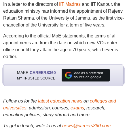
In a letter to the directors of
IIT Madras
and IIT Kanpur, the
education ministry has informed the appointment of Rajeev
Rattan Sharma, of the University of Jammu, as the first vice-
chancellor of the University for a term of five years.
According to the official MoE statements, the terms of all
appointments are from the date on which new VCs enter
office or until they attain the age of70 years, whichever is
earlier.
MAKE
CAREERS360
Add as a preferred
source on google
MY TRUSTED SOURCE
Follow us for the
latest education news
on
colleges and
universities
, admission, courses,
exams
, research,
education policies, study abroad and more..
To get in touch, write to us at
news@careers360.com
.