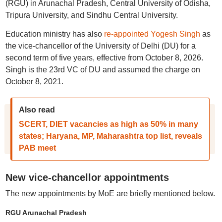
(RGU) in Arunachal Pradesh, Central University of Odisha,
Tripura University, and Sindhu Central University.
Education ministry has also
re-appointed Yogesh Singh
as
the vice-chancellor of the University of Delhi (DU) for a
second term of five years, effective from October 8, 2026.
Singh is the 23rd VC of DU and assumed the charge on
October 8, 2021.
Also read
SCERT, DIET vacancies as high as 50% in many
states; Haryana, MP, Maharashtra top list, reveals
PAB meet
New vice-chancellor appointments
The new appointments by MoE are briefly mentioned below.
RGU Arunachal Pradesh