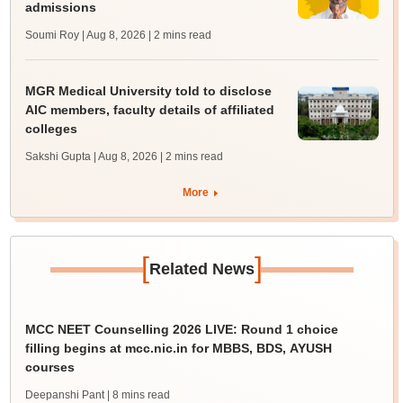
admissions
Soumi Roy | Aug 8, 2026
| 2 mins read
MGR Medical University told to disclose
AIC members, faculty details of affiliated
colleges
Sakshi Gupta | Aug 8, 2026
| 2 mins read
More
[
]
Related News
MCC NEET Counselling 2026 LIVE: Round 1 choice
filling begins at mcc.nic.in for MBBS, BDS, AYUSH
courses
Deepanshi Pant
| 8 mins read