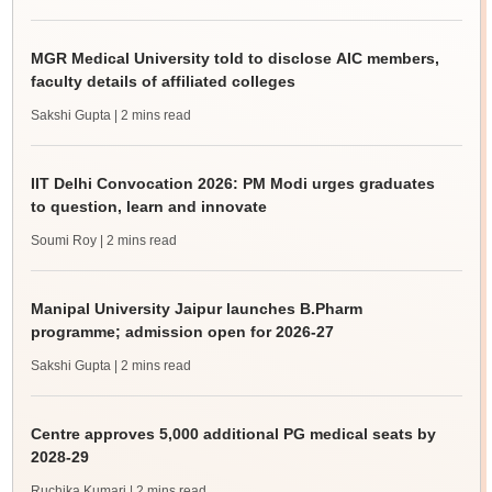
MGR Medical University told to disclose AIC members,
faculty details of affiliated colleges
Sakshi Gupta
| 2 mins read
IIT Delhi Convocation 2026: PM Modi urges graduates
to question, learn and innovate
Soumi Roy
| 2 mins read
Manipal University Jaipur launches B.Pharm
programme; admission open for 2026-27
Sakshi Gupta
| 2 mins read
Centre approves 5,000 additional PG medical seats by
2028-29
Ruchika Kumari
| 2 mins read