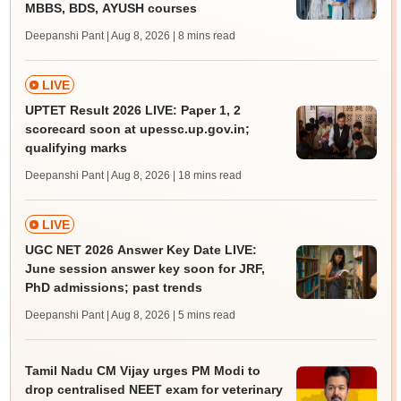
MBBS, BDS, AYUSH courses
Deepanshi Pant | Aug 8, 2026
| 8 mins read
LIVE
UPTET Result 2026 LIVE: Paper 1, 2
scorecard soon at upessc.up.gov.in;
qualifying marks
Deepanshi Pant | Aug 8, 2026
| 18 mins read
LIVE
UGC NET 2026 Answer Key Date LIVE:
June session answer key soon for JRF,
PhD admissions; past trends
Deepanshi Pant | Aug 8, 2026
| 5 mins read
Tamil Nadu CM Vijay urges PM Modi to
drop centralised NEET exam for veterinary