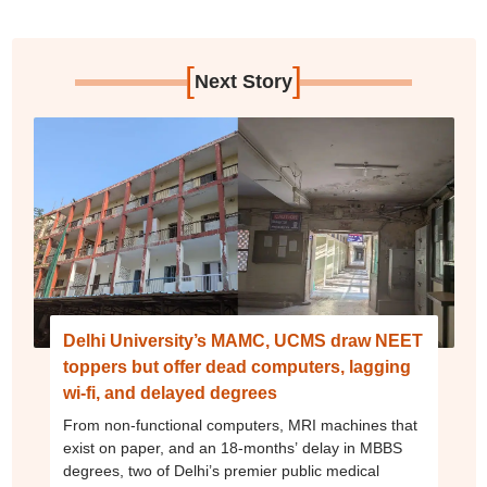
[
]
Next Story
Delhi University’s MAMC, UCMS draw NEET
toppers but offer dead computers, lagging
wi-fi, and delayed degrees
From non-functional computers, MRI machines that
exist on paper, and an 18-months’ delay in MBBS
degrees, two of Delhi’s premier public medical