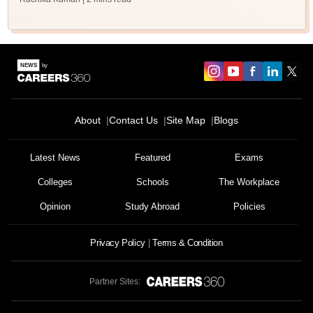
About
Contact Us
Site Map
Blogs
Latest News
Featured
Exams
Colleges
Schools
The Workplace
Opinion
Study Abroad
Policies
Privacy Policy
Terms & Condition
Partner Sites: