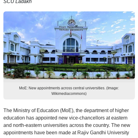
SCU Ladakh
MoE: New appointments across central universities. (Image:
Wikimediacommons)
The Ministry of Education (MoE), the department of higher
education has appointed new vice-chancellors at eastern
and north-eastern universities across the country. The new
appointments have been made at Rajiv Gandhi University