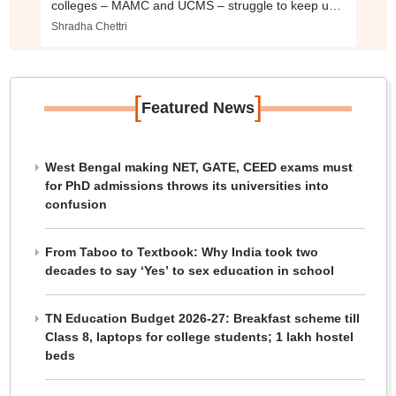
colleges – MAMC and UCMS – struggle to keep up
with times
Shradha Chettri
[
]
Featured News
West Bengal making NET, GATE, CEED exams must
for PhD admissions throws its universities into
confusion
From Taboo to Textbook: Why India took two
decades to say ‘Yes’ to sex education in school
TN Education Budget 2026-27: Breakfast scheme till
Class 8, laptops for college students; 1 lakh hostel
beds