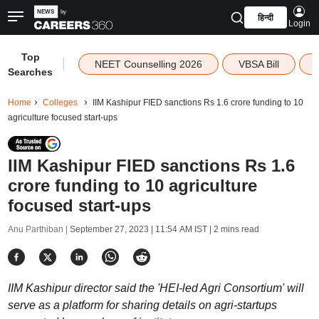
हिन्दी
Login
Top
|
NEET Counselling 2026
VBSA Bill
Searches
Home
Colleges
IIM Kashipur FIED sanctions Rs 1.6 crore funding to 10
agriculture focused start-ups
IIM Kashipur FIED sanctions Rs 1.6
crore funding to 10 agriculture
focused start-ups
Anu Parthiban |
September 27, 2023 | 11:54 AM IST
| 2 mins read
IIM Kashipur director said the 'HEI-led Agri Consortium' will
serve as a platform for sharing details on agri-startups