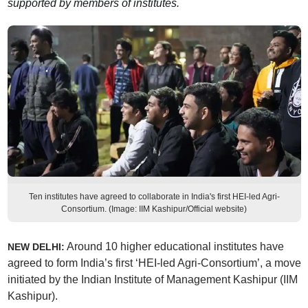
supported by members of institutes.
Ten institutes have agreed to collaborate in India's first HEI-led Agri-
Consortium. (Image: IIM Kashipur/Official website)
Around 10 higher educational institutes have
NEW DELHI:
agreed to form India’s first ‘HEI-led Agri-Consortium’, a move
initiated by the Indian Institute of Management Kashipur (IIM
Kashipur).