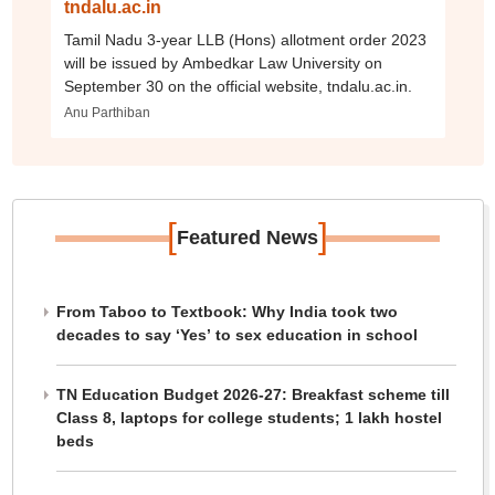
tndalu.ac.in
Tamil Nadu 3-year LLB (Hons) allotment order 2023
will be issued by Ambedkar Law University on
September 30 on the official website, tndalu.ac.in.
Anu Parthiban
[
]
Featured News
From Taboo to Textbook: Why India took two
decades to say ‘Yes’ to sex education in school
TN Education Budget 2026-27: Breakfast scheme till
Class 8, laptops for college students; 1 lakh hostel
beds