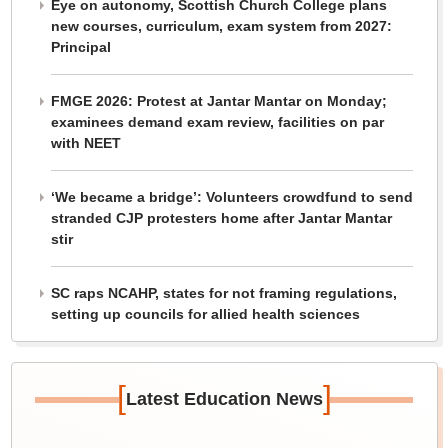
Eye on autonomy, Scottish Church College plans
new courses, curriculum, exam system from 2027:
Principal
FMGE 2026: Protest at Jantar Mantar on Monday;
examinees demand exam review, facilities on par
with NEET
‘We became a bridge’: Volunteers crowdfund to send
stranded CJP protesters home after Jantar Mantar
stir
SC raps NCAHP, states for not framing regulations,
setting up councils for allied health sciences
[
]
Latest Education News