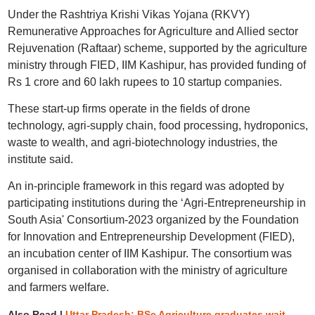
Under the Rashtriya Krishi Vikas Yojana (RKVY)
Remunerative Approaches for Agriculture and Allied sector
Rejuvenation (Raftaar) scheme, supported by the agriculture
ministry through FIED, IIM Kashipur, has provided funding of
Rs 1 crore and 60 lakh rupees to 10 startup companies.
These start-up firms operate in the fields of drone
technology, agri-supply chain, food processing, hydroponics,
waste to wealth, and agri-biotechnology industries, the
institute said.
An in-principle framework in this regard was adopted by
participating institutions during the ‘Agri-Entrepreneurship in
South Asia' Consortium-2023 organized by the Foundation
for Innovation and Entrepreneurship Development (FIED),
an incubation center of IIM Kashipur. The consortium was
organised in collaboration with the ministry of agriculture
and farmers welfare.
Also Read |
Uttar Pradesh: BSc Agriculture graduates wait