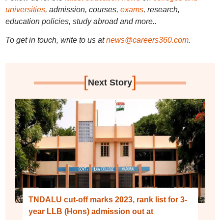
universities
, admission, courses,
exams
, research,
education policies, study abroad and more..
To get in touch, write to us at
news@careers360.com
.
[
]
Next Story
TNDALU cut-off marks 2023, rank list for 3-
year LLB (Hons) admission out at