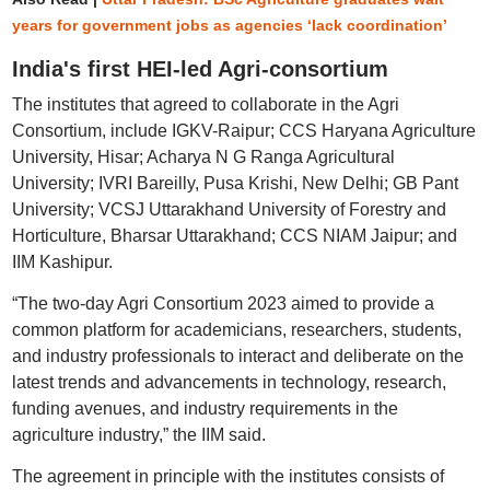
years for government jobs as agencies ‘lack coordination’
India's first HEI-led Agri-consortium
The institutes that agreed to collaborate in the Agri
Consortium, include IGKV-Raipur; CCS Haryana Agriculture
University, Hisar; Acharya N G Ranga Agricultural
University; IVRI Bareilly, Pusa Krishi, New Delhi; GB Pant
University; VCSJ Uttarakhand University of Forestry and
Horticulture, Bharsar Uttarakhand; CCS NIAM Jaipur; and
IIM Kashipur.
“The two-day Agri Consortium 2023 aimed to provide a
common platform for academicians, researchers, students,
and industry professionals to interact and deliberate on the
latest trends and advancements in technology, research,
funding avenues, and industry requirements in the
agriculture industry,” the IIM said.
The agreement in principle with the institutes consists of