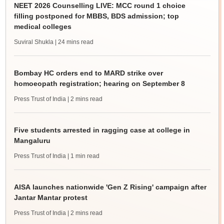
NEET 2026 Counselling LIVE: MCC round 1 choice
filling postponed for MBBS, BDS admission; top
medical colleges
Suviral Shukla
| 24 mins read
Bombay HC orders end to MARD strike over
homoeopath registration; hearing on September 8
Press Trust of India
| 2 mins read
Five students arrested in ragging case at college in
Mangaluru
Press Trust of India
| 1 min read
AISA launches nationwide 'Gen Z Rising' campaign after
Jantar Mantar protest
Press Trust of India
| 2 mins read