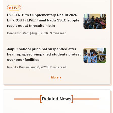
LIVE
DGE TN 10th Supplementary Result 2026
Link (OUT) LIVE: Tamil Nadu SSLC supply
result out at tnresults.nic.in
Deepanshi Pant | Aug 6, 2026
| 9 mins read
Jaipur school principal suspended after
hearing, speech-impaired students protest
over poor facilities
Ruchika Kumari | Aug 6, 2026
| 2 mins read
More
[
]
Related News