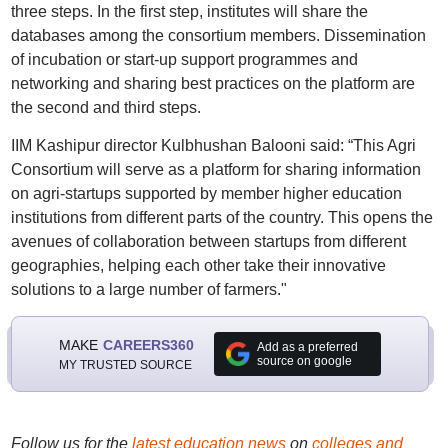
three steps. In the first step, institutes will share the
databases among the consortium members. Dissemination
of incubation or start-up support programmes and
networking and sharing best practices on the platform are
the second and third steps.
IIM Kashipur director Kulbhushan Balooni said: “This Agri
Consortium will serve as a platform for sharing information
on agri-startups supported by member higher education
institutions from different parts of the country. This opens the
avenues of collaboration between startups from different
geographies, helping each other take their innovative
solutions to a large number of farmers."
MAKE
CAREERS360
Add as a preferred
source on google
MY TRUSTED SOURCE
Follow us for the
latest education news
on
colleges and