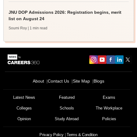
JNU DOP Admissions 2026: Registration begins, merit
list on August 24
Soumi Roy
| 1 min read
About
Contact Us
Site Map
Blogs
Latest News
Featured
Exams
Colleges
Schools
The Workplace
Opinion
Study Abroad
Policies
Privacy Policy
Terms & Condition