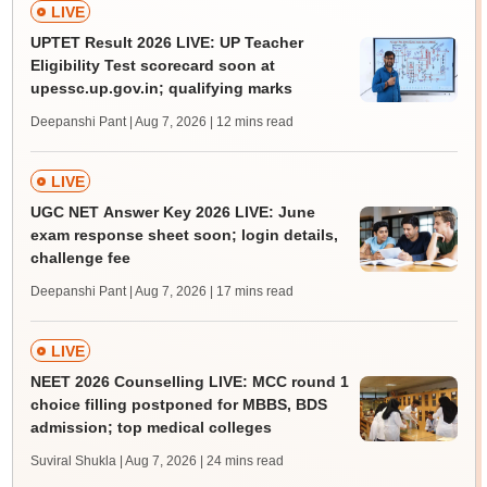
LIVE
UPTET Result 2026 LIVE: UP Teacher
Eligibility Test scorecard soon at
upessc.up.gov.in; qualifying marks
Deepanshi Pant | Aug 7, 2026
| 12 mins read
LIVE
UGC NET Answer Key 2026 LIVE: June
exam response sheet soon; login details,
challenge fee
Deepanshi Pant | Aug 7, 2026
| 17 mins read
LIVE
NEET 2026 Counselling LIVE: MCC round 1
choice filling postponed for MBBS, BDS
admission; top medical colleges
Suviral Shukla | Aug 7, 2026
| 24 mins read