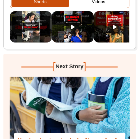
Shorts
Videos
[
]
Next Story