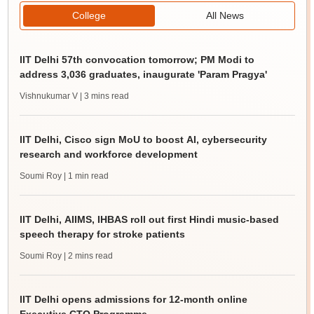
College
All News
IIT Delhi 57th convocation tomorrow; PM Modi to
address 3,036 graduates, inaugurate 'Param Pragya'
Vishnukumar V
| 3 mins read
IIT Delhi, Cisco sign MoU to boost AI, cybersecurity
research and workforce development
Soumi Roy
| 1 min read
IIT Delhi, AIIMS, IHBAS roll out first Hindi music-based
speech therapy for stroke patients
Soumi Roy
| 2 mins read
IIT Delhi opens admissions for 12-month online