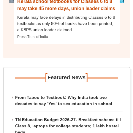
Kerala school textbooks for Classes 6 to 8
may take 45 more days, union leader claims
Kerala may face delays in distributing Classes 6 to 8
textbooks as only 80% of books have been printed,
a KBPS union leader claimed.
Press Trust of India
[
]
Featured News
From Taboo to Textbook: Why India took two
decades to say ‘Yes’ to sex education in school
TN Education Budget 2026-27: Breakfast scheme till
Class 8, laptops for college students; 1 lakh hostel
beds