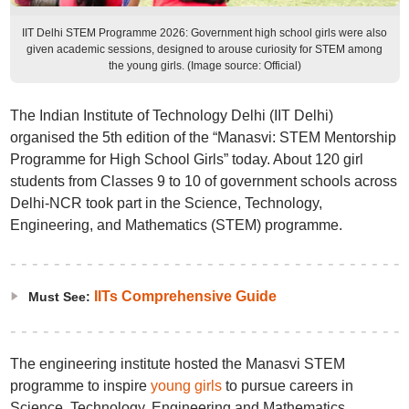
IIT Delhi STEM Programme 2026: Government high school girls were also
given academic sessions, designed to arouse curiosity for STEM among
the young girls. (Image source: Official)
The Indian Institute of Technology Delhi (IIT Delhi)
organised the 5th edition of the “Manasvi: STEM Mentorship
Programme for High School Girls” today. About 120 girl
students from Classes 9 to 10 of government schools across
Delhi-NCR took part in the Science, Technology,
Engineering, and Mathematics (STEM) programme.
IITs Comprehensive Guide
Must See:
The engineering institute hosted the Manasvi STEM
programme to inspire
young girls
to pursue careers in
Science, Technology, Engineering and Mathematics,