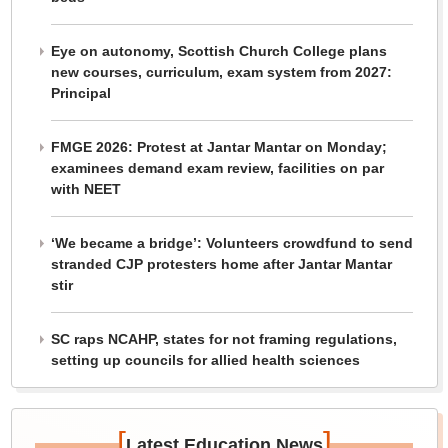
Eye on autonomy, Scottish Church College plans
new courses, curriculum, exam system from 2027:
Principal
FMGE 2026: Protest at Jantar Mantar on Monday;
examinees demand exam review, facilities on par
with NEET
‘We became a bridge’: Volunteers crowdfund to send
stranded CJP protesters home after Jantar Mantar
stir
SC raps NCAHP, states for not framing regulations,
setting up councils for allied health sciences
[
]
Latest Education News