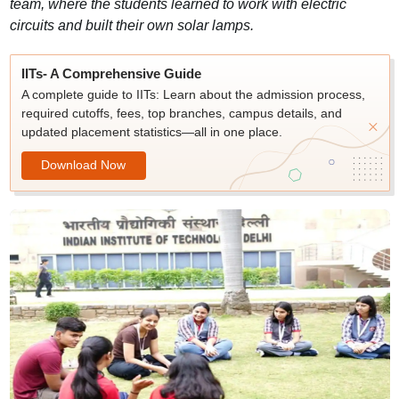
team, where the students learned to work with electric
circuits and built their own solar lamps.
IITs- A Comprehensive Guide
A complete guide to IITs: Learn about the admission process,
required cutoffs, fees, top branches, campus details, and
updated placement statistics—all in one place.
Download Now