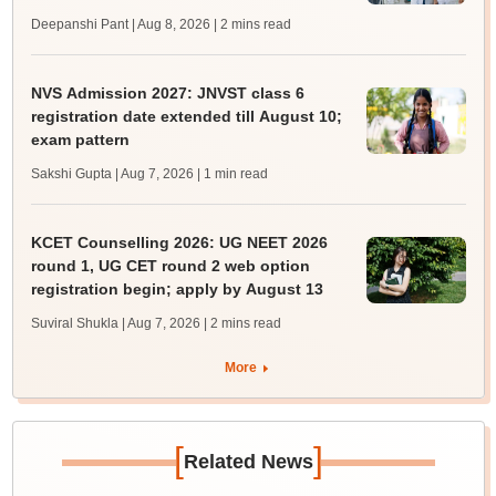
Deepanshi Pant | Aug 8, 2026
| 2 mins read
NVS Admission 2027: JNVST class 6
registration date extended till August 10;
exam pattern
Sakshi Gupta | Aug 7, 2026
| 1 min read
KCET Counselling 2026: UG NEET 2026
round 1, UG CET round 2 web option
registration begin; apply by August 13
Suviral Shukla | Aug 7, 2026
| 2 mins read
More
[
]
Related News