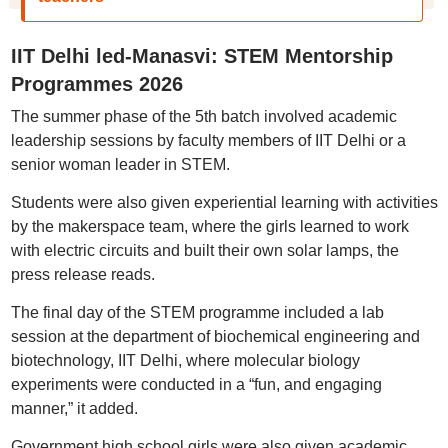
IIT Delhi led-Manasvi: STEM Mentorship
Programmes 2026
The summer phase of the 5th batch involved academic
leadership sessions by faculty members of IIT Delhi or a
senior woman leader in STEM.
Students were also given experiential learning with activities
by the makerspace team, where the girls learned to work
with electric circuits and built their own solar lamps, the
press release reads.
The final day of the STEM programme included a lab
session at the department of biochemical engineering and
biotechnology, IIT Delhi, where molecular biology
experiments were conducted in a “fun, and engaging
manner,” it added.
Government high school girls were also given academic