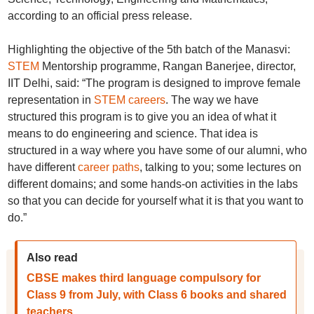
according to an official press release.
Highlighting the objective of the 5th batch of the Manasvi:
STEM
Mentorship programme, Rangan Banerjee, director,
IIT Delhi, said: “The program is designed to improve female
representation in
STEM careers
. The way we have
structured this program is to give you an idea of what it
means to do engineering and science. That idea is
structured in a way where you have some of our alumni, who
have different
career paths
, talking to you; some lectures on
different domains; and some hands-on activities in the labs
so that you can decide for yourself what it is that you want to
do.”
Also read
CBSE makes third language compulsory for
Class 9 from July, with Class 6 books and shared
teachers