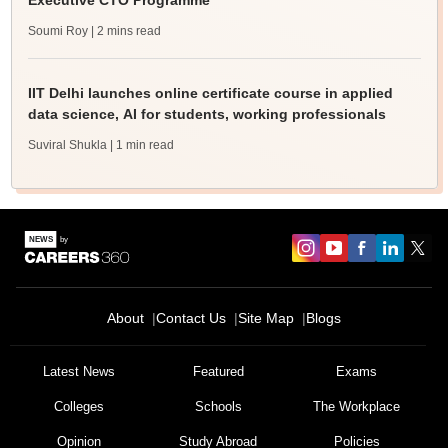
Executive CTO Programme
Soumi Roy
| 2 mins read
IIT Delhi launches online certificate course in applied
data science, AI for students, working professionals
Suviral Shukla
| 1 min read
About
Contact Us
Site Map
Blogs
Latest News
Featured
Exams
Colleges
Schools
The Workplace
Opinion
Study Abroad
Policies