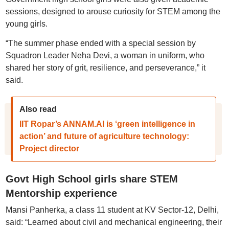
sessions, designed to arouse curiosity for STEM among the
young girls.
“The summer phase ended with a special session by
Squadron Leader Neha Devi, a woman in uniform, who
shared her story of grit, resilience, and perseverance,” it
said.
Also read
IIT Ropar’s ANNAM.AI is ‘green intelligence in
action’ and future of agriculture technology:
Project director
Govt High School girls share STEM
Mentorship experience
Mansi Panherka, a class 11 student at KV Sector-12, Delhi,
said: “Learned about civil and mechanical engineering, their