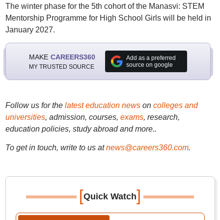
The winter phase for the 5th cohort of the Manasvi: STEM
Mentorship Programme for High School Girls will be held in
January 2027.
MAKE
CAREERS360
Add as a preferred
source on google
MY TRUSTED SOURCE
Follow us for the
latest education news
on
colleges and
universities
, admission, courses,
exams
, research,
education policies, study abroad and more..
To get in touch, write to us at
news@careers360.com
.
[
]
Quick Watch