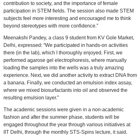
contribution to society, and the importance of female
participation in STEM fields. The session also made STEM
subjects feel more interesting and encouraged me to think
beyond stereotypes with more confidence.”
Meenakshi Pandey, a class 9 student from KV Gole Market,
Delhi, expressed: “We participated in hands-on activities
there (in the lab), which I thoroughly enjoyed. First, we
performed agarose gel electrophoresis, where manually
loading the samples into the wells was a truly amazing
experience. Next, we did another activity to extract DNA from
a banana. Finally, we conducted an emulsion index assay,
where we mixed biosurfactants into oil and observed the
resulting emulsion layer.”
The academic sessions were given in a non-academic
fashion and after the summer phase, students will be
engaged throughout the year through various initiatives at
IIT Delhi, through the monthly STS-Spins lecture, it said.