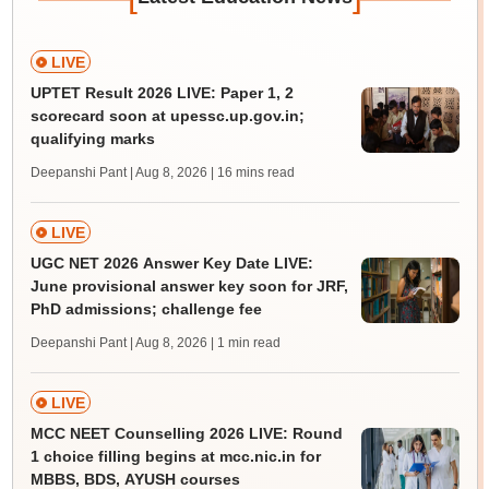
LIVE
UPTET Result 2026 LIVE: Paper 1, 2
scorecard soon at upessc.up.gov.in;
qualifying marks
Deepanshi Pant | Aug 8, 2026
| 16 mins read
LIVE
UGC NET 2026 Answer Key Date LIVE:
June provisional answer key soon for JRF,
PhD admissions; challenge fee
Deepanshi Pant | Aug 8, 2026
| 1 min read
LIVE
MCC NEET Counselling 2026 LIVE: Round
1 choice filling begins at mcc.nic.in for
MBBS, BDS, AYUSH courses