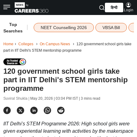
हिन्दी
Login
Top
|
NEET Counselling 2026
VBSA Bill
Searches
Home
Colleges
On Campus News
120 government school girls take
part in IIT Delhi's STEM mentorship programme
120 government school girls take
part in IIT Delhi's STEM mentorship
programme
Suviral Shukla |
May 20, 2026 | 03:04 PM IST
| 3 mins read
IIT Delhi's STEM Programme 2026: High school girls were
given experiential learning with activities by the makerspace