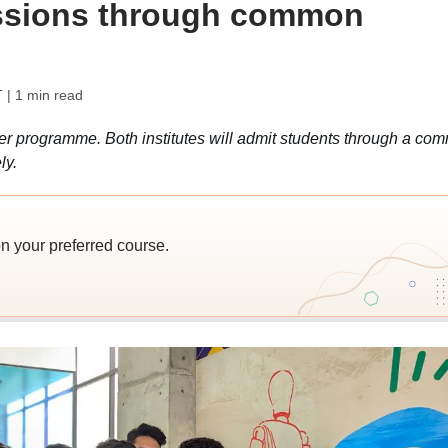
ssions through common
T
| 1 min read
ber programme. Both institutes will admit students through a co
ly.
n your preferred course.