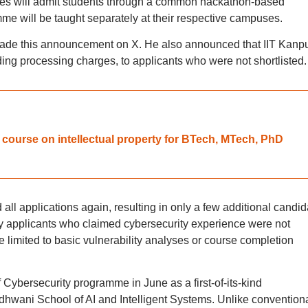
tes will admit students through a common hackathon-based
me will be taught separately at their respective campuses.
ade this announcement on X. He also announced that IIT Kanp
ding processing charges, to applicants who were not shortlisted.
te course on intellectual property for BTech, MTech, PhD
d all applications again, resulting in only a few additional candi
ny applicants who claimed cybersecurity experience were not
limited to basic vulnerability analyses or course completion
Cybersecurity programme in June as a first-of-its-kind
hwani School of AI and Intelligent Systems. Unlike convention