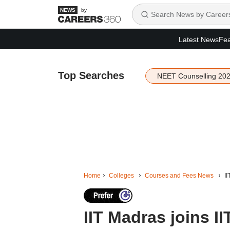
by
Latest News
Fea
Top Searches
NEET Counselling 20
Home
Colleges
Courses and Fees News
I
IIT Madras joins I