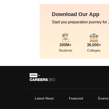
Download Our App
Start you preparation journey for
300M+
36,000+
Students
Colleges
Latest News
Featured
Exams