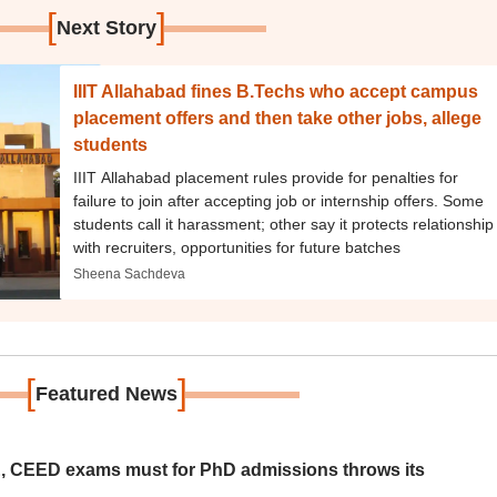
[
]
Next Story
IIIT Allahabad fines B.Techs who accept campus
placement offers and then take other jobs, allege
students
IIIT Allahabad placement rules provide for penalties for
failure to join after accepting job or internship offers. Some
students call it harassment; other say it protects relationship
with recruiters, opportunities for future batches
Sheena Sachdeva
[
]
Featured News
 CEED exams must for PhD admissions throws its