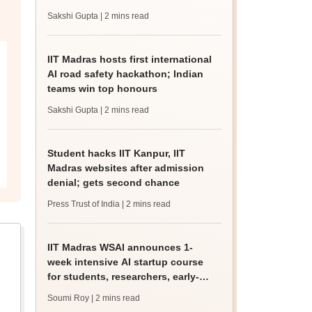
apply till August 9
Sakshi Gupta
| 2 mins read
IIT Madras hosts first international
AI road safety hackathon; Indian
teams win top honours
Sakshi Gupta
| 2 mins read
Student hacks IIT Kanpur, IIT
Madras websites after admission
denial; gets second chance
Press Trust of India
| 2 mins read
IIT Madras WSAI announces 1-
week intensive AI startup course
for students, researchers, early-
stage founders
Soumi Roy
| 2 mins read