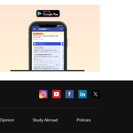
Opinion
Study Abroad
Policies