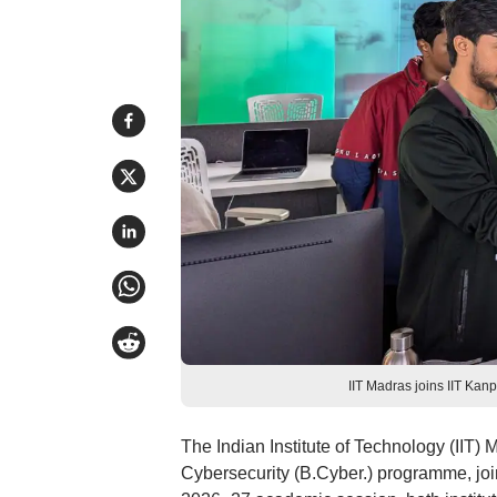
IIT Madras joins IIT Kanp
The Indian Institute of Technology (IIT)
Cybersecurity (B.Cyber.) programme, joini