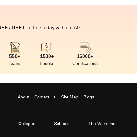
 JEE / NEET for free today with our APP
550+
1500+
16000+
Exams
Ebooks
Certifications
About
Contact Us
Site Map
Blogs
Colleges
Schools
The Workplace