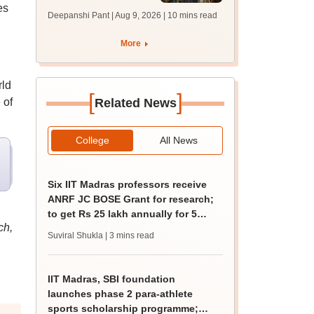
es
answer key soon for
Deepanshi Pant | Aug 9, 2026
| 10 mins read
JRF, PhD admissions;
past trends
More
rld
[
]
 of
Related News
College
All News
Six IIT Madras professors receive
ANRF JC BOSE Grant for research;
to get Rs 25 lakh annually for 5
ch,
years
Suviral Shukla
| 3 mins read
IIT Madras, SBI foundation
launches phase 2 para-athlete
sports scholarship programme;