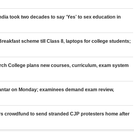
ia took two decades to say ‘Yes’ to sex education in
eakfast scheme till Class 8, laptops for college students;
rch College plans new courses, curriculum, exam system
Mantar on Monday; examinees demand exam review,
rs crowdfund to send stranded CJP protesters home after