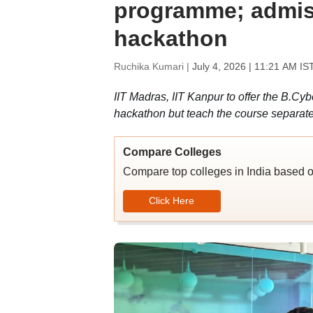
programme; admi
hackathon
Ruchika Kumari |
July 4, 2026 | 11:21 AM IS
IIT Madras, IIT Kanpur to offer the B.Cy
hackathon but teach the course separate
Compare Colleges
Compare top colleges in India based o
Click Here