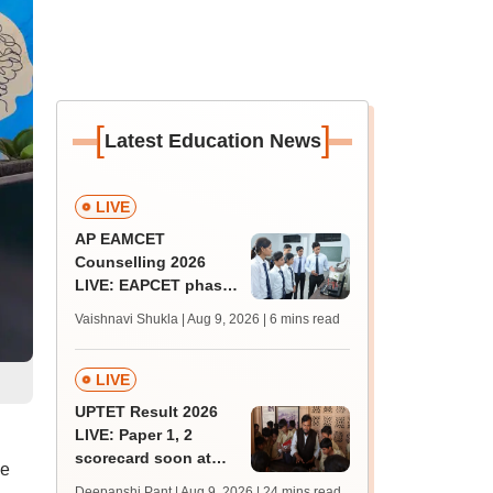
[
]
Latest Education News
LIVE
AP EAMCET
Counselling 2026
LIVE: EAPCET phase
1 seat allotment for
Vaishnavi Shukla | Aug 9, 2026
| 6 mins read
BTech, BArch
admission today
LIVE
UPTET Result 2026
LIVE: Paper 1, 2
scorecard soon at
he
upessc.up.gov.in;
Deepanshi Pant | Aug 9, 2026
| 24 mins read