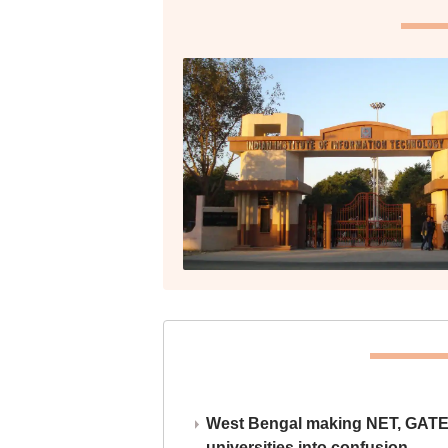
West Bengal making NET, GATE,
universities into confusion