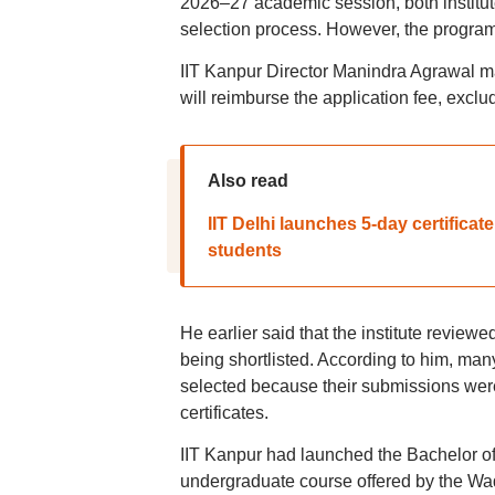
2026–27 academic session, both institu
selection process. However, the program
IIT Kanpur Director Manindra Agrawal m
will reimburse the application fee, exclu
Also read
IIT Delhi launches 5-day certifica
students
He earlier said that the institute reviewe
being shortlisted. According to him, ma
selected because their submissions were 
certificates.
IIT Kanpur had launched the Bachelor of 
undergraduate course offered by the Wad