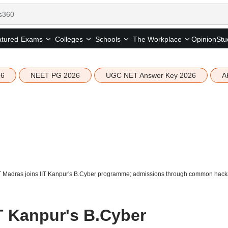
tured
Opinion
Stu
Exams
Colleges
Schools
The Workplace
26
NEET PG 2026
UGC NET Answer Key 2026
A
IT Madras joins IIT Kanpur's B.Cyber programme; admissions through common hac
IT Kanpur's B.Cyber