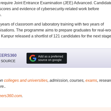
 require Joint Entrance Examination (JEE) Advanced. Candidat
scores and evidence of cybersecurity-related work before
.
ars of classroom and laboratory training with two years of
nisations. The programme aims to prepare graduates for real-wo
T Kanpur released a shortlist of 121 candidates for the next stage
EERS360
Add as a preferred
source on google
 SOURCE
on
colleges and universities
, admission, courses,
exams
, resear
re..
ers360.com
.