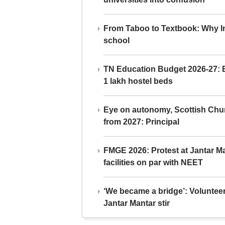
From Taboo to Textbook: Why Ind
school
TN Education Budget 2026-27: Br
1 lakh hostel beds
Eye on autonomy, Scottish Chu
from 2027: Principal
FMGE 2026: Protest at Jantar 
facilities on par with NEET
‘We became a bridge’: Voluntee
Jantar Mantar stir