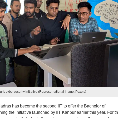
ur's cybersecurity initiative (Representational Image: Pexels)
 Madras has become the second IIT to offer the Bachelor of
ng the initiative launched by IIT Kanpur earlier this year. For t