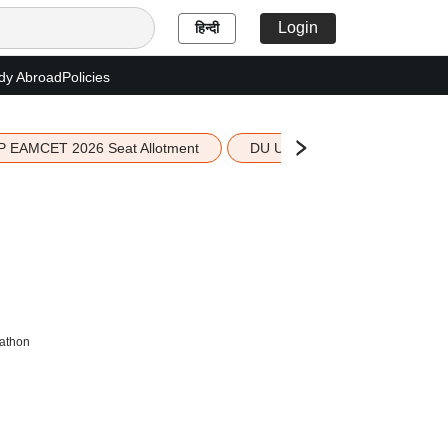
Login
हिन्दी
dy Abroad
Policies
P EAMCET 2026 Seat Allotment
DU UG 2026 Merit List
kathon