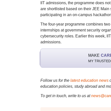
IIT admissions, the programme does not
are shortlisted based on their JEE Main 
participating in an on-campus hackathon
The four-year programme combines two ye
internships at government security orga
cybersecurity roles. Earlier this week, II
admissions.
MAKE
CAR
MY TRUSTED
Follow us for the
latest education news
education policies, study abroad and mo
To get in touch, write to us at
news@care