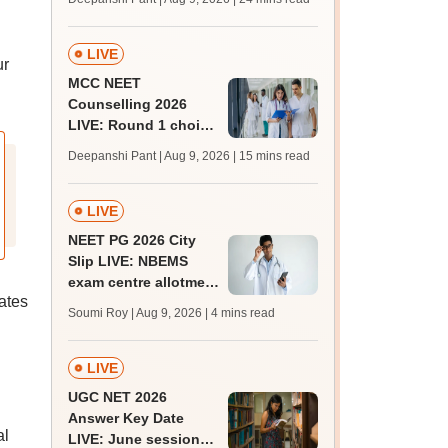
qualifying marks
LIVE
ur
MCC NEET
Counselling 2026
LIVE: Round 1 choice
filling begins at
Deepanshi Pant | Aug 9, 2026
| 15 mins read
mcc.nic.in for MBBS,
BDS, AYUSH courses
LIVE
NEET PG 2026 City
Slip LIVE: NBEMS
exam centre allotment
dates
soon at nbe.edu.in
Soumi Roy | Aug 9, 2026
| 4 mins read
LIVE
UGC NET 2026
Answer Key Date
al
LIVE: June session