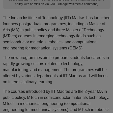
policy with admission via GATE (Image: wikimedia commons)
The Indian Institute of Technology (IIT) Madras has launched
four new postgraduate programmes, including a Master of
Arts (MA) in public policy and three Master of Technology
(MTech) courses in emerging technology fields such as
semiconductor materials, robotics, and computational
engineering for mechanical systems (CEMS).
The new programmes aim to prepare students for careers in
rapidly growing sectors related to technology,
manufacturing, and management. The programmes will be
offered by various departments at IIT Madras and will focus
on interdisciplinary learning.
The courses introduced by IIT Madras are the 2-year MA in
public policy, MTech in semiconductor materials technology,
MTech in mechanical engineering (computational
engineering for mechanical systems), and MTech in robotics.