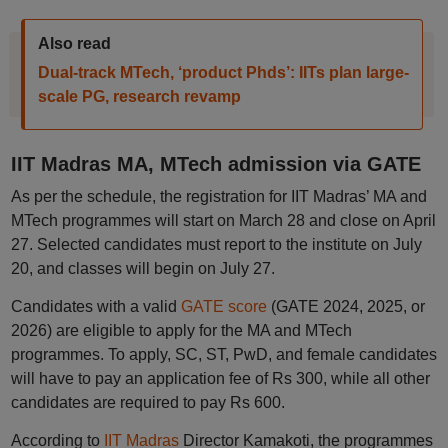
Also read
Dual-track MTech, ‘product Phds’: IITs plan large-
scale PG, research revamp
IIT Madras MA, MTech admission via GATE
As per the schedule, the registration for IIT Madras’ MA and
MTech programmes will start on March 28 and close on April
27. Selected candidates must report to the institute on July
20, and classes will begin on July 27.
Candidates with a valid
GATE score
(GATE 2024, 2025, or
2026) are eligible to apply for the MA and MTech
programmes. To apply, SC, ST, PwD, and female candidates
will have to pay an application fee of Rs 300, while all other
candidates are required to pay Rs 600.
According to
IIT Madras
Director Kamakoti, the programmes