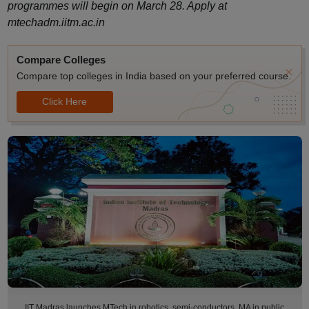
programmes will begin on March 28. Apply at
mtechadm.iitm.ac.in
Compare Colleges
Compare top colleges in India based on your preferred course.
Click Here
IIT Madras launches MTech in robotics, semi-conductors, MA in public