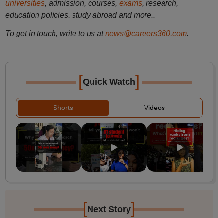
universities
, admission, courses,
exams
, research,
education policies, study abroad and more..
To get in touch, write to us at
news@careers360.com
.
[
]
Quick Watch
Shorts
Videos
[
]
Next Story