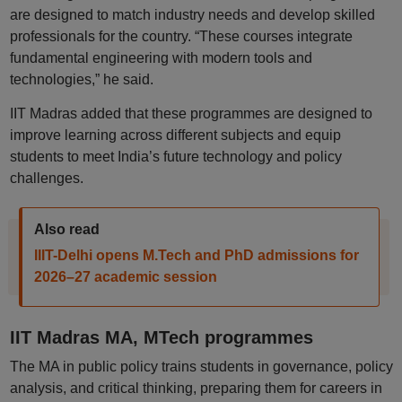
are designed to match industry needs and develop skilled
professionals for the country. “These courses integrate
fundamental engineering with modern tools and
technologies,” he said.
IIT Madras added that these programmes are designed to
improve learning across different subjects and equip
students to meet India’s future technology and policy
challenges.
Also read
IIIT-Delhi opens M.Tech and PhD admissions for
2026–27 academic session
IIT Madras MA, MTech programmes
The MA in public policy trains students in governance, policy
analysis, and critical thinking, preparing them for careers in