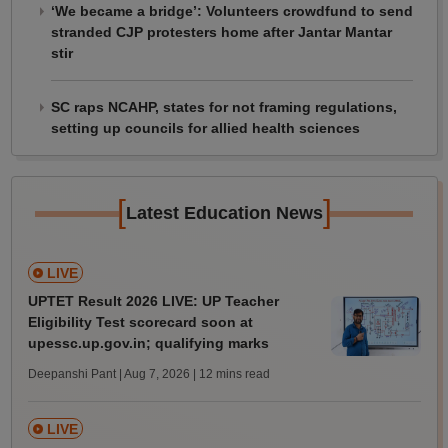
‘We became a bridge’: Volunteers crowdfund to send
stranded CJP protesters home after Jantar Mantar
stir
SC raps NCAHP, states for not framing regulations,
setting up councils for allied health sciences
[
]
Latest Education News
LIVE
UPTET Result 2026 LIVE: UP Teacher
Eligibility Test scorecard soon at
upessc.up.gov.in; qualifying marks
Deepanshi Pant | Aug 7, 2026
| 12 mins read
LIVE