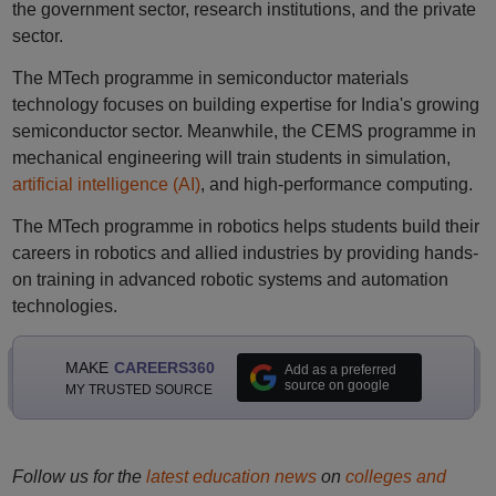
the government sector, research institutions, and the private
sector.
The MTech programme in semiconductor materials
technology focuses on building expertise for India's growing
semiconductor sector. Meanwhile, the CEMS programme in
mechanical engineering will train students in simulation,
artificial intelligence (AI)
, and high-performance computing.
The MTech programme in robotics helps students build their
careers in robotics and allied industries by providing hands-
on training in advanced robotic systems and automation
technologies.
MAKE
CAREERS360
Add as a preferred
source on google
MY TRUSTED SOURCE
Follow us for the
latest education news
on
colleges and