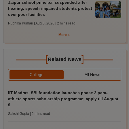
Jaipur school principal suspended after
hearing, speech-impaired students protest
over poor facilities
Ruchika Kumari | Aug 6, 2026
| 2 mins read
More
[
]
Related News
College
All News
IIT Madras, SBI foundation launches phase 2 para-
athlete sports scholarship programme; apply till August
9
Sakshi Gupta
| 2 mins read