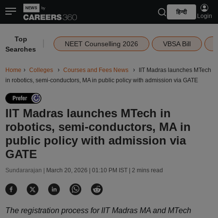
हिन्दी
Login
Top
|
NEET Counselling 2026
VBSA Bill
Searches
Home
Colleges
Courses and Fees News
IIT Madras launches MTech
in robotics, semi-conductors, MA in public policy with admission via GATE
IIT Madras launches MTech in
robotics, semi-conductors, MA in
public policy with admission via
GATE
Sundararajan |
March 20, 2026 | 01:10 PM IST
| 2 mins read
The registration process for IIT Madras MA and MTech