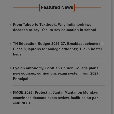
[
]
Featured News
From Taboo to Textbook: Why India took two
decades to say ‘Yes’ to sex education in school
TN Education Budget 2026-27: Breakfast scheme till
Class 8, laptops for college students; 1 lakh hostel
beds
Eye on autonomy, Scottish Church College plans
new courses, curriculum, exam system from 2027:
Principal
FMGE 2026: Protest at Jantar Mantar on Monday;
examinees demand exam review, facilities on par
with NEET