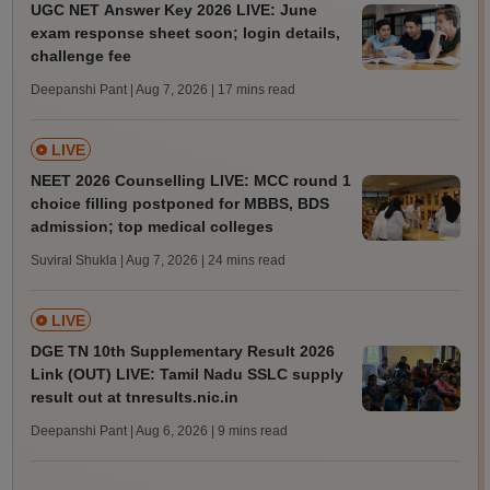
UGC NET Answer Key 2026 LIVE: June
exam response sheet soon; login details,
challenge fee
Deepanshi Pant | Aug 7, 2026
| 17 mins read
LIVE
NEET 2026 Counselling LIVE: MCC round 1
choice filling postponed for MBBS, BDS
admission; top medical colleges
Suviral Shukla | Aug 7, 2026
| 24 mins read
LIVE
DGE TN 10th Supplementary Result 2026
Link (OUT) LIVE: Tamil Nadu SSLC supply
result out at tnresults.nic.in
Deepanshi Pant | Aug 6, 2026
| 9 mins read