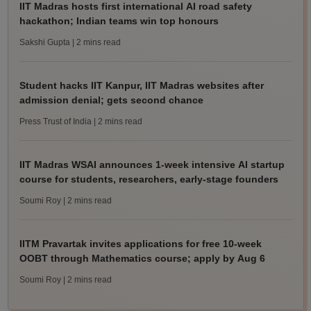
IIT Madras hosts first international AI road safety
hackathon; Indian teams win top honours
Sakshi Gupta
| 2 mins read
Student hacks IIT Kanpur, IIT Madras websites after
admission denial; gets second chance
Press Trust of India
| 2 mins read
IIT Madras WSAI announces 1-week intensive AI startup
course for students, researchers, early-stage founders
Soumi Roy
| 2 mins read
IITM Pravartak invites applications for free 10-week
OOBT through Mathematics course; apply by Aug 6
Soumi Roy
| 2 mins read