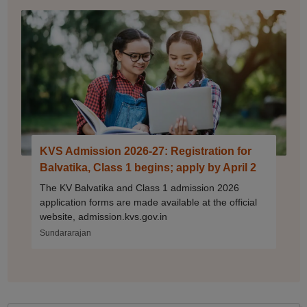
KVS Admission 2026-27: Registration for
Balvatika, Class 1 begins; apply by April 2
The KV Balvatika and Class 1 admission 2026
application forms are made available at the official
website, admission.kvs.gov.in
Sundararajan