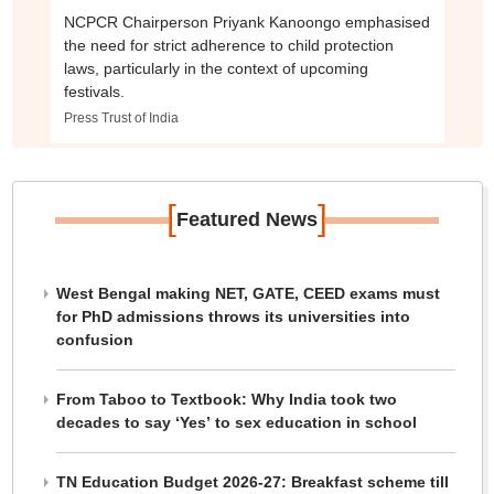
NCPCR Chairperson Priyank Kanoongo emphasised
the need for strict adherence to child protection
laws, particularly in the context of upcoming
festivals.
Press Trust of India
[
]
Featured News
West Bengal making NET, GATE, CEED exams must
for PhD admissions throws its universities into
confusion
From Taboo to Textbook: Why India took two
decades to say ‘Yes’ to sex education in school
TN Education Budget 2026-27: Breakfast scheme till