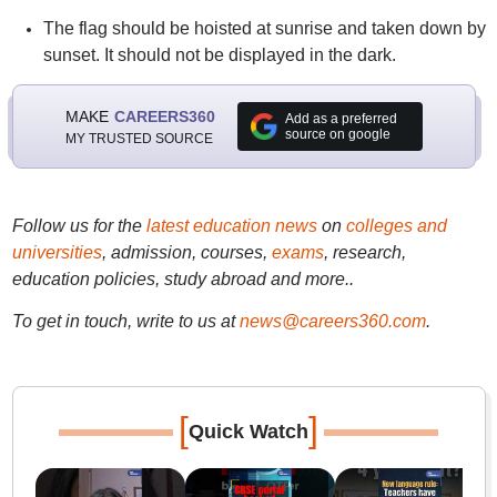
The flag should be hoisted at sunrise and taken down by
sunset. It should not be displayed in the dark.
MAKE
CAREERS360
Add as a preferred
source on google
MY TRUSTED SOURCE
Follow us for the
latest education news
on
colleges and
universities
, admission, courses,
exams
, research,
education policies, study abroad and more..
To get in touch, write to us at
news@careers360.com
.
[
]
Quick Watch