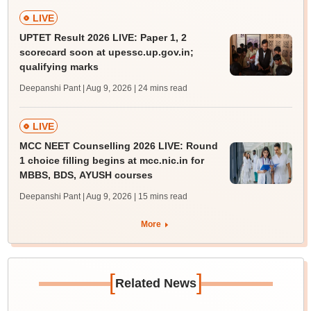
LIVE
UPTET Result 2026 LIVE: Paper 1, 2
scorecard soon at upessc.up.gov.in;
qualifying marks
Deepanshi Pant | Aug 9, 2026
| 24 mins read
LIVE
MCC NEET Counselling 2026 LIVE: Round
1 choice filling begins at mcc.nic.in for
MBBS, BDS, AYUSH courses
Deepanshi Pant | Aug 9, 2026
| 15 mins read
More
[
]
Related News