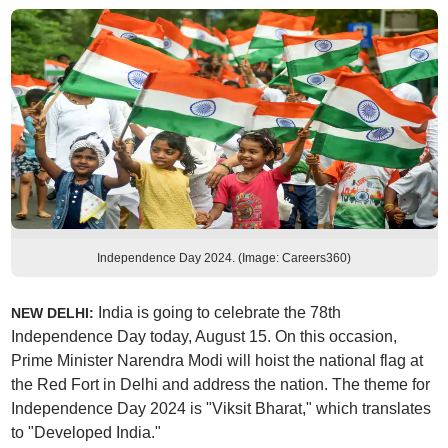
Independence Day 2024. (Image: Careers360)
India is going to celebrate the 78th
NEW DELHI:
Independence Day today, August 15. On this occasion,
Prime Minister Narendra Modi will hoist the national flag at
the Red Fort in Delhi and address the nation. The theme for
Independence Day 2024 is "Viksit Bharat," which translates
to "Developed India."