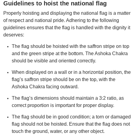
Guidelines to hoist the national flag
Properly hoisting and displaying the national flag is a matter
of respect and national pride. Adhering to the following
guidelines ensures that the flag is handled with the dignity it
deserves:
The flag should be hoisted with the saffron stripe on top
and the green stripe at the bottom. The Ashoka Chakra
should be visible and oriented correctly.
When displayed on a wall or in a horizontal position, the
flag’s saffron stripe should be on the top, with the
Ashoka Chakra facing outward.
The flag’s dimensions should maintain a 3:2 ratio, as
correct proportion is important for proper display.
The flag should be in good condition; a torn or damaged
flag should not be hoisted. Ensure that the flag does not
touch the ground, water, or any other object.