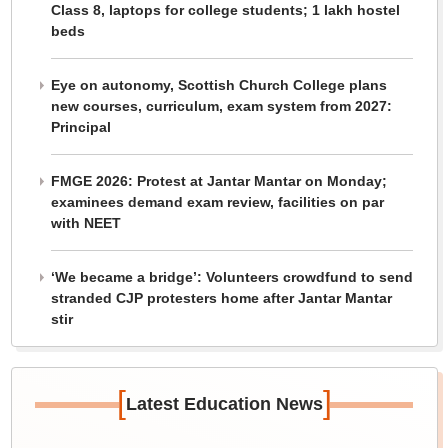
Class 8, laptops for college students; 1 lakh hostel
beds
Eye on autonomy, Scottish Church College plans
new courses, curriculum, exam system from 2027:
Principal
FMGE 2026: Protest at Jantar Mantar on Monday;
examinees demand exam review, facilities on par
with NEET
‘We became a bridge’: Volunteers crowdfund to send
stranded CJP protesters home after Jantar Mantar
stir
[
]
Latest Education News