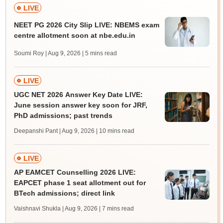
LIVE
NEET PG 2026 City Slip LIVE: NBEMS exam
centre allotment soon at nbe.edu.in
Soumi Roy | Aug 9, 2026
| 5 mins read
LIVE
UGC NET 2026 Answer Key Date LIVE:
June session answer key soon for JRF,
PhD admissions; past trends
Deepanshi Pant | Aug 9, 2026
| 10 mins read
LIVE
AP EAMCET Counselling 2026 LIVE:
EAPCET phase 1 seat allotment out for
BTech admissions; direct link
Vaishnavi Shukla | Aug 9, 2026
| 7 mins read