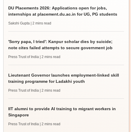
DU Placements 2026: Applications open for jobs,
internships at placement.du.ac.in for UG, PG students
Sakshi Gupta
| 2 mins read
'Sorry papa, I tried': Kanpur scholar dies by suicide;
note cites failed attempts to secure government job
Press Trust of India
| 2 mins read
Lieutenant Governor launches employment-linked skill
training programme for Ladakhi youth
Press Trust of India
| 2 mins read
IIT alumni to provide AI training to migrant workers in
Singapore
Press Trust of India
| 2 mins read