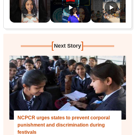
[
]
Next Story
NCPCR urges states to prevent corporal
punishment and discrimination during
festivals