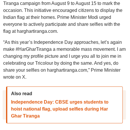
Tiranga campaign from August 9 to August 15 to mark the
occasion. This initiative encouraged citizens to display the
Indian flag at their homes. Prime Minister Modi urged
everyone to actively participate and share selfies with the
flag at harghartiranga.com.
“As this year’s Independence Day approaches, let’s again
make #HarGharTiranga a memorable mass movement. I am
changing my profile picture and I urge you all to join me in
celebrating our Tricolour by doing the same. And yes, do
share your selfies on harghartiranga.com,” Prime Minister
wrote on X.
Also read
Independence Day: CBSE urges students to
hoist national flag, upload selfies during Har
Ghar Tiranga