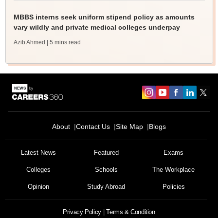
MBBS interns seek uniform stipend policy as amounts
vary wildly and private medical colleges underpay
Azib Ahmed
| 5 mins read
About
Contact Us
Site Map
Blogs
Latest News
Featured
Exams
Colleges
Schools
The Workplace
Opinion
Study Abroad
Policies
Privacy Policy
Terms & Condition