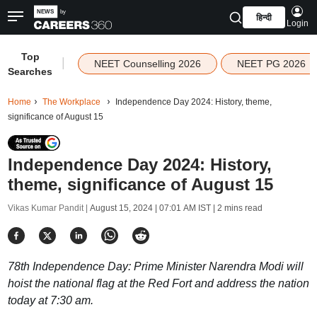
हिन्दी
Login
Top
|
NEET Counselling 2026
NEET PG 2026
Searches
Home
The Workplace
Independence Day 2024: History, theme,
significance of August 15
Independence Day 2024: History,
theme, significance of August 15
Vikas Kumar Pandit |
August 15, 2024 | 07:01 AM IST
| 2 mins read
78th Independence Day: Prime Minister Narendra Modi will
hoist the national flag at the Red Fort and address the nation
today at 7:30 am.