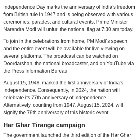
Independence Day marks the anniversary of India's freedom
from British rule in 1947 and is being observed with various
ceremonies, parades, and cultural events. Prime Minister
Narendra Modi will unfurl the national flag at 7:30 am today.
To join in the celebrations from home, PM Modi’s speech
and the entire event will be available for live viewing on
several platforms. The broadcast can be watched on
Doordarshan, the national broadcaster, and on YouTube via
the Press Information Bureau.
August 15, 1948, marked the first anniversary of India's
independence. Consequently, in 2024, the nation will
celebrate its 77th anniversary of independence.
Alternatively, counting from 1947, August 15, 2024, will
signify the 78th anniversary of this historic event.
Har Ghar Tiranga campaign
The government launched the third edition of the Har Ghar