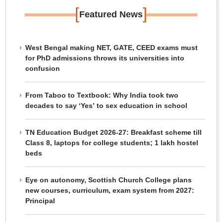
[
]
Featured News
West Bengal making NET, GATE, CEED exams must
for PhD admissions throws its universities into
confusion
From Taboo to Textbook: Why India took two
decades to say ‘Yes’ to sex education in school
TN Education Budget 2026-27: Breakfast scheme till
Class 8, laptops for college students; 1 lakh hostel
beds
Eye on autonomy, Scottish Church College plans
new courses, curriculum, exam system from 2027:
Principal