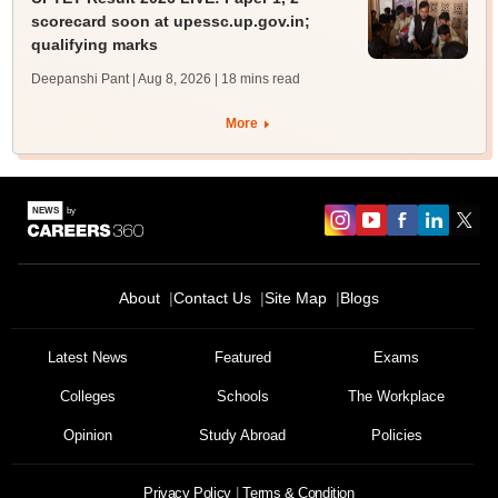
scorecard soon at upessc.up.gov.in;
qualifying marks
Deepanshi Pant | Aug 8, 2026
| 18 mins read
More
About
Contact Us
Site Map
Blogs
Latest News
Featured
Exams
Colleges
Schools
The Workplace
Opinion
Study Abroad
Policies
Privacy Policy
Terms & Condition