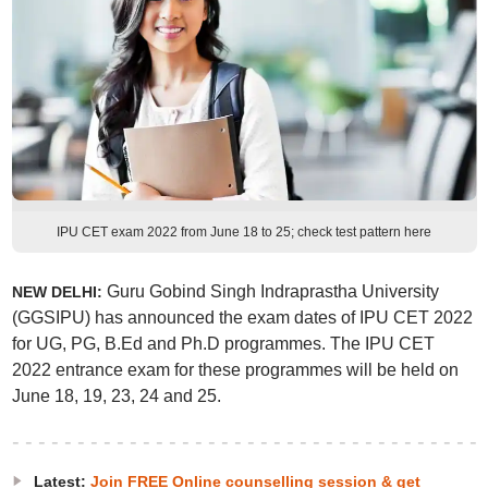
IPU CET exam 2022 from June 18 to 25; check test pattern here
Guru Gobind Singh Indraprastha University
NEW DELHI:
(GGSIPU) has announced the exam dates of IPU CET 2022
for UG, PG, B.Ed and Ph.D programmes. The IPU CET
2022 entrance exam for these programmes will be held on
June 18, 19, 23, 24 and 25.
Latest:
Join FREE Online counselling session & get