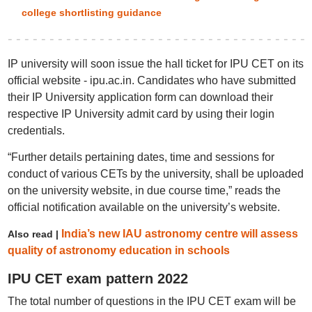
college shortlisting guidance
IP university will soon issue the hall ticket for IPU CET on its
official website - ipu.ac.in. Candidates who have submitted
their IP University application form can download their
respective IP University admit card by using their login
credentials.
“Further details pertaining dates, time and sessions for
conduct of various CETs by the university, shall be uploaded
on the university website, in due course time,” reads the
official notification available on the university’s website.
India’s new IAU astronomy centre will assess
Also read |
quality of astronomy education in schools
IPU CET exam pattern 2022
The total number of questions in the IPU CET exam will be