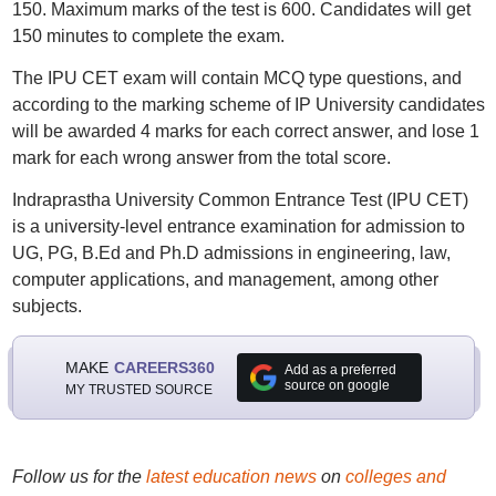
150. Maximum marks of the test is 600. Candidates will get
150 minutes to complete the exam.
The IPU CET exam will contain MCQ type questions, and
according to the marking scheme of IP University candidates
will be awarded 4 marks for each correct answer, and lose 1
mark for each wrong answer from the total score.
Indraprastha University Common Entrance Test (IPU CET)
is a university-level entrance examination for admission to
UG, PG, B.Ed and Ph.D admissions in engineering, law,
computer applications, and management, among other
subjects.
MAKE
CAREERS360
Add as a preferred
source on google
MY TRUSTED SOURCE
Follow us for the
latest education news
on
colleges and