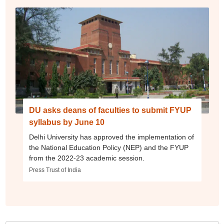
DU asks deans of faculties to submit FYUP
syllabus by June 10
Delhi University has approved the implementation of
the National Education Policy (NEP) and the FYUP
from the 2022-23 academic session.
Press Trust of India