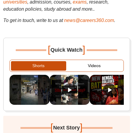
universities
, admission, courses,
exams
, research,
education policies, study abroad and more..
To get in touch, write to us at
news@careers360.com
.
[
]
Quick Watch
Shorts
Videos
[
]
Next Story