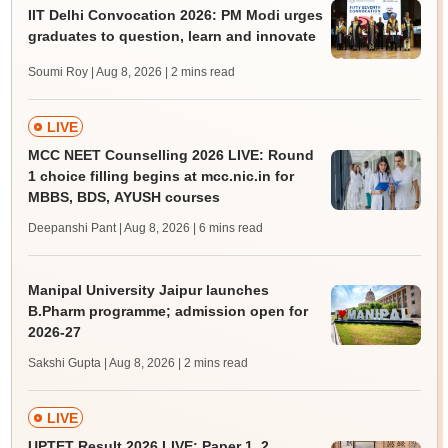
IIT Delhi Convocation 2026: PM Modi urges
graduates to question, learn and innovate
Soumi Roy | Aug 8, 2026
| 2 mins read
LIVE
MCC NEET Counselling 2026 LIVE: Round
1 choice filling begins at mcc.nic.in for
MBBS, BDS, AYUSH courses
Deepanshi Pant | Aug 8, 2026
| 6 mins read
Manipal University Jaipur launches
B.Pharm programme; admission open for
2026-27
Sakshi Gupta | Aug 8, 2026
| 2 mins read
LIVE
UPTET Result 2026 LIVE: Paper 1, 2