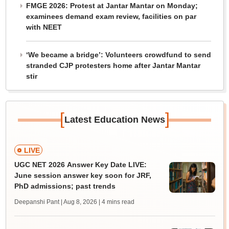
FMGE 2026: Protest at Jantar Mantar on Monday;
examinees demand exam review, facilities on par
with NEET
‘We became a bridge’: Volunteers crowdfund to send
stranded CJP protesters home after Jantar Mantar
stir
[
]
Latest Education News
LIVE
UGC NET 2026 Answer Key Date LIVE:
June session answer key soon for JRF,
PhD admissions; past trends
Deepanshi Pant | Aug 8, 2026
| 4 mins read