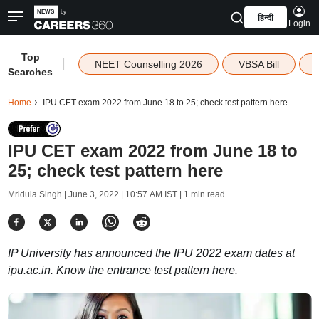
हिन्दी
Login
Top
|
NEET Counselling 2026
VBSA Bill
Searches
Home
IPU CET exam 2022 from June 18 to 25; check test pattern here
IPU CET exam 2022 from June 18 to
25; check test pattern here
Mridula Singh |
June 3, 2022 | 10:57 AM IST
| 1 min read
IP University has announced the IPU 2022 exam dates at
ipu.ac.in. Know the entrance test pattern here.