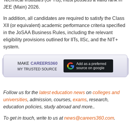
JEE (Main) 2026.
In addition, all candidates are required to satisfy the Class
XII (or equivalent) academic performance criteria specified
in the JoSAA Business Rules, including the relevant
eligibility provisions outlined for IITs, IISc, and the NIT+
system.
MAKE
CAREERS360
Add as a preferred
source on google
MY TRUSTED SOURCE
Follow us for the
latest education news
on
colleges and
universities
, admission, courses,
exams
, research,
education policies, study abroad and more..
To get in touch, write to us at
news@careers360.com
.