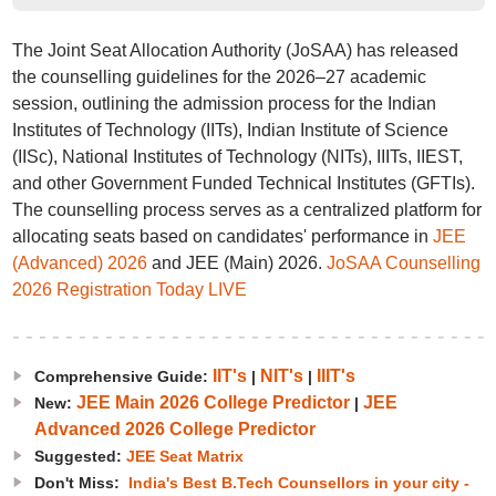
The Joint Seat Allocation Authority (JoSAA) has released
the counselling guidelines for the 2026–27 academic
session, outlining the admission process for the Indian
Institutes of Technology (IITs), Indian Institute of Science
(IISc), National Institutes of Technology (NITs), IIITs, IIEST,
and other Government Funded Technical Institutes (GFTIs).
The counselling process serves as a centralized platform for
allocating seats based on candidates' performance in
JEE
(Advanced) 2026
and JEE (Main) 2026.
JoSAA Counselling
2026 Registration Today LIVE
IIT's
NIT's
IIIT's
Comprehensive Guide:
|
|
JEE Main 2026 College Predictor
JEE
New:
|
Advanced 2026 College Predictor
Suggested:
JEE Seat Matrix
Don't Miss:
India's Best B.Tech Counsellors in your city -