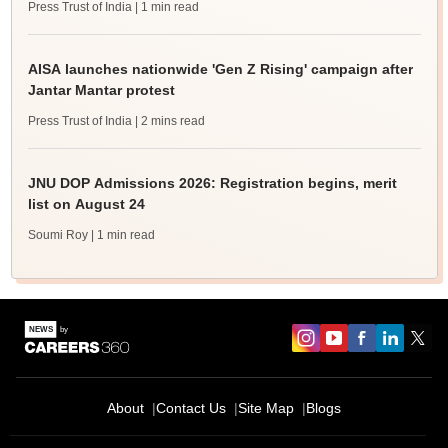
Press Trust of India
| 1 min read
AISA launches nationwide 'Gen Z Rising' campaign after
Jantar Mantar protest
Press Trust of India
| 2 mins read
JNU DOP Admissions 2026: Registration begins, merit
list on August 24
Soumi Roy
| 1 min read
About
Contact Us
Site Map
Blogs