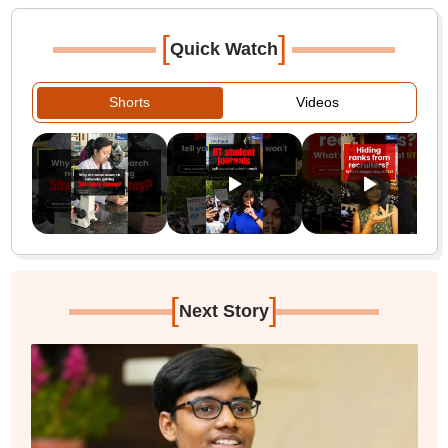
[
]
Quick Watch
Shorts
Videos
[
]
Next Story