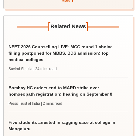
More
[
]
Related News
NEET 2026 Counselling LIVE: MCC round 1 choice
filling postponed for MBBS, BDS admission; top
medical colleges
Suviral Shukla
| 24 mins read
Bombay HC orders end to MARD strike over
homoeopath registration; hearing on September 8
Press Trust of India
| 2 mins read
Five students arrested in ragging case at college in
Mangaluru