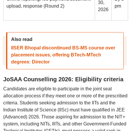
30,
upload, response (Round 2)
pm
2026
Also read
IISER Bhopal discontinued BS-MS course over
placement issues, offering BTech-MTech
degrees: Director
JoSAA Counselling 2026: Eligibility criteria
Candidates are eligible to participate in the joint seat
allocation process if they meet one or more of the prescribed
criteria. Students seeking admission to the IITs and the
Indian Institute of Science (IISc) must have qualified in JEE
(Advanced) 2026. Those aspiring for admission to the NIT+
system, including NITs, IIITs, and other Government-Funded
Technical Institutes (GFTIs), must possess a valid rank in