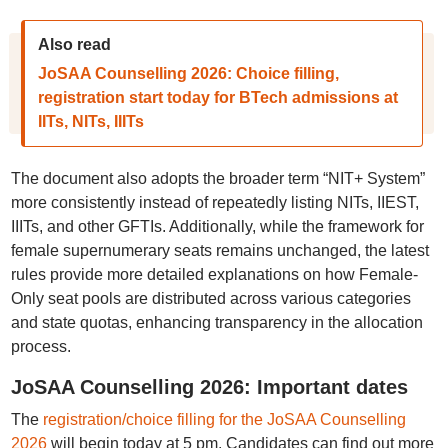
Also read
JoSAA Counselling 2026: Choice filling,
registration start today for BTech admissions at
IITs, NITs, IIITs
The document also adopts the broader term “NIT+ System”
more consistently instead of repeatedly listing NITs, IIEST,
IIITs, and other GFTIs. Additionally, while the framework for
female supernumerary seats remains unchanged, the latest
rules provide more detailed explanations on how Female-
Only seat pools are distributed across various categories
and state quotas, enhancing transparency in the allocation
process.
JoSAA Counselling 2026: Important dates
The
registration/choice filling for the JoSAA Counselling
2026
will begin today at 5 pm. Candidates can find out more