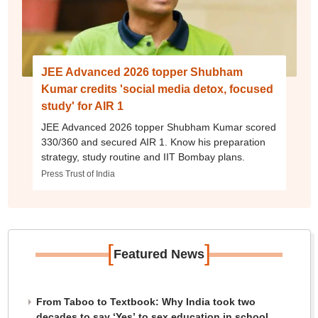
JEE Advanced 2026 topper Shubham
Kumar credits 'social media detox, focused
study' for AIR 1
JEE Advanced 2026 topper Shubham Kumar scored
330/360 and secured AIR 1. Know his preparation
strategy, study routine and IIT Bombay plans.
Press Trust of India
[
]
Featured News
From Taboo to Textbook: Why India took two
decades to say ‘Yes’ to sex education in school