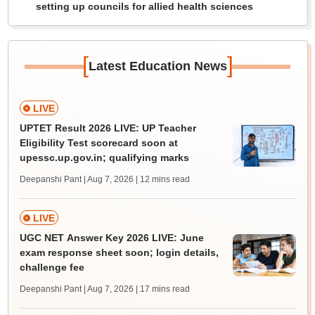
setting up councils for allied health sciences
[
]
Latest Education News
LIVE
UPTET Result 2026 LIVE: UP Teacher
Eligibility Test scorecard soon at
upessc.up.gov.in; qualifying marks
Deepanshi Pant | Aug 7, 2026
| 12 mins read
LIVE
UGC NET Answer Key 2026 LIVE: June
exam response sheet soon; login details,
challenge fee
Deepanshi Pant | Aug 7, 2026
| 17 mins read