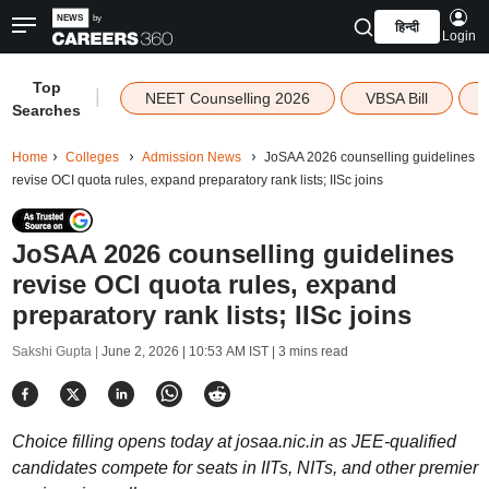
हिन्दी
Login
Top
|
NEET Counselling 2026
VBSA Bill
Searches
Home
Colleges
Admission News
JoSAA 2026 counselling guidelines
revise OCI quota rules, expand preparatory rank lists; IISc joins
JoSAA 2026 counselling guidelines
revise OCI quota rules, expand
preparatory rank lists; IISc joins
Sakshi Gupta |
June 2, 2026 | 10:53 AM IST
| 3 mins read
Choice filling opens today at josaa.nic.in as JEE-qualified
candidates compete for seats in IITs, NITs, and other premier