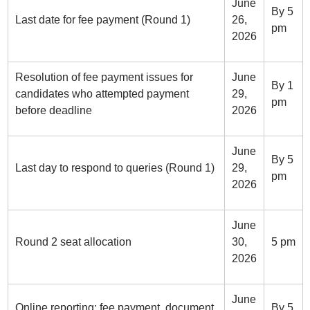
June
By 5
Last date for fee payment (Round 1)
26,
pm
2026
Resolution of fee payment issues for
June
By 1
candidates who attempted payment
29,
pm
before deadline
2026
June
By 5
Last day to respond to queries (Round 1)
29,
pm
2026
June
Round 2 seat allocation
30,
5 pm
2026
June
Online reporting: fee payment, document
By 5