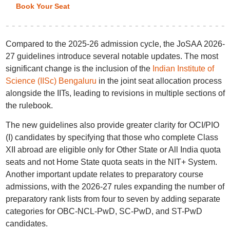
Book Your Seat
Compared to the 2025-26 admission cycle, the JoSAA 2026-
27 guidelines introduce several notable updates. The most
significant change is the inclusion of the
Indian Institute of
Science (IISc) Bengaluru
in the joint seat allocation process
alongside the IITs, leading to revisions in multiple sections of
the rulebook.
The new guidelines also provide greater clarity for OCI/PIO
(I) candidates by specifying that those who complete Class
XII abroad are eligible only for Other State or All India quota
seats and not Home State quota seats in the NIT+ System.
Another important update relates to preparatory course
admissions, with the 2026-27 rules expanding the number of
preparatory rank lists from four to seven by adding separate
categories for OBC-NCL-PwD, SC-PwD, and ST-PwD
candidates.