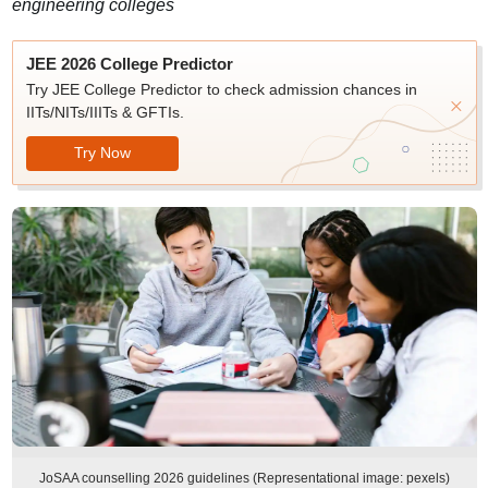
engineering colleges
JEE 2026 College Predictor
Try JEE College Predictor to check admission chances in
IITs/NITs/IIITs & GFTIs.
Try Now
JoSAA counselling 2026 guidelines (Representational image: pexels)