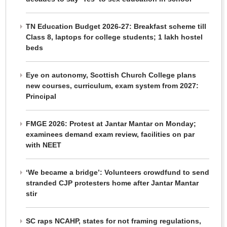
TN Education Budget 2026-27: Breakfast scheme till
Class 8, laptops for college students; 1 lakh hostel
beds
Eye on autonomy, Scottish Church College plans
new courses, curriculum, exam system from 2027:
Principal
FMGE 2026: Protest at Jantar Mantar on Monday;
examinees demand exam review, facilities on par
with NEET
‘We became a bridge’: Volunteers crowdfund to send
stranded CJP protesters home after Jantar Mantar
stir
SC raps NCAHP, states for not framing regulations,