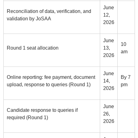
June
Reconciliation of data, verification, and
12,
validation by JoSAA
2026
June
10
Round 1 seat allocation
13,
am
2026
June
Online reporting: fee payment, document
By 7
14,
upload, response to queries (Round 1)
pm
2026
June
Candidate response to queries if
26,
required (Round 1)
2026