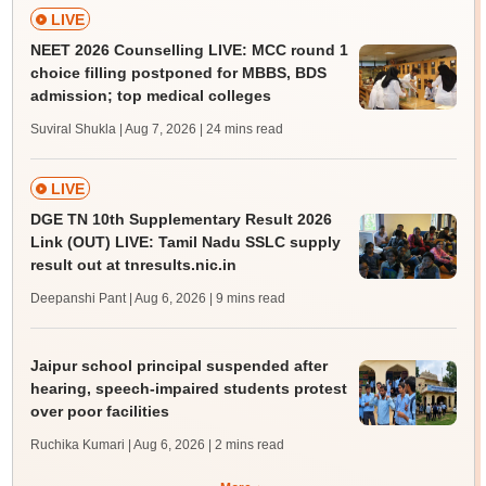
LIVE
NEET 2026 Counselling LIVE: MCC round 1
choice filling postponed for MBBS, BDS
admission; top medical colleges
Suviral Shukla | Aug 7, 2026
| 24 mins read
LIVE
DGE TN 10th Supplementary Result 2026
Link (OUT) LIVE: Tamil Nadu SSLC supply
result out at tnresults.nic.in
Deepanshi Pant | Aug 6, 2026
| 9 mins read
Jaipur school principal suspended after
hearing, speech-impaired students protest
over poor facilities
Ruchika Kumari | Aug 6, 2026
| 2 mins read