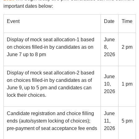
important dates below:
Event
Date
Time
Display of mock seat allocation-1 based
June
on choices filled-in by candidates as on
8,
2 pm
June 7 up to 8 pm
2026
Display of mock seat allocation-2 based
June
on choices filled-in by candidates as of
10,
1 pm
June 9, up to 5 pm and candidates can
2026
lock their choices.
Candidate registration and choice filling
June
ends (auto/system locking of choices);
11,
5 pm
pre-payment of seat acceptance fee ends
2026