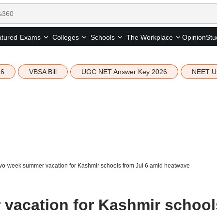
tured
Opinion
Stu
Exams
Colleges
Schools
The Workplace
26
VBSA Bill
UGC NET Answer Key 2026
NEET U
wo-week summer vacation for Kashmir schools from Jul 6 amid heatwave
vacation for Kashmir school