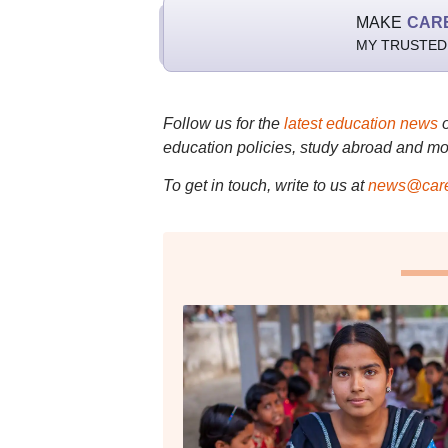
MAKE
CAR
MY TRUSTED
Follow us for the
latest education news
education policies, study abroad and mo
To get in touch, write to us at
news@care