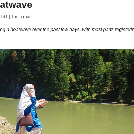
eatwave
 IST
| 1 min read
g a heatwave over the past few days, with most parts registeri