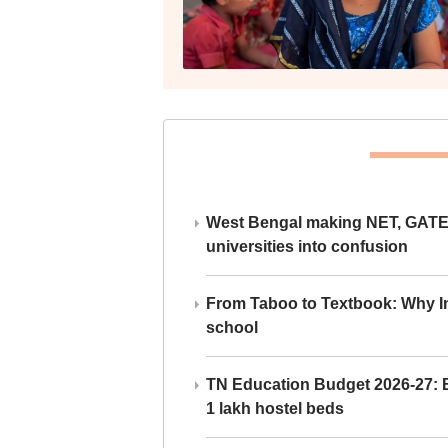
West Bengal making NET, GATE,
universities into confusion
From Taboo to Textbook: Why Ind
school
TN Education Budget 2026-27: Br
1 lakh hostel beds