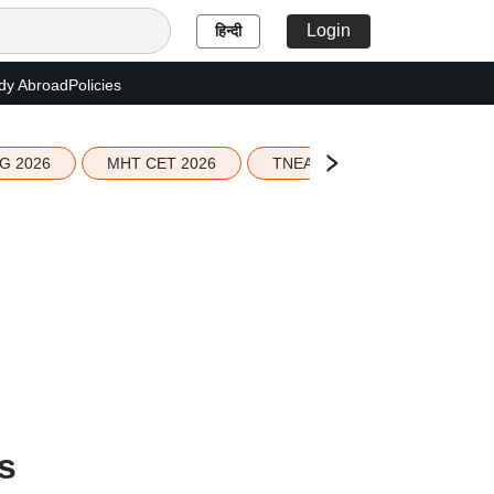
Login
हिन्दी
dy Abroad
Policies
G 2026
MHT CET 2026
TNEA 2026 Seat Allotment
s