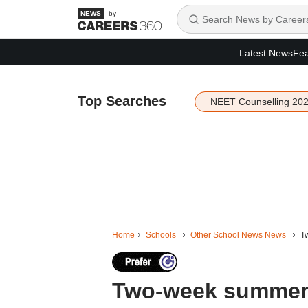
by
Latest News
Fea
Top Searches
NEET Counselling 20
Home
Schools
Other School News News
T
Two-week summer 