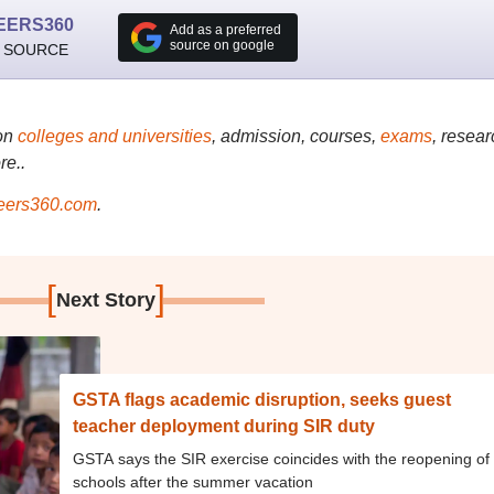
EERS360
Add as a preferred
source on google
 SOURCE
on
colleges and universities
, admission, courses,
exams
, resear
re..
ers360.com
.
[
]
Next Story
GSTA flags academic disruption, seeks guest
teacher deployment during SIR duty
GSTA says the SIR exercise coincides with the reopening of
schools after the summer vacation