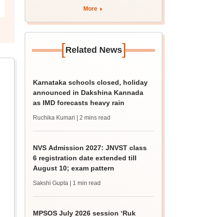
More
[
]
Related News
Karnataka schools closed, holiday
announced in Dakshina Kannada
as IMD forecasts heavy rain
Ruchika Kumari
| 2 mins read
NVS Admission 2027: JNVST class
6 registration date extended till
August 10; exam pattern
Sakshi Gupta
| 1 min read
MPSOS July 2026 session ‘Ruk