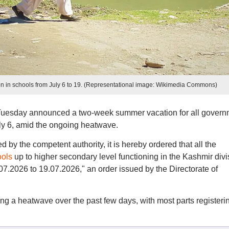
 in schools from July 6 to 19. (Representational image: Wikimedia Commons)
 Tuesday announced a two-week summer vacation for all govern
uly 6, amid the ongoing heatwave.
y the competent authority, it is hereby ordered that all the
ools
up to higher secondary level functioning in the Kashmir divi
7.2026 to 19.07.2026," an order issued by the Directorate of
g a heatwave over the past few days, with most parts registeri