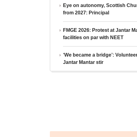
Eye on autonomy, Scottish Chu
from 2027: Principal
FMGE 2026: Protest at Jantar 
facilities on par with NEET
‘We became a bridge’: Voluntee
Jantar Mantar stir