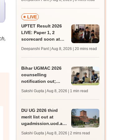
mcc.nic.in for MBBS,
BDS, AYUSH courses
LIVE
UPTET Result 2026
LIVE: Paper 1, 2
ch,
scorecard soon at
upessc.up.gov.in;
Deepanshi Pant | Aug 8, 2026
| 20 mins read
qualifying marks
Bihar UGMAC 2026
counselling
notification out;
choice filling begins
Sakshi Gupta | Aug 8, 2026
| 1 min read
from August 10
DU UG 2026 third
merit list out at
ugadmission.uod.ac.in;
accept allotted seats
Sakshi Gupta | Aug 8, 2026
| 2 mins read
till August 11