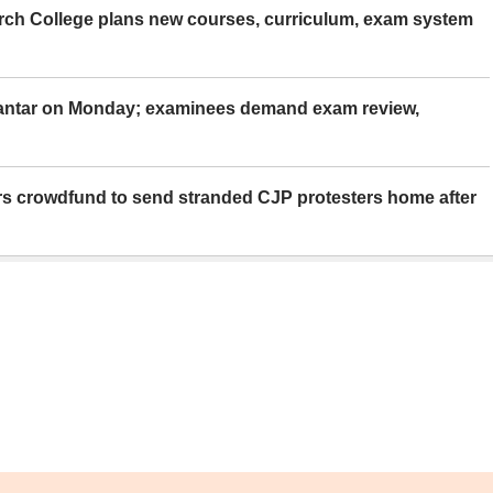
rch College plans new courses, curriculum, exam system
Mantar on Monday; examinees demand exam review,
rs crowdfund to send stranded CJP protesters home after