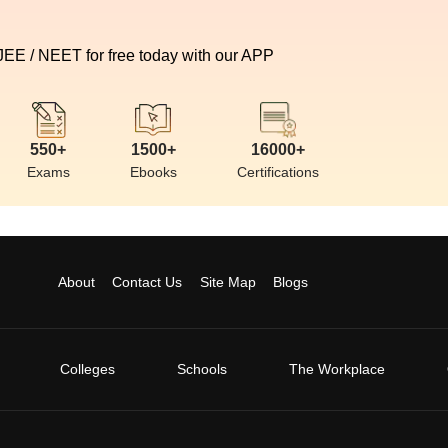
 JEE / NEET for free today with our APP
550+
1500+
16000+
Exams
Ebooks
Certifications
About
Contact Us
Site Map
Blogs
Colleges
Schools
The Workplace