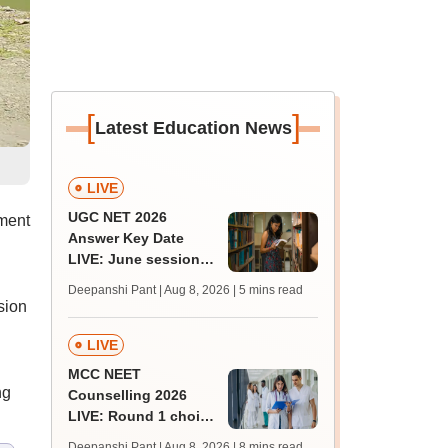
[
]
Latest Education News
LIVE
UGC NET 2026
ment
Answer Key Date
LIVE: June session
answer key soon for
Deepanshi Pant | Aug 8, 2026
| 5 mins read
JRF, PhD admissions;
sion
past trends
LIVE
MCC NEET
ng
Counselling 2026
LIVE: Round 1 choice
filling begins at
Deepanshi Pant | Aug 8, 2026
| 8 mins read