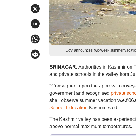
Govt announces two-week summer vacation
SRINAGAR:
Authorities in Kashmir on
and private schools in the valley from J
"Consequent upon the approval conveyed b
government and recognised
private sch
shall observe summer vacation w.e.f 06.0
School Education
Kashmir said.
The Kashmir valley has been experiencin
above-normal maximum temperatures.