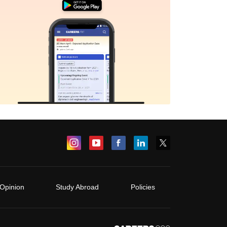
Opinion
Study Abroad
Policies