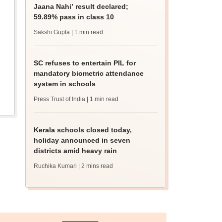
Jaana Nahi’ result declared;
59.89% pass in class 10
Sakshi Gupta
| 1 min read
SC refuses to entertain PIL for
mandatory biometric attendance
system in schools
Press Trust of India
| 1 min read
Kerala schools closed today,
holiday announced in seven
districts amid heavy rain
Ruchika Kumari
| 2 mins read