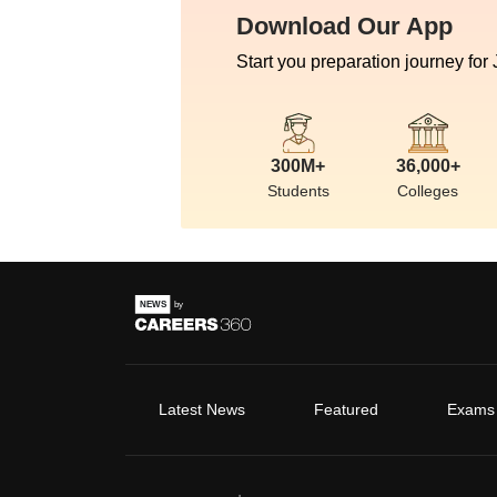
Download Our App
Start you preparation journey for
300M+
36,000+
Students
Colleges
Latest News
Featured
Exams