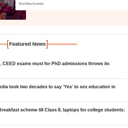
Ruchika Kumari
[
]
Featured News
 CEED exams must for PhD admissions throws its
ia took two decades to say ‘Yes’ to sex education in
eakfast scheme till Class 8, laptops for college students;