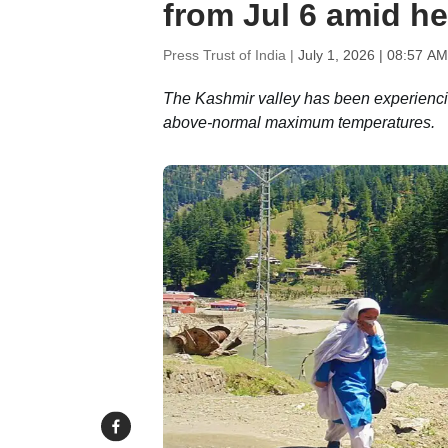
from Jul 6 amid h
Press Trust of India |
July 1, 2026 | 08:57 AM
The Kashmir valley has been experiencin
above-normal maximum temperatures.