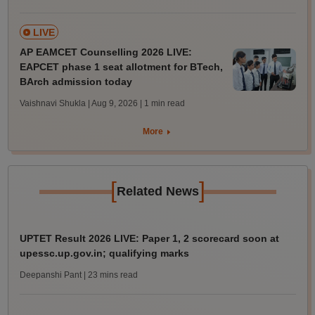
LIVE
AP EAMCET Counselling 2026 LIVE:
EAPCET phase 1 seat allotment for BTech,
BArch admission today
Vaishnavi Shukla | Aug 9, 2026
| 1 min read
More
[
]
Related News
UPTET Result 2026 LIVE: Paper 1, 2 scorecard soon at
upessc.up.gov.in; qualifying marks
Deepanshi Pant
| 23 mins read