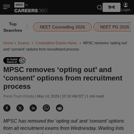
हिन्दी
Login
Top
|
NEET Counselling 2026
NEET PG 2026
Searches
Home
Exams
Competitive Exams News
MPSC removes ‘opting out’
and ‘consent’ options from recruitment process
MPSC removes ‘opting out’ and
‘consent’ options from recruitment
process
Press Trust of India |
May 14, 2026 | 10:10 AM IST
| 1 min read
MPSC has removed the ‘opting out’ and ‘consent’ options
from all recruitment exams from Wednesday. Waiting lists