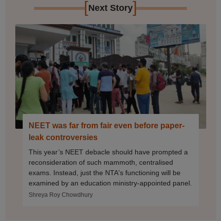
[
]
Next Story
NEET was far from fair even before paper-
leak controversies
This year’s NEET debacle should have prompted a
reconsideration of such mammoth, centralised
exams. Instead, just the NTA's functioning will be
examined by an education ministry-appointed panel.
Shreya Roy Chowdhury