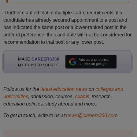
It further clarified that in multiple-cadre recruitments, if a
candidate has already secured appointment to a post and
has indicated the same post or a lower-ranked post in the
order of preference, the candidate will not be considered for
recommendation to that post or any lower post.
MAKE
CAREERS360
Add as a preferred
source on google
MY TRUSTED SOURCE
Follow us for the
latest education news
on
colleges and
universities
, admission, courses,
exams
, research,
education policies, study abroad and more..
To get in touch, write to us at
news@careers360.com
.