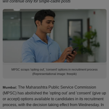
will continue only for single-cadre posts
MPSC scraps 'opting out', 'consent' options in recruitment process
(Representational image: freepik)
The Maharashtra Public Service Commission
Mumbai:
(MPSC) has abolished the 'opting out' and 'consent' (give up
or accept) options available to candidates in its recruitment
process, with the decision taking effect from Wednesday. In