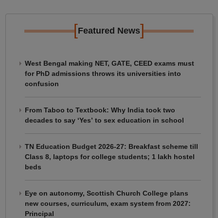
[
]
Featured News
West Bengal making NET, GATE, CEED exams must
for PhD admissions throws its universities into
confusion
From Taboo to Textbook: Why India took two
decades to say ‘Yes’ to sex education in school
TN Education Budget 2026-27: Breakfast scheme till
Class 8, laptops for college students; 1 lakh hostel
beds
Eye on autonomy, Scottish Church College plans
new courses, curriculum, exam system from 2027:
Principal