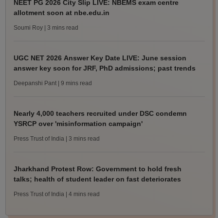
NEET PG 2026 City Slip LIVE: NBEMS exam centre
allotment soon at nbe.edu.in
Soumi Roy
| 3 mins read
UGC NET 2026 Answer Key Date LIVE: June session
answer key soon for JRF, PhD admissions; past trends
Deepanshi Pant
| 9 mins read
Nearly 4,000 teachers recruited under DSC condemn
YSRCP over 'misinformation campaign'
Press Trust of India
| 3 mins read
Jharkhand Protest Row: Government to hold fresh
talks; health of student leader on fast deteriorates
Press Trust of India
| 4 mins read