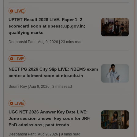
LIVE
UPTET Result 2026 LIVE: Paper 1, 2
scorecard soon at upessc.up.gov.in;
qualifying marks
Deepanshi Pant | Aug 9, 2026
| 23 mins read
LIVE
NEET PG 2026 City Slip LIVE: NBEMS exam
centre allotment soon at nbe.edu.in
Soumi Roy | Aug 9, 2026
| 3 mins read
LIVE
UGC NET 2026 Answer Key Date LIVE:
June session answer key soon for JRF,
PhD admissions; past trends
Deepanshi Pant | Aug 9, 2026
| 9 mins read