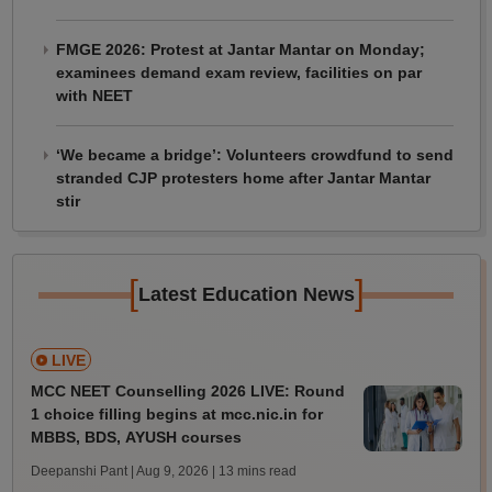
FMGE 2026: Protest at Jantar Mantar on Monday;
examinees demand exam review, facilities on par
with NEET
‘We became a bridge’: Volunteers crowdfund to send
stranded CJP protesters home after Jantar Mantar
stir
[
]
Latest Education News
LIVE
MCC NEET Counselling 2026 LIVE: Round
1 choice filling begins at mcc.nic.in for
MBBS, BDS, AYUSH courses
Deepanshi Pant | Aug 9, 2026
| 13 mins read