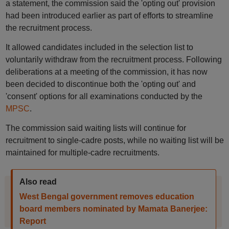
a statement, the commission said the 'opting out' provision
had been introduced earlier as part of efforts to streamline
the recruitment process.
It allowed candidates included in the selection list to
voluntarily withdraw from the recruitment process. Following
deliberations at a meeting of the commission, it has now
been decided to discontinue both the 'opting out' and
'consent' options for all examinations conducted by the
MPSC
.
The commission said waiting lists will continue for
recruitment to single-cadre posts, while no waiting list will be
maintained for multiple-cadre recruitments.
Also read
West Bengal government removes education
board members nominated by Mamata Banerjee:
Report