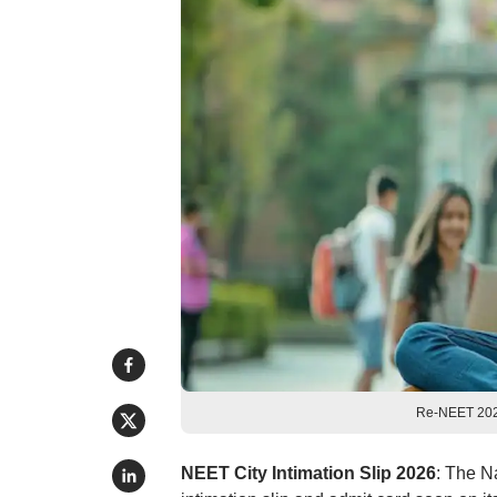
Re-NEET 2026
NEET City Intimation Slip 2026
: The N