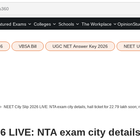
tured
Opinion
Stu
Exams
Colleges
Schools
The Workplace
26
VBSA Bill
UGC NET Answer Key 2026
NEET U
NEET City Slip 2026 LIVE: NTA exam city details, hall ticket for 22.79 lakh soon; r
6 LIVE: NTA exam city details