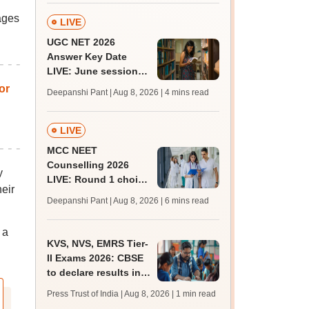
ages
LIVE
UGC NET 2026
Answer Key Date
LIVE: June session
answer key soon for
or
Deepanshi Pant | Aug 8, 2026
| 4 mins read
JRF, PhD admissions;
past trends
LIVE
MCC NEET
Counselling 2026
y
LIVE: Round 1 choice
eir
filling begins at
Deepanshi Pant | Aug 8, 2026
| 6 mins read
mcc.nic.in for MBBS,
BDS, AYUSH courses
 a
KVS, NVS, EMRS Tier-
II Exams 2026: CBSE
to declare results in
phases from August
Press Trust of India | Aug 8, 2026
| 1 min read