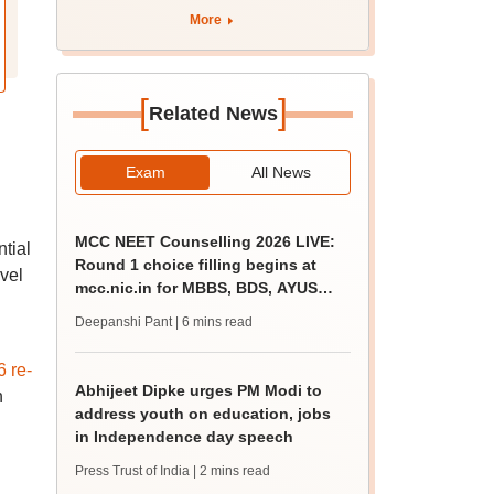
More
[
]
Related News
Exam
All News
MCC NEET Counselling 2026 LIVE:
tial
Round 1 choice filling begins at
vel
mcc.nic.in for MBBS, BDS, AYUSH
courses
Deepanshi Pant
| 6 mins read
 re-
Abhijeet Dipke urges PM Modi to
n
address youth on education, jobs
in Independence day speech
Press Trust of India
| 2 mins read