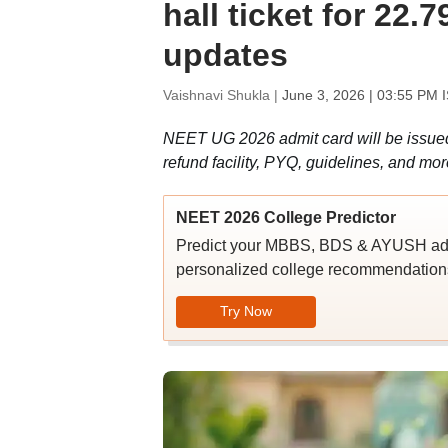
hall ticket for 22.
updates
Vaishnavi Shukla |
June 3, 2026 | 03:55 PM 
NEET UG 2026 admit card will be issued at
refund facility, PYQ, guidelines, and mor
NEET 2026 College Predictor
Predict your MBBS, BDS & AYUSH admi
personalized college recommendations
Try Now