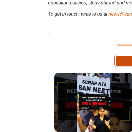
education policies, study abroad and mo
To get in touch, write to us at
news@care