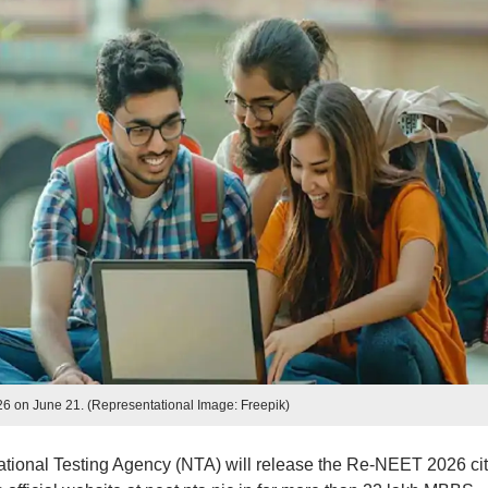
 on June 21. (Representational Image: Freepik)
ational Testing Agency (NTA) will release the Re-NEET 2026 ci