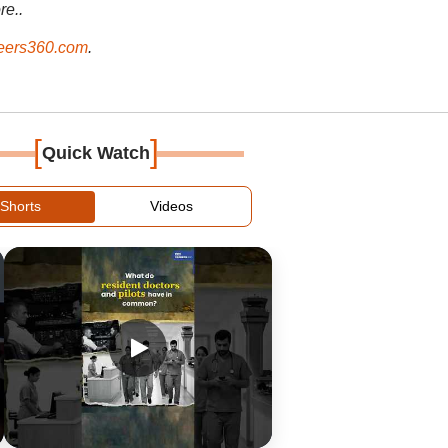
re..
ers360.com
.
[
]
Quick Watch
Shorts
Videos