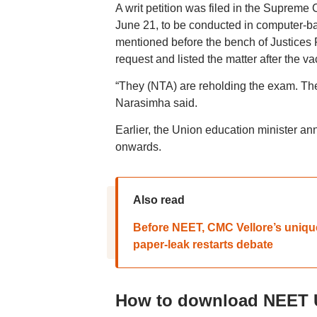
A writ petition was filed in the Supre
June 21, to be conducted in computer-ba
mentioned before the bench of Justice
request and listed the matter after the va
“They (NTA) are reholding the exam. The 
Narasimha said.
Earlier, the Union education minister 
onwards.
Also read
Before NEET, CMC Vellore’s uniqu
paper-leak restarts debate
How to download NEET U