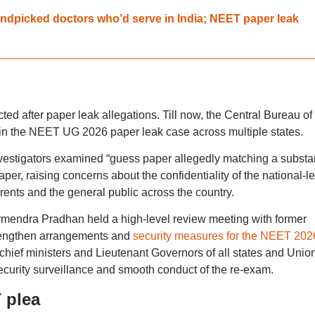
dpicked doctors who’d serve in India; NEET paper leak
ed after paper leak allegations. Till now, the Central Bureau of
 in the NEET UG 2026 paper leak case across multiple states.
nvestigators examined “guess paper allegedly matching a substan
er, raising concerns about the confidentiality of the national-le
rents and the general public across the country.
rmendra Pradhan held a high-level review meeting with former
engthen arrangements and
security measures for the NEET 2026
e chief ministers and Lieutenant Governors of all states and Unio
 security surveillance and smooth conduct of the re-exam.
 plea