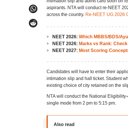
intimation slip and admit card soon on it
aspirants. NTA will conduct re-NEET 20
across the country.
Re-NEET UG 2026 Cit
NEET 2026:
Which MBBS/BDS/Ayush
NEET 2026:
Marks vs Rank: Check
NEET 2027:
Most Scoring Concept
Candidates will have to enter their app
intimation slip and hall ticket. Student 
existing choice of city retained on the sl
NTA will conduct the National Eligibil
single mode from 2 pm to 5:15 pm.
Also read