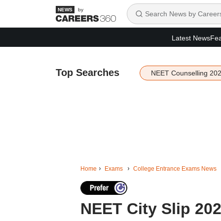
by
Latest News
Fea
Top Searches
NEET Counselling 20
Home
Exams
College Entrance Exams News
NEET City Slip 202