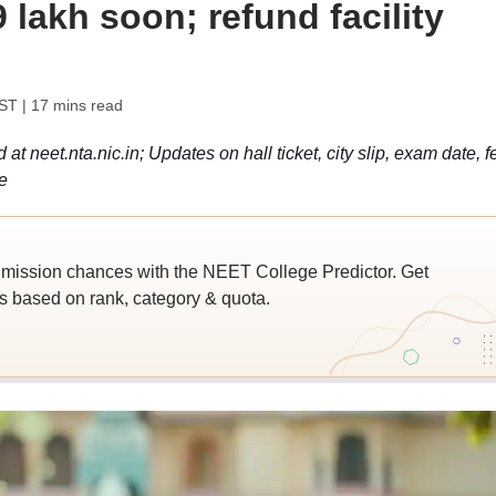
79 lakh soon; refund facility
IST
| 17 mins read
 neet.nta.nic.in; Updates on hall ticket, city slip, exam date, f
e
ssion chances with the NEET College Predictor. Get
 based on rank, category & quota.