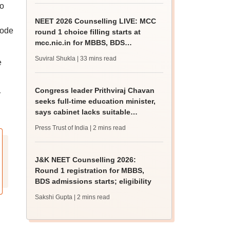
to
NEET 2026 Counselling LIVE: MCC
mode
round 1 choice filling starts at
mcc.nic.in for MBBS, BDS
admission
Suviral Shukla
| 33 mins read
e
Congress leader Prithviraj Chavan
r
seeks full-time education minister,
says cabinet lacks suitable
candidate
Press Trust of India
| 2 mins read
J&K NEET Counselling 2026:
Round 1 registration for MBBS,
BDS admissions starts; eligibility
Sakshi Gupta
| 2 mins read