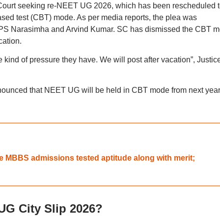
me Court seeking re-NEET UG 2026, which has been rescheduled 
sed test (CBT) mode. As per media reports, the plea was
s PS Narasimha and Arvind Kumar. SC has dismissed the CBT 
cation.
kind of pressure they have. We will post after vacation”, Justic
announced that NEET UG will be held in CBT mode from next yea
e MBBS admissions tested aptitude along with merit;
G City Slip 2026?