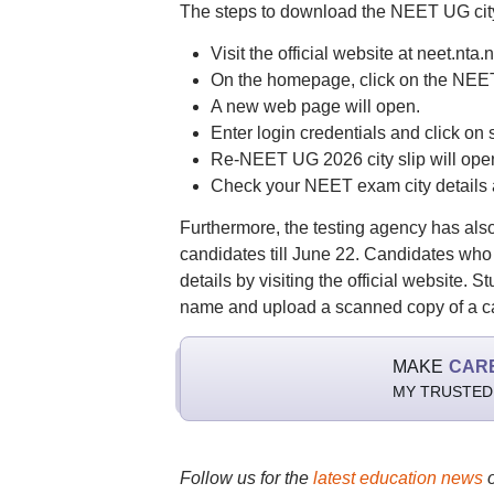
The steps to download the NEET UG city
Visit the official website at neet.nta.n
On the homepage, click on the NEET 
A new web page will open.
Enter login credentials and click on 
Re-NEET UG 2026 city slip will open
Check your NEET exam city details 
Furthermore, the testing agency has also
candidates till June 22. Candidates wh
details by visiting the official website
name and upload a scanned copy of a ca
MAKE
CAR
MY TRUSTED
Follow us for the
latest education news