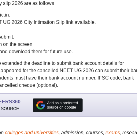
 slip 2026 are as follows
ic.in.
UG 2026 City Intimation Slip link available.
submit.
 on the screen.
and download them for future use.
 extended the deadline to submit bank account details for
o appeared for the cancelled NEET UG 2026 can submit their ba
. Students must have their bank account number, IFSC code, bank
ncelled cheque (optional).
EERS360
Add as a preferred
source on google
 SOURCE
on
colleges and universities
, admission, courses,
exams
, resear