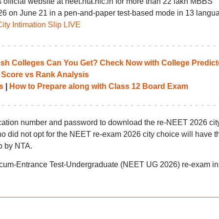
s official website at neet.nta.nic.in for more than 22 lakh MBBS
26 on June 21 in a pen-and-paper test-based mode in 13 langu
y Intimation Slip LIVE
 Colleges Can You Get? Check Now with College Predict
 Score vs Rank Analysis
s
|
How to Prepare along with Class 12 Board Exam
lication number and password to download the re-NEET 2026 cit
who did not opt for the NEET re-exam 2026 city choice will have th
ip by NTA.
ity-cum-Entrance Test-Undergraduate (NEET UG 2026) re-exam in