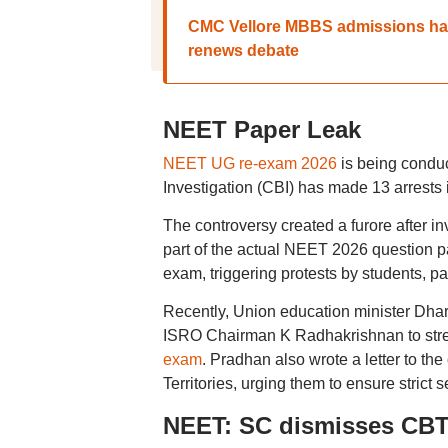
CMC Vellore MBBS admissions han
renews debate
NEET Paper Leak
NEET UG re-exam 2026
is being conduct
Investigation (CBI) has made 13 arrests
The controversy created a furore after i
part of the actual NEET 2026 question pap
exam, triggering protests by students, pa
Recently, Union education minister Dha
ISRO Chairman K Radhakrishnan to str
exam
. Pradhan also wrote a letter to th
Territories, urging them to ensure strict
NEET: SC dismisses CBT