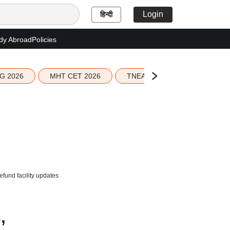
Login
हिन्दी
dy Abroad
Policies
G 2026
MHT CET 2026
TNEA 2026 Seat Allotment
efund facility updates
,