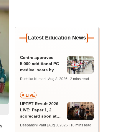
[
]
Latest Education News
Centre approves
5,000 additional PG
medical seats by
2028-29
Ruchika Kumari | Aug 8, 2026
| 2 mins read
LIVE
UPTET Result 2026
LIVE: Paper 1, 2
scorecard soon at
upessc.up.gov.in;
ty
Deepanshi Pant | Aug 8, 2026
| 18 mins read
qualifying marks