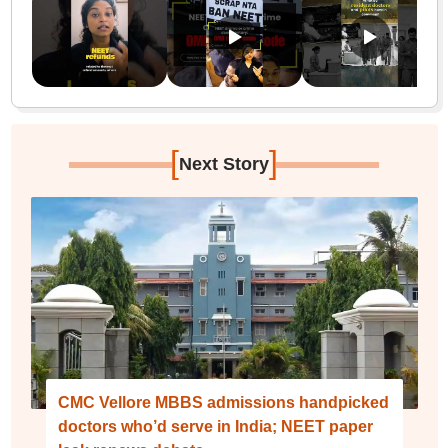
[
]
Next Story
CMC Vellore MBBS admissions handpicked
doctors who’d serve in India; NEET paper