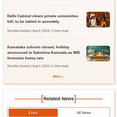
Delhi Cabinet clears private universities
bill; to be tabled in assembly
Ruchika Kumari | Aug 8, 2026
| 3 mins read
Karnataka schools closed, holiday
announced in Dakshina Kannada as IMD
forecasts heavy rain
Ruchika Kumari | Aug 8, 2026
| 2 mins read
More
[
]
Related News
Exam
All News