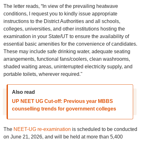
The letter reads, “In view of the prevailing heatwave
conditions, I request you to kindly issue appropriate
instructions to the District Authorities and all schools,
colleges, universities, and other institutions hosting the
examination in your State/UT to ensure the availability of
essential basic amenities for the convenience of candidates.
These may include safe drinking water, adequate seating
arrangements, functional fans/coolers, clean washrooms,
shaded waiting areas, uninterrupted electricity supply, and
portable toilets, wherever required."
Also read
UP NEET UG Cut-off: Previous year MBBS
counselling trends for government colleges
The
NEET-UG re-examination
is scheduled to be conducted
on June 21, 2026, and will be held at more than 5,400