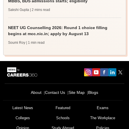
MBBS, BDS admissions starts; eligibility
Sakshi Gupta
| 2 mins read
NEET UG Counselling 2026: Round 1 choice filling
begins at mcc.nic.in; apply by August 13
Soumi Roy
| 1 min read
About
Contact Us
Site Map
Blogs
Latest News
Featured
Exams
Colleges
Schools
The Workplace
Opinion
Study Abroad
Policies