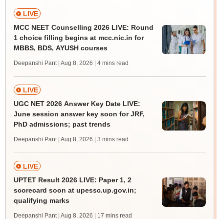
LIVE
MCC NEET Counselling 2026 LIVE: Round
1 choice filling begins at mcc.nic.in for
MBBS, BDS, AYUSH courses
Deepanshi Pant | Aug 8, 2026
| 4 mins read
LIVE
UGC NET 2026 Answer Key Date LIVE:
June session answer key soon for JRF,
PhD admissions; past trends
Deepanshi Pant | Aug 8, 2026
| 3 mins read
LIVE
UPTET Result 2026 LIVE: Paper 1, 2
scorecard soon at upessc.up.gov.in;
qualifying marks
Deepanshi Pant | Aug 8, 2026
| 17 mins read