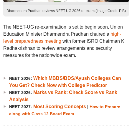
Dharmendra Pradhan reviews NEET-UG 2026 re-exam (Image Credit: PIB)
The NEET-UG re-examination is set to begin soon, Union
Education Minister Dharmendra Pradhan chaired a
high-
level preparedness meeting
with former ISRO Chairman K
Radhakrishnan to review arrangements and security
measures for the nationwide exam.
Which MBBS/BDS/Ayush Colleges Can
NEET 2026:
You Get? Check Now with College Predictor
Marks vs Rank: Check Score vs Rank
NEET 2026:
Analysis
Most Scoring Concepts
NEET 2027:
|
How to Prepare
along with Class 12 Board Exam