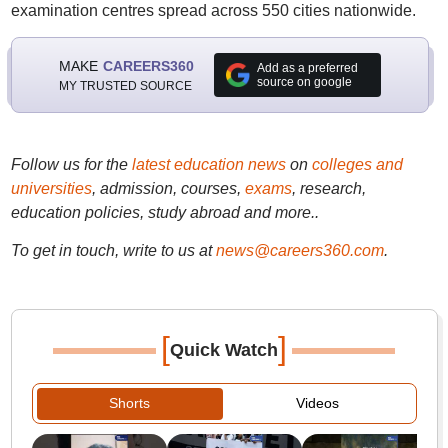
examination centres spread across 550 cities nationwide.
MAKE
CAREERS360
Add as a preferred
source on google
MY TRUSTED SOURCE
Follow us for the
latest education news
on
colleges and
universities
, admission, courses,
exams
, research,
education policies, study abroad and more..
To get in touch, write to us at
news@careers360.com
.
[
]
Quick Watch
Shorts
Videos