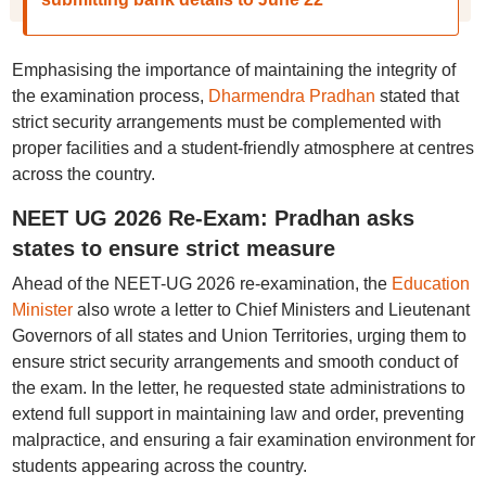
Emphasising the importance of maintaining the integrity of
the examination process,
Dharmendra Pradhan
stated that
strict security arrangements must be complemented with
proper facilities and a student-friendly atmosphere at centres
across the country.
NEET UG 2026 Re-Exam: Pradhan asks
states to ensure strict measure
Ahead of the NEET-UG 2026 re-examination, the
Education
Minister
also wrote a letter to Chief Ministers and Lieutenant
Governors of all states and Union Territories, urging them to
ensure strict security arrangements and smooth conduct of
the exam. In the letter, he requested state administrations to
extend full support in maintaining law and order, preventing
malpractice, and ensuring a fair examination environment for
students appearing across the country.