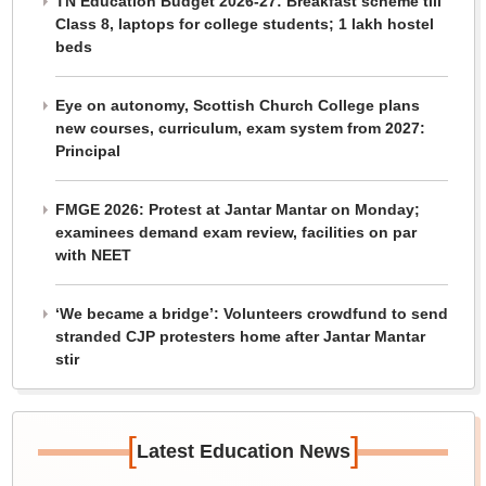
TN Education Budget 2026-27: Breakfast scheme till
Class 8, laptops for college students; 1 lakh hostel
beds
Eye on autonomy, Scottish Church College plans
new courses, curriculum, exam system from 2027:
Principal
FMGE 2026: Protest at Jantar Mantar on Monday;
examinees demand exam review, facilities on par
with NEET
‘We became a bridge’: Volunteers crowdfund to send
stranded CJP protesters home after Jantar Mantar
stir
[
]
Latest Education News