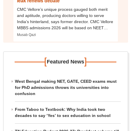
leak renews debate
CMC Vellore’s unique process gauged both merit
and aptitude, producing doctors willing to serve
India’s hinterland, says former director. CMC Vellore
MBBS admissions 2026 will be based on NEET
exam
Musab Qazi
[
]
Featured News
West Bengal making NET, GATE, CEED exams must
for PhD admissions throws its universities into
confusion
From Taboo to Textbook: Why India took two
decades to say ‘Yes’ to sex education in school