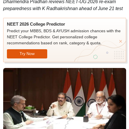
Dharmendra Pradhan reviews NEET-UG 2026 re-exam
preparedness with K Radhakrishnan ahead of June 21 test
NEET 2026 College Predictor
Predict your MBBS, BDS & AYUSH admission chances with the
NEET College Predictor. Get personalized college
recommendations based on rank, category & quota.
Try Now