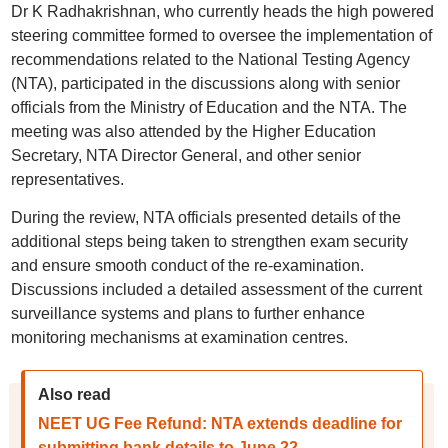
Dr K Radhakrishnan, who currently heads the high powered
steering committee formed to oversee the implementation of
recommendations related to the National Testing Agency
(NTA), participated in the discussions along with senior
officials from the Ministry of Education and the NTA. The
meeting was also attended by the Higher Education
Secretary, NTA Director General, and other senior
representatives.
During the review, NTA officials presented details of the
additional steps being taken to strengthen exam security
and ensure smooth conduct of the re-examination.
Discussions included a detailed assessment of the current
surveillance systems and plans to further enhance
monitoring mechanisms at examination centres.
Also read
NEET UG Fee Refund: NTA extends deadline for
submitting bank details to June 22