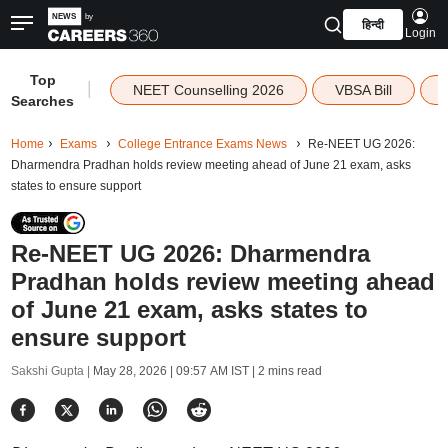
हिन्दी
Login
Top
|
NEET Counselling 2026
VBSA Bill
Searches
Home
Exams
College Entrance Exams News
Re-NEET UG 2026:
Dharmendra Pradhan holds review meeting ahead of June 21 exam, asks
states to ensure support
Re-NEET UG 2026: Dharmendra
Pradhan holds review meeting ahead
of June 21 exam, asks states to
ensure support
Sakshi Gupta |
May 28, 2026 | 09:57 AM IST
| 2 mins read