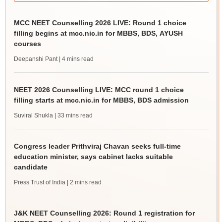
MCC NEET Counselling 2026 LIVE: Round 1 choice
filling begins at mcc.nic.in for MBBS, BDS, AYUSH
courses
Deepanshi Pant
| 4 mins read
NEET 2026 Counselling LIVE: MCC round 1 choice
filling starts at mcc.nic.in for MBBS, BDS admission
Suviral Shukla
| 33 mins read
Congress leader Prithviraj Chavan seeks full-time
education minister, says cabinet lacks suitable
candidate
Press Trust of India
| 2 mins read
J&K NEET Counselling 2026: Round 1 registration for