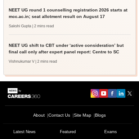
NEET UG round 1 counselling registration 2026 starts at
mcc.ac.in; seat allotment result on August 17
Sakshi Gupta
| 2 mins read
NEET UG shift to CBT under ‘active consideration’ but
final call only after expert panel report: Centre to SC
Vishnukumar V
| 2 mins read
About
Contact Us
Site Map
Blogs
Latest News
Featured
Exams