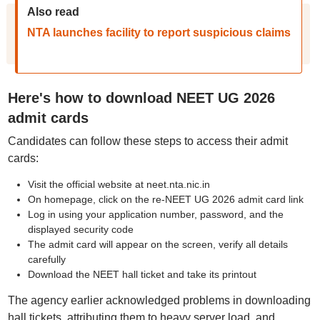
Also read
NTA launches facility to report suspicious claims
Here's how to download NEET UG 2026
admit cards
Candidates can follow these steps to access their admit
cards:
Visit the official website at neet.nta.nic.in
On homepage, click on the re-NEET UG 2026 admit card link
Log in using your application number, password, and the
displayed security code
The admit card will appear on the screen, verify all details
carefully
Download the NEET hall ticket and take its printout
The agency earlier acknowledged problems in downloading
hall tickets, attributing them to heavy server load, and