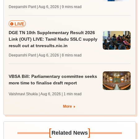
Deepanshi Pant | Aug 6, 2026
| 9 mins read
LIVE
DGE TN 10th Supplementary Result 2026
Link (OUT) LIVE: Tamil Nadu SSLC supply
result out at tnresults.nic.in
Deepanshi Pant | Aug 6, 2026
| 8 mins read
VBSA Bill: Parliamentary committee seeks
more time to finalise draft report
Vaishnavi Shukla | Aug 6, 2026
| 1 min read
More
[
]
Related News