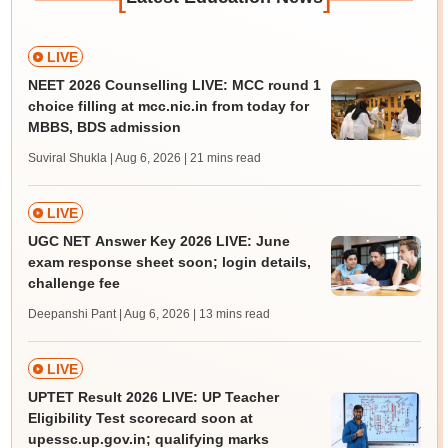
LIVE
NEET 2026 Counselling LIVE: MCC round 1
choice filling at mcc.nic.in from today for
MBBS, BDS admission
Suviral Shukla | Aug 6, 2026
| 21 mins read
LIVE
UGC NET Answer Key 2026 LIVE: June
exam response sheet soon; login details,
challenge fee
Deepanshi Pant | Aug 6, 2026
| 13 mins read
LIVE
UPTET Result 2026 LIVE: UP Teacher
Eligibility Test scorecard soon at
upessc.up.gov.in; qualifying marks