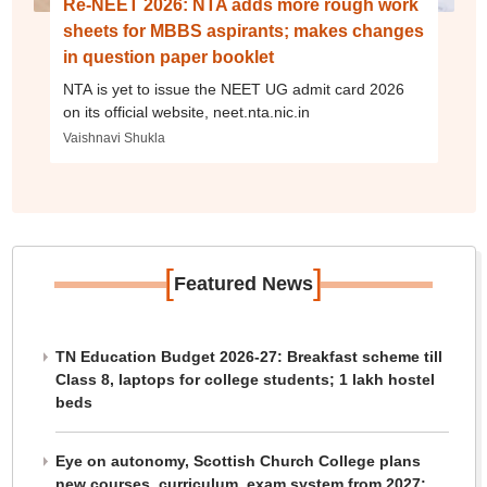
Re-NEET 2026: NTA adds more rough work
sheets for MBBS aspirants; makes changes
in question paper booklet
NTA is yet to issue the NEET UG admit card 2026
on its official website, neet.nta.nic.in
Vaishnavi Shukla
[
]
Featured News
TN Education Budget 2026-27: Breakfast scheme till
Class 8, laptops for college students; 1 lakh hostel
beds
Eye on autonomy, Scottish Church College plans
new courses, curriculum, exam system from 2027: