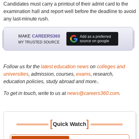
Candidates must carry a printout of their admit card to the
examination hall and report well before the deadline to avoid
any last-minute rush.
MAKE
CAREERS360
Add as a preferred
source on google
MY TRUSTED SOURCE
Follow us for the
latest education news
on
colleges and
universities
, admission, courses,
exams
, research,
education policies, study abroad and more..
To get in touch, write to us at
news@careers360.com
.
[
]
Quick Watch