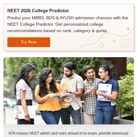
NEET 2026 College Predictor
Predict your MBBS, BDS & AYUSH admission chances with the
NEET College Predictor. Get personalized college
recommendations based on rank, category & quota.
Try Now
NTA relaxes NEET admit card rules ahead of re-exam, permits download