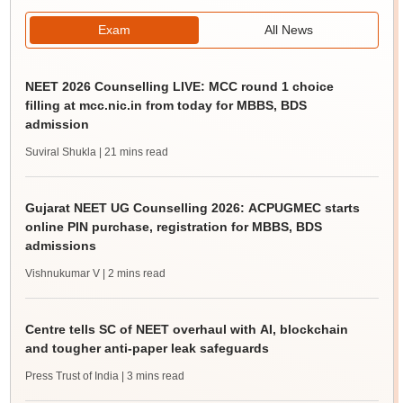
Exam
All News
NEET 2026 Counselling LIVE: MCC round 1 choice
filling at mcc.nic.in from today for MBBS, BDS
admission
Suviral Shukla
| 21 mins read
Gujarat NEET UG Counselling 2026: ACPUGMEC starts
online PIN purchase, registration for MBBS, BDS
admissions
Vishnukumar V
| 2 mins read
Centre tells SC of NEET overhaul with AI, blockchain
and tougher anti-paper leak safeguards
Press Trust of India
| 3 mins read