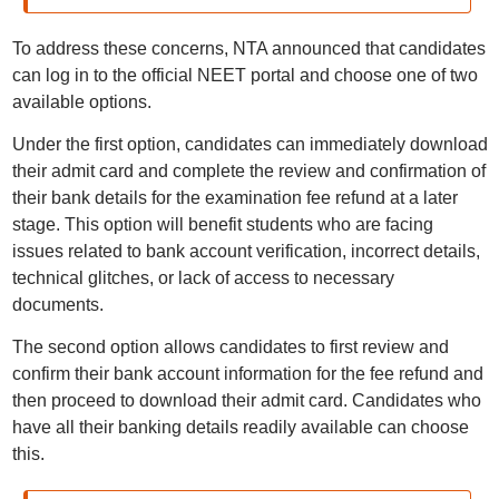
To address these concerns, NTA announced that candidates
can log in to the official NEET portal and choose one of two
available options.
Under the first option, candidates can immediately download
their admit card and complete the review and confirmation of
their bank details for the examination fee refund at a later
stage. This option will benefit students who are facing
issues related to bank account verification, incorrect details,
technical glitches, or lack of access to necessary
documents.
The second option allows candidates to first review and
confirm their bank account information for the fee refund and
then proceed to download their admit card. Candidates who
have all their banking details readily available can choose
this.