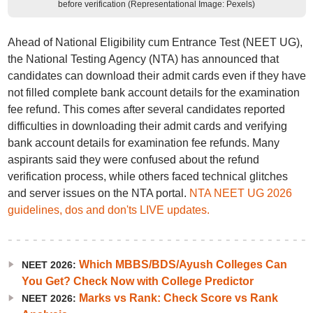
before verification (Representational Image: Pexels)
Ahead of National Eligibility cum Entrance Test (NEET UG),
the National Testing Agency (NTA) has announced that
candidates can download their admit cards even if they have
not filled complete bank account details for the examination
fee refund. This comes after several candidates reported
difficulties in downloading their admit cards and verifying
bank account details for examination fee refunds. Many
aspirants said they were confused about the refund
verification process, while others faced technical glitches
and server issues on the NTA portal.
NTA NEET UG 2026
guidelines, dos and don'ts LIVE updates.
Which MBBS/BDS/Ayush Colleges Can
NEET 2026:
You Get? Check Now with College Predictor
Marks vs Rank: Check Score vs Rank
NEET 2026: