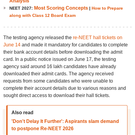
Analysis
Most Scoring Concepts
NEET 2027:
|
How to Prepare
along with Class 12 Board Exam
The testing agency released the
re-NEET hall tickets on
June 14
and made it mandatory for candidates to complete
their bank account details before downloading the admit
card. In a public notice issued on June 17, the testing
agency said around 16 lakh candidates have already
downloaded their admit cards. The agency received
requests from some candidates who were unable to
complete their account details due to various reasons and
sought direct access to download their hall tickets.
Also read
'Don't Delay It Further': Aspirants slam demand
to postpone Re-NEET 2026