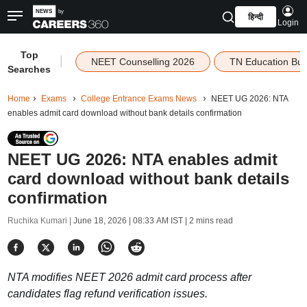
हिन्दी
Login
Top
|
NEET Counselling 2026
TN Education Bu
Searches
Home
Exams
College Entrance Exams News
NEET UG 2026: NTA
enables admit card download without bank details confirmation
NEET UG 2026: NTA enables admit
card download without bank details
confirmation
Ruchika Kumari |
June 18, 2026 | 08:33 AM IST
| 2 mins read
NTA modifies NEET 2026 admit card process after
candidates flag refund verification issues.