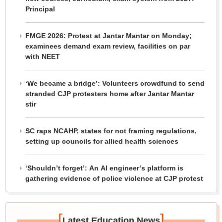
Principal
FMGE 2026: Protest at Jantar Mantar on Monday;
examinees demand exam review, facilities on par
with NEET
‘We became a bridge’: Volunteers crowdfund to send
stranded CJP protesters home after Jantar Mantar
stir
SC raps NCAHP, states for not framing regulations,
setting up councils for allied health sciences
‘Shouldn’t forget’: An AI engineer’s platform is
gathering evidence of police violence at CJP protest
[
]
Latest Education News