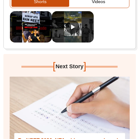
Shorts
Videos
[
]
Next Story