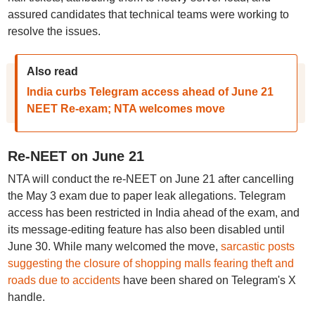
assured candidates that technical teams were working to
resolve the issues.
Also read
India curbs Telegram access ahead of June 21
NEET Re-exam; NTA welcomes move
Re-NEET on June 21
NTA will conduct the re-NEET on June 21 after cancelling
the May 3 exam due to paper leak allegations. Telegram
access has been restricted in India ahead of the exam, and
its message-editing feature has also been disabled until
June 30. While many welcomed the move,
sarcastic posts
suggesting the closure of shopping malls fearing theft and
roads due to accidents
have been shared on Telegram's X
handle.