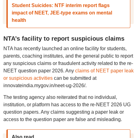
Student Suicides: NTF interim report flags
impact of NEET, JEE-type exams on mental
health
NTA’s facility to report suspicious claims
NTA has recently launched an online facility for students,
parents, coaching institutes, and the general public to report
any suspicious claims or fraudulent activity related to the re-
NEET question paper 2026. Any
claims of NEET paper leak
or suspicious activities
can be submitted at
innovateindia.mygov.in/neet-ug-2026/.
The testing agency also reiterated that no individual,
institution, or platform has access to the re-NEET 2026 UG
question papers. Any claims suggesting a paper leak or
access to the question paper are false and misleading.
Also read