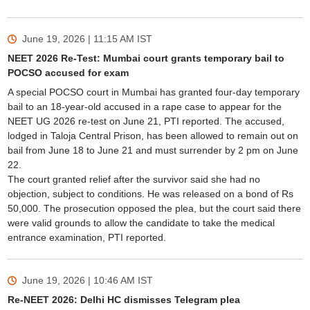
June 19, 2026 | 11:15 AM
IST
NEET 2026 Re-Test: Mumbai court grants temporary bail to
POCSO accused for exam
A special POCSO court in Mumbai has granted four-day temporary
bail to an 18-year-old accused in a rape case to appear for the
NEET UG 2026 re-test on June 21, PTI reported. The accused,
lodged in Taloja Central Prison, has been allowed to remain out on
bail from June 18 to June 21 and must surrender by 2 pm on June
22.
The court granted relief after the survivor said she had no
objection, subject to conditions. He was released on a bond of Rs
50,000. The prosecution opposed the plea, but the court said there
were valid grounds to allow the candidate to take the medical
entrance examination, PTI reported.
June 19, 2026 | 10:46 AM
IST
Re-NEET 2026: Delhi HC dismisses Telegram plea