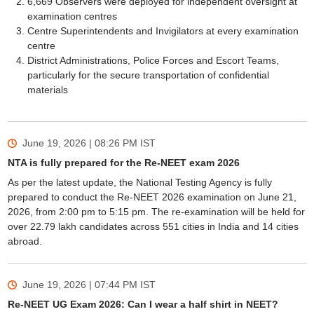
6,669 Observers were deployed for independent oversight at
examination centres
Centre Superintendents and Invigilators at every examination
centre
District Administrations, Police Forces and Escort Teams,
particularly for the secure transportation of confidential
materials
June 19, 2026 | 08:26 PM
IST
NTA is fully prepared for the Re-NEET exam 2026
As per the latest update, the National Testing Agency is fully
prepared to conduct the Re-NEET 2026 examination on June 21,
2026, from 2:00 pm to 5:15 pm. The re-examination will be held for
over 22.79 lakh candidates across 551 cities in India and 14 cities
abroad.
June 19, 2026 | 07:44 PM
IST
Re-NEET UG Exam 2026: Can I wear a half shirt in NEET?