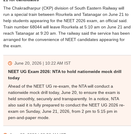
The Chakradharpur (CKP) division of South Eastern Railway will
run a special train between Rourkela and Tatanagar on June 21 to
help students appearing for the NEET 2026 exam, an official said.
Train number 68044 will leave Rourkela at 5:10 am on June 21 and
reach Tatanagar at 9:20 am. The railway said the service has been
arranged for the convenience of NEET candidates appearing for
the exam.
June 20, 2026 | 10:22 AM
IST
NEET UG Exam 2026: NTA to hold nationwide mock drill
today
Ahead of the NEET UG re-exam, the NTA will conduct a
nationwide mock drill today, June 20, to ensure the exam is
held smoothly, securely and transparently. In a notice, NTA
also said it is fully prepared to conduct the NEET UG 2026 re-
exam on Sunday, June 21, 2026, from 2 pm to 5:15 pm in
pen-and-paper mode.