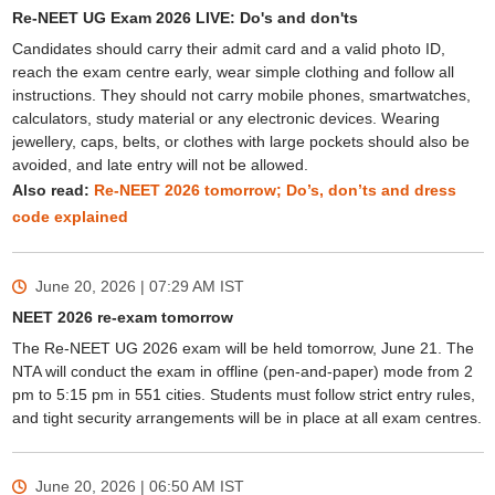
Re-NEET UG Exam 2026 LIVE: Do's and don'ts
Candidates should carry their admit card and a valid photo ID,
reach the exam centre early, wear simple clothing and follow all
instructions. They should not carry mobile phones, smartwatches,
calculators, study material or any electronic devices. Wearing
jewellery, caps, belts, or clothes with large pockets should also be
avoided, and late entry will not be allowed.
Also read:
Re-NEET 2026 tomorrow; Do’s, don’ts and dress
code explained
June 20, 2026 | 07:29 AM
IST
NEET 2026 re-exam tomorrow
The Re-NEET UG 2026 exam will be held tomorrow, June 21. The
NTA will conduct the exam in offline (pen-and-paper) mode from 2
pm to 5:15 pm in 551 cities. Students must follow strict entry rules,
and tight security arrangements will be in place at all exam centres.
June 20, 2026 | 06:50 AM
IST