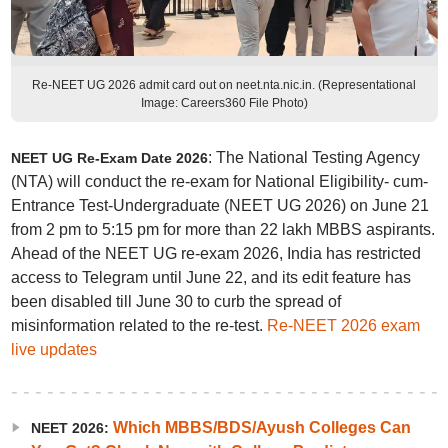
Re-NEET UG 2026 admit card out on neet.nta.nic.in. (Representational
Image: Careers360 File Photo)
: The National Testing Agency
NEET UG Re-Exam Date 2026
(NTA) will conduct the re-exam for National Eligibility- cum-
Entrance Test-Undergraduate (NEET UG 2026) on June 21
from 2 pm to 5:15 pm for more than 22 lakh MBBS aspirants.
Ahead of the NEET UG re-exam 2026, India has restricted
access to Telegram until June 22, and its edit feature has
been disabled till June 30 to curb the spread of
misinformation related to the re-test.
Re-NEET 2026 exam
live updates
Which MBBS/BDS/Ayush Colleges Can
NEET 2026: