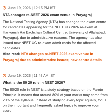
June 19, 2026 | 12:15 PM
IST
NTA changes re-NEET 2026 exam venue in Prayagraj
The National Testing Agency (NTA) has changed the exam centre
for candidates appearing for the NEET UG 2026 re-exam at
Harivansh Rai Bachchan Cultural Centre, University of Allahabad,
Prayagraj, due to administrative reasons. The agency has also
issued new NEET UG re-exam admit cards for the affected
candidates.
Also read:
NTA changes re-NEET 2026 exam venue in
Prayagraj due to administrative issues; new centre details
June 19, 2026 | 11:45 AM
IST
What is the 80 20 rule in NEET 2026?
The 80/20 rule in NEET is a study strategy based on the Pareto
Principle. It means that around 80% of your marks may come from
20% of the syllabus. Instead of studying every topic equally, focus
on the important and frequently asked topics to improve your
score.