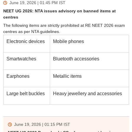
June 19, 2026 | 01:45 PM
IST
NEET UG 2026: NTA issues advisory on banned items at
centres
The following items are strictly prohibited at RE NEET 2026 exam
centres as per NTA guidelines.
Electronic devices
Mobile phones
Smartwatches
Bluetooth accessories
Earphones
Metallic items
Large belt buckles
Heavy jewellery and accessories
June 19, 2026 | 01:15 PM
IST