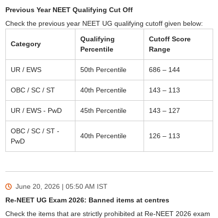
Previous Year NEET Qualifying Cut Off
Check the previous year NEET UG qualifying cutoff given below:
Qualifying
Cutoff Score
Category
Percentile
Range
UR / EWS
50th Percentile
686 – 144
OBC / SC / ST
40th Percentile
143 – 113
UR / EWS - PwD
45th Percentile
143 – 127
OBC / SC / ST -
40th Percentile
126 – 113
PwD
June 20, 2026 | 05:50 AM
IST
Re-NEET UG Exam 2026: Banned items at centres
Check the items that are strictly prohibited at Re-NEET 2026 exam