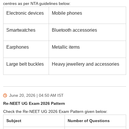
centres as per NTA guidelines below:
Electronic devices
Mobile phones
Smartwatches
Bluetooth accessories
Earphones
Metallic items
Large belt buckles
Heavy jewellery and accessories
June 20, 2026 | 04:50 AM
IST
Re-NEET UG Exam 2026 Pattern
Check the Re-NEET UG 2026 Exam Pattern given below:
Subject
Number of Questions