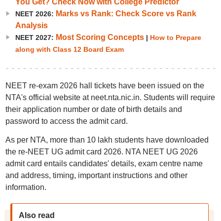
You Get? Check Now with College Predictor
Marks vs Rank: Check Score vs Rank
NEET 2026:
Analysis
Most Scoring Concepts
NEET 2027:
|
How to Prepare
along with Class 12 Board Exam
NEET re-exam 2026 hall tickets have been issued on the
NTA's official website at neet.nta.nic.in. Students will require
their application number or date of birth details and
password to access the admit card.
As per NTA, more than 10 lakh students have downloaded
the re-NEET UG admit card 2026. NTA NEET UG 2026
admit card entails candidates' details, exam centre name
and address, timing, important instructions and other
information.
Also read