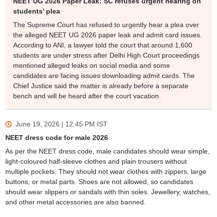
NEET UG 2026 Paper Leak: SC refuses urgent hearing on
students’ plea
The Supreme Court has refused to urgently hear a plea over
the alleged NEET UG 2026 paper leak and admit card issues.
According to ANI, a lawyer told the court that around 1,600
students are under stress after Delhi High Court proceedings
mentioned alleged leaks on social media and some
candidates are facing issues downloading admit cards. The
Chief Justice said the matter is already before a separate
bench and will be heard after the court vacation.
June 19, 2026 | 12:45 PM
IST
NEET dress code for male 2026
As per the NEET dress code, male candidates should wear simple,
light-coloured half-sleeve clothes and plain trousers without
multiple pockets. They should not wear clothes with zippers, large
buttons, or metal parts. Shoes are not allowed, so candidates
should wear slippers or sandals with thin soles. Jewellery, watches,
and other metal accessories are also banned.