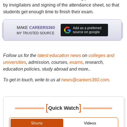
by invigilators and signing of the attendance sheet, so that
students get enough time to finish their exam.
MAKE
CAREERS360
Add as a preferred
source on google
MY TRUSTED SOURCE
Follow us for the
latest education news
on
colleges and
universities
, admission, courses,
exams
, research,
education policies, study abroad and more..
To get in touch, write to us at
news@careers360.com
.
[
]
Quick Watch
Shorts
Videos