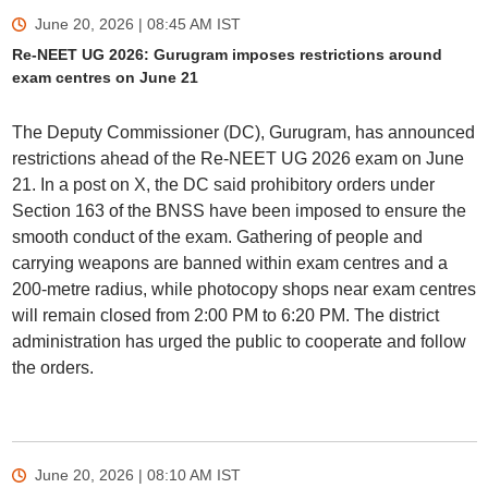
June 20, 2026 | 08:45 AM
IST
Re-NEET UG 2026: Gurugram imposes restrictions around
exam centres on June 21
The Deputy Commissioner (DC), Gurugram, has announced
restrictions ahead of the Re-NEET UG 2026 exam on June
21. In a post on X, the DC said prohibitory orders under
Section 163 of the BNSS have been imposed to ensure the
smooth conduct of the exam. Gathering of people and
carrying weapons are banned within exam centres and a
200-metre radius, while photocopy shops near exam centres
will remain closed from 2:00 PM to 6:20 PM. The district
administration has urged the public to cooperate and follow
the orders.
June 20, 2026 | 08:10 AM
IST