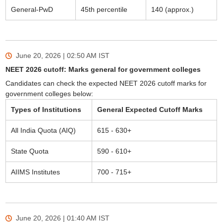
General-PwD
45th percentile
140 (approx.)
June 20, 2026 | 02:50 AM
IST
NEET 2026 cutoff: Marks general for government colleges
Candidates can check the expected NEET 2026 cutoff marks for
government colleges below:
Types of Institutions
General Expected Cutoff Marks
All India Quota (AIQ)
615 - 630+
State Quota
590 - 610+
AIIMS Institutes
700 - 715+
June 20, 2026 | 01:40 AM
IST