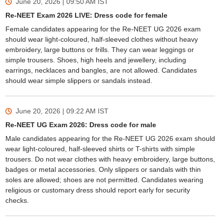
June 20, 2026 | 09:50 AM
IST
Re-NEET Exam 2026 LIVE: Dress code for female
Female candidates appearing for the Re-NEET UG 2026 exam
should wear light-coloured, half-sleeved clothes without heavy
embroidery, large buttons or frills. They can wear leggings or
simple trousers. Shoes, high heels and jewellery, including
earrings, necklaces and bangles, are not allowed. Candidates
should wear simple slippers or sandals instead.
June 20, 2026 | 09:22 AM
IST
Re-NEET UG Exam 2026: Dress code for male
Male candidates appearing for the Re-NEET UG 2026 exam should
wear light-coloured, half-sleeved shirts or T-shirts with simple
trousers. Do not wear clothes with heavy embroidery, large buttons,
badges or metal accessories. Only slippers or sandals with thin
soles are allowed; shoes are not permitted. Candidates wearing
religious or customary dress should report early for security
checks.