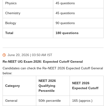
Physics
45 questions
Chemistry
45 questions
Biology
90 questions
Total
180 questions
June 20, 2026 | 03:50 AM
IST
Re-NEET UG Exam 2026: Expected Cutoff General
Candidates can check the Re-NEET 2026 Expected Cutoff General
below:
NEET 2026
NEET 2026
Category
Qualifying
Expected Cutoff
Percentile
General
50th percentile
165 (approx.)