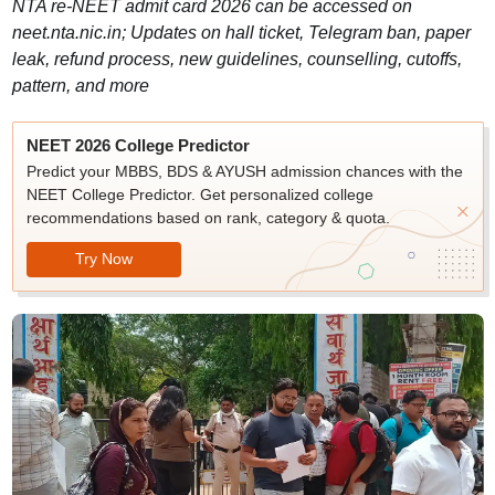
NTA re-NEET admit card 2026 can be accessed on
neet.nta.nic.in; Updates on hall ticket, Telegram ban, paper
leak, refund process, new guidelines, counselling, cutoffs,
pattern, and more
NEET 2026 College Predictor
Predict your MBBS, BDS & AYUSH admission chances with the
NEET College Predictor. Get personalized college
recommendations based on rank, category & quota.
Try Now