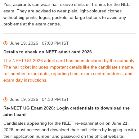
Yes, aspirants can wear half-sleeve shirts or T-shirts for the NEET
exam. They are advised to wear plain, light-coloured clothes
without big prints, logos, pockets, or large buttons to avoid any
problems at the exam centre.
June 19, 2026 | 07:00 PM
IST
Details to check on NEET admit card 2026
The NEET UG 2026 admit card has been declared by the authority.
The hall ticket includes important details like the candidate's name,
roll number, exam date, reporting time, exam centre address, and
exam day instructions.
June 19, 2026 | 04:30 PM
IST
Re-NEET UG Exam 2026: Login credentials to download the
admit card
Candidates appearing for the NEET re-examination on June 21,
2026, must access and download their hall tickets by logging in with
their application number and password on the official website.