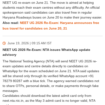
NEET UG re-exam on June 21. The move is aimed at helping
students reach their exam centres without any difficulty. An official
spokesperson said candidates can also travel free in regular
Haryana Roadways buses on June 20 to make their journey easier.
Also read:
NEET UG 2026 Re-Exam: Haryana announces free
bus travel for candidates on June 20, 21
June 19, 2026 | 09:15 AM
IST
NEET UG 2026 Re-Exam: NTA issues WhatsApp update
advisory
The National Testing Agency (NTA) will send NEET UG 2026 re-
exam updates and centre details directly to candidates on
WhatsApp for the exam scheduled on June 21. NTA said updates
will be shared only through its verified WhatsApp account +91
78279 80287 with a blue tick. The agency warned candidates not
to share OTPs, personal details, or make payments through fake
messages.
Candidates should download the latest admit card only from
neet.nta.nic.in, as the May 3 admit card is no longer valid, NTA