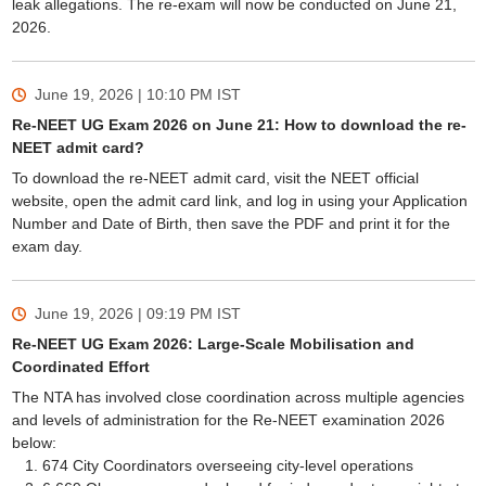
leak allegations. The re-exam will now be conducted on June 21,
2026.
June 19, 2026 | 10:10 PM
IST
Re-NEET UG Exam 2026 on June 21: How to download the re-
NEET admit card?
To download the re-NEET admit card, visit the NEET official
website, open the admit card link, and log in using your Application
Number and Date of Birth, then save the PDF and print it for the
exam day.
June 19, 2026 | 09:19 PM
IST
Re-NEET UG Exam 2026: Large-Scale Mobilisation and
Coordinated Effort
The NTA has involved close coordination across multiple agencies
and levels of administration for the Re-NEET examination 2026
below:
674 City Coordinators overseeing city-level operations