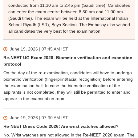
conducted from 11:30 am to 2:45 pm (Saudi time). Candidates
can enter the exam centre between 8:30 am and 11:00 am
(Saudi time). The exam will be held at the International Indian
School Riyadh (IISR), Boys Section. The Embassy also wished
all candidates the very best for the examination.
June 19, 2026 | 07:45 AM
IST
Re-NEET UG Exam 2026: Biometric verification and exception
protocol
On the day of the re-examination, candidates will have to undergo
biometric verification (fingerprint/facial recognition) before entering
the examination hall. In case the biometric verification of the
aspirants is not completed, they will still be permitted to enter and
appear in the examination room.
June 19, 2026 | 07:30 AM
IST
Re-NEET Dress Code 2026: Are wrist watches allowed?
No. Wrist watches are not allowed in the Re-NEET 2026 exam. The