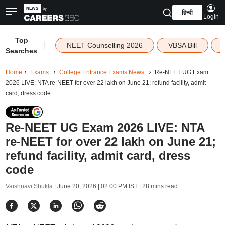
हिन्दी
Login
Top
|
NEET Counselling 2026
VBSA Bill
Searches
Home
Exams
College Entrance Exams News
Re-NEET UG Exam
2026 LIVE: NTA re-NEET for over 22 lakh on June 21; refund facility, admit
card, dress code
Re-NEET UG Exam 2026 LIVE: NTA
re-NEET for over 22 lakh on June 21;
refund facility, admit card, dress
code
Vaishnavi Shukla |
June 20, 2026 | 02:00 PM IST
| 28 mins read