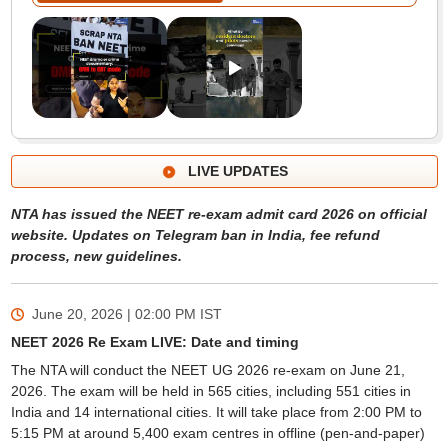
LIVE UPDATES
NTA has issued the NEET re-exam admit card 2026 on official
website. Updates on Telegram ban in India, fee refund
process, new guidelines.
June 20, 2026 | 02:00 PM
IST
NEET 2026 Re Exam LIVE: Date and timing
The NTA will conduct the NEET UG 2026 re-exam on June 21,
2026. The exam will be held in 565 cities, including 551 cities in
India and 14 international cities. It will take place from 2:00 PM to
5:15 PM at around 5,400 exam centres in offline (pen-and-paper)