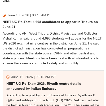
said.
June 19, 2026 | 08:45 AM
IST
NEET UG Re-Test: 4,698 candidates to appear in Tripura on
June 21
According to ANI, West Tripura District Magistrate and Collector
Vishal Kumar said around 4,698 students will appear for the NEET
UG 2026 exam at nine centres in the district on June 21. He said
the district administration has completed all preparations in
coordination with the state police, CRPF and other central and
state agencies. Meetings have been held with all stakeholders to
ensure the exam is conducted safely and smoothly.
June 19, 2026 | 08:15 AM
IST
NEET UG Re-Exam 2026: Riyadh centre details
announced by Indian Embassy
According to a post by the Embassy of India in Riyadh on X
(@IndianEmbRiyadh), the NEET (UG) 2026 Re-Exam will also
be held in Riyadh, Saudi Arabia, on June 21. The exam will be