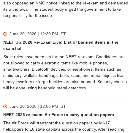
also opposed an NMC notice linked to the re-exam and demanded
its withdrawal. The student body urged the government to take
responsibility for the issue.
June 20, 2026 | 12:30 PM
IST
NEET UG 2026 Re-Exam Live: List of banned items in the
exam hall
Strict rules have been set for the NEET re-exam. Candidates are
not allowed to carry electronic items like mobile phones,
smartwatches, Bluetooth devices, or earphones. Items such as
stationery, wallets, handbags, belts, caps, and metal objects like
heavy jewellery or large buckles are also banned. Security checks
will be done using handheld metal detectors.
June 20, 2026 | 12:05 PM
IST
NEET 2026 re-exam: Air Force to carry question papers
The Air Force will transport the question papers by Mi-17
helicopters to 18 state capitals across the country. After reaching