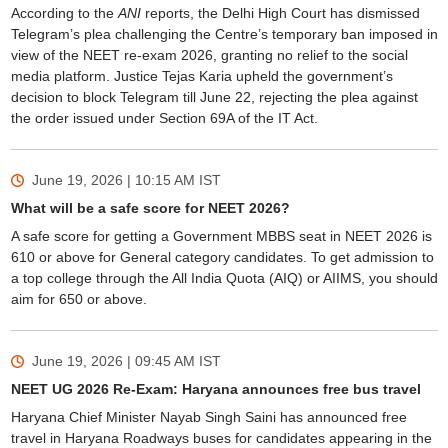
According to the
ANI
reports, the Delhi High Court has dismissed
Telegram’s plea challenging the Centre’s temporary ban imposed in
view of the NEET re-exam 2026, granting no relief to the social
media platform. Justice Tejas Karia upheld the government’s
decision to block Telegram till June 22, rejecting the plea against
the order issued under Section 69A of the IT Act.
June 19, 2026 | 10:15 AM
IST
What will be a safe score for NEET 2026?
A safe score for getting a Government MBBS seat in NEET 2026 is
610 or above for General category candidates. To get admission to
a top college through the All India Quota (AIQ) or AIIMS, you should
aim for 650 or above.
June 19, 2026 | 09:45 AM
IST
NEET UG 2026 Re-Exam: Haryana announces free bus travel
Haryana Chief Minister Nayab Singh Saini has announced free
travel in Haryana Roadways buses for candidates appearing in the