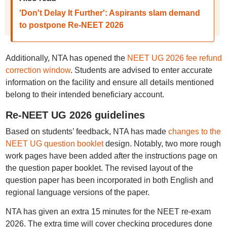
'Don't Delay It Further': Aspirants slam demand
to postpone Re-NEET 2026
Additionally, NTA has opened the
NEET UG 2026 fee refund
correction window
. Students are advised to enter accurate
information on the facility and ensure all details mentioned
belong to their intended beneficiary account.
Re-NEET UG 2026 guidelines
Based on students’ feedback, NTA has made
changes to the
NEET UG question booklet
design. Notably, two more rough
work pages have been added after the instructions page on
the question paper booklet. The revised layout of the
question paper has been incorporated in both English and
regional language versions of the paper.
NTA has given an extra 15 minutes for the NEET re-exam
2026. The extra time will cover checking procedures done