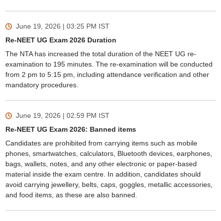
June 19, 2026 | 03:25 PM
IST
Re-NEET UG Exam 2026 Duration
The NTA has increased the total duration of the NEET UG re-
examination to 195 minutes. The re-examination will be conducted
from 2 pm to 5:15 pm, including attendance verification and other
mandatory procedures.
June 19, 2026 | 02:59 PM
IST
Re-NEET UG Exam 2026: Banned items
Candidates are prohibited from carrying items such as mobile
phones, smartwatches, calculators, Bluetooth devices, earphones,
bags, wallets, notes, and any other electronic or paper-based
material inside the exam centre. In addition, candidates should
avoid carrying jewellery, belts, caps, goggles, metallic accessories,
and food items, as these are also banned.