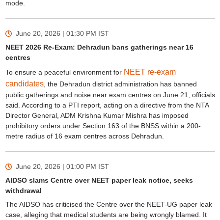
mode.
June 20, 2026 | 01:30 PM
IST
NEET 2026 Re-Exam: Dehradun bans gatherings near 16
centres
NEET re-exam
To ensure a peaceful environment for
candidates
, the Dehradun district administration has banned
public gatherings and noise near exam centres on June 21, officials
said. According to a PTI report, acting on a directive from the NTA
Director General, ADM Krishna Kumar Mishra has imposed
prohibitory orders under Section 163 of the BNSS within a 200-
metre radius of 16 exam centres across Dehradun.
June 20, 2026 | 01:00 PM
IST
AIDSO slams Centre over NEET paper leak notice, seeks
withdrawal
The AIDSO has criticised the Centre over the NEET-UG paper leak
case, alleging that medical students are being wrongly blamed. It