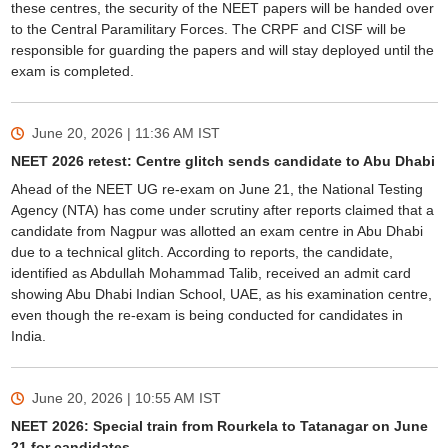
these centres, the security of the NEET papers will be handed over
to the Central Paramilitary Forces. The CRPF and CISF will be
responsible for guarding the papers and will stay deployed until the
exam is completed.
June 20, 2026 | 11:36 AM
IST
NEET 2026 retest: Centre glitch sends candidate to Abu Dhabi
Ahead of the NEET UG re-exam on June 21, the National Testing
Agency (NTA) has come under scrutiny after reports claimed that a
candidate from Nagpur was allotted an exam centre in Abu Dhabi
due to a technical glitch. According to reports, the candidate,
identified as Abdullah Mohammad Talib, received an admit card
showing Abu Dhabi Indian School, UAE, as his examination centre,
even though the re-exam is being conducted for candidates in
India.
June 20, 2026 | 10:55 AM
IST
NEET 2026: Special train from Rourkela to Tatanagar on June
21 for candidates