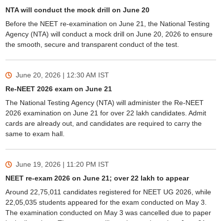
NTA will conduct the mock drill on June 20
Before the NEET re-examination on June 21, the National Testing
Agency (NTA) will conduct a mock drill on June 20, 2026 to ensure
the smooth, secure and transparent conduct of the test.
June 20, 2026 | 12:30 AM
IST
Re-NEET 2026 exam on June 21
The National Testing Agency (NTA) will administer the Re-NEET
2026 examination on June 21 for over 22 lakh candidates. Admit
cards are already out, and candidates are required to carry the
same to exam hall.
June 19, 2026 | 11:20 PM
IST
NEET re-exam 2026 on June 21; over 22 lakh to appear
Around 22,75,011 candidates registered for NEET UG 2026, while
22,05,035 students appeared for the exam conducted on May 3.
The examination conducted on May 3 was cancelled due to paper